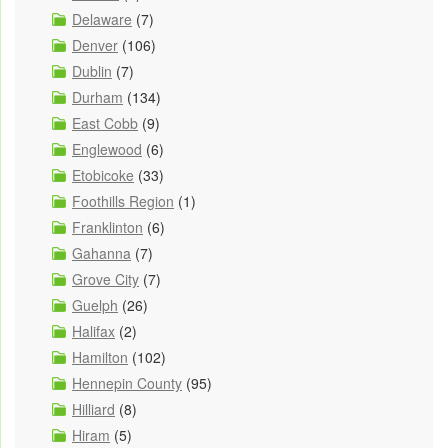
Delaware
(7)
Denver
(106)
Dublin
(7)
Durham
(134)
East Cobb
(9)
Englewood
(6)
Etobicoke
(33)
Foothills Region
(1)
Franklinton
(6)
Gahanna
(7)
Grove City
(7)
Guelph
(26)
Halifax
(2)
Hamilton
(102)
Hennepin County
(95)
Hilliard
(8)
Hiram
(5)