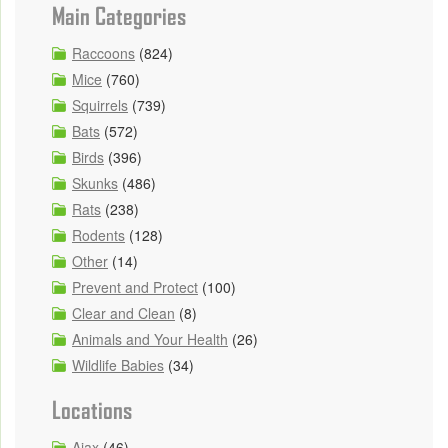
Main Categories
Raccoons
(824)
Mice
(760)
Squirrels
(739)
Bats
(572)
Birds
(396)
Skunks
(486)
Rats
(238)
Rodents
(128)
Other
(14)
Prevent and Protect
(100)
Clear and Clean
(8)
Animals and Your Health
(26)
Wildlife Babies
(34)
Locations
Ajax
(46)