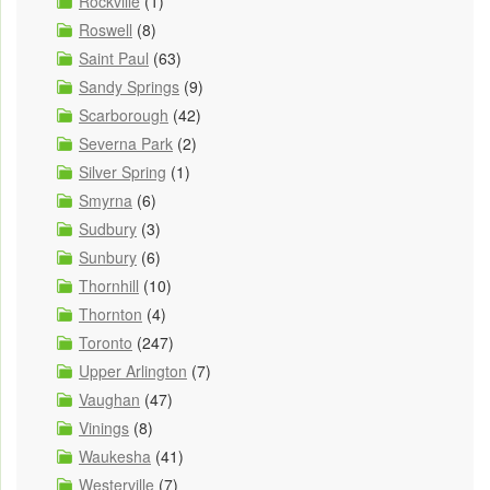
Rockville
(1)
Roswell
(8)
Saint Paul
(63)
Sandy Springs
(9)
Scarborough
(42)
Severna Park
(2)
Silver Spring
(1)
Smyrna
(6)
Sudbury
(3)
Sunbury
(6)
Thornhill
(10)
Thornton
(4)
Toronto
(247)
Upper Arlington
(7)
Vaughan
(47)
Vinings
(8)
Waukesha
(41)
Westerville
(7)