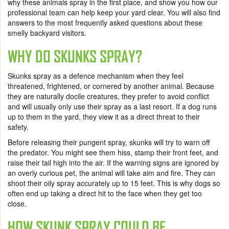
why these animals spray in the first place, and show you how our
professional team can help keep your yard clear. You will also find
answers to the most frequently asked questions about these
smelly backyard visitors.
WHY DO SKUNKS SPRAY?
Skunks spray as a defence mechanism when they feel
threatened, frightened, or cornered by another animal. Because
they are naturally docile creatures, they prefer to avoid conflict
and will usually only use their spray as a last resort. If a dog runs
up to them in the yard, they view it as a direct threat to their
safety.
Before releasing their pungent spray, skunks will try to warn off
the predator. You might see them hiss, stamp their front feet, and
raise their tail high into the air. If the warning signs are ignored by
an overly curious pet, the animal will take aim and fire. They can
shoot their oily spray accurately up to 15 feet. This is why dogs so
often end up taking a direct hit to the face when they get too
close.
HOW SKUNK SPRAY COULD BE