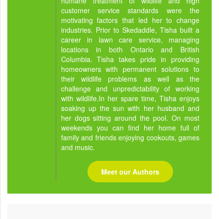
humane treatment of wildlife and high
customer service standards were the
motivating factors that led her to change
industries. Prior to Skedaddle, Tisha built a
career in lawn care service, managing
locations in both Ontario and British
Columbia. Tisha takes pride in providing
homeowners with permanent solutions to
their wildlife problems as well as the
challenge and unpredictability of working
with wildlife.In her spare time, Tisha enjoys
soaking up the sun with her husband and
her dogs sitting around the pool. On most
weekends you can find her home full of
family and friends enjoying cookouts, games
and music.
Meet our Authors