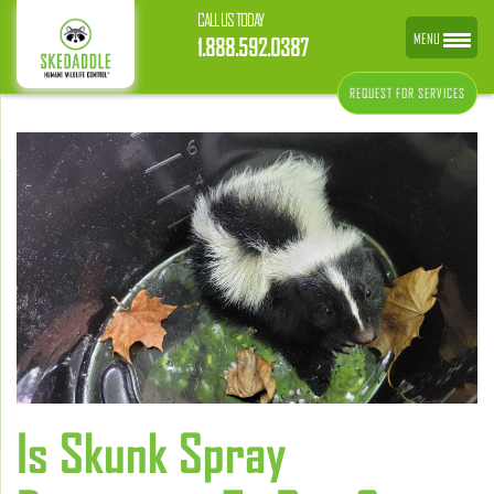
CALL US TODAY
MENU
1.888.592.0387
REQUEST FOR SERVICES
Is Skunk Spray