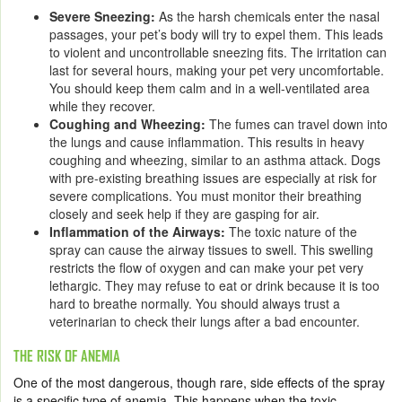
Severe Sneezing:
As the harsh chemicals enter the nasal
passages, your pet’s body will try to expel them. This leads
to violent and uncontrollable sneezing fits. The irritation can
last for several hours, making your pet very uncomfortable.
You should keep them calm and in a well-ventilated area
while they recover.
Coughing and Wheezing:
The fumes can travel down into
the lungs and cause inflammation. This results in heavy
coughing and wheezing, similar to an asthma attack. Dogs
with pre-existing breathing issues are especially at risk for
severe complications. You must monitor their breathing
closely and seek help if they are gasping for air.
Inflammation of the Airways:
The toxic nature of the
spray can cause the airway tissues to swell. This swelling
restricts the flow of oxygen and can make your pet very
lethargic. They may refuse to eat or drink because it is too
hard to breathe normally. You should always trust a
veterinarian to check their lungs after a bad encounter.
THE RISK OF ANEMIA
One of the most dangerous, though rare, side effects of the spray
is a specific type of anemia. This happens when the toxic