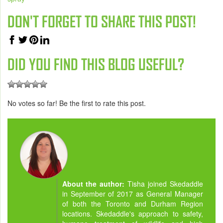
DON'T FORGET TO SHARE THIS POST!
DID YOU FIND THIS BLOG USEFUL?
No votes so far! Be the first to rate this post.
About the author:
Tisha joined Skedaddle
in September of 2017 as General Manager
of both the Toronto and Durham Region
locations. Skedaddle's approach to safety,