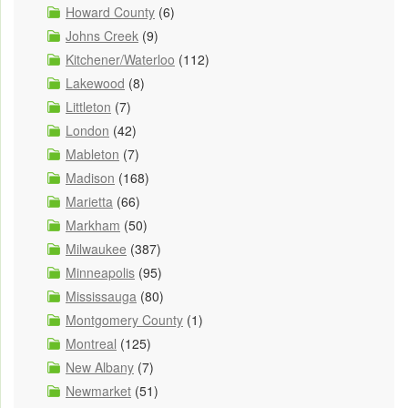
Howard County
(6)
Johns Creek
(9)
Kitchener/Waterloo
(112)
Lakewood
(8)
Littleton
(7)
London
(42)
Mableton
(7)
Madison
(168)
Marietta
(66)
Markham
(50)
Milwaukee
(387)
Minneapolis
(95)
Mississauga
(80)
Montgomery County
(1)
Montreal
(125)
New Albany
(7)
Newmarket
(51)