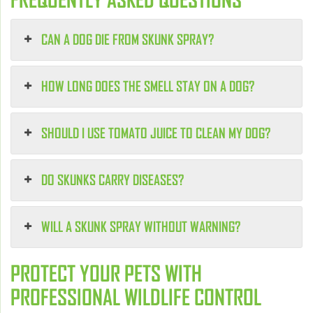
CAN A DOG DIE FROM SKUNK SPRAY?
HOW LONG DOES THE SMELL STAY ON A DOG?
SHOULD I USE TOMATO JUICE TO CLEAN MY DOG?
DO SKUNKS CARRY DISEASES?
WILL A SKUNK SPRAY WITHOUT WARNING?
PROTECT YOUR PETS WITH
PROFESSIONAL WILDLIFE CONTROL