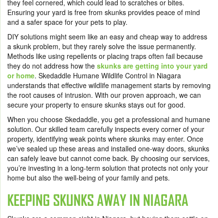
they feel cornered, which could lead to scratches or bites.
Ensuring your yard is free from skunks provides peace of mind
and a safer space for your pets to play.
DIY solutions might seem like an easy and cheap way to address
a skunk problem, but they rarely solve the issue permanently.
Methods like using repellents or placing traps often fail because
they do not address how the
skunks are getting into your yard
or home
. Skedaddle Humane Wildlife Control in Niagara
understands that effective wildlife management starts by removing
the root causes of intrusion. With our proven approach, we can
secure your property to ensure skunks stays out for good.
When you choose Skedaddle, you get a professional and humane
solution. Our skilled team carefully inspects every corner of your
property, identifying weak points where skunks may enter. Once
we’ve sealed up these areas and installed one-way doors, skunks
can safely leave but cannot come back. By choosing our services,
you’re investing in a long-term solution that protects not only your
home but also the well-being of your family and pets.
KEEPING SKUNKS AWAY IN NIAGARA