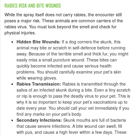
RABIES RISK AND BITE WOUNDS
While the spray itself does not carry rabies, the encounter still
poses a major risk. These animals are common carriers of the
rabies virus. You must look beyond the smell and check for
physical injuries.
Hidden Bite Wounds:
If a dog corners the skunk, this
animal may bite or scratch in self-defence before running
away. Because of the terrible smell and thick fur, you might
easily miss a small puncture wound. These bites can
quickly become infected and cause serious health
problems. You should carefully examine your pet’s skin
while wearing gloves.
Rabies Transmission:
Rabies is transmitted through the
saliva of an infected skunk during a bite. Even a tiny scratch
or nip is enough to pass the deadly virus to your pet. This is
why it is so important to keep your pet’s vaccinations up to
date every year. You should call your vet immediately if you
find any marks on your pet’s body.
Secondary Infections:
Skunk mouths are full of bacteria
that cause severe infections. A bite wound can swell, fill
with pus, and cause a high fever within a few days. These