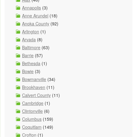
Annapolis
(3)
Anne Arundel
(18)
Anoka County
(92)
Arlington
(1)
Arvada
(8)
Baltimore
(63)
Barrie
(57)
Bethesda
(1)
Bowie
(3)
Bowmanville
(34)
Brookhaven
(11)
Calvert County
(11)
Cambridge
(1)
Clintonville
(6)
Columbus
(159)
Coquitlam
(149)
Crofton
(1)