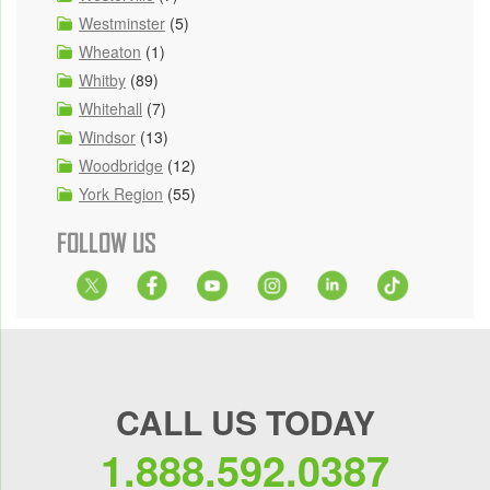
Westminster
(5)
Wheaton
(1)
Whitby
(89)
Whitehall
(7)
Windsor
(13)
Woodbridge
(12)
York Region
(55)
FOLLOW US
CALL US TODAY
1.888.592.0387