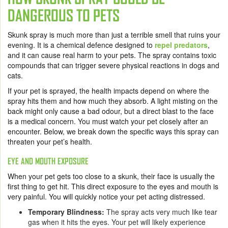
DANGEROUS TO PETS
Skunk spray is much more than just a terrible smell that ruins your
evening. It is a chemical defence designed to
repel predators
,
and it can cause real harm to your pets. The spray contains toxic
compounds that can trigger severe physical reactions in dogs and
cats.
If your pet is sprayed, the health impacts depend on where the
spray hits them and how much they absorb. A light misting on the
back might only cause a bad odour, but a direct blast to the face
is a medical concern. You must watch your pet closely after an
encounter. Below, we break down the specific ways this spray can
threaten your pet’s health.
EYE AND MOUTH EXPOSURE
When your pet gets too close to a skunk, their face is usually the
first thing to get hit. This direct exposure to the eyes and mouth is
very painful. You will quickly notice your pet acting distressed.
Temporary Blindness:
The spray acts very much like tear
gas when it hits the eyes. Your pet will likely experience