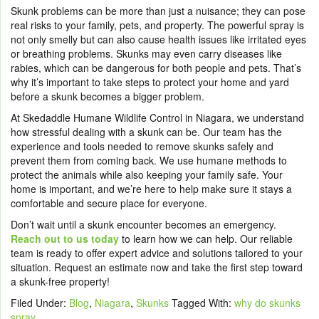
Skunk problems can be more than just a nuisance; they can pose
real risks to your family, pets, and property. The powerful spray is
not only smelly but can also cause health issues like irritated eyes
or breathing problems. Skunks may even carry diseases like
rabies, which can be dangerous for both people and pets. That’s
why it’s important to take steps to protect your home and yard
before a skunk becomes a bigger problem.
At Skedaddle Humane Wildlife Control in Niagara, we understand
how stressful dealing with a skunk can be. Our team has the
experience and tools needed to remove skunks safely and
prevent them from coming back. We use humane methods to
protect the animals while also keeping your family safe. Your
home is important, and we’re here to help make sure it stays a
comfortable and secure place for everyone.
Don’t wait until a skunk encounter becomes an emergency.
Reach out to us today
to learn how we can help. Our reliable
team is ready to offer expert advice and solutions tailored to your
situation. Request an estimate now and take the first step toward
a skunk-free property!
Filed Under:
Blog
,
Niagara
,
Skunks
Tagged With:
why do skunks
spray