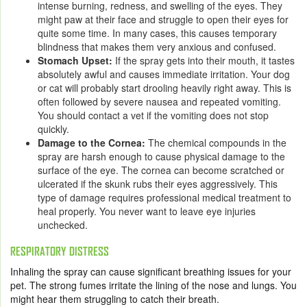
intense burning, redness, and swelling of the eyes. They
might paw at their face and struggle to open their eyes for
quite some time. In many cases, this causes temporary
blindness that makes them very anxious and confused.
Stomach Upset:
If the spray gets into their mouth, it tastes
absolutely awful and causes immediate irritation. Your dog
or cat will probably start drooling heavily right away. This is
often followed by severe nausea and repeated vomiting.
You should contact a vet if the vomiting does not stop
quickly.
Damage to the Cornea:
The chemical compounds in the
spray are harsh enough to cause physical damage to the
surface of the eye. The cornea can become scratched or
ulcerated if the skunk rubs their eyes aggressively. This
type of damage requires professional medical treatment to
heal properly. You never want to leave eye injuries
unchecked.
RESPIRATORY DISTRESS
Inhaling the spray can cause significant breathing issues for your
pet. The strong fumes irritate the lining of the nose and lungs. You
might hear them struggling to catch their breath.