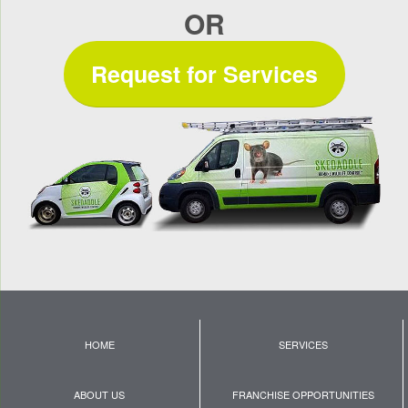
OR
Request for Services
HOME
SERVICES
ABOUT US
FRANCHISE OPPORTUNITIES