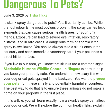
Dangerous To Pets?
June 3, 2026
by
Tisha Hicks
Is skunk spray dangerous to pets? Yes, it certainly can be. While
the foul odour is the most obvious problem, the spray carries toxic
elements that can cause serious health issues for your furry
friends. Exposure can lead to severe eye irritation, respiratory
distress, and in rare cases, a dangerous form of anemia if the
spray is swallowed. You should always take a skunk encounter
seriously and seek immediate veterinary care if your pet takes a
direct hit to the face.
If you live in our area, you know that skunks are a common sight.
Skedaddle Humane Wildlife Control in Niagara
is here to help
you keep your property safe. We understand how scary it is when
your dog or cat gets sprayed in the backyard. You want to
protect
your pets
from these smelly and potentially harmful encounters.
The best way to do that is to ensure these animals do not make a
home on your property in the first place.
In this article, you will learn exactly how a skunk’s spray can affect
your dog or cat. We will explore the common health risks, explain