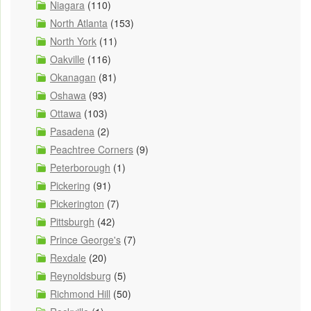
Niagara
(110)
North Atlanta
(153)
North York
(11)
Oakville
(116)
Okanagan
(81)
Oshawa
(93)
Ottawa
(103)
Pasadena
(2)
Peachtree Corners
(9)
Peterborough
(1)
Pickering
(91)
Pickerington
(7)
Pittsburgh
(42)
Prince George's
(7)
Rexdale
(20)
Reynoldsburg
(5)
Richmond Hill
(50)