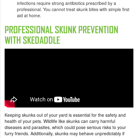
infections require strong antibiotics prescribed by a
professional. You cannot treat skunk bites with simple first
aid at home.
PROFESSIONAL SKUNK PREVENTION
WITH SKEDADDLE
Keeping skunks out of your yard is essential for the safety and
health of your pets. Wildlife like skunks can carry harmful
diseases and parasites, which could pose serious risks to your
furry friends. Additionally, skunks may behave unpredictably if