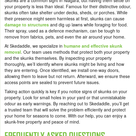
Skunks are a common sight in Niagara, but having them settle on
your property is less than ideal. Famous for their distinctive odour,
skunks often take shelter under decks, sheds, or porches. While
their presence might seem harmless at first, skunks can cause
damage to structures
and dig up lawns while foraging for food.
Their spray, used as a defence mechanism, can be tough to
remove from fabrics, pets, and even the air around your home.
At Skedaddle, we specialize in
humane and effective skunk
removal
. Our team uses methods that protect both your property
and the skunks themselves. By inspecting your property
thoroughly, we’ll identify where skunks might be living and how
they are entering. Once identified, we install one-way doors,
allowing them to leave but not return. Afterward, we ensure these
access points are sealed to prevent future issues.
Taking action quickly is key if you notice signs of skunks on your
property. Look for small holes in your yard or that unmistakable
odour as early warnings. By reaching out to Skedaddle, you’ll get
a trusted team that will solve the problem efficiently and protect
your home for seasons to come. With our help, you can enjoy a
skunk-free property and peace of mind.
FREQUENTLY ASKED QUESTIONS