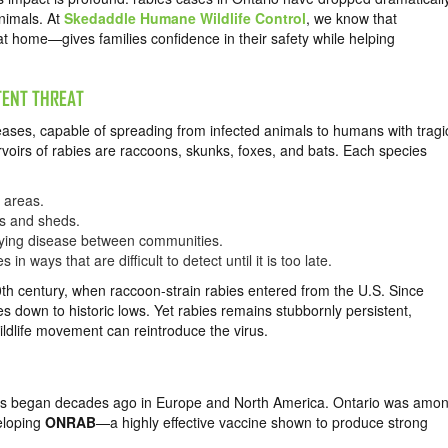
nimals. At
Skedaddle Humane Wildlife Control
, we know that
t home—gives families confidence in their safety while helping
TENT THREAT
eases, capable of spreading from infected animals to humans with tragi
ervoirs of rabies are raccoons, skunks, foxes, and bats. Each species
 areas.
ks and sheds.
ying disease between communities.
in ways that are difficult to detect until it is too late.
 20th century, when raccoon-strain rabies entered from the U.S. Since
down to historic lows. Yet rabies remains stubbornly persistent,
ildlife movement can reintroduce the virus.
baits began decades ago in Europe and North America. Ontario was amo
veloping
ONRAB
—a highly effective vaccine shown to produce strong