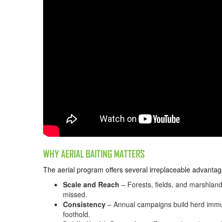
WHY AERIAL BAITING MATTERS
The aerial program offers several irreplaceable advantag
Scale and Reach
– Forests, fields, and marshland
missed.
Consistency
– Annual campaigns build herd immuni
foothold.