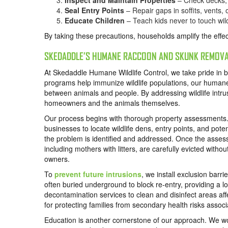
Inspect and Maintain Properties
– Check decks, g
Seal Entry Points
– Repair gaps in soffits, vents,
Educate Children
– Teach kids never to touch wild
By taking these precautions, households amplify the effe
SKEDADDLE’S HUMANE RACCOON AND SKUNK REMOVA
At Skedaddle Humane Wildlife Control, we take pride in bei
programs help immunize wildlife populations, our humane re
between animals and people. By addressing wildlife intru
homeowners and the animals themselves.
Our process begins with thorough property assessments.
businesses to locate wildlife dens, entry points, and pote
the problem is identified and addressed. Once the asse
including mothers with litters, are carefully evicted witho
owners.
To
prevent future intrusions
, we install exclusion bar
often buried underground to block re-entry, providing a lon
decontamination services to clean and disinfect areas aff
for protecting families from secondary health risks associ
Education is another cornerstone of our approach. We wor