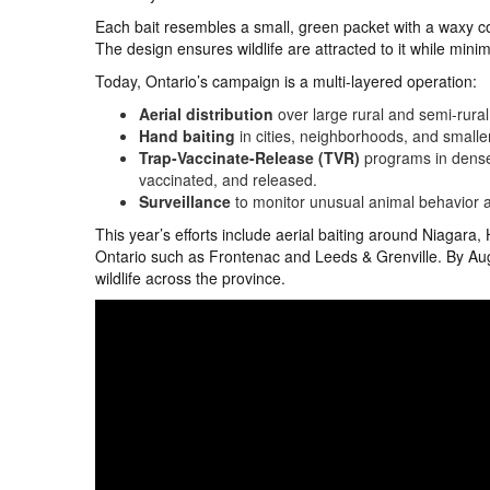
Each bait resembles a small, green packet with a waxy coa
The design ensures wildlife are attracted to it while mini
Today, Ontario’s campaign is a multi-layered operation:
Aerial distribution
over large rural and semi-rura
Hand baiting
in cities, neighborhoods, and small
Trap-Vaccinate-Release (TVR)
programs in dense 
vaccinated, and released.
Surveillance
to monitor unusual animal behavior a
This year’s efforts include aerial baiting around Niagara
Ontario such as Frontenac and Leeds & Grenville. By Au
wildlife across the province.