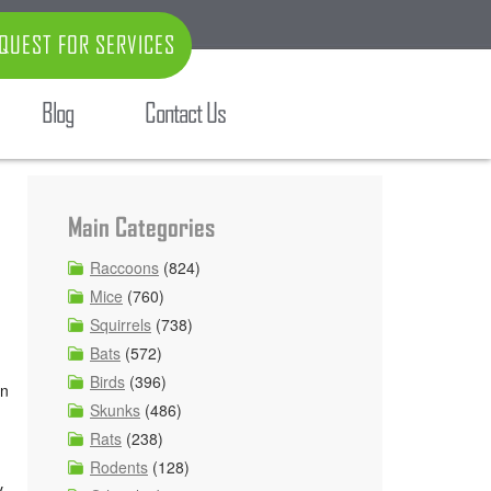
QUEST FOR SERVICES
Blog
Contact Us
Main Categories
Raccoons
(824)
Mice
(760)
Squirrels
(738)
Bats
(572)
Birds
(396)
on
Skunks
(486)
Rats
(238)
Rodents
(128)
y