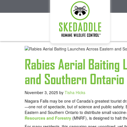
Rabies Aerial Baiting
and Southern Ontario
November 3, 2025
by
Tisha Hicks
Niagara Falls may be one of Canada’s greatest tourist dra
—one not of spectacle, but of science and public safety. 
Eastern and Southern Ontario to distribute small vaccine-l
Resources and Forestry
(MNRF), is designed to halt the 
For many residents, this campaign goes unnoticed, yet it