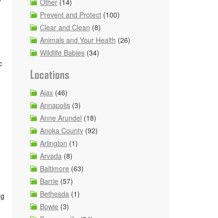
Other
(14)
Prevent and Protect
(100)
Clear and Clean
(8)
Animals and Your Health
(26)
Wildlife Babies
(34)
c
Locations
Ajax
(46)
Annapolis
(3)
Anne Arundel
(18)
Anoka County
(92)
Arlington
(1)
Arvada
(8)
Baltimore
(63)
Barrie
(57)
Bethesda
(1)
ng
Bowie
(3)