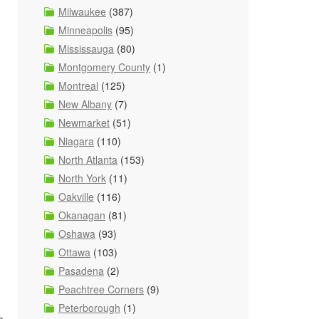
Milwaukee
(387)
Minneapolis
(95)
Mississauga
(80)
Montgomery County
(1)
Montreal
(125)
New Albany
(7)
Newmarket
(51)
Niagara
(110)
North Atlanta
(153)
North York
(11)
Oakville
(116)
Okanagan
(81)
Oshawa
(93)
Ottawa
(103)
Pasadena
(2)
Peachtree Corners
(9)
Peterborough
(1)