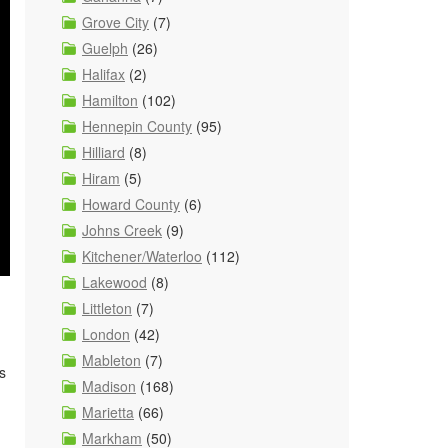
Grove City
(7)
Guelph
(26)
Halifax
(2)
Hamilton
(102)
Hennepin County
(95)
Hilliard
(8)
Hiram
(5)
Howard County
(6)
Johns Creek
(9)
Kitchener/Waterloo
(112)
Lakewood
(8)
Littleton
(7)
London
(42)
Mableton
(7)
s
Madison
(168)
Marietta
(66)
Markham
(50)