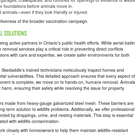
arages, crawlspaces, and rooflines for openings or evidence of wildlif
 or foundations before animals move in.
 animals—even if they look friendly or injured.
ctiveness of the broader vaccination campaign.
L SOLUTIONS
ng active partners in Ontario’s public health efforts. While aerial baiti
moval services play a critical role in preventing direct conflicts
sions with care and expertise, we create safer environments for both
 Skedaddle’s trained technicians meticulously inspect homes and
ntial vulnerabilities. This detailed approach ensures that every aspect of
ssment is complete, we move on to hands-on, humane removal. Animals
ut harm, ensuring their safety while resolving the issue for property
riers made from heavy-gauge galvanized steel mesh. These barriers are
g-term solution to wildlife problems. Additionally, we offer professional
ected by droppings, urine, and nesting materials. This step is essential
ated with wildlife contamination.
k closely with homeowners to help them maintain wildlife-resistant