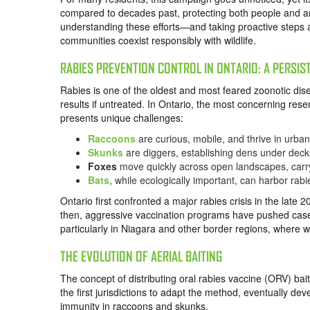
compared to decades past, protecting both people and a
understanding these efforts—and taking proactive steps a
communities coexist responsibly with wildlife.
RABIES PREVENTION CONTROL IN ONTARIO: A PERSIS
Rabies is one of the oldest and most feared zoonotic dis
results if untreated. In Ontario, the most concerning res
presents unique challenges:
Raccoons
are curious, mobile, and thrive in urban
Skunks
are diggers, establishing dens under dec
Foxes
move quickly across open landscapes, carr
Bats
, while ecologically important, can harbor rabies 
Ontario first confronted a major rabies crisis in the late
then, aggressive vaccination programs have pushed cases 
particularly in Niagara and other border regions, where w
THE EVOLUTION OF AERIAL BAITING
The concept of distributing oral rabies vaccine (ORV) 
the first jurisdictions to adapt the method, eventually de
immunity in raccoons and skunks.