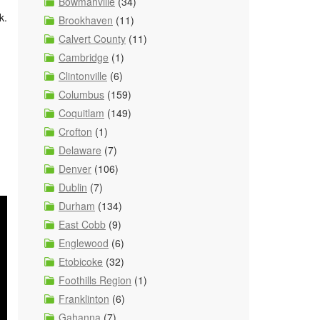
Bowmanville
(34)
k.
Brookhaven
(11)
Calvert County
(11)
Cambridge
(1)
Clintonville
(6)
Columbus
(159)
Coquitlam
(149)
Crofton
(1)
Delaware
(7)
Denver
(106)
Dublin
(7)
Durham
(134)
East Cobb
(9)
Englewood
(6)
Etobicoke
(32)
Foothills Region
(1)
Franklinton
(6)
Gahanna
(7)