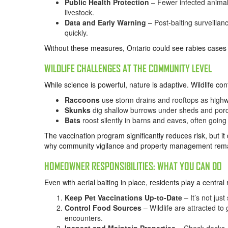
Public Health Protection
– Fewer infected animal
livestock.
Data and Early Warning
– Post-baiting surveilla
quickly.
Without these measures, Ontario could see rabies cases 
WILDLIFE CHALLENGES AT THE COMMUNITY LEVEL
While science is powerful, nature is adaptive. Wildlife cont
Raccoons
use storm drains and rooftops as highway
Skunks
dig shallow burrows under sheds and por
Bats
roost silently in barns and eaves, often goin
The vaccination program significantly reduces risk, but it 
why community vigilance and property management remai
HOMEOWNER RESPONSIBILITIES: WHAT YOU CAN DO
Even with aerial baiting in place, residents play a central 
Keep Pet Vaccinations Up-to-Date
– It’s not just
Control Food Sources
– Wildlife are attracted to
encounters.