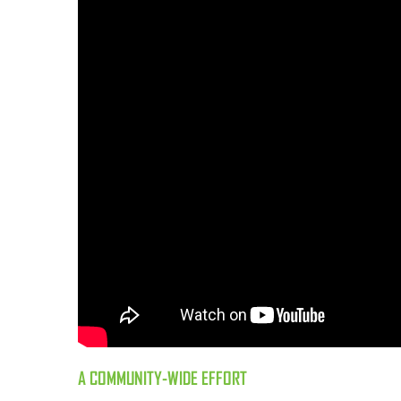
A COMMUNITY-WIDE EFFORT