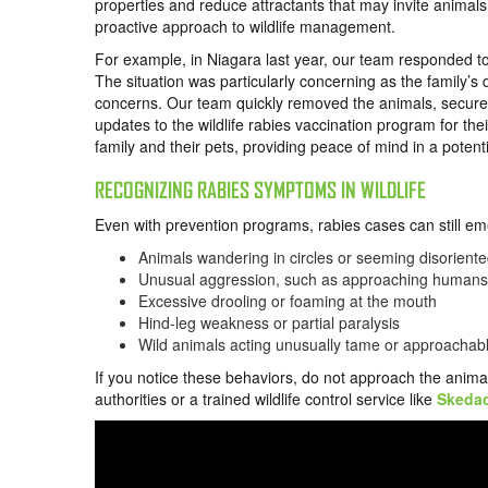
properties and reduce attractants that may invite anima
proactive approach to wildlife management.
For example, in Niagara last year, our team responded to
The situation was particularly concerning as the family’s
concerns. Our team quickly removed the animals, secured
updates to the wildlife rabies vaccination program for th
family and their pets, providing peace of mind in a potent
RECOGNIZING RABIES SYMPTOMS IN WILDLIFE
Even with prevention programs, rabies cases can still e
Animals wandering in circles or seeming disorient
Unusual aggression, such as approaching humans o
Excessive drooling or foaming at the mouth
Hind-leg weakness or partial paralysis
Wild animals acting unusually tame or approachab
If you notice these behaviors, do not approach the anima
authorities or a trained wildlife control service like
Skeda