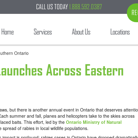
CALL US TODAY
1.888.592.0387
RE
Home
Services
About Us
Locations
 Launches Across Eastern
ws, but there is another annual event in Ontario that deserves attenti
Each summer and fall, planes and helicopters take to the skies across
aced baits. This effort, led by the
Ontario Ministry of Natural
spread of rabies in local wildlife populations.
s impact is profound: rabies cases in Ontario have dropped dramaticall