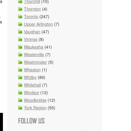
Thornhill
(10)
 a
Thornton
(4)
.
Toronto
(247)
es
Upper Arlington
(7)
Vaughan
(47)
Vinings
(8)
Waukesha
(41)
Westerville
(7)
Westminster
(5)
Wheaton
(1)
Whitby
(89)
Whitehall
(7)
Windsor
(12)
Woodbridge
(12)
York Region
(55)
FOLLOW US