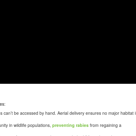
es:
s can’t be accessed by hand. Aerial delivery ensures no major habitat i
ty in wildlife populations,
preventing rabies
from regaining a