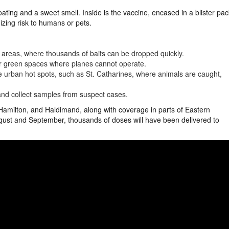
ting and a sweet smell. Inside is the vaccine, encased in a blister pac
mizing risk to humans or pets.
l areas, where thousands of baits can be dropped quickly.
er green spaces where planes cannot operate.
urban hot spots, such as St. Catharines, where animals are caught,
nd collect samples from suspect cases.
, Hamilton, and Haldimand, along with coverage in parts of Eastern
gust and September, thousands of doses will have been delivered to