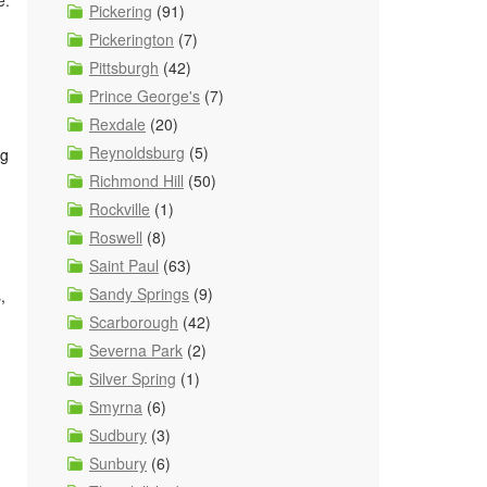
e.
Pickering
(91)
Pickerington
(7)
Pittsburgh
(42)
Prince George's
(7)
Rexdale
(20)
Reynoldsburg
(5)
ng
Richmond Hill
(50)
Rockville
(1)
Roswell
(8)
Saint Paul
(63)
Sandy Springs
(9)
,
Scarborough
(42)
Severna Park
(2)
Silver Spring
(1)
Smyrna
(6)
Sudbury
(3)
Sunbury
(6)