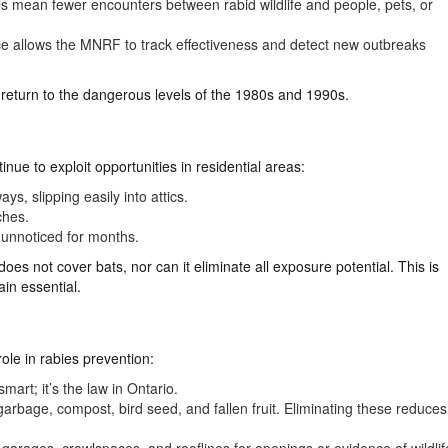
s mean fewer encounters between rabid wildlife and people, pets, or
nce allows the MNRF to track effectiveness and detect new outbreaks
return to the dangerous levels of the 1980s and 1990s.
inue to exploit opportunities in residential areas:
s, slipping easily into attics.
ches.
g unnoticed for months.
does not cover bats, nor can it eliminate all exposure potential. This is
n essential.
role in rabies prevention:
 smart; it’s the law in Ontario.
 garbage, compost, bird seed, and fallen fruit. Eliminating these reduces