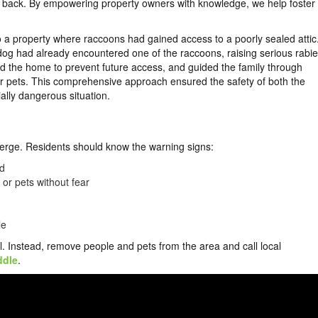
ls back. By empowering property owners with knowledge, we help foster
 a property where raccoons had gained access to a poorly sealed attic
 dog had already encountered one of the raccoons, raising serious rabi
 the home to prevent future access, and guided the family through
eir pets. This comprehensive approach ensured the safety of both the
ially dangerous situation.
merge. Residents should know the warning signs:
ed
r pets without fear
le
l. Instead, remove people and pets from the area and call local
ddle
.