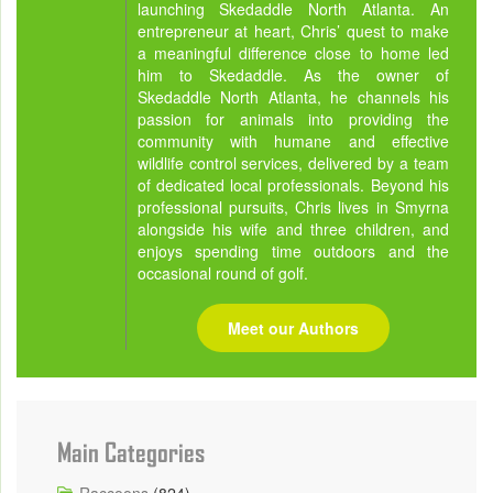
launching Skedaddle North Atlanta. An
entrepreneur at heart, Chris’ quest to make
a meaningful difference close to home led
him to Skedaddle. As the owner of
Skedaddle North Atlanta, he channels his
passion for animals into providing the
community with humane and effective
wildlife control services, delivered by a team
of dedicated local professionals. Beyond his
professional pursuits, Chris lives in Smyrna
alongside his wife and three children, and
enjoys spending time outdoors and the
occasional round of golf.
Meet our Authors
Main Categories