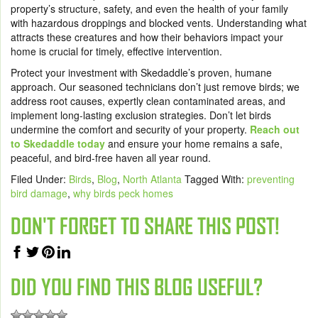
property’s structure, safety, and even the health of your family
with hazardous droppings and blocked vents. Understanding what
attracts these creatures and how their behaviors impact your
home is crucial for timely, effective intervention.
Protect your investment with Skedaddle’s proven, humane
approach. Our seasoned technicians don’t just remove birds; we
address root causes, expertly clean contaminated areas, and
implement long-lasting exclusion strategies. Don’t let birds
undermine the comfort and security of your property.
Reach out
to Skedaddle today
and ensure your home remains a safe,
peaceful, and bird-free haven all year round.
Filed Under:
Birds
,
Blog
,
North Atlanta
Tagged With:
preventing
bird damage
,
why birds peck homes
DON'T FORGET TO SHARE THIS POST!
DID YOU FIND THIS BLOG USEFUL?