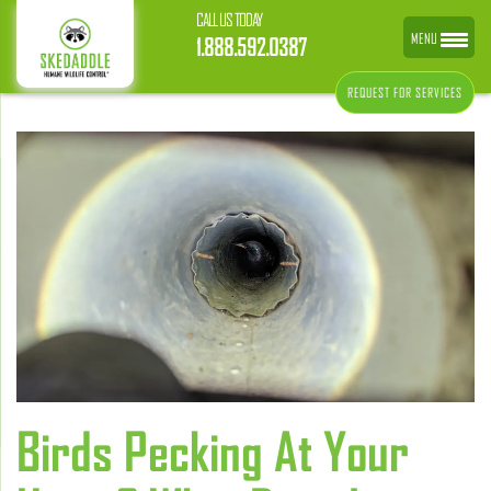
CALL US TODAY
MENU
1.888.592.0387
REQUEST FOR SERVICES
Birds Pecking At Your