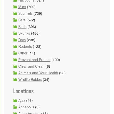
Raccoons
(824)
Mice
(760)
Squirrels
(739)
Bats
(572)
Birds
(396)
Skunks
(486)
Rats
(238)
Rodents
(128)
Other
(14)
Prevent and Protect
(100)
Clear and Clean
(8)
Animals and Your Health
(26)
Wildlife Babies
(34)
Locations
Ajax
(46)
Annapolis
(3)
Anne Arundel
(18)