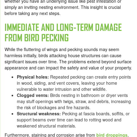
whether you have an underlying issue like pest infestation or
simply an inviting nesting environment. This insight is crucial
before taking any next steps.
IMMEDIATE AND LONG-TERM DAMAGE
FROM BIRD PECKING
While the fluttering of wings and pecking sounds may seem
harmless initially, birds attacking house structures can cause
significant issues over time. The problems extend beyond surface
appearance and can impact the safety and value of your property.
Physical holes:
Repeated pecking can create entry points
in wood, siding, and vent covers, leaving your home
vulnerable to water intrusion and other wildlife.
Clogged vents:
Birds nesting in bathroom or dryer vents
may stuff openings with twigs, straw, and debris, increasing
the risk of blockages and fire hazards.
Structural weakness:
Pecking at fascia boards, soffits, or
support beams over time can lead to rotting wood and
weakened structural materials.
Furthermore, staining and corrosion arise from
bird droppings
,