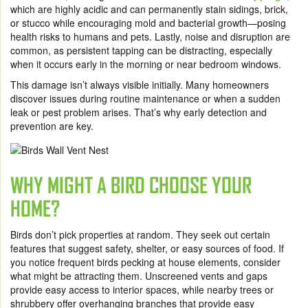
which are highly acidic and can permanently stain sidings, brick,
or stucco while encouraging mold and bacterial growth—posing
health risks to humans and pets. Lastly, noise and disruption are
common, as persistent tapping can be distracting, especially
when it occurs early in the morning or near bedroom windows.
This damage isn’t always visible initially. Many homeowners
discover issues during routine maintenance or when a sudden
leak or pest problem arises. That’s why early detection and
prevention are key.
WHY MIGHT A BIRD CHOOSE YOUR
HOME?
Birds don’t pick properties at random. They seek out certain
features that suggest safety, shelter, or easy sources of food. If
you notice frequent birds pecking at house elements, consider
what might be attracting them. Unscreened vents and gaps
provide easy access to interior spaces, while nearby trees or
shrubbery offer overhanging branches that provide easy