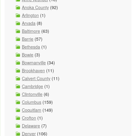
Anoka County
(92)
Arlington
(1)
Arvada
(8)
Baltimore
(63)
Barrie
(57)
Bethesda
(1)
Bowie
(3)
Bowmanville
(34)
Brookhaven
(11)
Calvert County
(11)
Cambridge
(1)
Clintonville
(6)
Columbus
(159)
Coquitlam
(149)
Crofton
(1)
Delaware
(7)
Denver
(106)