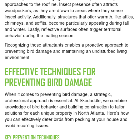
approaches to the roofline. Insect presence often attracts
woodpeckers, as they are drawn to areas where they sense
insect activity. Additionally, structures that offer warmth, like attics,
chimneys, and soffits, become particularly appealing during fall
and winter. Lastly, reflective surfaces often trigger territorial
behavior during the mating season.
Recognizing these attractants enables a proactive approach to
preventing bird damage and maintaining an undisturbed living
environment.
EFFECTIVE TECHNIQUES FOR
PREVENTING BIRD DAMAGE
When it comes to preventing bird damage, a strategic,
professional approach is essential. At Skedaddle, we combine
knowledge of bird behavior and building construction to tailor
solutions for each unique property in North Atlanta. Here’s how
you can effectively deter birds from pecking at your house and
avoid recurring issues.
KEY PREVENTION TECHNIQUES