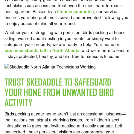
technicians can access and treat even the most hard-to-reach
nesting areas. Backed by a
lifetime guarantee
, our service
ensures your bird problem is solved and prevented—allowing you
to enjoy peace of mind all year round.
Whether you’re struggling with persistent birds pecking at house
siding, worried about nesting in your vents, or simply want to
safeguard your property, we are ready to help. Your home or
business stands tall in North Atlanta
, and we’re here to ensure
it stays protected, healthy, and bird-free for seasons to come.
TRUST SKEDADDLE TO SAFEGUARD
YOUR HOME FROM UNWANTED BIRD
ACTIVITY
Birds pecking at your home aren’t just an occasional nuisance—
their actions can signal underlying issues, from hidden insect
infestations to gaps that invite nesting and costly damage. Left
unchecked, these persistent visitors can compromise your