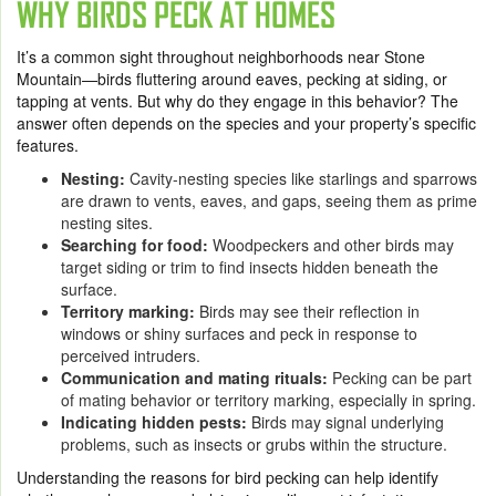
WHY BIRDS PECK AT HOMES
It’s a common sight throughout neighborhoods near Stone
Mountain—birds fluttering around eaves, pecking at siding, or
tapping at vents. But why do they engage in this behavior? The
answer often depends on the species and your property’s specific
features.
Nesting:
Cavity-nesting species like starlings and sparrows
are drawn to vents, eaves, and gaps, seeing them as prime
nesting sites.
Searching for food:
Woodpeckers and other birds may
target siding or trim to find insects hidden beneath the
surface.
Territory marking:
Birds may see their reflection in
windows or shiny surfaces and peck in response to
perceived intruders.
Communication and mating rituals:
Pecking can be part
of mating behavior or territory marking, especially in spring.
Indicating hidden pests:
Birds may signal underlying
problems, such as insects or grubs within the structure.
Understanding the reasons for bird pecking can help identify