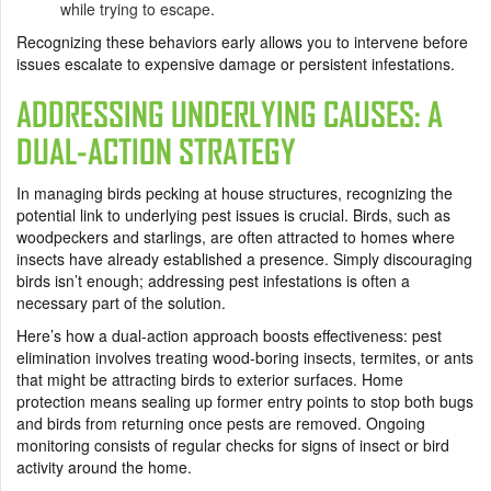
while trying to escape.
Recognizing these behaviors early allows you to intervene before
issues escalate to expensive damage or persistent infestations.
ADDRESSING UNDERLYING CAUSES: A
DUAL-ACTION STRATEGY
In managing birds pecking at house structures, recognizing the
potential link to underlying pest issues is crucial. Birds, such as
woodpeckers and starlings, are often attracted to homes where
insects have already established a presence. Simply discouraging
birds isn’t enough; addressing pest infestations is often a
necessary part of the solution.
Here’s how a dual-action approach boosts effectiveness: pest
elimination involves treating wood-boring insects, termites, or ants
that might be attracting birds to exterior surfaces. Home
protection means sealing up former entry points to stop both bugs
and birds from returning once pests are removed. Ongoing
monitoring consists of regular checks for signs of insect or bird
activity around the home.