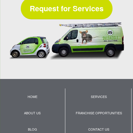
Request for Services
HOME
SERVICES
ABOUT US
FRANCHISE OPPORTUNITIES
BLOG
CONTACT US