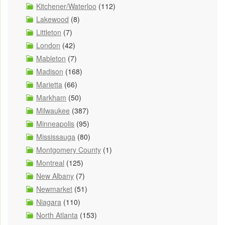
Kitchener/Waterloo
(112)
Lakewood
(8)
Littleton
(7)
London
(42)
Mableton
(7)
Madison
(168)
Marietta
(66)
Markham
(50)
Milwaukee
(387)
Minneapolis
(95)
Mississauga
(80)
Montgomery County
(1)
Montreal
(125)
New Albany
(7)
Newmarket
(51)
Niagara
(110)
North Atlanta
(153)