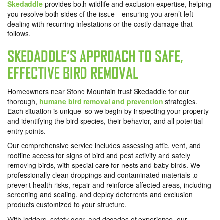
Skedaddle
provides both wildlife and exclusion expertise, helping
you resolve both sides of the issue—ensuring you aren’t left
dealing with recurring infestations or the costly damage that
follows.
SKEDADDLE’S APPROACH TO SAFE,
EFFECTIVE BIRD REMOVAL
Homeowners near Stone Mountain trust Skedaddle for our
thorough,
humane bird removal and prevention
strategies.
Each situation is unique, so we begin by inspecting your property
and identifying the bird species, their behavior, and all potential
entry points.
Our comprehensive service includes assessing attic, vent, and
roofline access for signs of bird and pest activity and safely
removing birds, with special care for nests and baby birds. We
professionally clean droppings and contaminated materials to
prevent health risks, repair and reinforce affected areas, including
screening and sealing, and deploy deterrents and exclusion
products customized to your structure.
With ladders, safety gear, and decades of experience, our