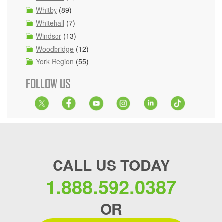
Whitby
(89)
Whitehall
(7)
Windsor
(13)
Woodbridge
(12)
York Region
(55)
FOLLOW US
CALL US TODAY
1.888.592.0387
OR