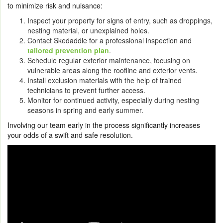
to minimize risk and nuisance:
Inspect your property for signs of entry, such as droppings,
nesting material, or unexplained holes.
Contact Skedaddle for a professional inspection and
tailored prevention plan
.
Schedule regular exterior maintenance, focusing on
vulnerable areas along the roofline and exterior vents.
Install exclusion materials with the help of trained
technicians to prevent further access.
Monitor for continued activity, especially during nesting
seasons in spring and early summer.
Involving our team early in the process significantly increases
your odds of a swift and safe resolution.