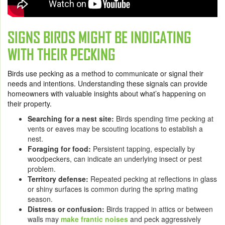
SIGNS BIRDS MIGHT BE INDICATING
WITH THEIR PECKING
Birds use pecking as a method to communicate or signal their
needs and intentions. Understanding these signals can provide
homeowners with valuable insights about what’s happening on
their property.
Searching for a nest site:
Birds spending time pecking at
vents or eaves may be scouting locations to establish a
nest.
Foraging for food:
Persistent tapping, especially by
woodpeckers, can indicate an underlying insect or pest
problem.
Territory defense:
Repeated pecking at reflections in glass
or shiny surfaces is common during the spring mating
season.
Distress or confusion:
Birds trapped in attics or between
walls may
make frantic noises
and peck aggressively