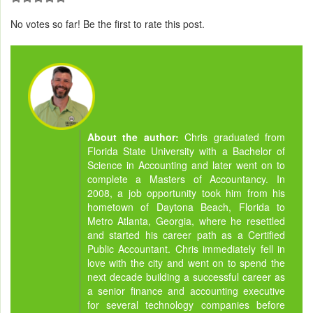
No votes so far! Be the first to rate this post.
About the author:
Chris graduated from
Florida State University with a Bachelor of
Science in Accounting and later went on to
complete a Masters of Accountancy. In
2008, a job opportunity took him from his
hometown of Daytona Beach, Florida to
Metro Atlanta, Georgia, where he resettled
and started his career path as a Certified
Public Accountant. Chris immediately fell in
love with the city and went on to spend the
next decade building a successful career as
a senior finance and accounting executive
for several technology companies before