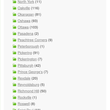
North York
(11)
Oakville
(116)
Okanagan
(81)
Oshawa
(93)
Ottawa
(103)
Pasadena
(2)
Peachtree Corners
(9)
Peterborough
(1)
Pickering
(91)
Pickerington
(7)
Pittsburgh
(42)
Prince George's
(7)
Rexdale
(20)
Reynoldsburg
(5)
Richmond Hill
(50)
Rockville
(1)
Roswell
(8)