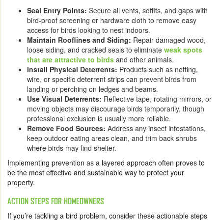
Seal Entry Points:
Secure all vents, soffits, and gaps with
bird-proof screening or hardware cloth to remove easy
access for birds looking to nest indoors.
Maintain Rooflines and Siding:
Repair damaged wood,
loose siding, and cracked seals to eliminate
weak spots
that are attractive to birds
and other animals.
Install Physical Deterrents:
Products such as netting,
wire, or specific deterrent strips can prevent birds from
landing or perching on ledges and beams.
Use Visual Deterrents:
Reflective tape, rotating mirrors, or
moving objects may discourage birds temporarily, though
professional exclusion is usually more reliable.
Remove Food Sources:
Address any insect infestations,
keep outdoor eating areas clean, and trim back shrubs
where birds may find shelter.
Implementing prevention as a layered approach often proves to
be the most effective and sustainable way to protect your
property.
ACTION STEPS FOR HOMEOWNERS
If you’re tackling a bird problem, consider these actionable steps