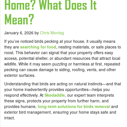
Home? What Does It
Mean?
January 6, 2026
by
Chris Montag
If you’ve noticed birds pecking at your house, it usually means
they are
searching for food
, nesting materials, or safe places to
roost. This behavior can signal that your property offers easy
access, potential shelter, or abundant resources that attract local
wildlife. While it may seem puzzling or harmless at first, repeated
pecking can cause damage to siding, roofing, vents, and other
exterior surfaces.
Understanding that birds are acting on natural instincts—and that
your home inadvertently provides opportunities—helps you
respond effectively. At
Skedaddle
, our expert team interprets
these signs, protects your property from further harm, and
provides humane,
long-term solutions for birds removal
and
exterior bird management, ensuring your home stays safe and
intact.