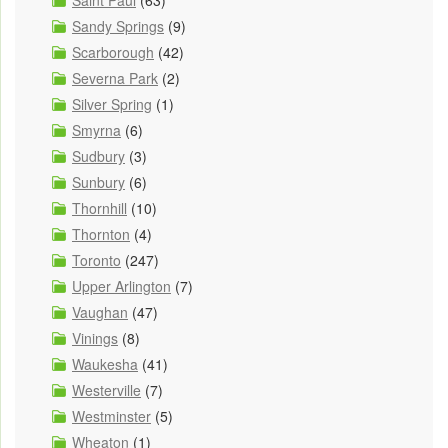
Saint Paul
(63)
Sandy Springs
(9)
Scarborough
(42)
Severna Park
(2)
Silver Spring
(1)
Smyrna
(6)
Sudbury
(3)
Sunbury
(6)
Thornhill
(10)
Thornton
(4)
Toronto
(247)
Upper Arlington
(7)
Vaughan
(47)
Vinings
(8)
Waukesha
(41)
Westerville
(7)
Westminster
(5)
Wheaton
(1)