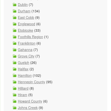
Dublin
(7)
Durham
(134)
East Cobb
(9)
Englewood
(6)
Etobicoke
(33)
Foothills Region
(1)
Franklinton
(6)
Gahanna
(7)
Grove City
(7)
Guelph
(26)
Halifax
(2)
Hamilton
(102)
Hennepin County
(95)
Hilliard
(8)
Hiram
(5)
Howard County
(6)
Johns Creek
(9)