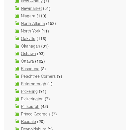
New Albany
(7)
Newmarket
(51)
Niagara
(110)
North Atlanta
(153)
North York
(11)
Oakville
(116)
Okanagan
(81)
Oshawa
(93)
Ottawa
(102)
Pasadena
(2)
Peachtree Corners
(9)
Peterborough
(1)
Pickering
(91)
Pickerington
(7)
Pittsburgh
(42)
Prince George's
(7)
Rexdale
(20)
Reynoldsburg
(5)