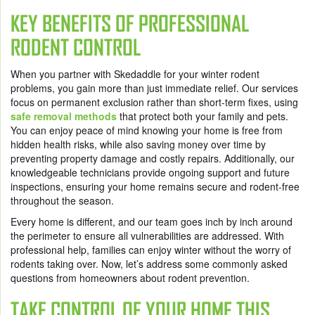
KEY BENEFITS OF PROFESSIONAL
RODENT CONTROL
When you partner with Skedaddle for your winter rodent
problems, you gain more than just immediate relief. Our services
focus on permanent exclusion rather than short-term fixes, using
safe removal methods
that protect both your family and pets.
You can enjoy peace of mind knowing your home is free from
hidden health risks, while also saving money over time by
preventing property damage and costly repairs. Additionally, our
knowledgeable technicians provide ongoing support and future
inspections, ensuring your home remains secure and rodent-free
throughout the season.
Every home is different, and our team goes inch by inch around
the perimeter to ensure all vulnerabilities are addressed. With
professional help, families can enjoy winter without the worry of
rodents taking over. Now, let’s address some commonly asked
questions from homeowners about rodent prevention.
TAKE CONTROL OF YOUR HOME THIS