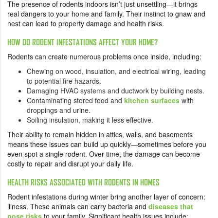
The presence of rodents indoors isn’t just unsettling—it brings
real dangers to your home and family. Their instinct to gnaw and
nest can lead to property damage and health risks.
HOW DO RODENT INFESTATIONS AFFECT YOUR HOME?
Rodents can create numerous problems once inside, including:
Chewing on wood, insulation, and electrical wiring, leading
to potential fire hazards.
Damaging HVAC systems and ductwork by building nests.
Contaminating stored food and
kitchen surfaces
with
droppings and urine.
Soiling insulation, making it less effective.
Their ability to remain hidden in attics, walls, and basements
means these issues can build up quickly—sometimes before you
even spot a single rodent. Over time, the damage can become
costly to repair and disrupt your daily life.
HEALTH RISKS ASSOCIATED WITH RODENTS IN HOMES
Rodent infestations during winter bring another layer of concern:
illness. These animals can carry bacteria and
diseases that
pose risks
to your family. Significant health issues include: