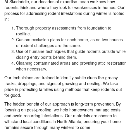
At Skedaddle, our decades of expertise mean we know how
rodents think and where they look for weaknesses in homes. Our
process for addressing rodent infestations during winter is rooted
in:
Thorough property assessments from foundation to
roofline.
Custom exclusion plans for each home, as no two houses
or rodent challenges are the same.
Use of humane techniques that guide rodents outside while
closing entry points behind them.
Cleaning contaminated areas and providing attic restoration
when necessary.
Our technicians are trained to identify subtle clues like greasy
tracks, droppings, and signs of gnawing and nesting. We take
pride in protecting families using methods that keep rodents out
for good.
The hidden benefit of our approach is long-term prevention. By
focusing on pest-proofing, we help homeowners manage costs
and avoid recurring infestations. Our materials are chosen to
withstand local conditions in North Atlanta, ensuring your home
remains secure through many winters to come.