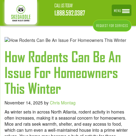
CALL US TODAY
MENU
1.888.592.0387
REQUEST FOR SERVICES
How Rodents Can Be An
Issue For Homeowners
This Winter
November 14, 2025
by
Chris Montag
As winter sets in across North Atlanta, rodent activity in homes
often increases, making it a seasonal concern for homeowners.
Mice and rats seek warmth, shelter, and easy access to food,
which can turn even a well-maintained house into a prime winter