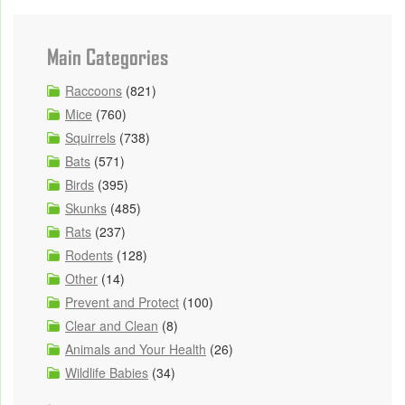
Main Categories
Raccoons
(821)
Mice
(760)
Squirrels
(738)
Bats
(571)
Birds
(395)
Skunks
(485)
Rats
(237)
Rodents
(128)
Other
(14)
Prevent and Protect
(100)
Clear and Clean
(8)
Animals and Your Health
(26)
Wildlife Babies
(34)