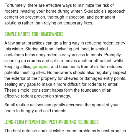
Fortunately, there are effective ways to minimize the risk of
rodents invading your home during winter. Skedaddle’s approach
centers on prevention, thorough inspection, and permanent
solutions rather than relying on temporary fixes.
SIMPLE HABITS FOR HOMEOWNERS
A few smart practices can go a long way in reducing rodent entry
this winter. Storing all food, including pet food, in sealed
containers helps deny rodents easy access to meals. Promptly
cleaning up crumbs and spills removes another attractant, while
keeping attics,
garages
, and basements free of clutter reduces
potential nesting sites. Homeowners should also regularly inspect
the exterior of their property for chewed or damaged entry points,
sealing any gaps to make it more difficult for rodents to enter.
These simple, consistent habits form the foundation of an
effective rodent prevention strategy.
Small routine actions can greatly decrease the appeal of your
home to hungry and cold rodents.
LONG-TERM PREVENTION: PEST-PROOFING TECHNIQUES
The best defense against winter rodent problems is pest-proofing