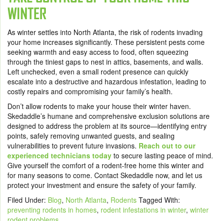
WINTER
As winter settles into North Atlanta, the risk of rodents invading
your home increases significantly. These persistent pests come
seeking warmth and easy access to food, often squeezing
through the tiniest gaps to nest in attics, basements, and walls.
Left unchecked, even a small rodent presence can quickly
escalate into a destructive and hazardous infestation, leading to
costly repairs and compromising your family’s health.
Don’t allow rodents to make your house their winter haven.
Skedaddle’s humane and comprehensive exclusion solutions are
designed to address the problem at its source—identifying entry
points, safely removing unwanted guests, and sealing
vulnerabilities to prevent future invasions.
Reach out to our
experienced technicians today
to secure lasting peace of mind.
Give yourself the comfort of a rodent-free home this winter and
for many seasons to come. Contact Skedaddle now, and let us
protect your investment and ensure the safety of your family.
Filed Under:
Blog
,
North Atlanta
,
Rodents
Tagged With:
preventing rodents in homes
,
rodent infestations in winter
,
winter
rodent problems