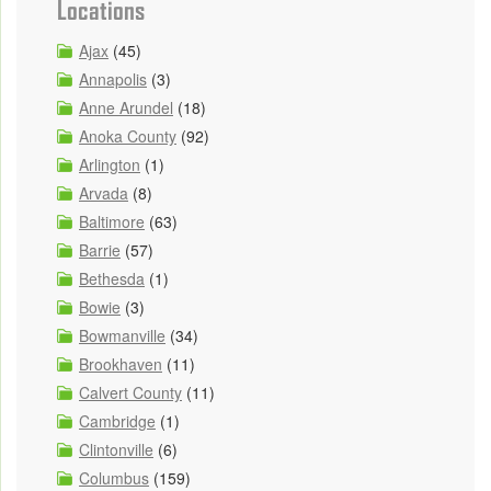
Locations
Ajax
(45)
Annapolis
(3)
Anne Arundel
(18)
Anoka County
(92)
Arlington
(1)
Arvada
(8)
Baltimore
(63)
Barrie
(57)
Bethesda
(1)
Bowie
(3)
Bowmanville
(34)
Brookhaven
(11)
Calvert County
(11)
Cambridge
(1)
Clintonville
(6)
Columbus
(159)