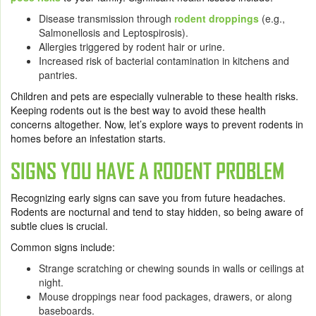
Disease transmission through
rodent droppings
(e.g.,
Salmonellosis and Leptospirosis).
Allergies triggered by rodent hair or urine.
Increased risk of bacterial contamination in kitchens and
pantries.
Children and pets are especially vulnerable to these health risks.
Keeping rodents out is the best way to avoid these health
concerns altogether. Now, let’s explore ways to prevent rodents in
homes before an infestation starts.
SIGNS YOU HAVE A RODENT PROBLEM
Recognizing early signs can save you from future headaches.
Rodents are nocturnal and tend to stay hidden, so being aware of
subtle clues is crucial.
Common signs include:
Strange scratching or chewing sounds in walls or ceilings at
night.
Mouse droppings near food packages, drawers, or along
baseboards.