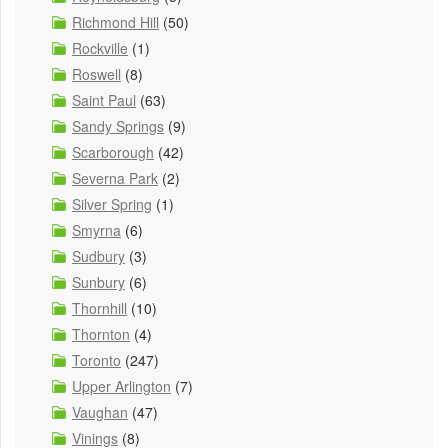
Richmond Hill
(50)
Rockville
(1)
Roswell
(8)
Saint Paul
(63)
Sandy Springs
(9)
Scarborough
(42)
Severna Park
(2)
Silver Spring
(1)
Smyrna
(6)
Sudbury
(3)
Sunbury
(6)
Thornhill
(10)
Thornton
(4)
Toronto
(247)
Upper Arlington
(7)
Vaughan
(47)
Vinings
(8)