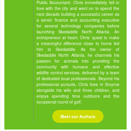
Public Accountant. Chris immediately fell in
love with the city and went on to spend the
next decade building a successful career as
a senior finance and accounting executive
for several technology companies before
launching Skedaddle North Atlanta. An
entrepreneur at heart, Chris’ quest to make
a meaningful difference close to home led
him to Skedaddle. As the owner of
Skedaddle North Atlanta, he channels his
passion for animals into providing the
community with humane and effective
wildlife control services, delivered by a team
of dedicated local professionals. Beyond his
professional pursuits, Chris lives in Smyrna
alongside his wife and three children, and
enjoys spending time outdoors and the
occasional round of golf.
Meet our Authors