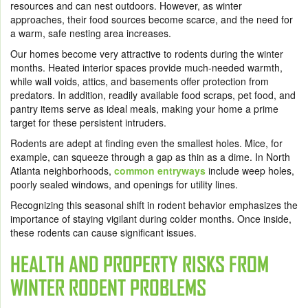
resources and can nest outdoors. However, as winter
approaches, their food sources become scarce, and the need for
a warm, safe nesting area increases.
Our homes become very attractive to rodents during the winter
months. Heated interior spaces provide much-needed warmth,
while wall voids, attics, and basements offer protection from
predators. In addition, readily available food scraps, pet food, and
pantry items serve as ideal meals, making your home a prime
target for these persistent intruders.
Rodents are adept at finding even the smallest holes. Mice, for
example, can squeeze through a gap as thin as a dime. In North
Atlanta neighborhoods,
common entryways
include weep holes,
poorly sealed windows, and openings for utility lines.
Recognizing this seasonal shift in rodent behavior emphasizes the
importance of staying vigilant during colder months. Once inside,
these rodents can cause significant issues.
HEALTH AND PROPERTY RISKS FROM
WINTER RODENT PROBLEMS