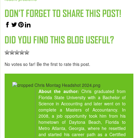
DON'T FORGET TO SHARE THIS POST!
DID YOU FIND THIS BLOG USEFUL?
No votes so far! Be the first to rate this post.
About the author:
Chris graduated from
Florida State University with a Bachelor of
Science in Accounting and later went on to
complete a Masters of Accountancy. In
2008, a job opportunity took him from his
hometown of Daytona Beach, Florida to
Metro Atlanta, Georgia, where he resettled
and started his career path as a Certified