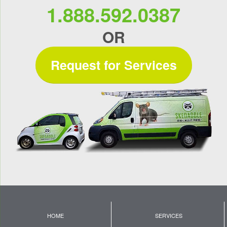
1.888.592.0387
OR
Request for Services
HOME
SERVICES