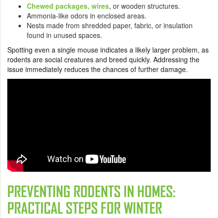
Chewed packages, wires
, or wooden structures.
Ammonia-like odors in enclosed areas.
Nests made from shredded paper, fabric, or insulation
found in unused spaces.
Spotting even a single mouse indicates a likely larger problem, as
rodents are social creatures and breed quickly. Addressing the
issue immediately reduces the chances of further damage.
PREVENTING RODENTS IN HOMES:
PRACTICAL STEPS FOR WINTER