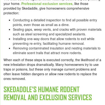
your home.
Professional exclusion services
, like those
provided by Skedaddle, give homeowners comprehensive
protection:
Conducting a detailed inspection to find all possible entry
points, even those as small as a dime.
Sealing gaps, weep vents, and cracks with proven materials
such as steel screening and specialized sealants.
Installing one-way doors that allow rodents to exit while
preventing re-entry, facilitating humane removal.
Removing contaminated insulation and nesting materials to
eliminate scent trails that attract more rodents.
When each of these steps is executed correctly, the likelihood of a
new infestation drops dramatically. Many homeowners try to use
traps or poisons, but these only manage current problems and
often leave hidden dangers or allow new rodents to replace the
ones removed.
SKEDADDLE’S HUMANE RODENT
REMOVAL AND EXCLUSION SERVICES