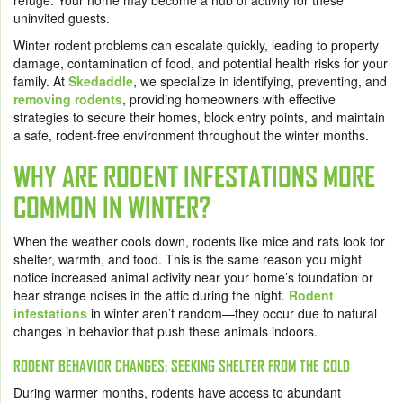
refuge. Your home may become a hub of activity for these
uninvited guests.
Winter rodent problems can escalate quickly, leading to property
damage, contamination of food, and potential health risks for your
family. At
Skedaddle
, we specialize in identifying, preventing, and
removing rodents
, providing homeowners with effective
strategies to secure their homes, block entry points, and maintain
a safe, rodent-free environment throughout the winter months.
WHY ARE RODENT INFESTATIONS MORE
COMMON IN WINTER?
When the weather cools down, rodents like mice and rats look for
shelter, warmth, and food. This is the same reason you might
notice increased animal activity near your home’s foundation or
hear strange noises in the attic during the night.
Rodent
infestations
in winter aren’t random—they occur due to natural
changes in behavior that push these animals indoors.
RODENT BEHAVIOR CHANGES: SEEKING SHELTER FROM THE COLD
During warmer months, rodents have access to abundant