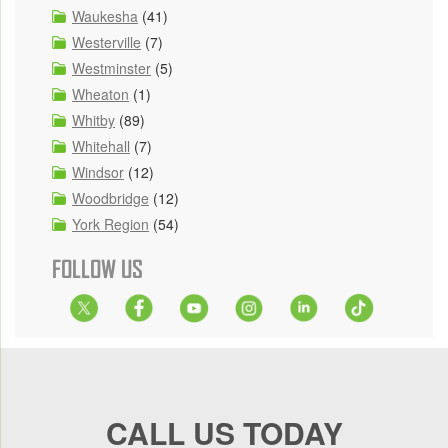
Waukesha
(41)
Westerville
(7)
Westminster
(5)
Wheaton
(1)
Whitby
(89)
Whitehall
(7)
Windsor
(12)
Woodbridge
(12)
York Region
(54)
FOLLOW US
CALL US TODAY