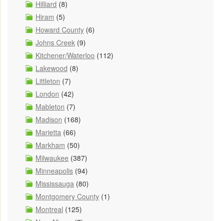
Hilliard
(8)
Hiram
(5)
Howard County
(6)
Johns Creek
(9)
Kitchener/Waterloo
(112)
Lakewood
(8)
Littleton
(7)
London
(42)
Mableton
(7)
Madison
(168)
Marietta
(66)
Markham
(50)
Milwaukee
(387)
Minneapolis
(94)
Mississauga
(80)
Montgomery County
(1)
Montreal
(125)