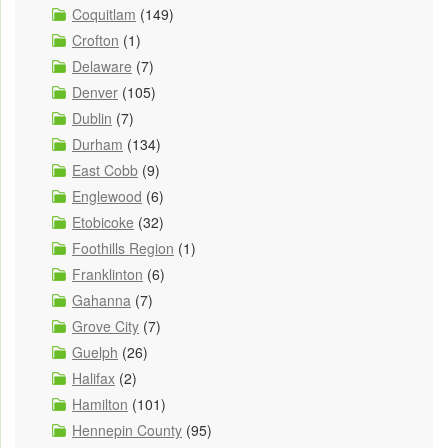
Coquitlam
(149)
Crofton
(1)
Delaware
(7)
Denver
(105)
Dublin
(7)
Durham
(134)
East Cobb
(9)
Englewood
(6)
Etobicoke
(32)
Foothills Region
(1)
Franklinton
(6)
Gahanna
(7)
Grove City
(7)
Guelph
(26)
Halifax
(2)
Hamilton
(101)
Hennepin County
(95)