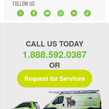
FOLLOW US
CALL US TODAY
1.888.592.0387
OR
Request for Services