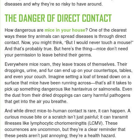
diseases and why they’re so risky to have around.
THE DANGER OF DIRECT CONTACT
How dangerous are
mice in your house
? One of the clearest
ways these tiny animals can spread diseases is through direct
contact. Now, you might think, “But I would never touch a mouse!”
And that’s probably true. But here’s the thing—mice don’t need
your permission to leave behind their germs.
Everywhere mice roam, they leave traces of themselves. Their
droppings, urine, and fur can end up on your countertops, tables,
and even your couch. Imagine setting a loaf of bread down on a
surface that mice have been running across—that’s all it takes to
pick up something dangerous like hantavirus or salmonella. Even
the dust from their dried droppings can carry harmful pathogens
that get into the air you breathe.
And while direct mice-to-human contact is rare, it can happen. A
curious mouse bite or a scratch isn’t just painful; it can transmit
illnesses like lymphocytic choriomeningitis (LCMV). These
occurrences are uncommon, but they’re a clear reminder that
these pests aren’t just annoying; they’re a health hazard.