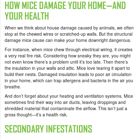
HOW MICE DAMAGE YOUR HOME—AND
YOUR HEALTH
When we think about house damage caused by animals, we often
stop at the chewed wires or scratched-up walls. But the structural
damage mice cause can make your home downright dangerous.
For instance, when mice chew through electrical wiring, it creates
a very real fire risk. Considering how sneaky they are, you might
not even know there’s a problem until it’s too late. Then there’s
the insulation in your walls and attic. Mice love tearing it apart to
build their nests. Damaged insulation leads to poor air circulation
in your home, which can trap allergens and bacteria in the air you
breathe.
And don’t forget about your heating and ventilation systems. Mice
sometimes find their way into air ducts, leaving droppings and
shredded material that contaminate the airflow. This isn’t just a
gross thought—it’s a health risk.
SECONDARY INFESTATIONS