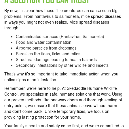
By now, it’s clear how these little creatures can cause such big
problems. From hantavirus to salmonella, mice spread diseases
in ways you might not even realize. Mice spread diseases
through:
Contaminated surfaces (Hantavirus, Salmonella)
Food and water contamination
Airborne particles from droppings
Parasites like fleas, ticks, and mites
Structural damage leading to health hazards
Secondary infestations by other wildlife and insects
That’s why it’s so important to take immediate action when you
notice signs of an infestation.
Remember, we’re here to help. At Skedaddle Humane Wildlife
Control, we specialize in safe, humane solutions that work. Using
our proven methods, like one-way doors and thorough sealing of
entry points, we ensure that these animals leave without harm
and don’t come back. Unlike temporary fixes, we focus on
providing lasting protection for your home.
Your family’s health and safety come first, and we’re committed to