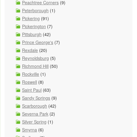
Peachtree Corners
(9)
Peterborough
(1)
Pickering
(91)
Pickerington
(7)
Pittsburgh
(42)
Prince George's
(7)
Rexdale
(20)
Reynoldsburg
(5)
Richmond Hill
(50)
Rockville
(1)
Roswell
(8)
Saint Paul
(63)
Sandy Springs
(9)
Scarborough
(42)
Severna Park
(2)
Silver Spring
(1)
Smyrna
(6)