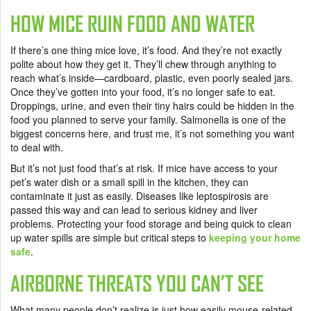
HOW MICE RUIN FOOD AND WATER
If there’s one thing mice love, it’s food. And they’re not exactly
polite about how they get it. They’ll chew through anything to
reach what’s inside—cardboard, plastic, even poorly sealed jars.
Once they’ve gotten into your food, it’s no longer safe to eat.
Droppings, urine, and even their tiny hairs could be hidden in the
food you planned to serve your family. Salmonella is one of the
biggest concerns here, and trust me, it’s not something you want
to deal with.
But it’s not just food that’s at risk. If mice have access to your
pet’s water dish or a small spill in the kitchen, they can
contaminate it just as easily. Diseases like leptospirosis are
passed this way and can lead to serious kidney and liver
problems. Protecting your food storage and being quick to clean
up water spills are simple but critical steps to
keeping your home
safe
.
AIRBORNE THREATS YOU CAN’T SEE
What many people don’t realize is just how easily mouse-related