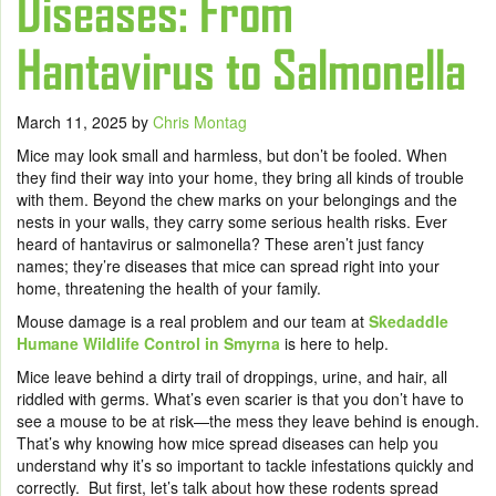
Diseases: From
Hantavirus to Salmonella
March 11, 2025
by
Chris Montag
Mice may look small and harmless, but don’t be fooled. When
they find their way into your home, they bring all kinds of trouble
with them. Beyond the chew marks on your belongings and the
nests in your walls, they carry some serious health risks. Ever
heard of hantavirus or salmonella? These aren’t just fancy
names; they’re diseases that mice can spread right into your
home, threatening the health of your family.
Mouse damage is a real problem and our team at
Skedaddle
Humane Wildlife Control in Smyrna
is here to help.
Mice leave behind a dirty trail of droppings, urine, and hair, all
riddled with germs. What’s even scarier is that you don’t have to
see a mouse to be at risk—the mess they leave behind is enough.
That’s why knowing how mice spread diseases can help you
understand why it’s so important to tackle infestations quickly and
correctly. But first, let’s talk about how these rodents spread