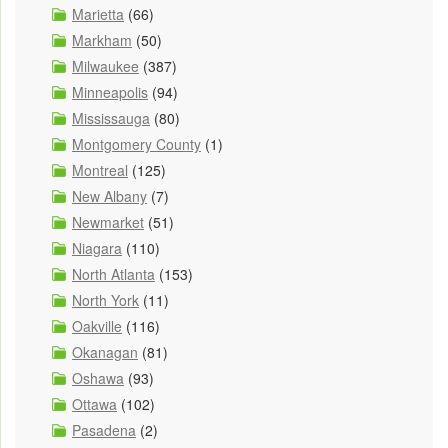
Marietta
(66)
Markham
(50)
Milwaukee
(387)
Minneapolis
(94)
Mississauga
(80)
Montgomery County
(1)
Montreal
(125)
New Albany
(7)
Newmarket
(51)
Niagara
(110)
North Atlanta
(153)
North York
(11)
Oakville
(116)
Okanagan
(81)
Oshawa
(93)
Ottawa
(102)
Pasadena
(2)