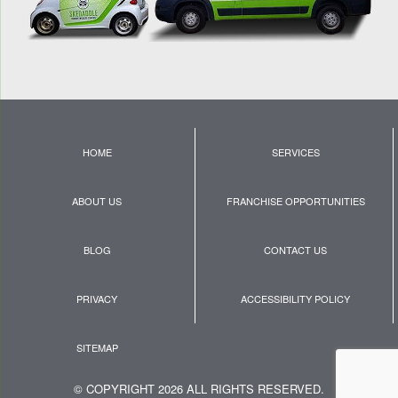
HOME
SERVICES
ABOUT US
FRANCHISE OPPORTUNITIES
BLOG
CONTACT US
PRIVACY
ACCESSIBILITY POLICY
SITEMAP
© COPYRIGHT 2026 ALL RIGHTS RESERVED.