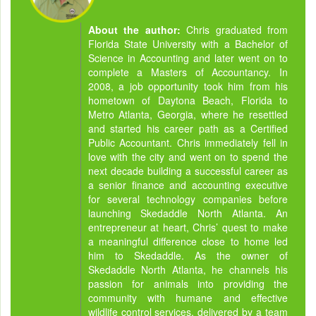
About the author:
Chris graduated from
Florida State University with a Bachelor of
Science in Accounting and later went on to
complete a Masters of Accountancy. In
2008, a job opportunity took him from his
hometown of Daytona Beach, Florida to
Metro Atlanta, Georgia, where he resettled
and started his career path as a Certified
Public Accountant. Chris immediately fell in
love with the city and went on to spend the
next decade building a successful career as
a senior finance and accounting executive
for several technology companies before
launching Skedaddle North Atlanta. An
entrepreneur at heart, Chris’ quest to make
a meaningful difference close to home led
him to Skedaddle. As the owner of
Skedaddle North Atlanta, he channels his
passion for animals into providing the
community with humane and effective
wildlife control services, delivered by a team