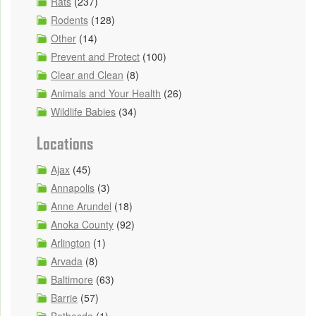
Rats
(237)
Rodents
(128)
Other
(14)
Prevent and Protect
(100)
Clear and Clean
(8)
Animals and Your Health
(26)
Wildlife Babies
(34)
Locations
Ajax
(45)
Annapolis
(3)
Anne Arundel
(18)
Anoka County
(92)
Arlington
(1)
Arvada
(8)
Baltimore
(63)
Barrie
(57)
Bethesda
(1)