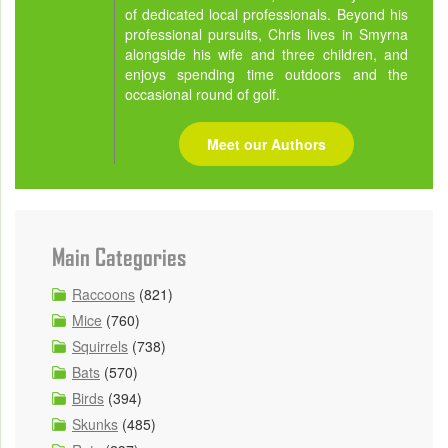
of dedicated local professionals. Beyond his
professional pursuits, Chris lives in Smyrna
alongside his wife and three children, and
enjoys spending time outdoors and the
occasional round of golf.
Meet our Authors
Main Categories
Raccoons
(821)
Mice
(760)
Squirrels
(738)
Bats
(570)
Birds
(394)
Skunks
(485)