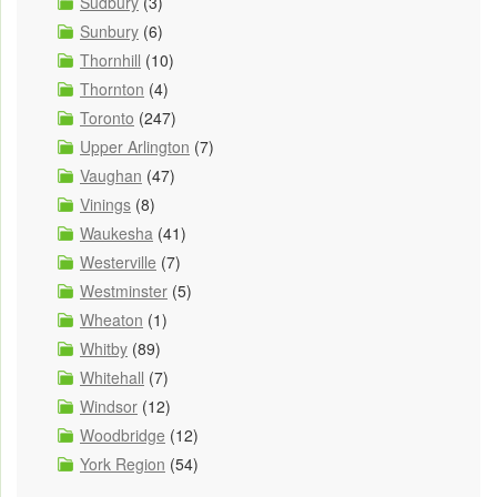
Sudbury
(3)
Sunbury
(6)
Thornhill
(10)
Thornton
(4)
Toronto
(247)
Upper Arlington
(7)
Vaughan
(47)
Vinings
(8)
Waukesha
(41)
Westerville
(7)
Westminster
(5)
Wheaton
(1)
Whitby
(89)
Whitehall
(7)
Windsor
(12)
Woodbridge
(12)
York Region
(54)