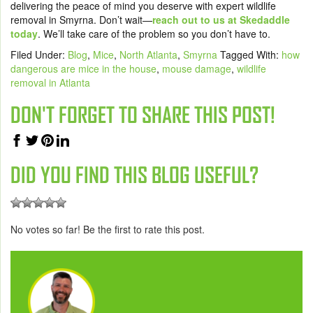
delivering the peace of mind you deserve with expert wildlife
removal in Smyrna. Don’t wait—
reach out to us at Skedaddle
today
. We’ll take care of the problem so you don’t have to.
Filed Under:
Blog
,
Mice
,
North Atlanta
,
Smyrna
Tagged With:
how
dangerous are mice in the house
,
mouse damage
,
wildlife
removal in Atlanta
DON'T FORGET TO SHARE THIS POST!
DID YOU FIND THIS BLOG USEFUL?
No votes so far! Be the first to rate this post.