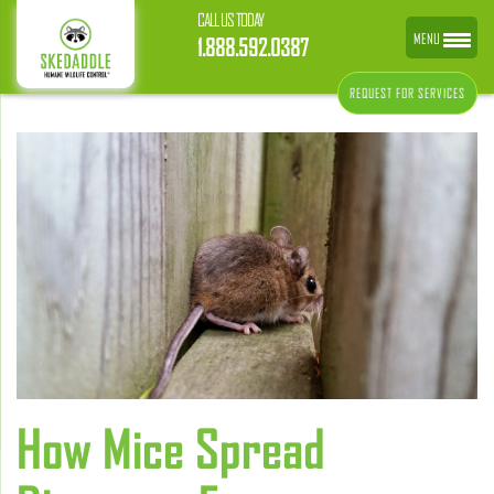
CALL US TODAY
MENU
1.888.592.0387
REQUEST FOR SERVICES
How Mice Spread