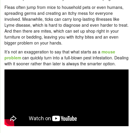
Fleas often jump from mice to household pets or even humans,
spreading germs and creating an itchy mess for everyone
involved. Meanwhile, ticks can carry long-lasting illnesses like
Lyme disease, which is hard to diagnose and even harder to treat.
And then there are mites, which can set up shop right in your
furniture or bedding, leaving you with itchy bites and an even
bigger problem on your hands.
It’s not an exaggeration to say that what starts as a
mouse
problem
can quickly turn into a full-blown pest infestation. Dealing
with it sooner rather than later is always the smarter option.