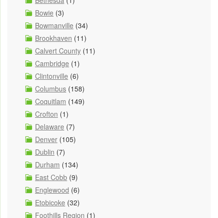
Bowie
(3)
Bowmanville
(34)
Brookhaven
(11)
Calvert County
(11)
Cambridge
(1)
Clintonville
(6)
Columbus
(158)
Coquitlam
(149)
Crofton
(1)
Delaware
(7)
Denver
(105)
Dublin
(7)
Durham
(134)
East Cobb
(9)
Englewood
(6)
Etobicoke
(32)
Foothills Region
(1)