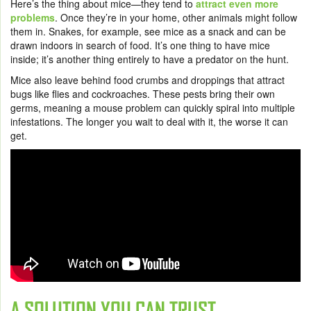
Here’s the thing about mice—they tend to
attract even more
problems
. Once they’re in your home, other animals might follow
them in. Snakes, for example, see mice as a snack and can be
drawn indoors in search of food. It’s one thing to have mice
inside; it’s another thing entirely to have a predator on the hunt.
Mice also leave behind food crumbs and droppings that attract
bugs like flies and cockroaches. These pests bring their own
germs, meaning a mouse problem can quickly spiral into multiple
infestations. The longer you wait to deal with it, the worse it can
get.
A SOLUTION YOU CAN TRUST