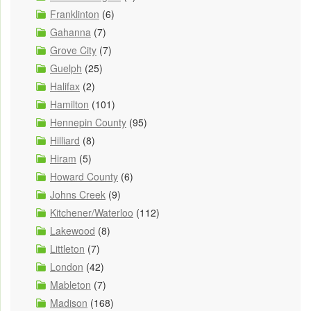
Franklinton
(6)
Gahanna
(7)
Grove City
(7)
Guelph
(25)
Halifax
(2)
Hamilton
(101)
Hennepin County
(95)
Hilliard
(8)
Hiram
(5)
Howard County
(6)
Johns Creek
(9)
Kitchener/Waterloo
(112)
Lakewood
(8)
Littleton
(7)
London
(42)
Mableton
(7)
Madison
(168)