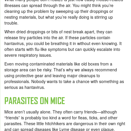
illnesses can spread through the air. You might think you’re
cleaning up the problem by sweeping up their droppings or
nesting materials, but what you’re really doing is stirring up
trouble.
When dried droppings or bits of nest break apart, they can
release tiny particles into the air. If these particles contain
hantavirus, you could be breathing it in without even knowing. It
often starts with flu-like symptoms but can quickly escalate into
severe respiratory issues.
Even moving contaminated materials like old boxes from a
storage area can be risky. That’s why we always recommend
using protective gear and leaving major cleanups to
professionals. Nobody wants to take a chance with something as
serious as hantavirus.
PARASITES ON MICE
Mice aren’t usually alone. They often carry friends—although
“friends” is probably too kind a word for fleas, ticks, and other
parasites. These little hitchhikers are dangerous in their own right
and can spread diseases like Lyme disease or even plague.