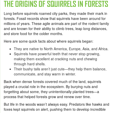
THE ORIGINS OF SQUIRRELS IN FORESTS
Long before squirrels roamed city parks, they made their mark in
forests. Fossil records show that squirrels have been around for
millions of years. These agile animals are part of the rodent family
and are known for their ability to climb trees, leap long distances,
and store food for the colder months.
Here are some quick facts about where squirrels began:
They are native to North America, Europe, Asia, and Africa.
Squirrels have powerful teeth that never stop growing,
making them excellent at cracking nuts and chewing
through hard shells.
Their bushy tails aren’t just cute—they help them balance,
communicate, and stay warm in winter.
Back when dense forests covered much of the land, squirrels
played a crucial role in the ecosystem. By burying nuts and
forgetting about some, they unintentionally planted trees—a
process that helped forests grow and renew over time.
But life in the woods wasn’t always easy. Predators like hawks and
foxes kept squirrels on alert, pushing them to develop incredible