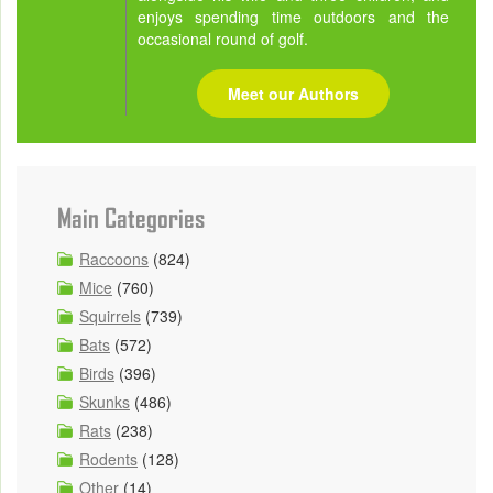
enjoys spending time outdoors and the
occasional round of golf.
Meet our Authors
Main Categories
Raccoons
(824)
Mice
(760)
Squirrels
(739)
Bats
(572)
Birds
(396)
Skunks
(486)
Rats
(238)
Rodents
(128)
Other
(14)