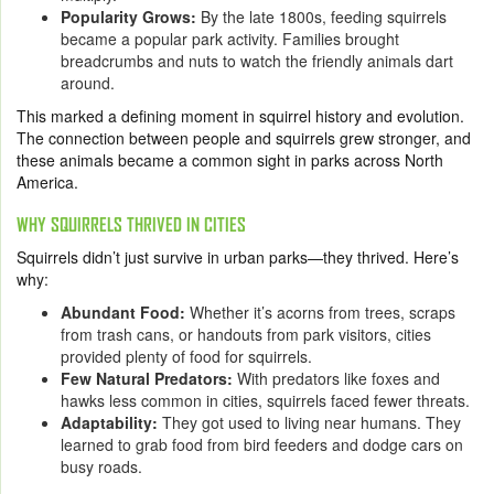
Popularity Grows:
By the late 1800s, feeding squirrels
became a popular park activity. Families brought
breadcrumbs and nuts to watch the friendly animals dart
around.
This marked a defining moment in squirrel history and evolution.
The connection between people and squirrels grew stronger, and
these animals became a common sight in parks across North
America.
WHY SQUIRRELS THRIVED IN CITIES
Squirrels didn’t just survive in urban parks—they thrived. Here’s
why:
Abundant Food:
Whether it’s acorns from trees, scraps
from trash cans, or handouts from park visitors, cities
provided plenty of food for squirrels.
Few Natural Predators:
With predators like foxes and
hawks less common in cities, squirrels faced fewer threats.
Adaptability:
They got used to living near humans. They
learned to grab food from bird feeders and dodge cars on
busy roads.