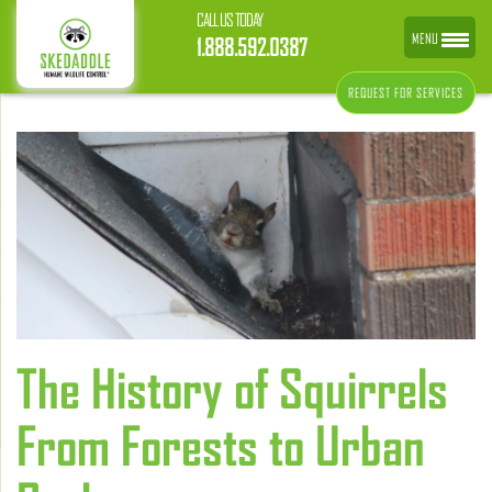
CALL US TODAY
MENU
1.888.592.0387
REQUEST FOR SERVICES
The History of Squirrels
From Forests to Urban