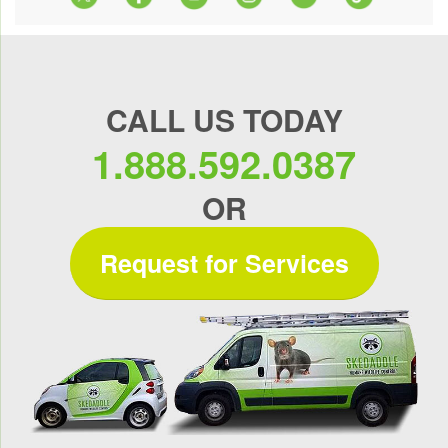
CALL US TODAY
1.888.592.0387
OR
Request for Services