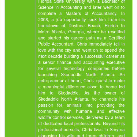
Florida State University with a Bachelor of
Science in Accounting and later went on to
complete a Masters of Accountancy. In
2008, a job opportunity took him from his
hometown of Daytona Beach, Florida to
Metro Atlanta, Georgia, where he resettled
and started his career path as a Certified
Public Accountant. Chris immediately fell in
love with the city and went on to spend the
next decade building a successful career as
a senior finance and accounting executive
for several technology companies before
launching Skedaddle North Atlanta. An
entrepreneur at heart, Chris’ quest to make
a meaningful difference close to home led
him to Skedaddle. As the owner of
Skedaddle North Atlanta, he channels his
passion for animals into providing the
community with humane and effective
wildlife control services, delivered by a team
of dedicated local professionals. Beyond his
professional pursuits, Chris lives in Smyrna
alongside his wife and three children, and