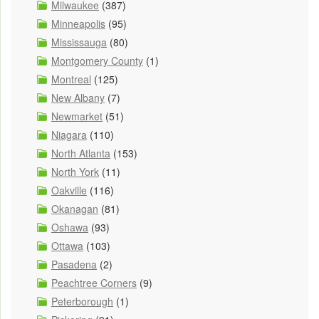
Milwaukee
(387)
Minneapolis
(95)
Mississauga
(80)
Montgomery County
(1)
Montreal
(125)
New Albany
(7)
Newmarket
(51)
Niagara
(110)
North Atlanta
(153)
North York
(11)
Oakville
(116)
Okanagan
(81)
Oshawa
(93)
Ottawa
(103)
Pasadena
(2)
Peachtree Corners
(9)
Peterborough
(1)