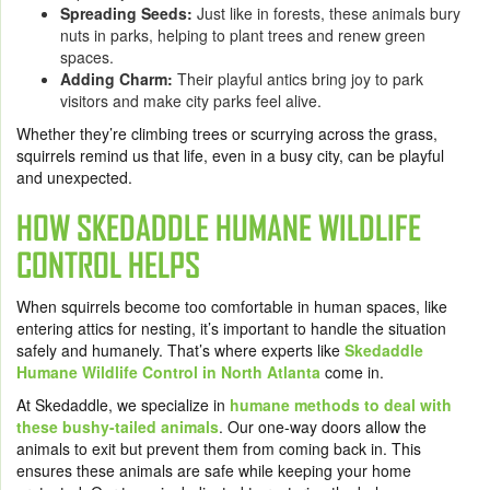
Spreading Seeds:
Just like in forests, these animals bury
nuts in parks, helping to plant trees and renew green
spaces.
Adding Charm:
Their playful antics bring joy to park
visitors and make city parks feel alive.
Whether they’re climbing trees or scurrying across the grass,
squirrels remind us that life, even in a busy city, can be playful
and unexpected.
HOW SKEDADDLE HUMANE WILDLIFE
CONTROL HELPS
When squirrels become too comfortable in human spaces, like
entering attics for nesting, it’s important to handle the situation
safely and humanely. That’s where experts like
Skedaddle
Humane Wildlife Control in North Atlanta
come in.
At Skedaddle, we specialize in
humane methods to deal with
these bushy-tailed animals
. Our one-way doors allow the
animals to exit but prevent them from coming back in. This
ensures these animals are safe while keeping your home