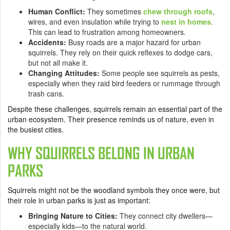
Human Conflict:
They sometimes
chew through roofs
,
wires, and even insulation while trying to
nest in homes
.
This can lead to frustration among homeowners.
Accidents:
Busy roads are a major hazard for urban
squirrels. They rely on their quick reflexes to dodge cars,
but not all make it.
Changing Attitudes:
Some people see squirrels as pests,
especially when they raid bird feeders or rummage through
trash cans.
Despite these challenges, squirrels remain an essential part of the
urban ecosystem. Their presence reminds us of nature, even in
the busiest cities.
WHY SQUIRRELS BELONG IN URBAN
PARKS
Squirrels might not be the woodland symbols they once were, but
their role in urban parks is just as important:
Bringing Nature to Cities:
They connect city dwellers—
especially kids—to the natural world.