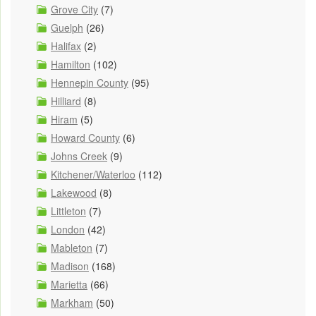
Grove City
(7)
Guelph
(26)
Halifax
(2)
Hamilton
(102)
Hennepin County
(95)
Hilliard
(8)
Hiram
(5)
Howard County
(6)
Johns Creek
(9)
Kitchener/Waterloo
(112)
Lakewood
(8)
Littleton
(7)
London
(42)
Mableton
(7)
Madison
(168)
Marietta
(66)
Markham
(50)