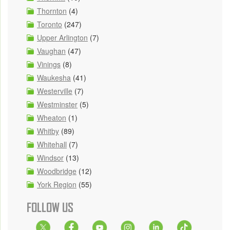
Thornton
(4)
Toronto
(247)
Upper Arlington
(7)
Vaughan
(47)
Vinings
(8)
Waukesha
(41)
Westerville
(7)
Westminster
(5)
Wheaton
(1)
Whitby
(89)
Whitehall
(7)
Windsor
(13)
Woodbridge
(12)
York Region
(55)
FOLLOW US