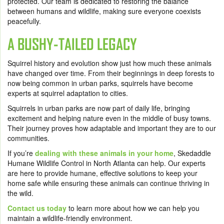
protected. Our team is dedicated to restoring the balance
between humans and wildlife, making sure everyone coexists
peacefully.
A BUSHY-TAILED LEGACY
Squirrel history and evolution show just how much these animals
have changed over time. From their beginnings in deep forests to
now being common in urban parks, squirrels have become
experts at squirrel adaptation to cities.
Squirrels in urban parks are now part of daily life, bringing
excitement and helping nature even in the middle of busy towns.
Their journey proves how adaptable and important they are to our
communities.
If you’re
dealing with these animals in your home
, Skedaddle
Humane Wildlife Control in North Atlanta can help. Our experts
are here to provide humane, effective solutions to keep your
home safe while ensuring these animals can continue thriving in
the wild.
Contact us today
to learn more about how we can help you
maintain a wildlife-friendly environment.