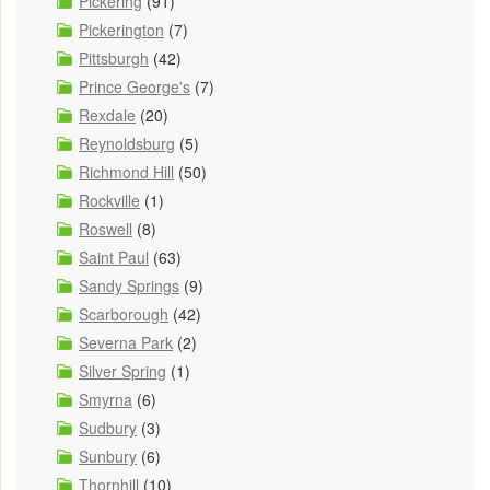
Pickering
(91)
Pickerington
(7)
Pittsburgh
(42)
Prince George's
(7)
Rexdale
(20)
Reynoldsburg
(5)
Richmond Hill
(50)
Rockville
(1)
Roswell
(8)
Saint Paul
(63)
Sandy Springs
(9)
Scarborough
(42)
Severna Park
(2)
Silver Spring
(1)
Smyrna
(6)
Sudbury
(3)
Sunbury
(6)
Thornhill
(10)