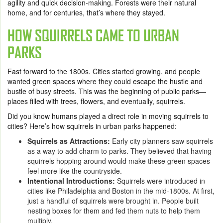
agility and quick decision-making. Forests were their natural
home, and for centuries, that’s where they stayed.
HOW SQUIRRELS CAME TO URBAN
PARKS
Fast forward to the 1800s. Cities started growing, and people
wanted green spaces where they could escape the hustle and
bustle of busy streets. This was the beginning of public parks—
places filled with trees, flowers, and eventually, squirrels.
Did you know humans played a direct role in moving squirrels to
cities? Here’s how squirrels in urban parks happened:
Squirrels as Attractions:
Early city planners saw squirrels
as a way to add charm to parks. They believed that having
squirrels hopping around would make these green spaces
feel more like the countryside.
Intentional Introductions:
Squirrels were introduced in
cities like Philadelphia and Boston in the mid-1800s. At first,
just a handful of squirrels were brought in. People built
nesting boxes for them and fed them nuts to help them
multiply.