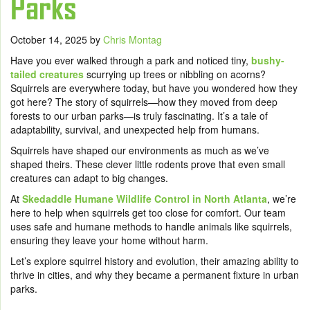
Parks
October 14, 2025
by
Chris Montag
Have you ever walked through a park and noticed tiny,
bushy-
tailed creatures
scurrying up trees or nibbling on acorns?
Squirrels are everywhere today, but have you wondered how they
got here? The story of squirrels—how they moved from deep
forests to our urban parks—is truly fascinating. It’s a tale of
adaptability, survival, and unexpected help from humans.
Squirrels have shaped our environments as much as we’ve
shaped theirs. These clever little rodents prove that even small
creatures can adapt to big changes.
At
Skedaddle Humane Wildlife Control in North Atlanta
, we’re
here to help when squirrels get too close for comfort. Our team
uses safe and humane methods to handle animals like squirrels,
ensuring they leave your home without harm.
Let’s explore squirrel history and evolution, their amazing ability to
thrive in cities, and why they became a permanent fixture in urban
parks.