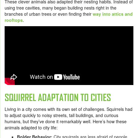
These clever animals also adapted their nesting habits. Instead of
using tree cavities, many began building nests right in the
branches of urban trees or even finding their
way into attics and
rooftops
.
SQUIRREL ADAPTATION TO CITIES
Living in a city comes with its own set of challenges. Squirrels had
to adjust quickly to noisy streets, tall buildings, and curious
humans, but they’ve done it remarkably well. Here’s how these
animals adapted to city life:
Bolder Behavior:
City squirrels are less afraid of people.