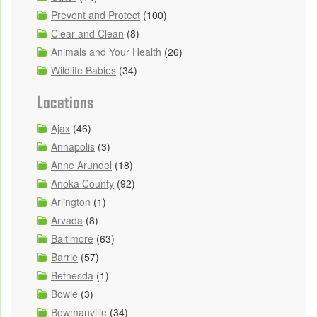
Prevent and Protect
(100)
Clear and Clean
(8)
Animals and Your Health
(26)
Wildlife Babies
(34)
Locations
Ajax
(46)
Annapolis
(3)
Anne Arundel
(18)
Anoka County
(92)
Arlington
(1)
Arvada
(8)
Baltimore
(63)
Barrie
(57)
Bethesda
(1)
Bowie
(3)
Bowmanville
(34)