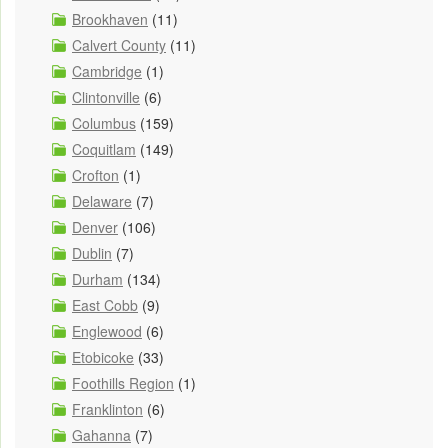
Brookhaven
(11)
Calvert County
(11)
Cambridge
(1)
Clintonville
(6)
Columbus
(159)
Coquitlam
(149)
Crofton
(1)
Delaware
(7)
Denver
(106)
Dublin
(7)
Durham
(134)
East Cobb
(9)
Englewood
(6)
Etobicoke
(33)
Foothills Region
(1)
Franklinton
(6)
Gahanna
(7)