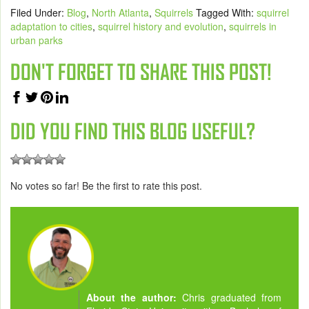
Filed Under:
Blog
,
North Atlanta
,
Squirrels
Tagged With:
squirrel
adaptation to cities
,
squirrel history and evolution
,
squirrels in
urban parks
DON'T FORGET TO SHARE THIS POST!
DID YOU FIND THIS BLOG USEFUL?
No votes so far! Be the first to rate this post.
About the author:
Chris graduated from