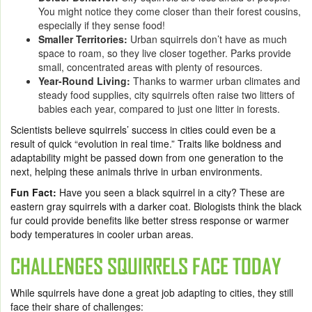
You might notice they come closer than their forest cousins,
especially if they sense food!
Smaller Territories:
Urban squirrels don’t have as much
space to roam, so they live closer together. Parks provide
small, concentrated areas with plenty of resources.
Year-Round Living:
Thanks to warmer urban climates and
steady food supplies, city squirrels often raise two litters of
babies each year, compared to just one litter in forests.
Scientists believe squirrels’ success in cities could even be a
result of quick “evolution in real time.” Traits like boldness and
adaptability might be passed down from one generation to the
next, helping these animals thrive in urban environments.
Fun Fact:
Have you seen a black squirrel in a city? These are
eastern gray squirrels with a darker coat. Biologists think the black
fur could provide benefits like better stress response or warmer
body temperatures in cooler urban areas.
CHALLENGES SQUIRRELS FACE TODAY
While squirrels have done a great job adapting to cities, they still
face their share of challenges: