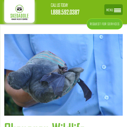
CALL US TODAY
MENU
1.888.592.0387
REQUEST FOR SERVICES