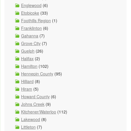
Englewood
(6)
Etobicoke
(33)
Foothills Region
(1)
Franklinton
(6)
Gahanna
(7)
Grove City
(7)
Guelph
(26)
Halifax
(2)
Hamilton
(102)
Hennepin County
(95)
Hilliard
(8)
Hiram
(5)
Howard County
(6)
Johns Creek
(9)
Kitchener/Waterloo
(112)
Lakewood
(8)
Littleton
(7)