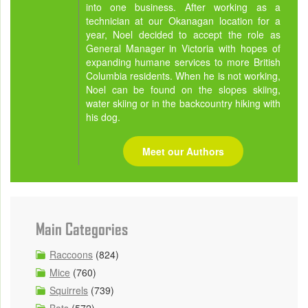
into one business. After working as a
technician at our Okanagan location for a
year, Noel decided to accept the role as
General Manager in Victoria with hopes of
expanding humane services to more British
Columbia residents. When he is not working,
Noel can be found on the slopes skiing,
water skiing or in the backcountry hiking with
his dog.
Meet our Authors
Main Categories
Raccoons
(824)
Mice
(760)
Squirrels
(739)
Bats
(572)