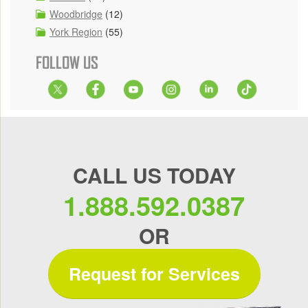
Woodbridge
(12)
York Region
(55)
FOLLOW US
CALL US TODAY
1.888.592.0387
OR
Request for Services