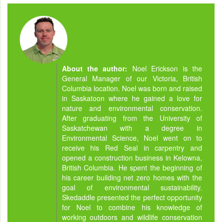
About the author:
Noel Erickson is the
General Manager of our Victoria, British
Columbia location. Noel was born and raised
in Saskatoon where he gained a love for
nature and environmental conservation.
After graduating from the University of
Saskatchewan with a degree in
Environmental Science, Noel went on to
receive his Red Seal in carpentry and
opened a construction business in Kelowna,
British Columbia. He spent the beginning of
his career building net zero homes with the
goal of environmental sustainability.
Skedaddle presented the perfect opportunity
for Noel to combine his knowledge of
working outdoors and wildlife conservation