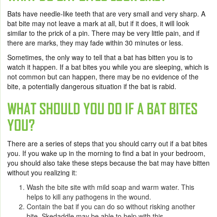
Bats have needle-like teeth that are very small and very sharp. A
bat bite may not leave a mark at all, but if it does, it will look
similar to the prick of a pin. There may be very little pain, and if
there are marks, they may fade within 30 minutes or less.
Sometimes, the only way to tell that a bat has bitten you is to
watch it happen. If a bat bites you while you are sleeping, which is
not common but can happen, there may be no evidence of the
bite, a potentially dangerous situation if the bat is rabid.
WHAT SHOULD YOU DO IF A BAT BITES
YOU?
There are a series of steps that you should carry out if a bat bites
you. If you wake up in the morning to find a bat in your bedroom,
you should also take these steps because the bat may have bitten
without you realizing it:
Wash the bite site with mild soap and warm water. This
helps to kill any pathogens in the wound.
Contain the bat if you can do so without risking another
bite. Skedaddle may be able to help with this.