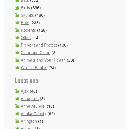
Birds
(396)
Skunks
(486)
Rats
(238)
Rodents
(128)
Other
(14)
Prevent and Protect
(100)
Clear and Clean
(8)
Animals and Your Health
(26)
Wildlife Babies
(34)
Locations
Ajax
(46)
Annapolis
(3)
Anne Arundel
(18)
Anoka County
(92)
Arlington
(1)
Arvada
(8)