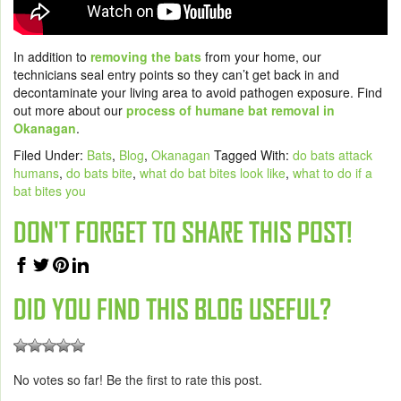
In addition to
removing the bats
from your home, our
technicians seal entry points so they can’t get back in and
decontaminate your living area to avoid pathogen exposure. Find
out more about our
process of humane bat removal in
Okanagan
.
Filed Under:
Bats
,
Blog
,
Okanagan
Tagged With:
do bats attack
humans
,
do bats bite
,
what do bat bites look like
,
what to do if a
bat bites you
DON'T FORGET TO SHARE THIS POST!
DID YOU FIND THIS BLOG USEFUL?
No votes so far! Be the first to rate this post.