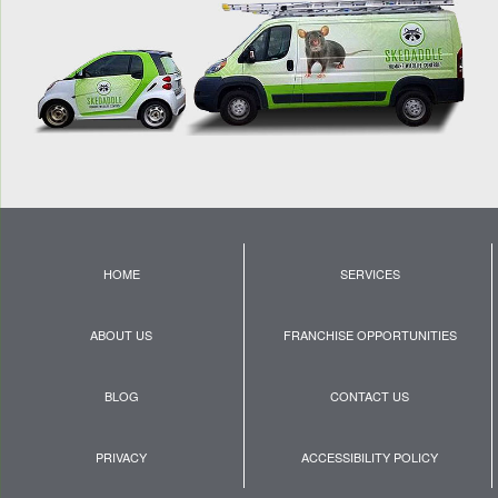
HOME
SERVICES
ABOUT US
FRANCHISE OPPORTUNITIES
BLOG
CONTACT US
PRIVACY
ACCESSIBILITY POLICY