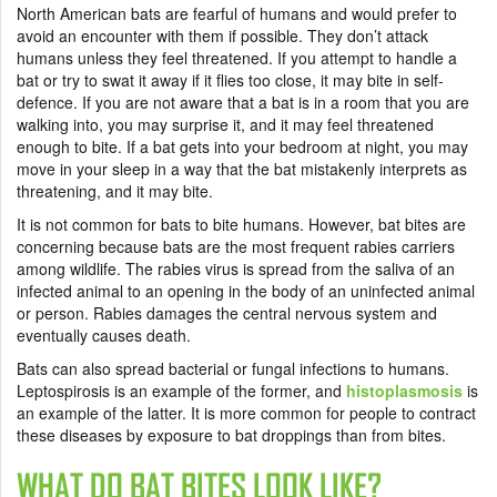
North American bats are fearful of humans and would prefer to
avoid an encounter with them if possible. They don’t attack
humans unless they feel threatened. If you attempt to handle a
bat or try to swat it away if it flies too close, it may bite in self-
defence. If you are not aware that a bat is in a room that you are
walking into, you may surprise it, and it may feel threatened
enough to bite. If a bat gets into your bedroom at night, you may
move in your sleep in a way that the bat mistakenly interprets as
threatening, and it may bite.
It is not common for bats to bite humans. However, bat bites are
concerning because bats are the most frequent rabies carriers
among wildlife. The rabies virus is spread from the saliva of an
infected animal to an opening in the body of an uninfected animal
or person. Rabies damages the central nervous system and
eventually causes death.
Bats can also spread bacterial or fungal infections to humans.
Leptospirosis is an example of the former, and
histoplasmosis
is
an example of the latter. It is more common for people to contract
these diseases by exposure to bat droppings than from bites.
WHAT DO BAT BITES LOOK LIKE?