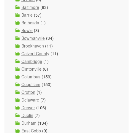
Baltimore
(63)
Barrie
(57)
Bethesda
(1)
Bowie
(3)
Bowmanville
(34)
Brookhaven
(11)
Calvert County
(11)
Cambridge
(1)
Clintonville
(6)
Columbus
(159)
Coquitlam
(150)
Crofton
(1)
Delaware
(7)
Denver
(106)
Dublin
(7)
Durham
(134)
East Cobb
(9)