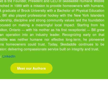
owd is the Founder, President and CEO of Skedaddle Humane Wildlife
unched in 1989 with a mission to provide homeowners with humane,
s. A graduate of Brock University with a Bachelor of Physical Education
 Bill also played professional hockey with the New York Islanders
dership, discipline and strong community values laid the foundation
focused on making a meaningful local impact. Starting from his
ton, Ontario — with his mother as his first receptionist — Bill grew
 operation into an industry leader. Recognizing early on that
ildlife was neither humane nor effective long-term, he pioneered
ions homeowners could trust. Today, Skedaddle continues to be
ssion: delivering compassionate service built on integrity and trust.
a:
LinkedIn
Meet our Authors