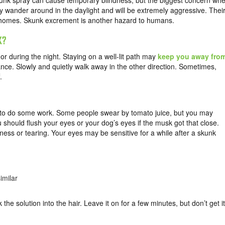
kunk spray can cause temporary blindness, but the biggest concern wh
y wander around in the daylight and will be extremely aggressive. Thei
 homes. Skunk excrement is another hazard to humans.
K?
r during the night. Staying on a well-lit path may
keep you away fro
ance. Slowly and quietly walk away in the other direction. Sometimes,
.
d to do some work. Some people swear by tomato juice, but you may
should flush your eyes or your dog’s eyes if the musk got that close.
ess or tearing. Your eyes may be sensitive for a while after a skunk
imilar
k the solution into the hair. Leave it on for a few minutes, but don’t get it