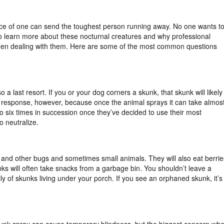
nce of one can send the toughest person running away. No one wants t
to learn more about these nocturnal creatures and why professional
hen dealing with them. Here are some of the most common questions
so a last resort. If you or your dog corners a skunk, that skunk will likely
irst response, however, because once the animal sprays it can take almos
o six times in succession once they’ve decided to use their most
o neutralize.
 and other bugs and sometimes small animals. They will also eat berrie
nks will often take snacks from a garbage bin. You shouldn’t leave a
y of skunks living under your porch. If you see an orphaned skunk, it’s