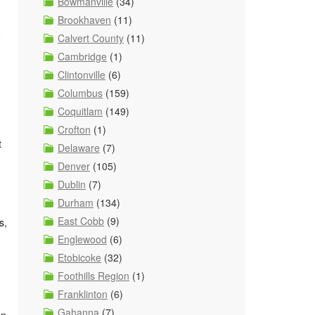
Bowmanville
(34)
Brookhaven
(11)
o
Calvert County
(11)
Cambridge
(1)
Clintonville
(6)
Columbus
(159)
Coquitlam
(149)
Crofton
(1)
t
Delaware
(7)
Denver
(105)
Dublin
(7)
Durham
(134)
East Cobb
(9)
s,
Englewood
(6)
Etobicoke
(32)
Foothills Region
(1)
Franklinton
(6)
Gahanna
(7)