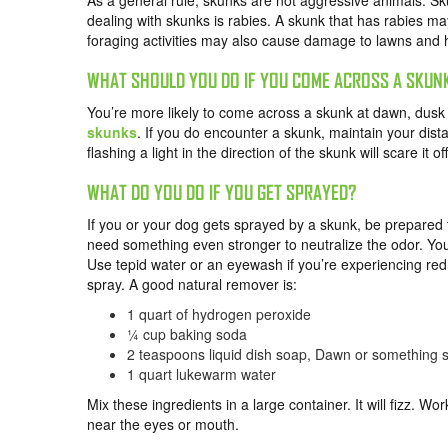
As a general rule, skunks are not aggressive animals. S
dealing with skunks is rabies. A skunk that has rabies ma
foraging activities may also cause damage to lawns and
WHAT SHOULD YOU DO IF YOU COME ACROSS A SKUN
You’re more likely to come across a skunk at dawn, dusk o
skunks
. If you do encounter a skunk, maintain your dist
flashing a light in the direction of the skunk will scare it off
WHAT DO YOU DO IF YOU GET SPRAYED?
If you or your dog gets sprayed by a skunk, be prepare
need something even stronger to neutralize the odor. You 
Use tepid water or an eyewash if you’re experiencing redn
spray. A good natural remover is:
1 quart of hydrogen peroxide
¼ cup baking soda
2 teaspoons liquid dish soap, Dawn or something s
1 quart lukewarm water
Mix these ingredients in a large container. It will fizz. Wor
near the eyes or mouth.