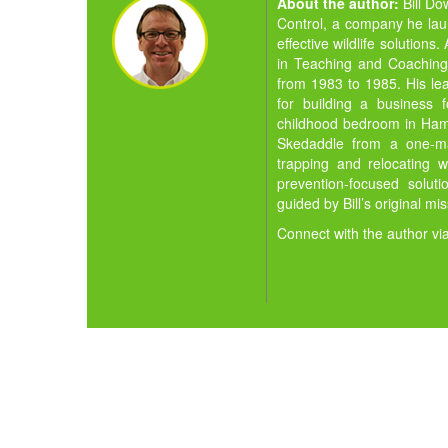
About the author:
Bill D
Control, a company he la
effective wildlife solution
in Teaching and Coaching,
from 1983 to 1985. His lea
for building a business 
childhood bedroom in Hamil
Skedaddle from a one-man
trapping and relocating w
prevention-focused solut
guided by Bill’s original mi
Connect with the author vi