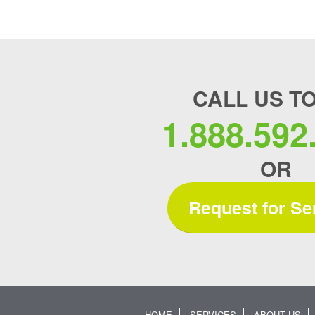
CALL US T
1.888.592
OR
Request for Se
HOME
SERVICES
ABOUT US