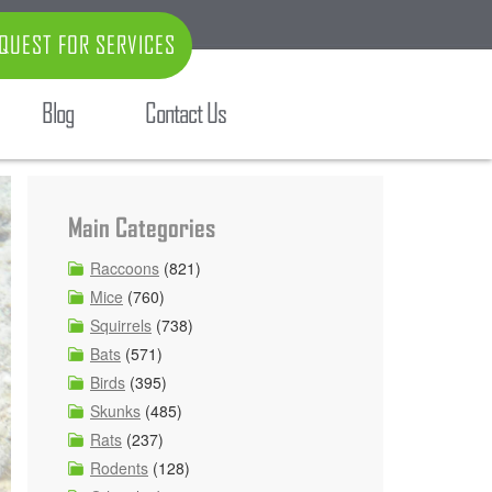
QUEST FOR SERVICES
Blog
Contact Us
Main Categories
Raccoons
(821)
Mice
(760)
Squirrels
(738)
Bats
(571)
Birds
(395)
Skunks
(485)
Rats
(237)
Rodents
(128)