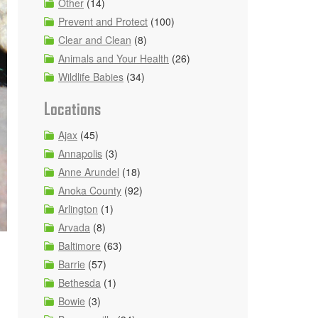
Other
(14)
Prevent and Protect
(100)
Clear and Clean
(8)
Animals and Your Health
(26)
Wildlife Babies
(34)
Locations
Ajax
(45)
Annapolis
(3)
Anne Arundel
(18)
Anoka County
(92)
Arlington
(1)
Arvada
(8)
Baltimore
(63)
Barrie
(57)
Bethesda
(1)
Bowie
(3)