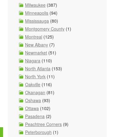
Milwaukee
(387)
Minneapolis
(94)
Mississauga
(80)
Montgomery County
(1)
Montreal
(125)
New Albany
(7)
Newmarket
(51)
Niagara
(110)
North Atlanta
(153)
North York
(11)
Oakville
(116)
Okanagan
(81)
Oshawa
(93)
Ottawa
(102)
Pasadena
(2)
Peachtree Corners
(9)
Peterborough
(1)