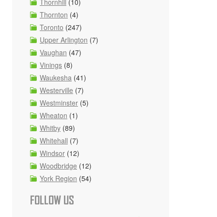
Thornhill
(10)
Thornton
(4)
Toronto
(247)
Upper Arlington
(7)
Vaughan
(47)
Vinings
(8)
Waukesha
(41)
Westerville
(7)
Westminster
(5)
Wheaton
(1)
Whitby
(89)
Whitehall
(7)
Windsor
(12)
Woodbridge
(12)
York Region
(54)
FOLLOW US