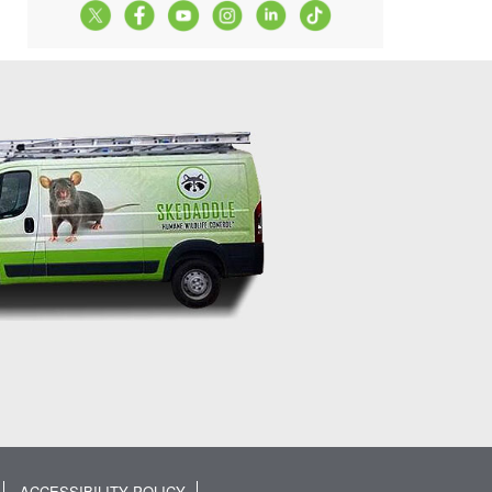
ACCESSIBILITY POLICY