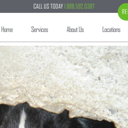
CALL US TODAY
1.888.592.0387
RE
Home
Services
About Us
Locations