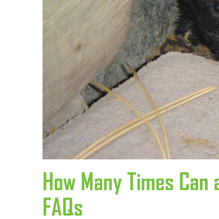
How Many Times Can a
FAQs