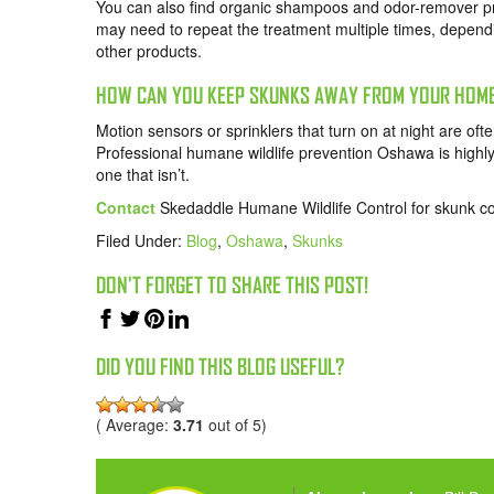
You can also find organic shampoos and odor-remover prod
may need to repeat the treatment multiple times, dependi
other products.
HOW CAN YOU KEEP SKUNKS AWAY FROM YOUR HOM
Motion sensors or sprinklers that turn on at night are o
Professional humane wildlife prevention Oshawa is highly
one that isn’t.
Contact
Skedaddle Humane Wildlife Control for skunk co
Filed Under:
Blog
,
Oshawa
,
Skunks
DON'T FORGET TO SHARE THIS POST!
DID YOU FIND THIS BLOG USEFUL?
( Average:
3.71
out of 5)