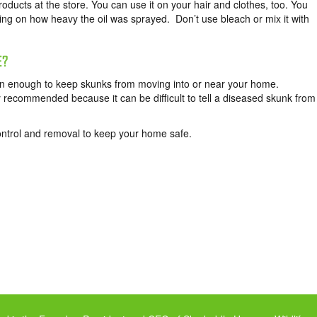
ucts at the store. You can use it on your hair and clothes, too. You
ng on how heavy the oil was sprayed. Don’t use bleach or mix it with
E?
ften enough to keep skunks from moving into or near your home.
 recommended because it can be difficult to tell a diseased skunk from
ntrol and removal to keep your home safe.