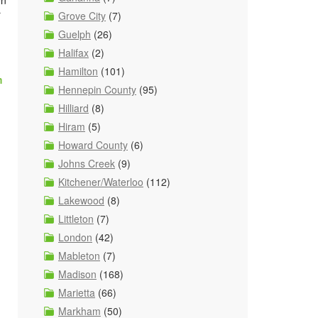
en
r
Grove City
(7)
Guelph
(26)
Halifax
(2)
Hamilton
(101)
m
Hennepin County
(95)
Hilliard
(8)
Hiram
(5)
Howard County
(6)
Johns Creek
(9)
Kitchener/Waterloo
(112)
Lakewood
(8)
Littleton
(7)
London
(42)
Mableton
(7)
Madison
(168)
Marietta
(66)
Markham
(50)