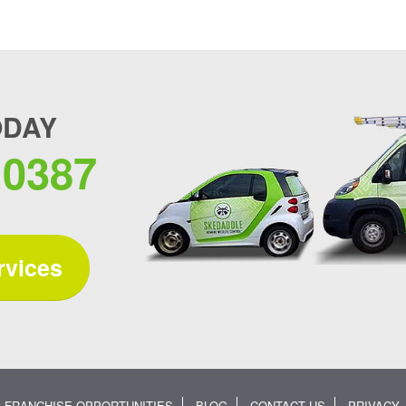
ODAY
.0387
rvices
FRANCHISE OPPORTUNITIES
BLOG
CONTACT US
PRIVACY