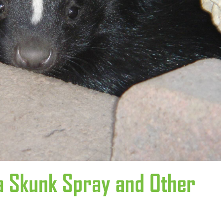
 Skunk Spray and Other