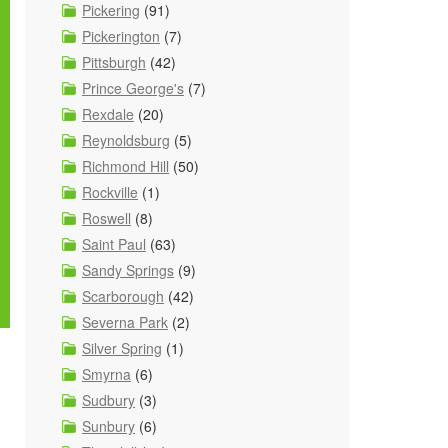
Pickering
(91)
Pickerington
(7)
Pittsburgh
(42)
Prince George's
(7)
Rexdale
(20)
Reynoldsburg
(5)
Richmond Hill
(50)
Rockville
(1)
Roswell
(8)
Saint Paul
(63)
Sandy Springs
(9)
Scarborough
(42)
Severna Park
(2)
Silver Spring
(1)
Smyrna
(6)
Sudbury
(3)
Sunbury
(6)