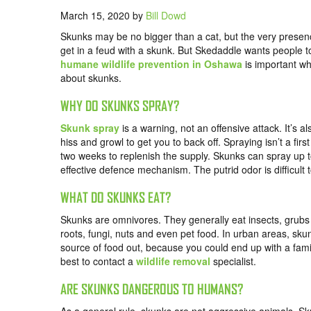
March 15, 2020
by
Bill Dowd
Skunks may be no bigger than a cat, but the very prese
get in a feud with a skunk. But Skedaddle wants people 
humane wildlife prevention in Oshawa
is important w
about skunks.
WHY DO SKUNKS SPRAY?
Skunk spray
is a warning, not an offensive attack. It’s al
hiss and growl to get you to back off. Spraying isn’t a f
two weeks to replenish the supply. Skunks can spray up t
effective defence mechanism. The putrid odor is difficult t
WHAT DO SKUNKS EAT?
Skunks are omnivores. They generally eat insects, grubs
roots, fungi, nuts and even pet food. In urban areas, sku
source of food out, because you could end up with a famil
best to contact a
wildlife removal
specialist.
ARE SKUNKS DANGEROUS TO HUMANS?