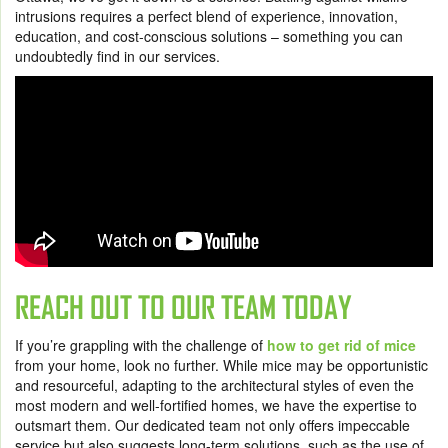
intrusions requires a perfect blend of experience, innovation,
education, and cost-conscious solutions – something you can
undoubtedly find in our services.
REACH OUT TO OUR TEAM TODAY
If you’re grappling with the challenge of
how to get rid of mice
from your home, look no further. While mice may be opportunistic
and resourceful, adapting to the architectural styles of even the
most modern and well-fortified homes, we have the expertise to
outsmart them. Our dedicated team not only offers impeccable
service but also suggests long-term solutions, such as the use of