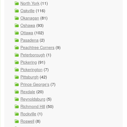
North York
(11)
Oakville
(116)
Okanagan
(81)
Oshawa
(93)
Ottawa
(102)
Pasadena
(2)
Peachtree Corners
(9)
Peterborough
(1)
Pickering
(91)
Pickerington
(7)
Pittsburgh
(42)
Prince George's
(7)
Rexdale
(20)
Reynoldsburg
(5)
Richmond Hill
(50)
Rockville
(1)
Roswell
(8)