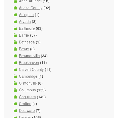
Anne Arundel
(18)
Anoka County
(92)
Arlington
(1)
Arvada
(8)
Baltimore
(63)
Barrie
(57)
Bethesda
(1)
Bowie
(3)
Bowmanville
(34)
Brookhaven
(11)
Calvert County
(11)
Cambridge
(1)
Clintonville
(6)
Columbus
(159)
Coquitlam
(149)
Crofton
(1)
Delaware
(7)
Denver
(106)