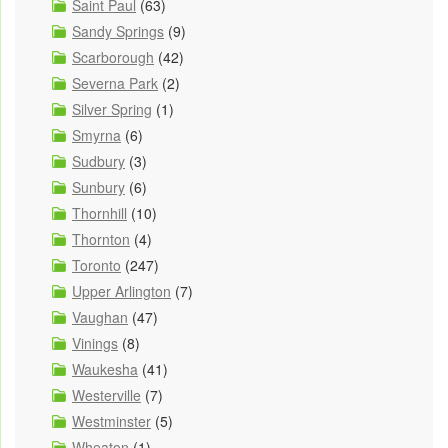
Saint Paul
(63)
Sandy Springs
(9)
Scarborough
(42)
Severna Park
(2)
Silver Spring
(1)
Smyrna
(6)
Sudbury
(3)
Sunbury
(6)
Thornhill
(10)
Thornton
(4)
Toronto
(247)
Upper Arlington
(7)
Vaughan
(47)
Vinings
(8)
Waukesha
(41)
Westerville
(7)
Westminster
(5)
Wheaton
(1)