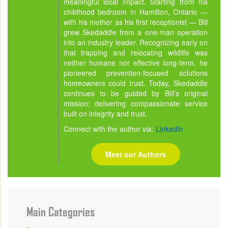
meaningful local impact. Starting from his
childhood bedroom in Hamilton, Ontario —
with his mother as his first receptionist — Bill
grew Skedaddle from a one-man operation
into an industry leader. Recognizing early on
that trapping and relocating wildlife was
neither humane nor effective long-term, he
pioneered prevention-focused solutions
homeowners could trust. Today, Skedaddle
continues to be guided by Bill’s original
mission: delivering compassionate service
built on integrity and trust.
Connect with the author via:
LinkedIn
Meet our Authors
Main Categories