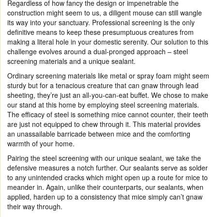
Regardless of how fancy the design or impenetrable the
construction might seem to us, a diligent mouse can still wangle
its way into your sanctuary. Professional screening is the only
definitive means to keep these presumptuous creatures from
making a literal hole in your domestic serenity. Our solution to this
challenge evolves around a dual-pronged approach – steel
screening materials and a unique sealant.
Ordinary screening materials like metal or spray foam might seem
sturdy but for a tenacious creature that can gnaw through lead
sheeting, they’re just an all-you-can-eat buffet. We chose to make
our stand at this home by employing steel screening materials.
The efficacy of steel is something mice cannot counter, their teeth
are just not equipped to chew through it. This material provides
an unassailable barricade between mice and the comforting
warmth of your home.
Pairing the steel screening with our unique sealant, we take the
defensive measures a notch further. Our sealants serve as solder
to any unintended cracks which might open up a route for mice to
meander in. Again, unlike their counterparts, our sealants, when
applied, harden up to a consistency that mice simply can’t gnaw
their way through.