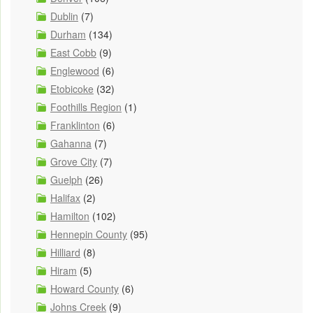
Dublin
(7)
Durham
(134)
East Cobb
(9)
Englewood
(6)
Etobicoke
(32)
Foothills Region
(1)
Franklinton
(6)
Gahanna
(7)
Grove City
(7)
Guelph
(26)
Halifax
(2)
Hamilton
(102)
Hennepin County
(95)
Hilliard
(8)
Hiram
(5)
Howard County
(6)
Johns Creek
(9)