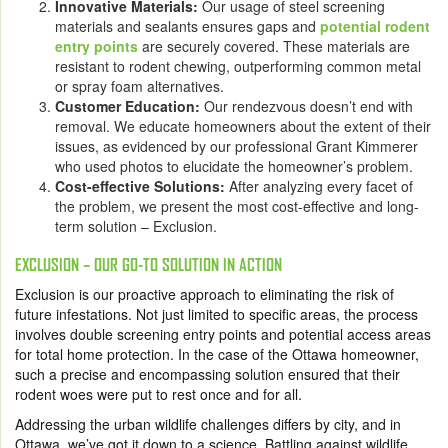
Innovative Materials:
Our usage of steel screening
materials and sealants ensures gaps and
potential rodent
entry points
are securely covered. These materials are
resistant to rodent chewing, outperforming common metal
or spray foam alternatives.
Customer Education:
Our rendezvous doesn’t end with
removal. We educate homeowners about the extent of their
issues, as evidenced by our professional Grant Kimmerer
who used photos to elucidate the homeowner’s problem.
Cost-effective Solutions:
After analyzing every facet of
the problem, we present the most cost-effective and long-
term solution – Exclusion.
EXCLUSION – OUR GO-TO SOLUTION IN ACTION
Exclusion is our proactive approach to eliminating the risk of
future infestations. Not just limited to specific areas, the process
involves double screening entry points and potential access areas
for total home protection. In the case of the Ottawa homeowner,
such a precise and encompassing solution ensured that their
rodent woes were put to rest once and for all.
Addressing the urban wildlife challenges differs by city, and in
Ottawa, we’ve got it down to a science. Battling against wildlife