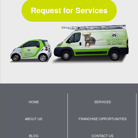
Request for Services
HOME
SERVICES
ABOUT US
FRANCHISE OPPORTUNITIES
BLOG
CONTACT US