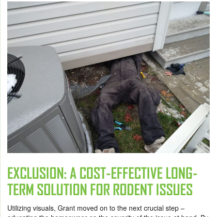
EXCLUSION: A COST-EFFECTIVE LONG-
TERM SOLUTION FOR RODENT ISSUES
Utilizing visuals, Grant moved on to the next crucial step –