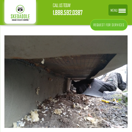
CALL US TODAY
MENU
1.888.592.0387
REQUEST FOR SERVICES