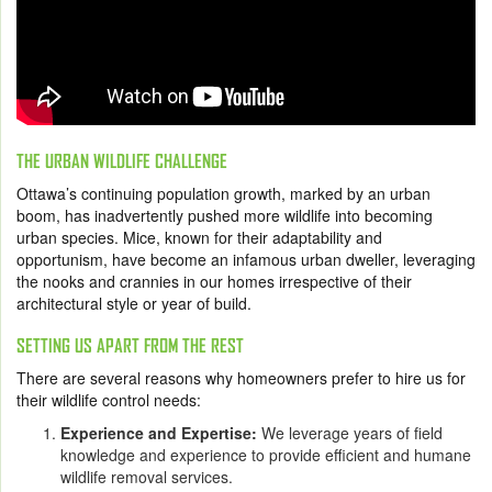
THE URBAN WILDLIFE CHALLENGE
Ottawa’s continuing population growth, marked by an urban
boom, has inadvertently pushed more wildlife into becoming
urban species. Mice, known for their adaptability and
opportunism, have become an infamous urban dweller, leveraging
the nooks and crannies in our homes irrespective of their
architectural style or year of build.
SETTING US APART FROM THE REST
There are several reasons why homeowners prefer to hire us for
their wildlife control needs:
Experience and Expertise:
We leverage years of field
knowledge and experience to provide efficient and humane
wildlife removal services.