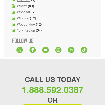
Whitby
(89)
Whitehall
(7)
Windsor
(12)
Woodbridge
(12)
York Region
(54)
FOLLOW US
CALL US TODAY
1.888.592.0387
OR