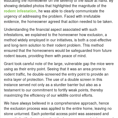
educating the homeowner on the severity of the issue at hand. By
showing detailed photos that highlighted the magnitude of the
rodent infestation
, he was able to clearly communicate the
urgency of addressing the problem. Faced with irrefutable
evidence, the homeowner agreed that action needed to be taken.
Understanding the financial aspect associated with such
infestations, we explained to the homeowner how
exclusion
, a
method widely employed in our initiatives, is both a cost-effective
and long-term solution to their rodent problem. This method
ensured that the homeowners would be safeguarded from future
rodent issues, providing them with peace of mind.
Grant took careful note of the large, vulnerable gap the mice were
using as their entry point. Seeing that it was an area prone to
rodent traffic, he double-screened the entry point to provide an
extra layer of protection. The use of a double screen in this
instance served not only as a sturdier barrier but also as a
testament to our commitment to fortify weak points, thereby
maximizing the efficiency of our wildlife control efforts.
We have always believed in a comprehensive approach, hence
the exclusion process was applied to the entire home, leaving no
stone unturned. Each potential access point was assessed and