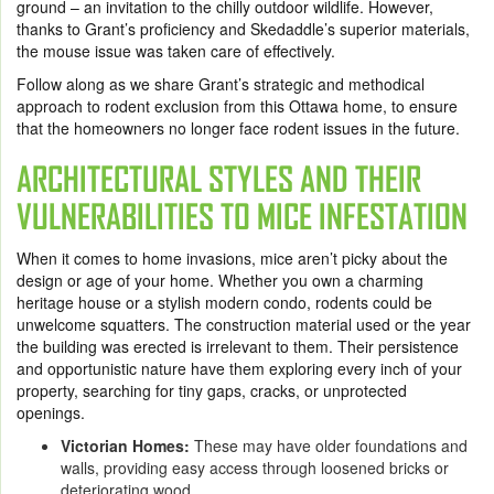
ground – an invitation to the chilly outdoor wildlife. However,
thanks to Grant’s proficiency and Skedaddle’s superior materials,
the mouse issue was taken care of effectively.
Follow along as we share Grant’s strategic and methodical
approach to rodent exclusion from this Ottawa home, to ensure
that the homeowners no longer face rodent issues in the future.
ARCHITECTURAL STYLES AND THEIR
VULNERABILITIES TO MICE INFESTATION
When it comes to home invasions, mice aren’t picky about the
design or age of your home. Whether you own a charming
heritage house or a stylish modern condo, rodents could be
unwelcome squatters. The construction material used or the year
the building was erected is irrelevant to them. Their persistence
and opportunistic nature have them exploring every inch of your
property, searching for tiny gaps, cracks, or unprotected
openings.
Victorian Homes:
These may have older foundations and
walls, providing easy access through loosened bricks or
deteriorating wood.