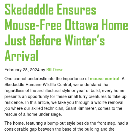
Skedaddle Ensures
Mouse-Free Ottawa Home
Just Before Winter’s
Arrival
February 28, 2024
by
Bill Dowd
One cannot underestimate the importance of
mouse control
. At
Skedaddle Humane Wildlife Control, we understand that
regardless of the architectural style or year of build, every home
presents an opportunity for these small furry creatures to take up
residence. In this article, we take you through a wildlife removal
job where our skilled technician, Grant Kimmerer, comes to the
rescue of a home under siege.
The home, featuring a bump-out style beside the front step, had a
considerable gap between the base of the building and the