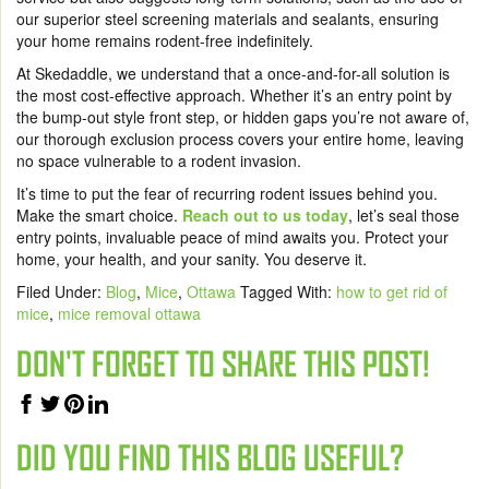
our superior steel screening materials and sealants, ensuring
your home remains rodent-free indefinitely.
At Skedaddle, we understand that a once-and-for-all solution is
the most cost-effective approach. Whether it’s an entry point by
the bump-out style front step, or hidden gaps you’re not aware of,
our thorough exclusion process covers your entire home, leaving
no space vulnerable to a rodent invasion.
It’s time to put the fear of recurring rodent issues behind you.
Make the smart choice.
Reach out to us today
, let’s seal those
entry points, invaluable peace of mind awaits you. Protect your
home, your health, and your sanity. You deserve it.
Filed Under:
Blog
,
Mice
,
Ottawa
Tagged With:
how to get rid of
mice
,
mice removal ottawa
DON'T FORGET TO SHARE THIS POST!
DID YOU FIND THIS BLOG USEFUL?