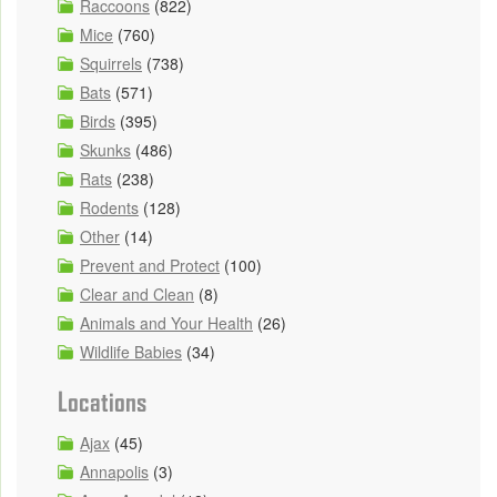
Raccoons
(822)
Mice
(760)
Squirrels
(738)
Bats
(571)
Birds
(395)
Skunks
(486)
Rats
(238)
Rodents
(128)
Other
(14)
Prevent and Protect
(100)
Clear and Clean
(8)
Animals and Your Health
(26)
Wildlife Babies
(34)
Locations
Ajax
(45)
Annapolis
(3)