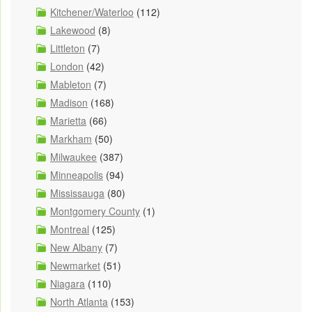
Kitchener/Waterloo
(112)
Lakewood
(8)
Littleton
(7)
London
(42)
Mableton
(7)
Madison
(168)
Marietta
(66)
Markham
(50)
Milwaukee
(387)
Minneapolis
(94)
Mississauga
(80)
Montgomery County
(1)
Montreal
(125)
New Albany
(7)
Newmarket
(51)
Niagara
(110)
North Atlanta
(153)