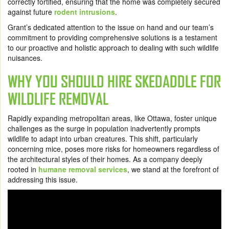
correctly fortified, ensuring that the home was completely secured
against future
rodent intrusions
.
Grant’s dedicated attention to the issue on hand and our team’s
commitment to providing comprehensive solutions is a testament
to our proactive and holistic approach to dealing with such wildlife
nuisances.
WHY YOU SHOULD HIRE SKEDADDLE FOR
WILDLIFE REMOVAL
Rapidly expanding metropolitan areas, like Ottawa, foster unique
challenges as the surge in population inadvertently prompts
wildlife to adapt into urban creatures. This shift, particularly
concerning mice, poses more risks for homeowners regardless of
the architectural styles of their homes. As a company deeply
rooted in
humane removal services
, we stand at the forefront of
addressing this issue.