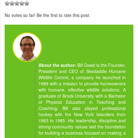
No votes so far! Be the first to rate this post.
About the author:
Bill Dowd is the Founder,
President and CEO of Skedaddle Humane
Wildlife Control, a company he launched in
1989 with a mission to provide homeowners
with humane, effective wildlife solutions. A
graduate of Brock University with a Bachelor
of Physical Education in Teaching and
Coaching, Bill also played professional
hockey with the New York Islanders from
1983 to 1985. His leadership, discipline and
strong community values laid the foundation
for building a business focused on making a