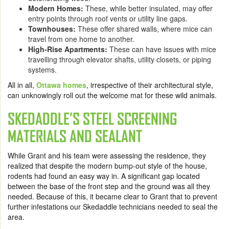
Modern Homes:
These, while better insulated, may offer
entry points through roof vents or utility line gaps.
Townhouses:
These offer shared walls, where mice can
travel from one home to another.
High-Rise Apartments:
These can have issues with mice
travelling through elevator shafts, utility closets, or piping
systems.
All in all,
Ottawa homes
, irrespective of their architectural style,
can unknowingly roll out the welcome mat for these wild animals.
SKEDADDLE’S STEEL SCREENING
MATERIALS AND SEALANT
While Grant and his team were assessing the residence, they
realized that despite the modern bump-out style of the house,
rodents had found an easy way in. A significant gap located
between the base of the front step and the ground was all they
needed. Because of this, it became clear to Grant that to prevent
further infestations our Skedaddle technicians needed to seal the
area.