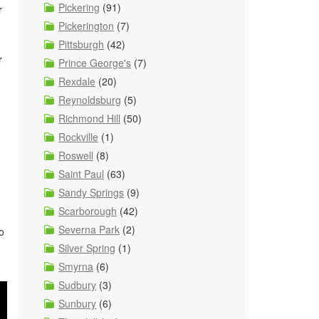
Pickering
(91)
r
Pickerington
(7)
Pittsburgh
(42)
r
Prince George's
(7)
Rexdale
(20)
Reynoldsburg
(5)
Richmond Hill
(50)
Rockville
(1)
Roswell
(8)
Saint Paul
(63)
Sandy Springs
(9)
Scarborough
(42)
Severna Park
(2)
o
Silver Spring
(1)
Smyrna
(6)
Sudbury
(3)
Sunbury
(6)