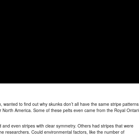
, wanted to find out why skunks don’t all have the same stripe patterns
over North America. Some of these pelts even came from the Royal Ontar
 and even stripes with clear symmetry. Others had stripes that were
the researchers. Could environmental factors, like the number of