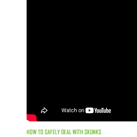
HOW TO SAFELY DEAL WITH SKUNKS