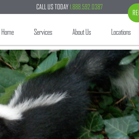
CALL US TODAY
1.888.592.0387
RE
Home
Services
About Us
Locations