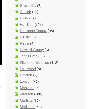
Grove City
(7)
Guelph
(26)
Halifax
(2)
Hamilton
(101)
Hennepin County
(95)
Hilliard
(8)
Hiram
(5)
Howard County
(6)
Johns Creek
(9)
Kitchener/Waterloo
(112)
Lakewood
(8)
Littleton
(7)
London
(42)
.
io
Mableton
(7)
Madison
(168)
Marietta
(66)
Markham
(50)