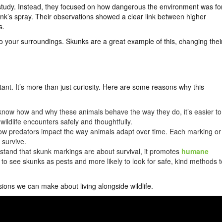
study. Instead, they focused on how dangerous the environment was fo
unk’s spray. Their observations showed a clear link between higher
s.
to your surroundings. Skunks are a great example of this, changing thei
ant. It’s more than just curiosity. Here are some reasons why this
ow how and why these animals behave the way they do, it’s easier to
wildlife encounters safely and thoughtfully.
w predators impact the way animals adapt over time. Each marking or
 survive.
and that skunk markings are about survival, it promotes
humane
y to see skunks as pests and more likely to look for safe, kind methods t
sions we can make about living alongside wildlife.