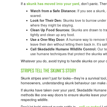
If a
skunk has moved into your yard
, don’t panic. The
Watch from a Safe Distance:
If you see a skunk, 
scared.
Look for Their Den:
Skunks love to burrow under p
where they might be staying.
Clean Up Food Sources:
Skunks are drawn to tra
tightly and clean up any food.
Use a One-Way Door:
A humane way to remove the
leave their den without letting them back in. It’s s
Call Skedaddle Humane Wildlife Control:
Our te
use humane techniques that protect the skunks wit
Whatever you do, avoid trying to handle skunks on your 
STRIPES TELL THE SKUNK’S STORY
Skunk stripes aren’t just for looks—they’re a survival too
homeowners, understanding skunk behaviour can make a 
If skunks have taken over your yard, Skedaddle Humane W
methods like one-way doors to ensure skunks leave your 
respecting wildlife.
Don’t let bold-striped guests settle in—
call us today
! Le