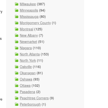
Milwaukee
(387)
Minneapolis
(94)
ry
Mississauga
(80)
Montgomery County
(1)
Montreal
(125)
New Albany
(7)
ks
Newmarket
(51)
Niagara
(110)
North Atlanta
(153)
North York
(11)
Oakville
(116)
Okanagan
(81)
Oshawa
(93)
Ottawa
(102)
Pasadena
(2)
Peachtree Corners
(9)
ve
Peterborough
(1)