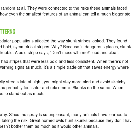
 random at all. They were connected to the risks these animals faced
 how even the smallest features of an animal can tell a much bigger sto
ATTERNS
edator populations affected the way skunk stripes looked. They found
had bold, symmetrical stripes. Why? Because in dangerous places, skun
trouble. A bold stripe says, “Don’t mess with me!” loud and clear.
 had stripes that were less bold and less consistent. When there’s not
warning signs as much. It’s a simple trade-off that saves energy where
city streets late at night, you might stay more alert and avoid sketchy
, you probably feel safer and relax more. Skunks do the same. When
pes to stand out as much.
pray. Since the spray is so unpleasant, many animals have learned to
d taking the risk. Great horned owls hunt skunks because they don’t ha
oesn’t bother them as much as it would other animals.