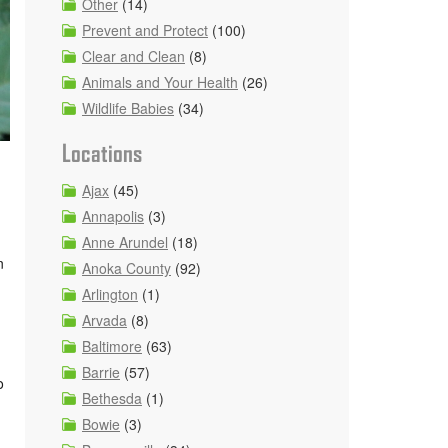
Other
(14)
Prevent and Protect
(100)
Clear and Clean
(8)
Animals and Your Health
(26)
Wildlife Babies
(34)
Locations
Ajax
(45)
Annapolis
(3)
Anne Arundel
(18)
n
Anoka County
(92)
Arlington
(1)
Arvada
(8)
Baltimore
(63)
Barrie
(57)
o
Bethesda
(1)
Bowie
(3)