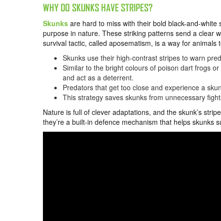
WHY DO SKUNKS HAVE STRIPES?
Skunks
are hard to miss with their bold black-and-white st
purpose in nature. These striking patterns send a clear wa
survival tactic, called aposematism, is a way for animals
Skunks use their high-contrast stripes to warn pre
Similar to the bright colours of poison dart frogs 
and act as a deterrent.
Predators that get too close and experience a skunk
This strategy saves skunks from unnecessary fight
Nature is full of clever adaptations, and the skunk’s str
they’re a built-in defence mechanism that helps skunks sur