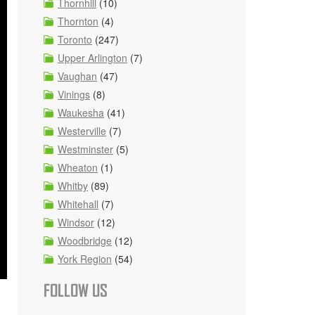
Thornhill
(10)
Thornton
(4)
Toronto
(247)
Upper Arlington
(7)
Vaughan
(47)
Vinings
(8)
Waukesha
(41)
Westerville
(7)
Westminster
(5)
Wheaton
(1)
Whitby
(89)
Whitehall
(7)
Windsor
(12)
Woodbridge
(12)
York Region
(54)
FOLLOW US