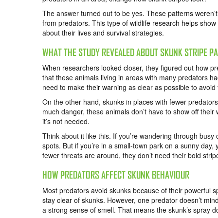
The answer turned out to be yes. These patterns weren’t
from predators. This type of wildlife research helps show
about their lives and survival strategies.
WHAT THE STUDY REVEALED ABOUT SKUNK STRIPE P
When researchers looked closer, they figured out how pr
that these animals living in areas with many predators 
need to make their warning as clear as possible to avoid 
On the other hand, skunks in places with fewer predators
much danger, these animals don’t have to show off their 
it’s not needed.
Think about it like this. If you’re wandering through busy 
spots. But if you’re in a small-town park on a sunny day
fewer threats are around, they don’t need their bold stri
HOW PREDATORS AFFECT SKUNK BEHAVIOUR
Most predators avoid skunks because of their powerful s
stay clear of skunks. However, one predator doesn’t min
a strong sense of smell. That means the skunk’s spray d