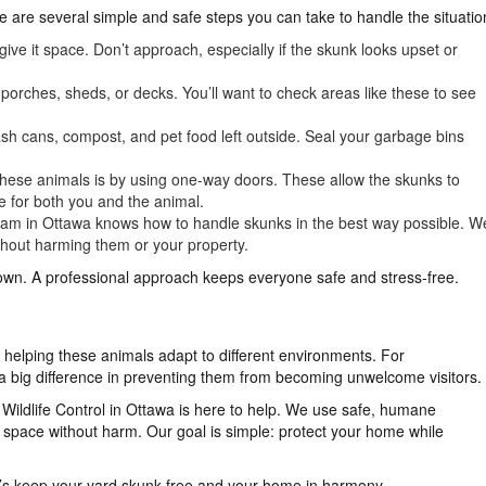
re are several simple and safe steps you can take to handle the situatio
give it space. Don’t approach, especially if the skunk looks upset or
orches, sheds, or decks. You’ll want to check areas like these to see
sh cans, compost, and pet food left outside. Seal your garbage bins
se animals is by using one-way doors. These allow the skunks to
afe for both you and the animal.
am in Ottawa knows how to handle skunks in the best way possible. W
hout harming them or your property.
own. A professional approach keeps everyone safe and stress-free.
l, helping these animals adapt to different environments. For
big difference in preventing them from becoming unwelcome visitors.
ildlife Control in Ottawa is here to help. We use safe, humane
space without harm. Our goal is simple: protect your home while
t’s keep your yard skunk-free and your home in harmony.