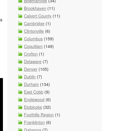
Bowmanville
(34)
Brookhaven
(11)
Calvert County
(11)
is
Cambridge
(1)
Clintonville
(6)
Columbus
(159)
Coquitlam
(149)
Crofton
(1)
Delaware
(7)
Denver
(105)
Dublin
(7)
Durham
(134)
East Cobb
(9)
Englewood
(6)
Etobicoke
(32)
Foothills Region
(1)
Franklinton
(6)
Gahanna
(7)