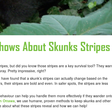
hows About Skunks Stripes
ripes, but did you know those stripes are a key survival tool? They war
pray. Pretty impressive, right?
 have found that a skunk’s stripes can actually change based on the
 their stripes are bold and even. In safer spots, the stripes are less
haviour can help you handle them more effectively if they wander ont
in Ottawa
, we use humane, proven methods to keep skunks and other
e about what these stripes reveal and how we can help!