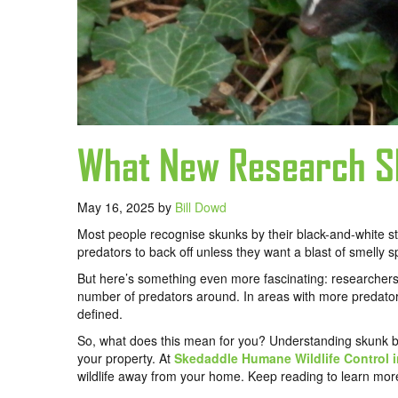
What New Research S
May 16, 2025
by
Bill Dowd
Most people recognise skunks by their black-and-white st
predators to back off unless they want a blast of smelly s
But here’s something even more fascinating: researchers
number of predators around. In areas with more predators,
defined.
So, what does this mean for you? Understanding skunk be
your property. At
Skedaddle Humane Wildlife Control 
wildlife away from your home. Keep reading to learn mor