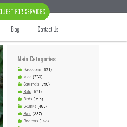
QUEST FOR SERVICES
Blog
Contact Us
Main Categories
Raccoons
(821)
Mice
(760)
Squirrels
(738)
Bats
(571)
Birds
(395)
Skunks
(485)
Rats
(237)
Rodents
(128)