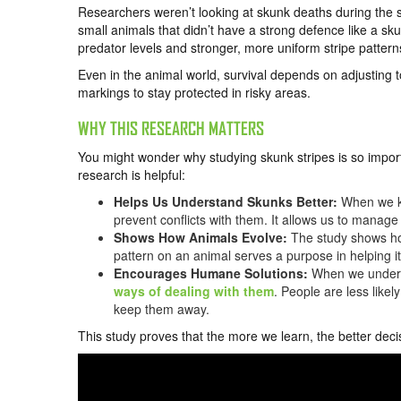
Researchers weren’t looking at skunk deaths during the 
small animals that didn’t have a strong defence like a sk
predator levels and stronger, more uniform stripe pattern
Even in the animal world, survival depends on adjusting 
markings to stay protected in risky areas.
WHY THIS RESEARCH MATTERS
You might wonder why studying skunk stripes is so import
research is helpful:
Helps Us Understand Skunks Better:
When we kn
prevent conflicts with them. It allows us to manage 
Shows How Animals Evolve:
The study shows ho
pattern on an animal serves a purpose in helping it
Encourages Humane Solutions:
When we underst
ways of dealing with them
. People are less likel
keep them away.
This study proves that the more we learn, the better deci