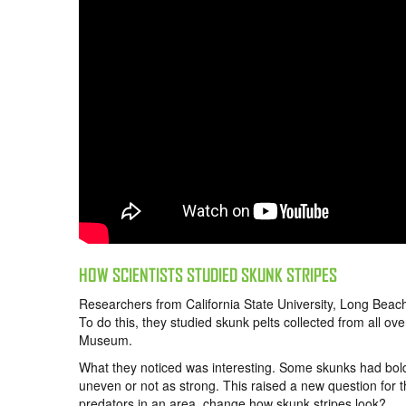
HOW SCIENTISTS STUDIED SKUNK STRIPES
Researchers from California State University, Long Beach
To do this, they studied skunk pelts collected from all 
Museum.
What they noticed was interesting. Some skunks had bold
uneven or not as strong. This raised a new question for 
predators in an area, change how skunk stripes look?