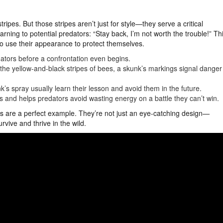
ripes. But those stripes aren’t just for style—they serve a critical
rning to potential predators: “Stay back, I’m not worth the trouble!” Th
 to use their appearance to protect themselves.
dators before a confrontation even begins.
or the yellow-and-black stripes of bees, a skunk’s markings signal danger
’s spray usually learn their lesson and avoid them in the future.
s and helps predators avoid wasting energy on a battle they can’t win.
ipes are a perfect example. They’re not just an eye-catching design—
vive and thrive in the wild.