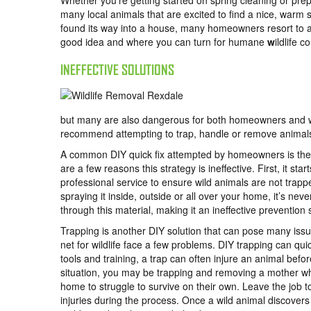
Whether you’re getting started on spring cleaning or prep
many local animals that are excited to find a nice, warm s
found its way into a house, many homeowners resort to a
good idea and where you can turn for humane
w
ildlife 
INEFFECTIVE SOLUTIONS
but many are also dangerous for both homeowners and wild
recommend attempting to trap, handle or remove animal
A common DIY quick fix attempted by homeowners is the u
are a few reasons this strategy is ineffective. First, it st
professional service to ensure wild animals are not trap
spraying it inside, outside or all over your home, it’s nev
through this material, making it an ineffective prevention 
Trapping is another DIY solution that can pose many iss
net for wildlife face a few problems. DIY trapping can q
tools and training, a trap can often injure an animal befo
situation, you may be trapping and removing a mother whil
home to struggle to survive on their own. Leave the job 
injuries during the process. Once a wild animal discover