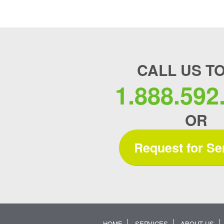
CALL US T
1.888.592
OR
Request for Se
HOME
SERVICES
ABOUT US