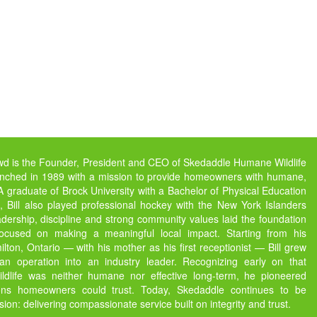
owd is the Founder, President and CEO of Skedaddle Humane Wildlife
unched in 1989 with a mission to provide homeowners with humane,
s. A graduate of Brock University with a Bachelor of Physical Education
 Bill also played professional hockey with the New York Islanders
dership, discipline and strong community values laid the foundation
focused on making a meaningful local impact. Starting from his
ton, Ontario — with his mother as his first receptionist — Bill grew
 operation into an industry leader. Recognizing early on that
ildlife was neither humane nor effective long-term, he pioneered
ions homeowners could trust. Today, Skedaddle continues to be
ssion: delivering compassionate service built on integrity and trust.