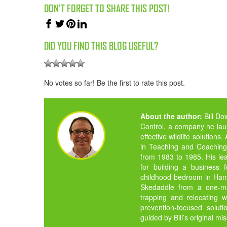
DON'T FORGET TO SHARE THIS POST!
DID YOU FIND THIS BLOG USEFUL?
No votes so far! Be the first to rate this post.
About the author:
Bill D
Control, a company he la
effective wildlife solution
in Teaching and Coaching,
from 1983 to 1985. His lea
for building a business 
childhood bedroom in Hamil
Skedaddle from a one-man
trapping and relocating w
prevention-focused solut
guided by Bill’s original mi