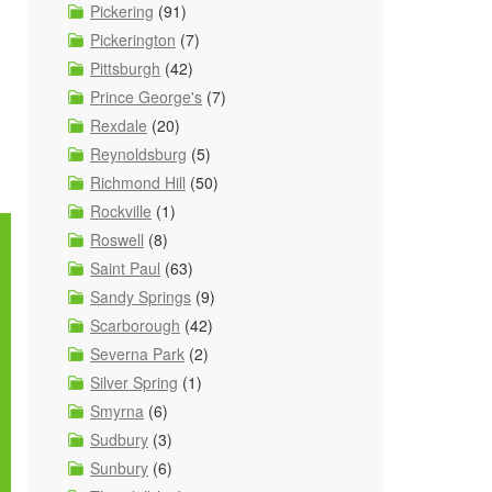
Pickering
(91)
Pickerington
(7)
Pittsburgh
(42)
Prince George's
(7)
Rexdale
(20)
Reynoldsburg
(5)
Richmond Hill
(50)
Rockville
(1)
Roswell
(8)
Saint Paul
(63)
Sandy Springs
(9)
Scarborough
(42)
Severna Park
(2)
Silver Spring
(1)
Smyrna
(6)
Sudbury
(3)
Sunbury
(6)