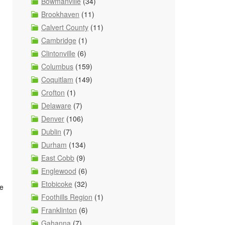
Bowmanville
(34)
Brookhaven
(11)
Calvert County
(11)
Cambridge
(1)
Clintonville
(6)
Columbus
(159)
Coquitlam
(149)
Crofton
(1)
Delaware
(7)
Denver
(106)
Dublin
(7)
Durham
(134)
East Cobb
(9)
Englewood
(6)
Etobicoke
(32)
fe
Foothills Region
(1)
Franklinton
(6)
Gahanna
(7)