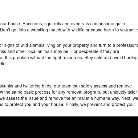
 your house. Raccoons, squirrels and even rats can become quite
on’t get into a wrestling match with wildlife or cause harm to yourself 
r signs of wild animals living on your property and turn to a profession
ks and other local animals may be ill or desperate if they are
on this problem without the right resources. Stay safe and avoid hurting
dle.
 skunks and twittering birds, our team can safely assess and remove
low the same basic process for any removal program, but uniquely tailor
st, we assess the issue and remove the animal in a humane way. Next, w
es to protect you and your house. Finally, we prevent and protect your