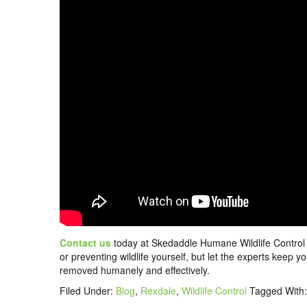
Contact us
today at Skedaddle Humane Wildlife Control t
or preventing wildlife yourself, but let the experts keep
removed humanely and effectively.
Filed Under:
Blog
,
Rexdale
,
Wildlife Control
Tagged With