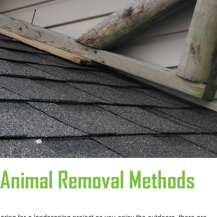
 Animal Removal Methods