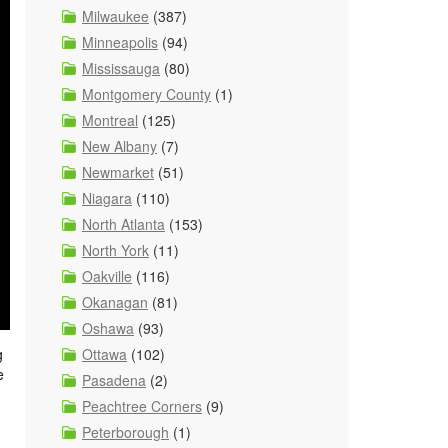
Milwaukee
(387)
Minneapolis
(94)
Mississauga
(80)
Montgomery County
(1)
Montreal
(125)
New Albany
(7)
Newmarket
(51)
Niagara
(110)
North Atlanta
(153)
North York
(11)
Oakville
(116)
Okanagan
(81)
Oshawa
(93)
Ottawa
(102)
g
e
Pasadena
(2)
Peachtree Corners
(9)
Peterborough
(1)