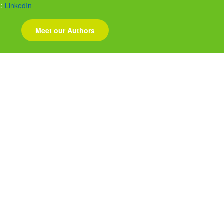
a:
LinkedIn
Meet our Authors