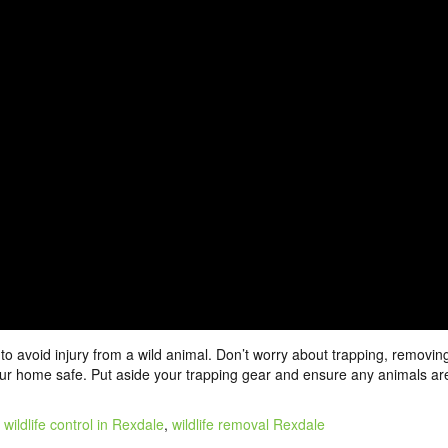
o avoid injury from a wild animal. Don’t worry about trapping, removin
 your home safe. Put aside your trapping gear and ensure any animals ar
:
wildlife control in Rexdale
,
wildlife removal Rexdale