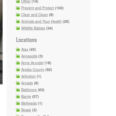
Other
(14)
Prevent and Protect
(100)
Clear and Clean
(8)
Animals and Your Health
(26)
Wildlife Babies
(34)
Locations
Ajax
(45)
Annapolis
(3)
Anne Arundel
(18)
Anoka County
(92)
Arlington
(1)
Arvada
(8)
Baltimore
(63)
Barrie
(57)
Bethesda
(1)
Bowie
(3)