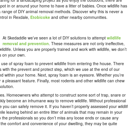
aring for a landscaping project as you enjoy the outdoors, there are
pot in or around your home to have a litter of babies. Once wildlife has
 range of DIY animal removal methods. Discover why this is never a
control in Rexdale,
Etobicoke
and other nearby communities.
At Skedaddle we’ve seen a lot of DIY solutions to attempt
wildlife
removal and prevention
. These measures are not only ineffective,
life. Unless you are properly trained and work with wildlife, we don’t
s on your own.
se of spray foam to prevent wildlife from entering the house. There
arts with the prevent and protect step, which we use at the end of our
ped within your home. Next, spray foam is an eyesore. Whether you’re
er a pleasant feature. Finally, most rodents and other wildlife can chew
solution.
ues. Homeowners who attempt to construct some sort of trap, snare or
uickly become an inhumane way to remove wildlife. Without professional
re you can safely remove it. If you haven’t properly assessed your wildli
e leaving behind an entire litter of animals that may remain in your
to the professionals so you don’t miss any loose ends or cause any
s the comfort and convenience of your dwelling, they may be quite