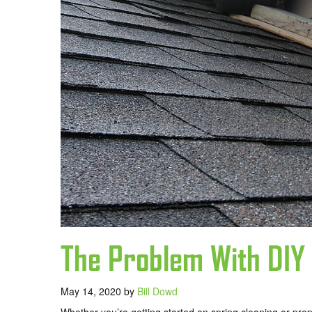
The Problem With DIY
May 14, 2020
by
Bill Dowd