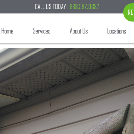
CALL US TODAY
1.888.592.0387
RE
Home
Services
About Us
Locations