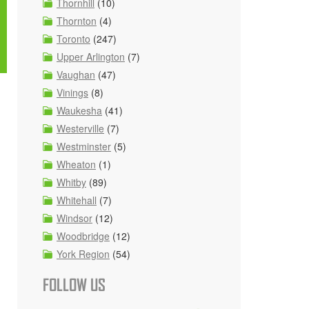
Thornhill
(10)
Thornton
(4)
Toronto
(247)
Upper Arlington
(7)
Vaughan
(47)
Vinings
(8)
Waukesha
(41)
Westerville
(7)
Westminster
(5)
Wheaton
(1)
Whitby
(89)
Whitehall
(7)
Windsor
(12)
Woodbridge
(12)
York Region
(54)
FOLLOW US