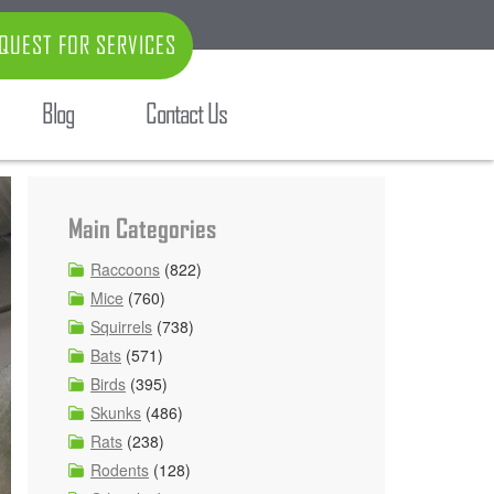
QUEST FOR SERVICES
Blog
Contact Us
Main Categories
Raccoons
(822)
Mice
(760)
Squirrels
(738)
Bats
(571)
Birds
(395)
Skunks
(486)
Rats
(238)
Rodents
(128)