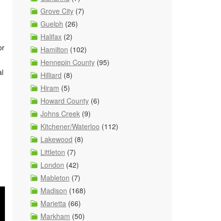
Grove City
(7)
Guelph
(26)
Halifax
(2)
or
Hamilton
(102)
Hennepin County
(95)
al
Hilliard
(8)
Hiram
(5)
Howard County
(6)
Johns Creek
(9)
Kitchener/Waterloo
(112)
Lakewood
(8)
Littleton
(7)
e
London
(42)
Mableton
(7)
Madison
(168)
Marietta
(66)
Markham
(50)