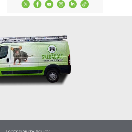
ACCESSIBILITY POLICY