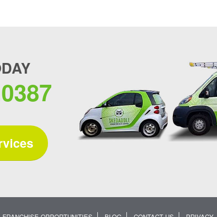
ODAY
.0387
rvices
FRANCHISE OPPORTUNITIES
BLOG
CONTACT US
PRIVACY