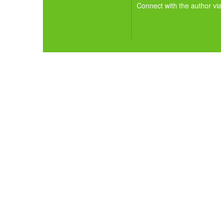
Connect with the author vi