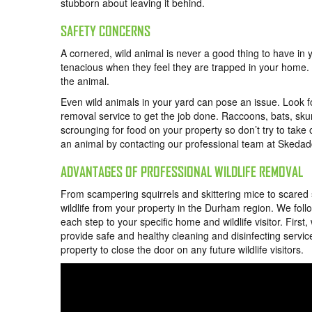
stubborn about leaving it behind.
SAFETY CONCERNS
A cornered, wild animal is never a good thing to have in
tenacious when they feel they are trapped in your home. D
the animal.
Even wild animals in your yard can pose an issue. Look fo
removal service to get the job done. Raccoons, bats, skun
scrounging for food on your property so don’t try to take 
an animal by contacting our professional team at Skedad
ADVANTAGES OF PROFESSIONAL WILDLIFE REMOVAL
From scampering squirrels and skittering mice to scared
wildlife from your property in the Durham region. We fol
each step to your specific home and wildlife visitor. Fir
provide safe and healthy cleaning and disinfecting servic
property to close the door on any future wildlife visitors.