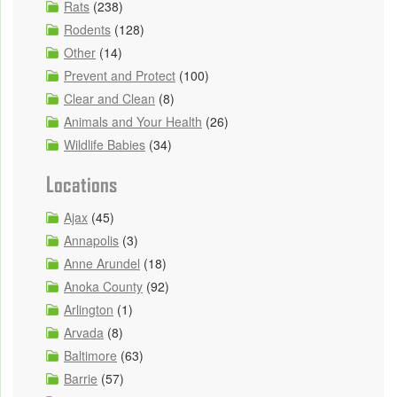
Rats
(238)
Rodents
(128)
Other
(14)
Prevent and Protect
(100)
Clear and Clean
(8)
Animals and Your Health
(26)
Wildlife Babies
(34)
Locations
Ajax
(45)
Annapolis
(3)
Anne Arundel
(18)
Anoka County
(92)
Arlington
(1)
Arvada
(8)
Baltimore
(63)
Barrie
(57)