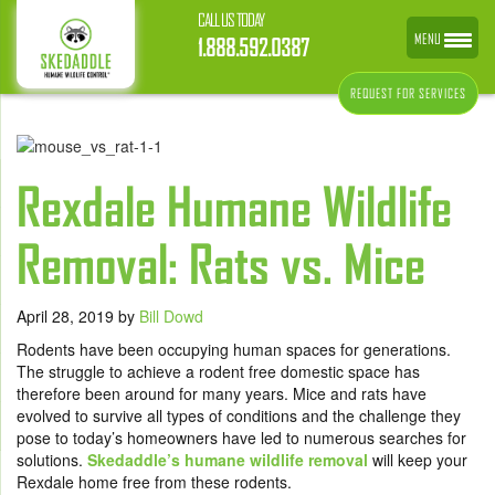
CALL US TODAY
MENU
1.888.592.0387
REQUEST FOR SERVICES
Rexdale Humane Wildlife
Removal: Rats vs. Mice
April 28, 2019
by
Bill Dowd
Rodents have been occupying human spaces for generations.
The struggle to achieve a rodent free domestic space has
therefore been around for many years. Mice and rats have
evolved to survive all types of conditions and the challenge they
pose to today’s homeowners have led to numerous searches for
solutions.
Skedaddle’s humane wildlife removal
will keep your
Rexdale home free from these rodents.