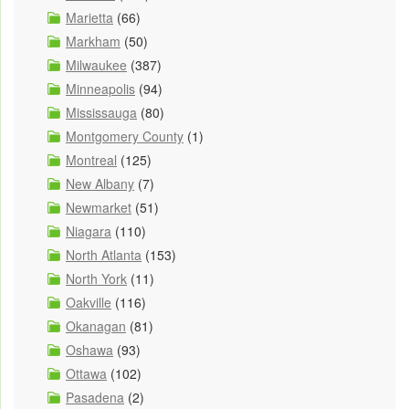
Marietta
(66)
Markham
(50)
Milwaukee
(387)
Minneapolis
(94)
Mississauga
(80)
Montgomery County
(1)
Montreal
(125)
New Albany
(7)
Newmarket
(51)
Niagara
(110)
North Atlanta
(153)
North York
(11)
Oakville
(116)
Okanagan
(81)
Oshawa
(93)
Ottawa
(102)
Pasadena
(2)