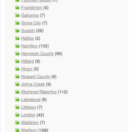
Franklinton
(6)
Gahanna
(7)
Grove City
(7)
Guelph
(26)
Halifax
(2)
Hamilton
(102)
Hennepin County
(95)
Hilliard
(8)
Hiram
(5)
Howard County
(6)
Johns Creek
(9)
Kitchener/Waterloo
(112)
Lakewood
(8)
Littleton
(7)
London
(42)
Mableton
(7)
Madison
(168)