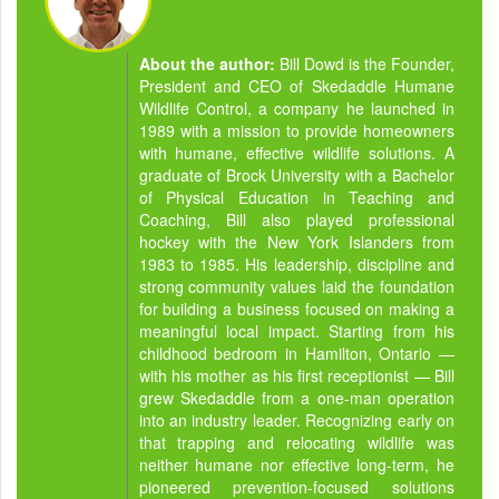
About the author:
Bill Dowd is the Founder,
President and CEO of Skedaddle Humane
Wildlife Control, a company he launched in
1989 with a mission to provide homeowners
with humane, effective wildlife solutions. A
graduate of Brock University with a Bachelor
of Physical Education in Teaching and
Coaching, Bill also played professional
hockey with the New York Islanders from
1983 to 1985. His leadership, discipline and
strong community values laid the foundation
for building a business focused on making a
meaningful local impact. Starting from his
childhood bedroom in Hamilton, Ontario —
with his mother as his first receptionist — Bill
grew Skedaddle from a one-man operation
into an industry leader. Recognizing early on
that trapping and relocating wildlife was
neither humane nor effective long-term, he
pioneered prevention-focused solutions