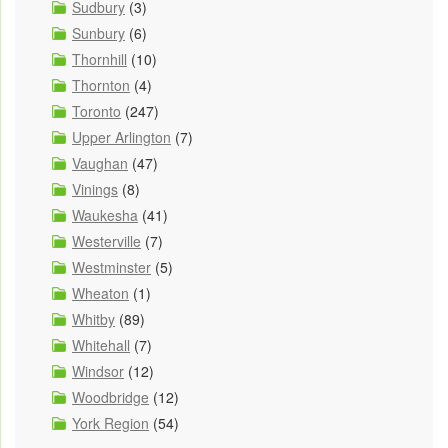
Sudbury
(3)
Sunbury
(6)
Thornhill
(10)
Thornton
(4)
Toronto
(247)
Upper Arlington
(7)
Vaughan
(47)
Vinings
(8)
Waukesha
(41)
Westerville
(7)
Westminster
(5)
Wheaton
(1)
Whitby
(89)
Whitehall
(7)
Windsor
(12)
Woodbridge
(12)
York Region
(54)