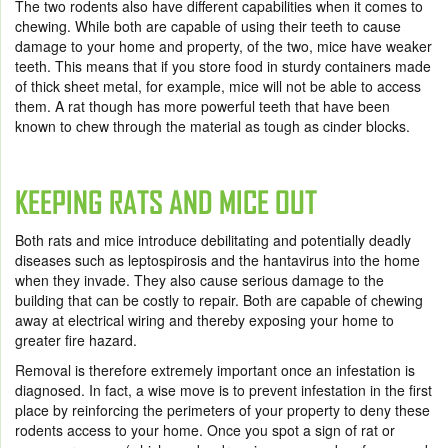
The two rodents also have different capabilities when it comes to
chewing. While both are capable of using their teeth to cause
damage to your home and property, of the two, mice have weaker
teeth. This means that if you store food in sturdy containers made
of thick sheet metal, for example, mice will not be able to access
them. A rat though has more powerful teeth that have been
known to chew through the material as tough as cinder blocks.
KEEPING RATS AND MICE OUT
Both rats and mice introduce debilitating and potentially deadly
diseases such as leptospirosis and the hantavirus into the home
when they invade. They also cause serious damage to the
building that can be costly to repair. Both are capable of chewing
away at electrical wiring and thereby exposing your home to
greater fire hazard.
Removal is therefore extremely important once an infestation is
diagnosed. In fact, a wise move is to prevent infestation in the first
place by reinforcing the perimeters of your property to deny these
rodents access to your home. Once you spot a sign of rat or