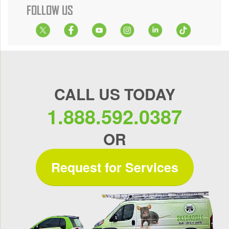
FOLLOW US
CALL US TODAY
1.888.592.0387
OR
Request for Services