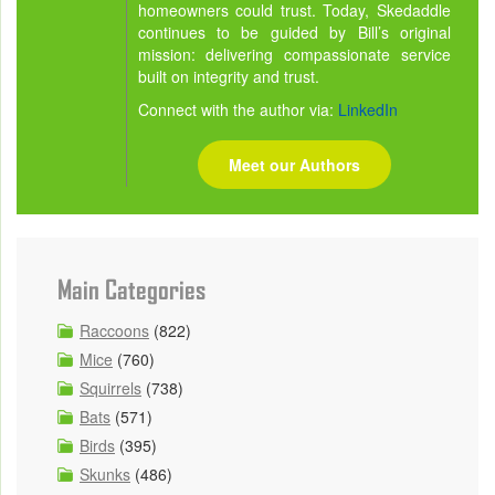
homeowners could trust. Today, Skedaddle
continues to be guided by Bill’s original
mission: delivering compassionate service
built on integrity and trust.
Connect with the author via:
LinkedIn
Meet our Authors
Main Categories
Raccoons
(822)
Mice
(760)
Squirrels
(738)
Bats
(571)
Birds
(395)
Skunks
(486)