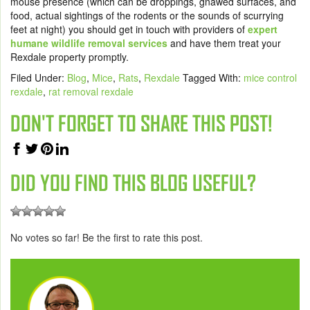
mouse presence (which can be droppings, gnawed surfaces, and
food, actual sightings of the rodents or the sounds of scurrying
feet at night) you should get in touch with providers of
expert
humane wildlife removal services
and have them treat your
Rexdale property promptly.
Filed Under:
Blog
,
Mice
,
Rats
,
Rexdale
Tagged With:
mice control
rexdale
,
rat removal rexdale
DON'T FORGET TO SHARE THIS POST!
DID YOU FIND THIS BLOG USEFUL?
No votes so far! Be the first to rate this post.