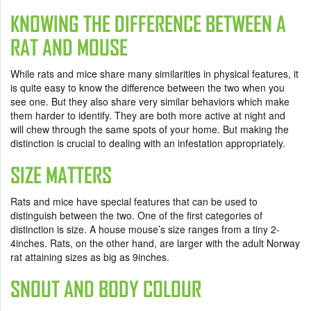
KNOWING THE DIFFERENCE BETWEEN A
RAT AND MOUSE
While rats and mice share many similarities in physical features, it
is quite easy to know the difference between the two when you
see one. But they also share very similar behaviors which make
them harder to identify. They are both more active at night and
will chew through the same spots of your home. But making the
distinction is crucial to dealing with an infestation appropriately.
SIZE MATTERS
Rats and mice have special features that can be used to
distinguish between the two. One of the first categories of
distinction is size. A house mouse’s size ranges from a tiny 2-
4inches. Rats, on the other hand, are larger with the adult Norway
rat attaining sizes as big as 9inches.
SNOUT AND BODY COLOUR