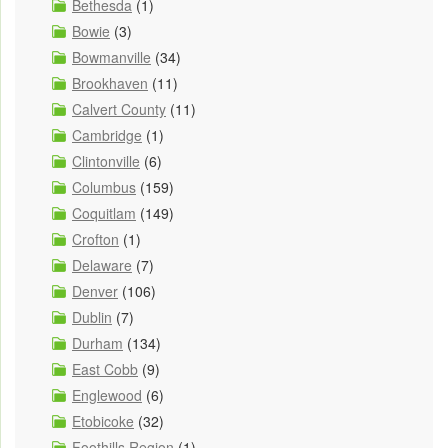
Bethesda
(1)
Bowie
(3)
Bowmanville
(34)
Brookhaven
(11)
Calvert County
(11)
Cambridge
(1)
Clintonville
(6)
Columbus
(159)
Coquitlam
(149)
Crofton
(1)
Delaware
(7)
Denver
(106)
Dublin
(7)
Durham
(134)
East Cobb
(9)
Englewood
(6)
Etobicoke
(32)
Foothills Region
(1)