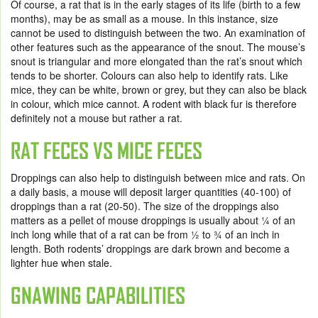
Of course, a rat that is in the early stages of its life (birth to a few
months), may be as small as a mouse. In this instance, size
cannot be used to distinguish between the two. An examination of
other features such as the appearance of the snout. The mouse’s
snout is triangular and more elongated than the rat’s snout which
tends to be shorter. Colours can also help to identify rats. Like
mice, they can be white, brown or grey, but they can also be black
in colour, which mice cannot. A rodent with black fur is therefore
definitely not a mouse but rather a rat.
RAT FECES VS MICE FECES
Droppings can also help to distinguish between mice and rats. On
a daily basis, a mouse will deposit larger quantities (40-100) of
droppings than a rat (20-50). The size of the droppings also
matters as a pellet of mouse droppings is usually about 1⁄4 of an
inch long while that of a rat can be from 1⁄2 to 3⁄4 of an inch in
length. Both rodents’ droppings are dark brown and become a
lighter hue when stale.
GNAWING CAPABILITIES