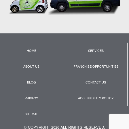
HOME
SERVICES
ABOUT US
FRANCHISE OPPORTUNITIES
BLOG
CONTACT US
PRIVACY
ACCESSIBILITY POLICY
SITEMAP
© COPYRIGHT 2026 ALL RIGHTS RESERVED.