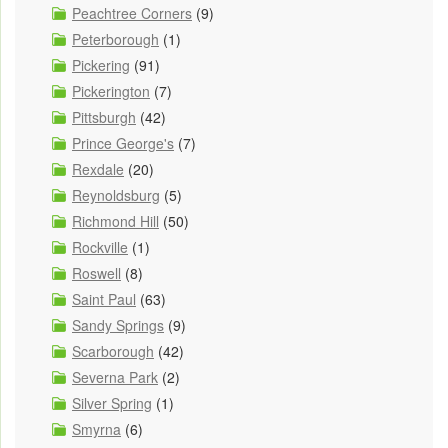
Peachtree Corners
(9)
Peterborough
(1)
Pickering
(91)
Pickerington
(7)
Pittsburgh
(42)
Prince George's
(7)
Rexdale
(20)
Reynoldsburg
(5)
Richmond Hill
(50)
Rockville
(1)
Roswell
(8)
Saint Paul
(63)
Sandy Springs
(9)
Scarborough
(42)
Severna Park
(2)
Silver Spring
(1)
Smyrna
(6)