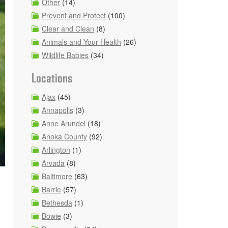
Other
(14)
Prevent and Protect
(100)
Clear and Clean
(8)
Animals and Your Health
(26)
Wildlife Babies
(34)
Locations
Ajax
(45)
Annapolis
(3)
Anne Arundel
(18)
Anoka County
(92)
Arlington
(1)
Arvada
(8)
Baltimore
(63)
Barrie
(57)
Bethesda
(1)
Bowie
(3)