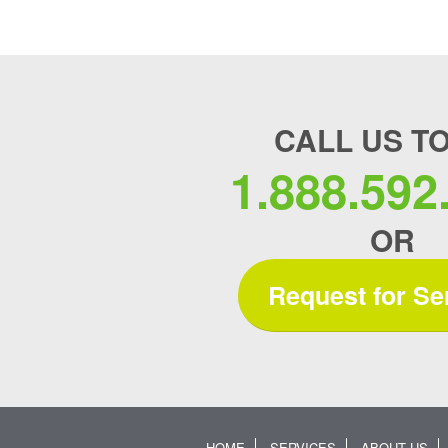
CALL US T
1.888.592
OR
Request for Se
HOME
SERVICES
ABOUT US