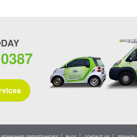
ODAY
.0387
rvices
FRANCHISE OPPORTUNITIES
BLOG
CONTACT US
PRIVACY