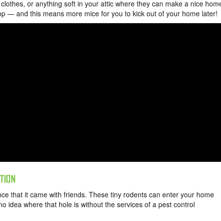
, clothes, or anything soft in your attic where they can make a nice hom
top — and this means more mice for you to kick out of your home later!
ATION
ce that it came with friends. These tiny rodents can enter your home
o idea where that hole is without the services of a pest control