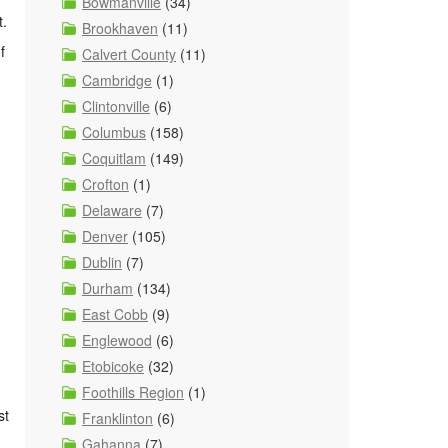
n
Bowmanville
(34)
t.
Brookhaven
(11)
f
Calvert County
(11)
Cambridge
(1)
Clintonville
(6)
Columbus
(158)
Coquitlam
(149)
Crofton
(1)
Delaware
(7)
Denver
(105)
Dublin
(7)
Durham
(134)
East Cobb
(9)
Englewood
(6)
Etobicoke
(32)
Foothills Region
(1)
st
Franklinton
(6)
Gahanna
(7)