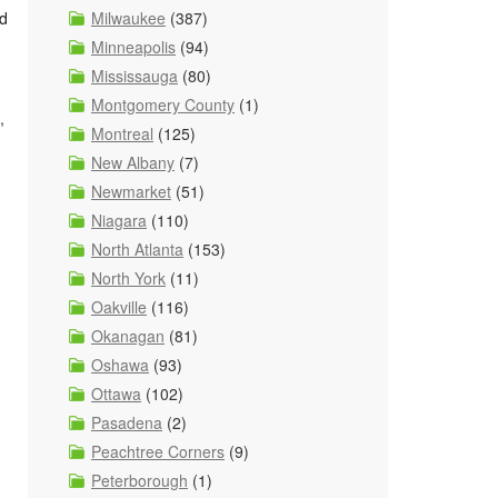
nd
Milwaukee
(387)
Minneapolis
(94)
Mississauga
(80)
Montgomery County
(1)
,
Montreal
(125)
New Albany
(7)
Newmarket
(51)
Niagara
(110)
North Atlanta
(153)
North York
(11)
Oakville
(116)
Okanagan
(81)
Oshawa
(93)
Ottawa
(102)
Pasadena
(2)
Peachtree Corners
(9)
Peterborough
(1)