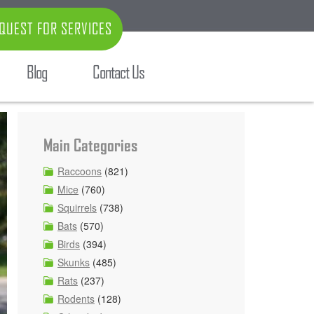
QUEST FOR SERVICES
Blog
Contact Us
Main Categories
Raccoons
(821)
Mice
(760)
Squirrels
(738)
Bats
(570)
Birds
(394)
Skunks
(485)
Rats
(237)
Rodents
(128)