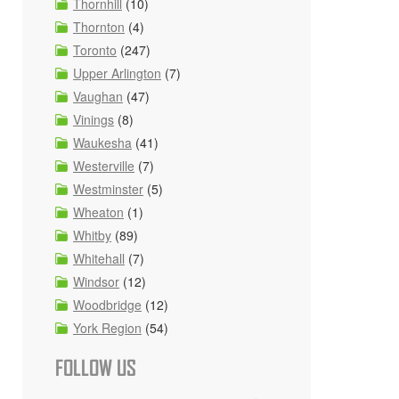
Thornhill
(10)
Thornton
(4)
Toronto
(247)
Upper Arlington
(7)
Vaughan
(47)
Vinings
(8)
Waukesha
(41)
Westerville
(7)
Westminster
(5)
Wheaton
(1)
Whitby
(89)
Whitehall
(7)
Windsor
(12)
Woodbridge
(12)
York Region
(54)
FOLLOW US