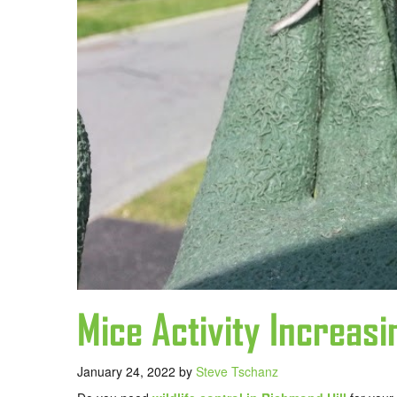
Mice Activity Increasi
January 24, 2022
by
Steve Tschanz