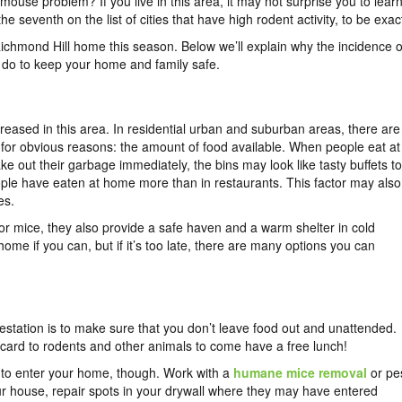
mouse problem? If you live in this area, it may not surprise you to lear
e seventh on the list of cities that have high rodent activity, to be exac
chmond Hill home this season. Below we’ll explain why the incidence o
 do to keep your home and family safe.
creased in this area. In residential urban and suburban areas, there are
 for obvious reasons: the amount of food available. When people eat at
e out their garbage immediately, the bins may look like tasty buffets to
le have eaten at home more than in restaurants. This factor may also
es.
 mice, they also provide a safe haven and a warm shelter in cold
home if you can, but if it’s too late, there are many options you can
festation is to make sure that you don’t leave food out and unattended.
ing card to rodents and other animals to come have a free lunch!
nt to enter your home, though. Work with a
humane mice removal
or pe
ur house, repair spots in your drywall where they may have entered