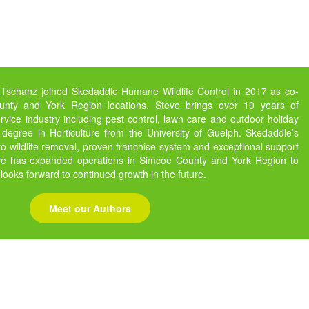
 Tschanz joined Skedaddle Humane Wildlife Control in 2017 as co-
nty and York Region locations. Steve brings over 10 years of
vice industry including pest control, lawn care and outdoor holiday
 degree in Horticulture from the University of Guelph. Skedaddle’s
 wildlife removal, proven franchise system and exceptional support
eve has expanded operations in Simcoe County and York Region to
 looks forward to continued growth in the future.
Meet our Authors