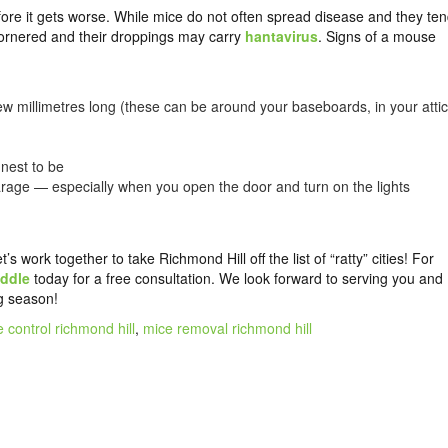
fore it gets worse. While mice do not often spread disease and they te
cornered and their droppings may carry
hantavirus
. Signs of a mouse
w millimetres long (these can be around your baseboards, in your attic
nest to be
arage — especially when you open the door and turn on the lights
work together to take Richmond Hill off the list of “ratty” cities! For
ddle
today for a free consultation. We look forward to serving you and
g season!
 control richmond hill
,
mice removal richmond hill