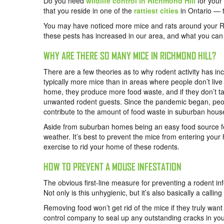
Do you need
wildlife control in Richmond Hill
for your 
that you reside in one of the
rattiest cities
in Ontario — th
You may have noticed more mice and rats around your Ri
these pests has increased in our area, and what you can
WHY ARE THERE SO MANY MICE IN RICHMOND HILL?
There are a few theories as to why rodent activity has in
typically more
mice
than in areas where people don’t live
home, they produce more food waste, and if they don’t tak
unwanted rodent guests. Since the pandemic began, peop
contribute to the amount of food waste in suburban hous
Aside from suburban homes being an easy food source for
weather. It’s best to prevent the mice from entering your 
exercise to rid your home of these rodents.
HOW TO PREVENT A MOUSE INFESTATION
The obvious first-line measure for preventing a rodent in
Not only is this unhygienic, but it’s also basically a call
Removing food won’t get rid of the mice if they truly wa
control company to seal up any outstanding cracks in yo