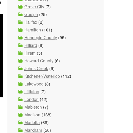
e
Grove City
(7)
Guelph
(25)
Halifax
(2)
Hamilton
(101)
Hennepin County
(95)
Hilliard
(8)
Hiram
(5)
Howard County
(6)
Johns Creek
(9)
Kitchener/Waterloo
(112)
Lakewood
(8)
Littleton
(7)
London
(42)
Mableton
(7)
Madison
(168)
Marietta
(66)
Markham
(50)