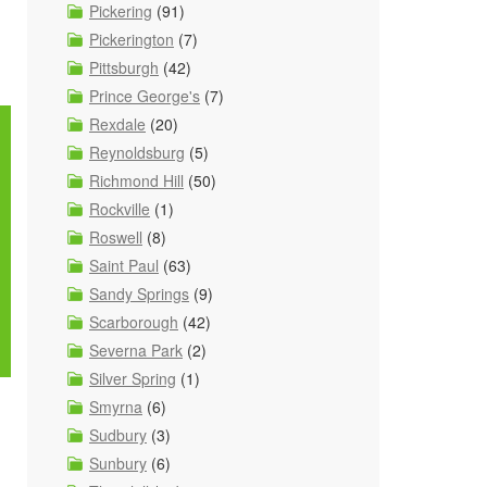
Pickering
(91)
Pickerington
(7)
Pittsburgh
(42)
Prince George's
(7)
Rexdale
(20)
Reynoldsburg
(5)
Richmond Hill
(50)
Rockville
(1)
Roswell
(8)
Saint Paul
(63)
Sandy Springs
(9)
Scarborough
(42)
Severna Park
(2)
Silver Spring
(1)
Smyrna
(6)
Sudbury
(3)
Sunbury
(6)