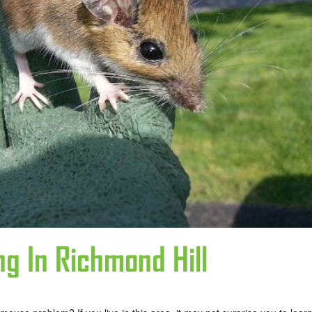
ng In Richmond Hill