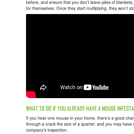
before, and ensure that you don’t leave piles of blankets
for themselves. Once they start multiplying, they won’t s
WHAT TO DO IF YOU ALREADY HAVE A MOUSE INFEST
If you hear one mouse in your home, there’s a good chan
through a crack the size of a quarter, and you may have n
company’s inspection.