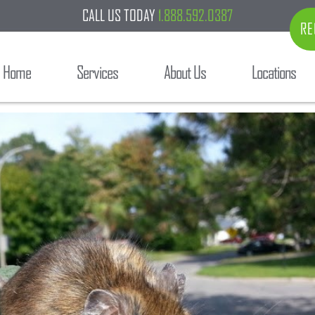
CALL US TODAY
1.888.592.0387
RE
Home
Services
About Us
Locations