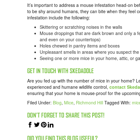
It’s important to address a mouse infestation head-on be
to be shy around humans, they can bite when they feel 
infestation include the following:
Skittering or scratching noises in the walls
Mouse droppings that are dark brown and only a fe
and even on your countertops)
Holes chewed in pantry items and boxes
Unpleasant smells in areas where you suspect the 
Seeing one or more mice in your home, attic, or g
GET IN TOUCH WITH SKEDADDLE
Are you fed up with the number of mice in your home? Let’s 
experienced and humane wildlife control,
contact Skeda
ensuring that your home is mouse-proof for the upcomin
Filed Under:
Blog
,
Mice
,
Richmond Hill
Tagged With:
mice
DON'T FORGET TO SHARE THIS POST!
DID YOU FIND THIS BLOG USEFUL?