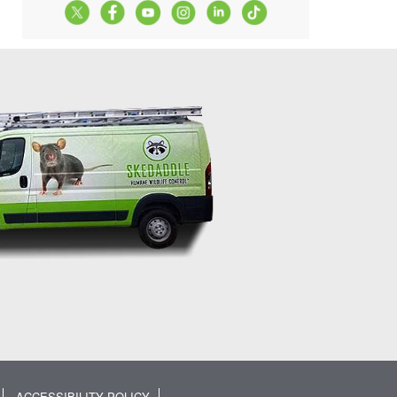
ACCESSIBILITY POLICY