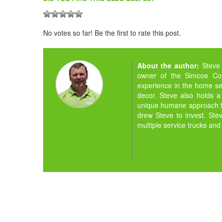
No votes so far! Be the first to rate this post.
About the author:
Steve
owner of the Simcoe Cou
experience in the home ser
decor. Steve also holds a
unique humane approach to
drew Steve to invest. St
multiple service trucks and