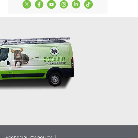
ACCESSIBILITY POLICY