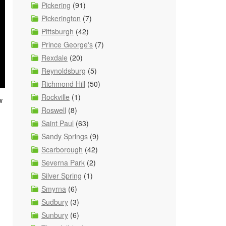
Pickering
(91)
Pickerington
(7)
Pittsburgh
(42)
Prince George's
(7)
Rexdale
(20)
Reynoldsburg
(5)
Richmond Hill
(50)
Rockville
(1)
w
Roswell
(8)
Saint Paul
(63)
Sandy Springs
(9)
Scarborough
(42)
Severna Park
(2)
Silver Spring
(1)
Smyrna
(6)
Sudbury
(3)
Sunbury
(6)