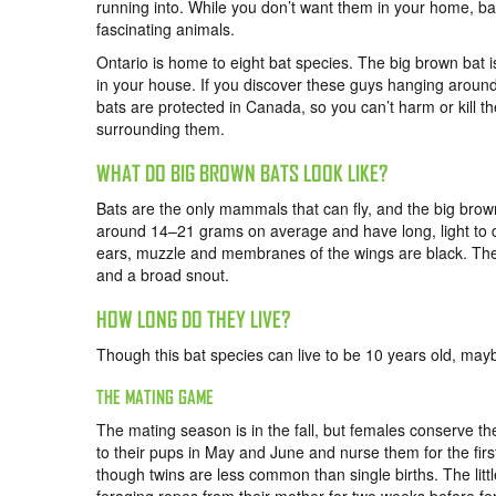
running into. While you don’t want them in your home, ba
fascinating animals.
Ontario is home to eight bat species. The big brown bat i
in your house. If you discover these guys hanging around
bats are protected in Canada, so you can’t harm or kill t
surrounding them.
WHAT DO BIG BROWN BATS LOOK LIKE?
Bats are the only mammals that can fly, and the big br
around 14–21 grams on average and have long, light to dar
ears, muzzle and membranes of the wings are black. The
and a broad snout.
HOW LONG DO THEY LIVE?
Though this bat species can live to be 10 years old, maybe
THE MATING GAME
The mating season is in the fall, but females conserve t
to their pups in May and June and nurse them for the firs
though twins are less common than single births. The littl
foraging ropes from their mother for two weeks before fe