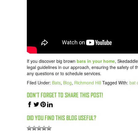
If you discover big brown
bats in your home
, Skedaddle
legal guidelines in our approach, ensuring the safety of 
any questions or to schedule services.
Filed Under:
Bats
,
Blog
,
Richmond Hill
Tagged With:
bat 
DON'T FORGET TO SHARE THIS POST!
DID YOU FIND THIS BLOG USEFUL?