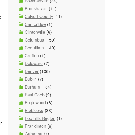
Bowmanville
(34)
Brookhaven
(11)
Calvert County
(11)
d
Cambridge
(1)
Clintonville
(6)
Columbus
(159)
Coquitlam
(149)
Crofton
(1)
Delaware
(7)
Denver
(106)
Dublin
(7)
Durham
(134)
East Cobb
(9)
Englewood
(6)
Etobicoke
(33)
Foothills Region
(1)
r,
Franklinton
(6)
Gahanna
(7)