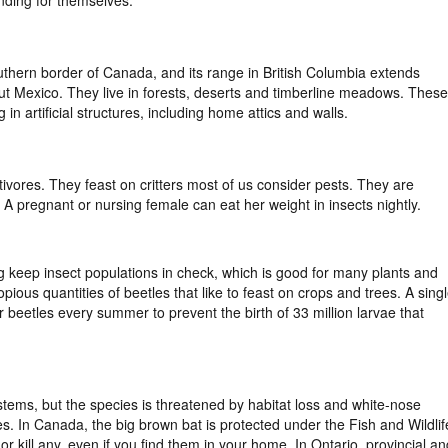
uthern border of Canada, and its range in British Columbia extends
ut Mexico. They live in forests, deserts and timberline meadows. These
 in artificial structures, including home attics and walls.
ivores. They feast on critters most of us consider pests. They are
ht. A pregnant or nursing female can eat her weight in insects nightly.
g keep insect populations in check, which is good for many plants and
ious quantities of beetles that like to feast on crops and trees. A sing
eetles every summer to prevent the birth of 33 million larvae that
stems, but the species is threatened by habitat loss and white-nose
s. In Canada, the big brown bat is protected under the Fish and Wildlif
or kill any, even if you find them in your home. In Ontario, provincial an