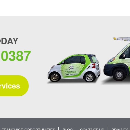
ODAY
.0387
rvices
FRANCHISE OPPORTUNITIES
BLOG
CONTACT US
PRIVACY