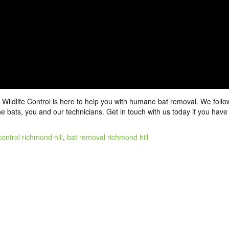
 Wildlife Control is here to help you with humane
bat removal
. We follo
the bats, you and our technicians.
Get in touch
with us today if you have
control richmond hill
,
bat removal richmond hill