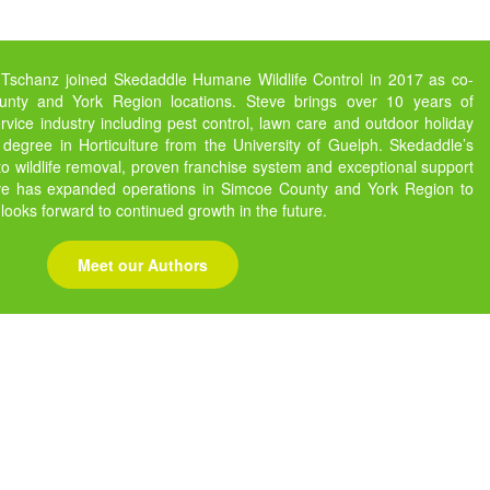
 Tschanz joined Skedaddle Humane Wildlife Control in 2017 as co-
nty and York Region locations. Steve brings over 10 years of
vice industry including pest control, lawn care and outdoor holiday
 degree in Horticulture from the University of Guelph. Skedaddle’s
 wildlife removal, proven franchise system and exceptional support
eve has expanded operations in Simcoe County and York Region to
 looks forward to continued growth in the future.
Meet our Authors