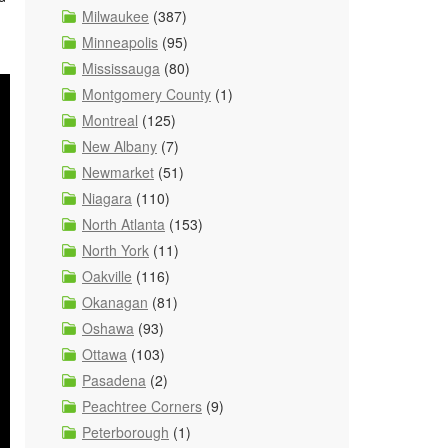
Milwaukee
(387)
Minneapolis
(95)
Mississauga
(80)
Montgomery County
(1)
Montreal
(125)
New Albany
(7)
Newmarket
(51)
Niagara
(110)
North Atlanta
(153)
North York
(11)
Oakville
(116)
Okanagan
(81)
Oshawa
(93)
Ottawa
(103)
Pasadena
(2)
Peachtree Corners
(9)
Peterborough
(1)