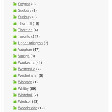
Smyrna
(6)
Sudbury
(3)
Sunbury
(6)
Thornhill
(10)
Thornton
(4)
Toronto
(247)
Upper Arlington
(7)
Vaughan
(47)
Vinings
(8)
Waukesha
(41)
Westerville
(7)
Westminster
(5)
Wheaton
(1)
Whitby
(89)
Whitehall
(7)
Windsor
(13)
Woodbridge
(12)