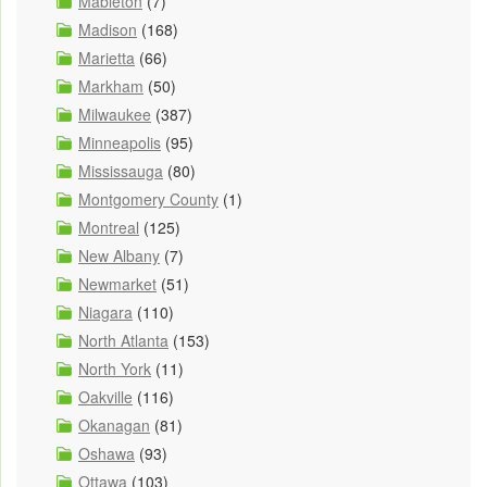
Mableton
(7)
Madison
(168)
Marietta
(66)
Markham
(50)
Milwaukee
(387)
Minneapolis
(95)
Mississauga
(80)
Montgomery County
(1)
Montreal
(125)
New Albany
(7)
Newmarket
(51)
Niagara
(110)
North Atlanta
(153)
North York
(11)
Oakville
(116)
Okanagan
(81)
Oshawa
(93)
Ottawa
(103)