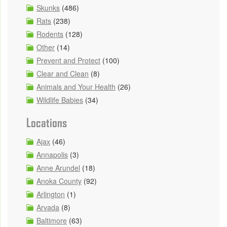
Skunks
(486)
Rats
(238)
Rodents
(128)
Other
(14)
Prevent and Protect
(100)
Clear and Clean
(8)
Animals and Your Health
(26)
Wildlife Babies
(34)
Locations
Ajax
(46)
Annapolis
(3)
Anne Arundel
(18)
Anoka County
(92)
Arlington
(1)
Arvada
(8)
Baltimore
(63)