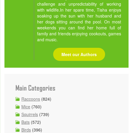
challenge and unpredictability of working
with wildlife.In her spare time, Tisha enjoys
soaking up the sun with her husband and
her dogs sitting around the pool. On most
weekends you can find her home full of
family and friends enjoying cookouts, games
and music.
Meet our Authors
Main Categories
Raccoons
(824)
Mice
(760)
Squirrels
(739)
Bats
(572)
Birds
(396)