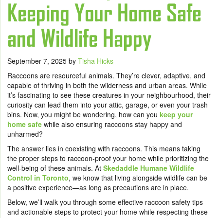
Keeping Your Home Safe
and Wildlife Happy
September 7, 2025
by
Tisha Hicks
Raccoons are resourceful animals. They’re clever, adaptive, and
capable of thriving in both the wilderness and urban areas. While
it’s fascinating to see these creatures in your neighbourhood, their
curiosity can lead them into your attic, garage, or even your trash
bins. Now, you might be wondering, how can you
keep your
home safe
while also ensuring raccoons stay happy and
unharmed?
The answer lies in coexisting with raccoons. This means taking
the proper steps to raccoon-proof your home while prioritizing the
well-being of these animals. At
Skedaddle Humane Wildlife
Control in Toronto
, we know that living alongside wildlife can be
a positive experience—as long as precautions are in place.
Below, we’ll walk you through some effective raccoon safety tips
and actionable steps to protect your home while respecting these