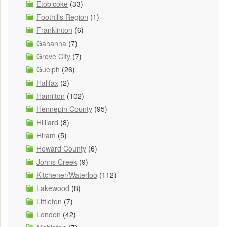
Etobicoke
(33)
Foothills Region
(1)
Franklinton
(6)
Gahanna
(7)
Grove City
(7)
Guelph
(26)
Halifax
(2)
Hamilton
(102)
Hennepin County
(95)
Hilliard
(8)
Hiram
(5)
Howard County
(6)
Johns Creek
(9)
Kitchener/Waterloo
(112)
Lakewood
(8)
Littleton
(7)
London
(42)