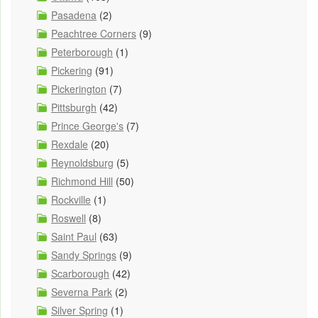
Pasadena
(2)
Peachtree Corners
(9)
Peterborough
(1)
Pickering
(91)
Pickerington
(7)
Pittsburgh
(42)
Prince George's
(7)
Rexdale
(20)
Reynoldsburg
(5)
Richmond Hill
(50)
Rockville
(1)
Roswell
(8)
Saint Paul
(63)
Sandy Springs
(9)
Scarborough
(42)
Severna Park
(2)
Silver Spring
(1)