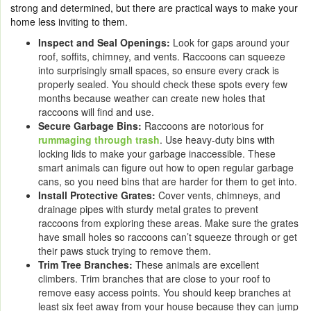
strong and determined, but there are practical ways to make your
home less inviting to them.
Inspect and Seal Openings:
Look for gaps around your
roof, soffits, chimney, and vents. Raccoons can squeeze
into surprisingly small spaces, so ensure every crack is
properly sealed. You should check these spots every few
months because weather can create new holes that
raccoons will find and use.
Secure Garbage Bins:
Raccoons are notorious for
rummaging through trash
. Use heavy-duty bins with
locking lids to make your garbage inaccessible. These
smart animals can figure out how to open regular garbage
cans, so you need bins that are harder for them to get into.
Install Protective Grates:
Cover vents, chimneys, and
drainage pipes with sturdy metal grates to prevent
raccoons from exploring these areas. Make sure the grates
have small holes so raccoons can’t squeeze through or get
their paws stuck trying to remove them.
Trim Tree Branches:
These animals are excellent
climbers. Trim branches that are close to your roof to
remove easy access points. You should keep branches at
least six feet away from your house because they can jump