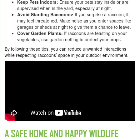
Keep Pets Indoors:
Ensure your pets stay inside or are
supervised when in the yard, especially at night.
Avoid Startling Raccoons:
If you surprise a raccoon, it
may feel threatened. Make noise as you enter spaces like
garages or sheds at night to give them a chance to leave.
Cover Garden Plants:
If raccoons are feasting on your
vegetables, use garden netting to protect your crops.
By following these tips, you can reduce unwanted interactions
while respecting raccoons’ space in your outdoor environment.
A SAFE HOME AND HAPPY WILDLIFE