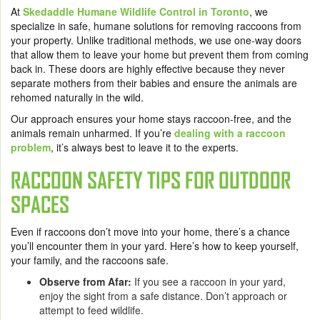
At
Skedaddle Humane Wildlife Control in Toronto
, we
specialize in safe, humane solutions for removing raccoons from
your property. Unlike traditional methods, we use one-way doors
that allow them to leave your home but prevent them from coming
back in. These doors are highly effective because they never
separate mothers from their babies and ensure the animals are
rehomed naturally in the wild.
Our approach ensures your home stays raccoon-free, and the
animals remain unharmed. If you’re
dealing with a raccoon
problem
, it’s always best to leave it to the experts.
RACCOON SAFETY TIPS FOR OUTDOOR
SPACES
Even if raccoons don’t move into your home, there’s a chance
you’ll encounter them in your yard. Here’s how to keep yourself,
your family, and the raccoons safe.
Observe from Afar:
If you see a raccoon in your yard,
enjoy the sight from a safe distance. Don’t approach or
attempt to feed wildlife.