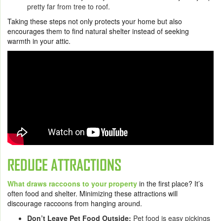
pretty far from tree to roof.
Taking these steps not only protects your home but also
encourages them to find natural shelter instead of seeking
warmth in your attic.
REDUCE ATTRACTIONS
What draws raccoons to your property
in the first place? It’s
often food and shelter. Minimizing these attractions will
discourage raccoons from hanging around.
Don’t Leave Pet Food Outside:
Pet food is easy pickings