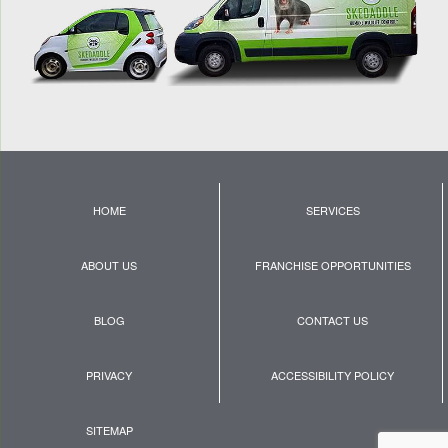
HOME
SERVICES
ABOUT US
FRANCHISE OPPORTUNITIES
BLOG
CONTACT US
PRIVACY
ACCESSIBILITY POLICY
SITEMAP