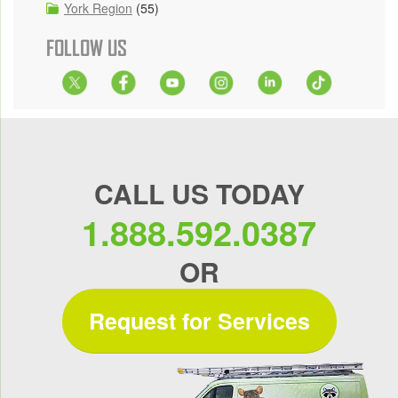
York Region
(55)
FOLLOW US
CALL US TODAY
1.888.592.0387
OR
Request for Services