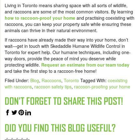
Living in Toronto means sharing space with all sorts of wildlife,
and raccoons are some of the most common visitors. By learning
how to raccoon-proof your home
and practising coexisting with
raccoons, you can keep your property safe while ensuring these
animals can thrive in their natural environment.
If raccoons have already made their way into your home, don’t
wait—get in touch with Skedaddle Humane Wildlife Control in
Toronto for expert help. Our humane techniques, including one-
way doors, provide the peace of mind you deserve while
protecting wildlife.
Request an estimate from our team today
and take the first step to a raccoon-free home!
Filed Under:
Blog
,
Raccoons
,
Toronto
Tagged With:
coexisting
with raccoons
,
raccoon safety tips
,
raccoon-proofing your home
DON'T FORGET TO SHARE THIS POST!
DID YOU FIND THIS BLOG USEFUL?