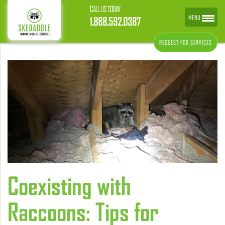
CALL US TODAY
MENU
1.888.592.0387
REQUEST FOR SERVICES
Coexisting with
Raccoons: Tips for