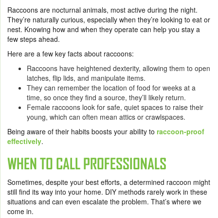
Raccoons are nocturnal animals, most active during the night.
They’re naturally curious, especially when they’re looking to eat or
nest. Knowing how and when they operate can help you stay a
few steps ahead.
Here are a few key facts about raccoons:
Raccoons have heightened dexterity, allowing them to open
latches, flip lids, and manipulate items.
They can remember the location of food for weeks at a
time, so once they find a source, they’ll likely return.
Female raccoons look for safe, quiet spaces to raise their
young, which can often mean attics or crawlspaces.
Being aware of their habits boosts your ability to
raccoon-proof
effectively
.
WHEN TO CALL PROFESSIONALS
Sometimes, despite your best efforts, a determined raccoon might
still find its way into your home. DIY methods rarely work in these
situations and can even escalate the problem. That’s where we
come in.