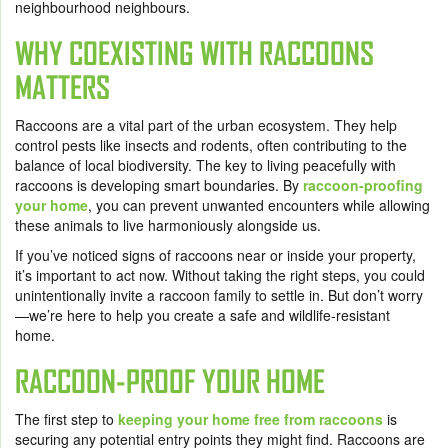
neighbourhood neighbours.
WHY COEXISTING WITH RACCOONS
MATTERS
Raccoons are a vital part of the urban ecosystem. They help
control pests like insects and rodents, often contributing to the
balance of local biodiversity. The key to living peacefully with
raccoons is developing smart boundaries. By
raccoon-proofing
your home
, you can prevent unwanted encounters while allowing
these animals to live harmoniously alongside us.
If you’ve noticed signs of raccoons near or inside your property,
it’s important to act now. Without taking the right steps, you could
unintentionally invite a raccoon family to settle in. But don’t worry
—we’re here to help you create a safe and wildlife-resistant
home.
RACCOON-PROOF YOUR HOME
The first step to
keeping your home free from raccoons
is
securing any potential entry points they might find. Raccoons are