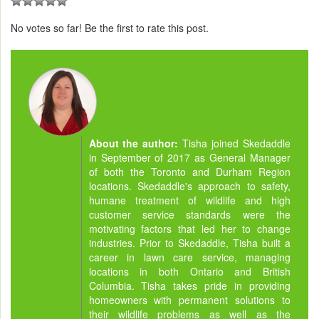
No votes so far! Be the first to rate this post.
About the author:
Tisha joined Skedaddle
in September of 2017 as General Manager
of both the Toronto and Durham Region
locations. Skedaddle's approach to safety,
humane treatment of wildlife and high
customer service standards were the
motivating factors that led her to change
industries. Prior to Skedaddle, Tisha built a
career in lawn care service, managing
locations in both Ontario and British
Columbia. Tisha takes pride in providing
homeowners with permanent solutions to
their wildlife problems as well as the