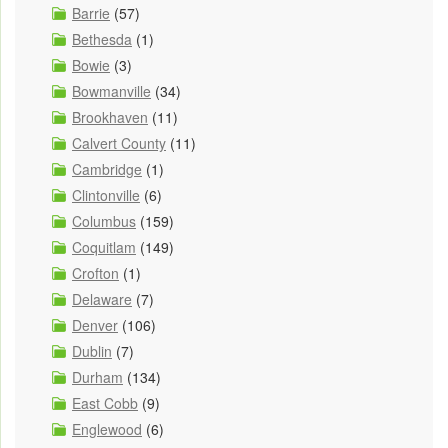
Barrie
(57)
Bethesda
(1)
Bowie
(3)
Bowmanville
(34)
Brookhaven
(11)
Calvert County
(11)
Cambridge
(1)
Clintonville
(6)
Columbus
(159)
Coquitlam
(149)
Crofton
(1)
Delaware
(7)
Denver
(106)
Dublin
(7)
Durham
(134)
East Cobb
(9)
Englewood
(6)