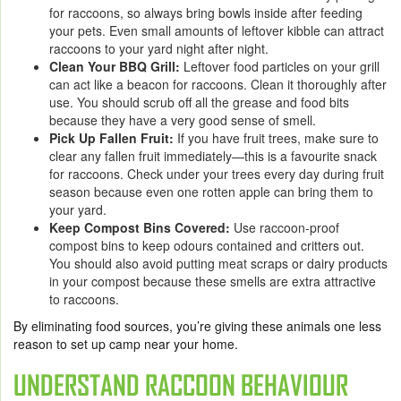
for raccoons, so always bring bowls inside after feeding
your pets. Even small amounts of leftover kibble can attract
raccoons to your yard night after night.
Clean Your BBQ Grill:
Leftover food particles on your grill
can act like a beacon for raccoons. Clean it thoroughly after
use. You should scrub off all the grease and food bits
because they have a very good sense of smell.
Pick Up Fallen Fruit:
If you have fruit trees, make sure to
clear any fallen fruit immediately—this is a favourite snack
for raccoons. Check under your trees every day during fruit
season because even one rotten apple can bring them to
your yard.
Keep Compost Bins Covered:
Use raccoon-proof
compost bins to keep odours contained and critters out.
You should also avoid putting meat scraps or dairy products
in your compost because these smells are extra attractive
to raccoons.
By eliminating food sources, you’re giving these animals one less
reason to set up camp near your home.
UNDERSTAND RACCOON BEHAVIOUR