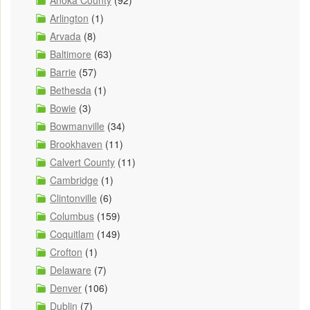
Anoka County
(92)
Arlington
(1)
Arvada
(8)
Baltimore
(63)
Barrie
(57)
Bethesda
(1)
Bowie
(3)
Bowmanville
(34)
Brookhaven
(11)
Calvert County
(11)
Cambridge
(1)
Clintonville
(6)
Columbus
(159)
Coquitlam
(149)
Crofton
(1)
Delaware
(7)
Denver
(106)
Dublin
(7)