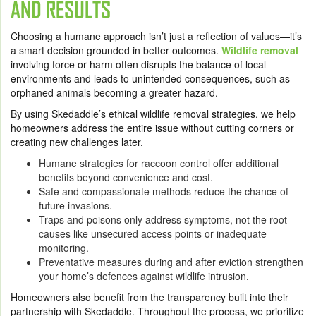
AND RESULTS
Choosing a humane approach isn’t just a reflection of values—it’s
a smart decision grounded in better outcomes.
Wildlife removal
involving force or harm often disrupts the balance of local
environments and leads to unintended consequences, such as
orphaned animals becoming a greater hazard.
By using Skedaddle’s ethical wildlife removal strategies, we help
homeowners address the entire issue without cutting corners or
creating new challenges later.
Humane strategies for raccoon control offer additional
benefits beyond convenience and cost.
Safe and compassionate methods reduce the chance of
future invasions.
Traps and poisons only address symptoms, not the root
causes like unsecured access points or inadequate
monitoring.
Preventative measures during and after eviction strengthen
your home’s defences against wildlife intrusion.
Homeowners also benefit from the transparency built into their
partnership with Skedaddle. Throughout the process, we prioritize