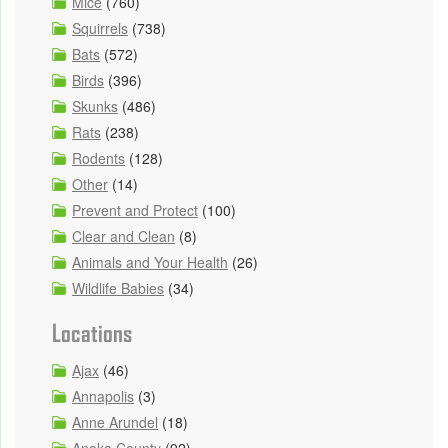
Mice
(760)
Squirrels
(738)
Bats
(572)
Birds
(396)
Skunks
(486)
Rats
(238)
Rodents
(128)
Other
(14)
Prevent and Protect
(100)
Clear and Clean
(8)
Animals and Your Health
(26)
Wildlife Babies
(34)
Locations
Ajax
(46)
Annapolis
(3)
Anne Arundel
(18)