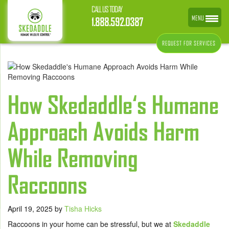
CALL US TODAY
MENU
1.888.592.0387
REQUEST FOR SERVICES
How Skedaddle‘s Humane
Approach Avoids Harm
While Removing
Raccoons
April 19, 2025
by
Tisha Hicks
Raccoons in your home can be stressful, but we at
Skedaddle