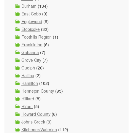
Durham
(134)
East Cobb
(9)
Englewood
(6)
Etobicoke
(32)
Foothills Region
(1)
Franklinton
(6)
Gahanna
(7)
Grove City
(7)
Guelph
(26)
Halifax
(2)
Hamilton
(102)
Hennepin County
(95)
Hilliard
(8)
Hiram
(5)
Howard County
(6)
Johns Creek
(9)
Kitchener/Waterloo
(112)