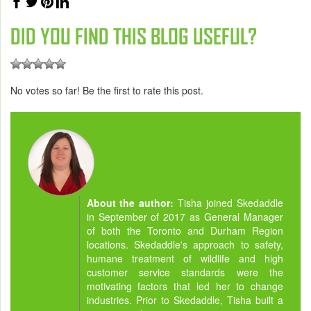
DID YOU FIND THIS BLOG USEFUL?
No votes so far! Be the first to rate this post.
About the author:
Tisha joined Skedaddle
in September of 2017 as General Manager
of both the Toronto and Durham Region
locations. Skedaddle's approach to safety,
humane treatment of wildlife and high
customer service standards were the
motivating factors that led her to change
industries. Prior to Skedaddle, Tisha built a