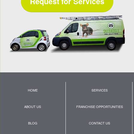
Request for Services
HOME
SERVICES
ABOUT US
FRANCHISE OPPORTUNITIES
BLOG
CONTACT US