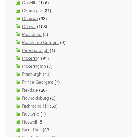
Oakville
(116)
Okanagan
(81)
Oshawa
(93)
Ottawa
(103)
Pasadena
(2)
Peachtree Corners
(9)
Peterborough
(1)
Pickering
(91)
Pickerington
(7)
Pittsburgh
(42)
Prince George's
(7)
Rexdale
(20)
Reynoldsburg
(5)
Richmond Hill
(50)
Rockville
(1)
Roswell
(8)
Saint Paul
(63)