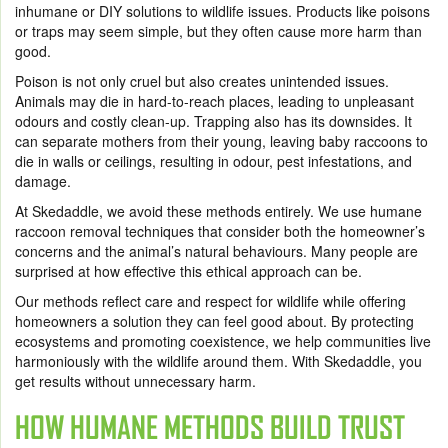
inhumane or DIY solutions to wildlife issues. Products like poisons
or traps may seem simple, but they often cause more harm than
good.
Poison is not only cruel but also creates unintended issues.
Animals may die in hard-to-reach places, leading to unpleasant
odours and costly clean-up. Trapping also has its downsides. It
can separate mothers from their young, leaving baby raccoons to
die in walls or ceilings, resulting in odour, pest infestations, and
damage.
At Skedaddle, we avoid these methods entirely. We use humane
raccoon removal techniques that consider both the homeowner’s
concerns and the animal’s natural behaviours. Many people are
surprised at how effective this ethical approach can be.
Our methods reflect care and respect for wildlife while offering
homeowners a solution they can feel good about. By protecting
ecosystems and promoting coexistence, we help communities live
harmoniously with the wildlife around them. With Skedaddle, you
get results without unnecessary harm.
HOW HUMANE METHODS BUILD TRUST