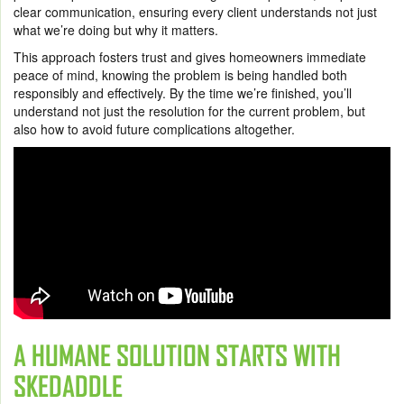
clear communication, ensuring every client understands not just
what we’re doing but why it matters.
This approach fosters trust and gives homeowners immediate
peace of mind, knowing the problem is being handled both
responsibly and effectively. By the time we’re finished, you’ll
understand not just the resolution for the current problem, but
also how to avoid future complications altogether.
A HUMANE SOLUTION STARTS WITH
SKEDADDLE