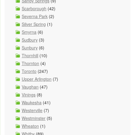
Sandy Springs
(9)
Scarborough
(42)
Severna Park
(2)
Silver Spring
(1)
Smyrna
(6)
Sudbury
(3)
Sunbury
(6)
Thornhill
(10)
Thornton
(4)
Toronto
(247)
Upper Arlington
(7)
Vaughan
(47)
Vinings
(8)
Waukesha
(41)
Westerville
(7)
Westminster
(5)
Wheaton
(1)
Whitby
(89)