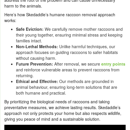
address the root of the problem and can cause unnecessary
harm to the animals.
Here’s how Skedaddle’s humane raccoon removal approach
works:
Safe Eviction:
We carefully remove mother raccoons and
their young together, ensuring minimal stress and keeping
families intact.
Non-Lethal Methods:
Unlike harmful techniques, our
approach focuses on guiding raccoons to safer habitats
without causing harm.
Future Prevention:
After removal, we secure
entry points
and reinforce vulnerable areas to prevent raccoons from
returning.
Ethical and Effective:
Our methods are grounded in
animal behaviour, ensuring long-term solutions that are
both humane and practical.
By prioritizing the biological needs of raccoons and taking
preventative measures, we achieve lasting results. Skedaddle’s
approach not only protects your home but also respects wildlife,
giving you peace of mind and a sustainable solution.