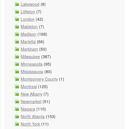
Lakewood
(8)
Littleton
(7)
London
(42)
Mableton
(7)
Madison
(168)
Marietta
(66)
Markham
(50)
Milwaukee
(387)
Minneapolis
(95)
Mississauga
(80)
Montgomery County
(1)
Montreal
(125)
New Albany
(7)
Newmarket
(51)
Niagara
(110)
North Atlanta
(153)
North York
(11)