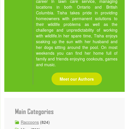
career in lawn care service, managing
locations in both Ontario and British
Columbia. Tisha takes pride in providing
homeowners with permanent solutions to
their wildlife problems as well as the
challenge and unpredictability of working
with wildlife.In her spare time, Tisha enjoys
soaking up the sun with her husband and
her dogs sitting around the pool. On most
weekends you can find her home full of
family and friends enjoying cookouts, games
and music.
Meet our Authors
Main Categories
Raccoons
(824)