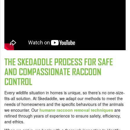
THE SKEDADDLE PROCESS FOR SAFE
AND COMPASSIONATE RACCOON
CONTROL
Every wildlife situation in homes is unique, so there’s no one-size-
fits-all solution. At Skedaddle, we adapt our methods to meet the
needs of homeowners and the specific behaviours of the animals
we encounter. Our
humane raccoon removal techniques
are
refined through years of experience to ensure safety, efficiency,
and ethics.