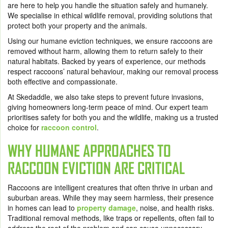
are here to help you handle the situation safely and humanely.
We specialise in ethical wildlife removal, providing solutions that
protect both your property and the animals.
Using our humane eviction techniques, we ensure raccoons are
removed without harm, allowing them to return safely to their
natural habitats. Backed by years of experience, our methods
respect raccoons’ natural behaviour, making our removal process
both effective and compassionate.
At Skedaddle, we also take steps to prevent future invasions,
giving homeowners long-term peace of mind. Our expert team
prioritises safety for both you and the wildlife, making us a trusted
choice for
raccoon control
.
WHY HUMANE APPROACHES TO
RACCOON EVICTION ARE CRITICAL
Raccoons are intelligent creatures that often thrive in urban and
suburban areas. While they may seem harmless, their presence
in homes can lead to
property damage
, noise, and health risks.
Traditional removal methods, like traps or repellents, often fail to