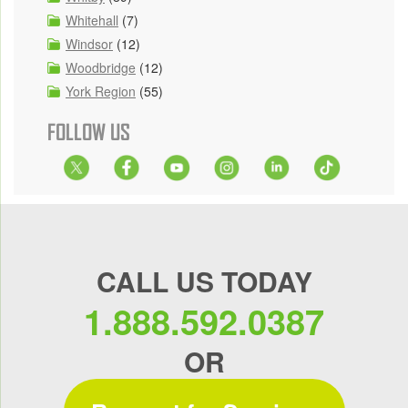
Whitehall
(7)
Windsor
(12)
Woodbridge
(12)
York Region
(55)
FOLLOW US
CALL US TODAY
1.888.592.0387
OR