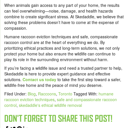
When animals gain access to any part of your home, the results
can feel overwhelming—noise, damage, and health hazards
combine to create significant stress. At Skedaddle, we believe that
solving these problems doesn’t have to come at the expense of
compassion.
Humane raccoon eviction techniques and safe, compassionate
raccoon control are at the heart of everything we do. By
prioritizing ethical practices and long-term solutions, we not only
protect your home but also ensure the wildlife can continue to
play its role in the surrounding environment without harm.
If you’re facing a wildlife issue and need a trusted partner to help,
Skedaddle is here to provide expert guidance and effective
solutions.
Contact us today
to take the first step toward a safer,
wildlife-free home and the peace of mind you deserve.
Filed Under:
Blog
,
Raccoons
,
Toronto
Tagged With:
humane
raccoon eviction techniques
,
safe and compassionate raccoon
control
,
skedaddle's ethical wildlife removal
DON'T FORGET TO SHARE THIS POST!