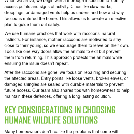
When we arrive, we begin with a thorough inspection to identify
access points and signs of activity. Clues like claw marks,
droppings, or damaged vents help us understand how and why
raccoons entered the home. This allows us to create an effective
plan to guide them out safely.
We use humane practices that work with raccoons’ natural
instincts. For instance, mother raccoons are motivated to stay
close to their young, so we encourage them to leave on their own.
Tools like one-way doors allow the animals to exit but prevent
them from returning. This approach protects the animals while
ensuring the issue doesn’t repeat.
After the raccoons are gone, we focus on repairing and securing
the affected areas. Entry points like loose vents, broken eaves, or
damaged shingles are sealed with durable materials to prevent
future access. Our team also shares tips with homeowners to help
maintain these defences, offering a long-lasting solution.
KEY CONSIDERATIONS IN CHOOSING
HUMANE WILDLIFE SOLUTIONS
Many homeowners don’t realize the problems that come with