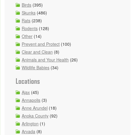
Birds
(395)
Skunks
(486)
Rats
(238)
Rodents
(128)
Other
(14)
Prevent and Protect
(100)
Clear and Clean
(8)
Animals and Your Health
(26)
Wildlife Babies
(34)
Locations
Ajax
(45)
Annapolis
(3)
Anne Arundel
(18)
Anoka County
(92)
Arlington
(1)
Arvada
(8)