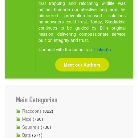
that trapping and relocating wildlife was
neither humane nor effective long-term, he
pioneered prevention-focused solutions
homeowners could trust. Today, Skedaddle
continues to be guided by Bill’s original
mission: delivering compassionate service
built on integrity and trust.
Connect with the author via:
LinkedIn
Meet our Authors
Main Categories
Raccoons
(822)
Mice
(760)
Squirrels
(738)
Bats
(571)