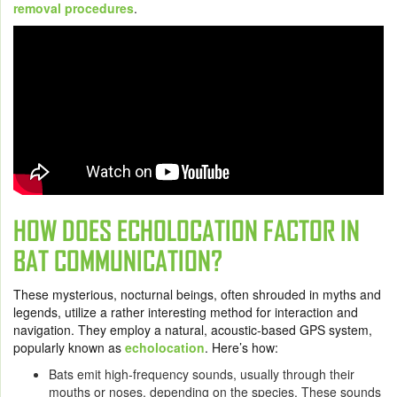
removal procedures
.
HOW DOES ECHOLOCATION FACTOR IN
BAT COMMUNICATION?
These mysterious, nocturnal beings, often shrouded in myths and
legends, utilize a rather interesting method for interaction and
navigation. They employ a natural, acoustic-based GPS system,
popularly known as
echolocation
. Here’s how:
Bats emit high-frequency sounds, usually through their
mouths or noses, depending on the species. These sounds