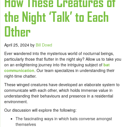
How These Creatures of
the Night ‘Talk’ to Each
Other
April 25, 2024
by
Bill Dowd
Ever wandered into the mysterious world of nocturnal beings,
particularly those that flutter in the night sky? Allow us to take you
on an enlightening journey into the intriguing subject of
bat
communication
. Our team specializes in understanding their
night-time chatter.
These winged creatures have developed an elaborate system to
communicate with each other, which holds immense value in
understanding their behaviours and presence in a residential
environment.
Our discussion will explore the following:
The fascinating ways in which bats converse amongst
themselves