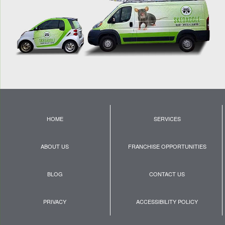
HOME
SERVICES
ABOUT US
FRANCHISE OPPORTUNITIES
BLOG
CONTACT US
PRIVACY
ACCESSIBILITY POLICY