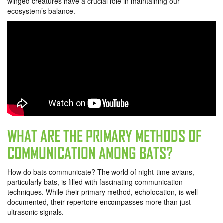
winged creatures have a crucial role in maintaining our
ecosystem’s balance.
WHAT ARE THE PRIMARY METHODS OF
COMMUNICATION AMONG BATS?
How do bats communicate? The world of night-time avians,
particularly bats, is filled with fascinating communication
techniques. While their primary method, echolocation, is well-
documented, their repertoire encompasses more than just
ultrasonic signals.