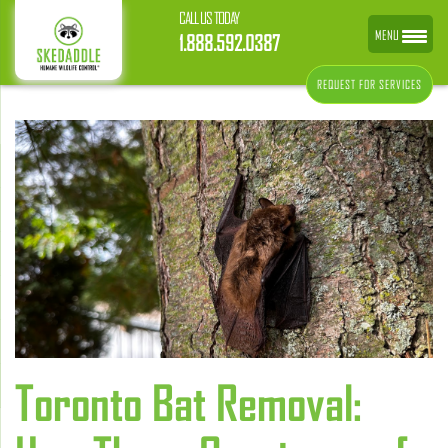
CALL US TODAY
MENU
1.888.592.0387
REQUEST FOR SERVICES
Toronto Bat Removal: