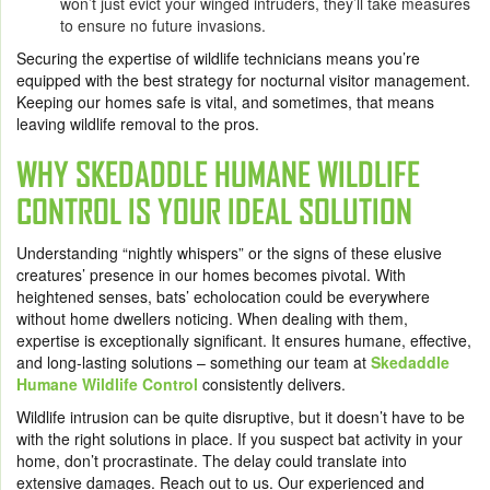
won’t just evict your winged intruders, they’ll take measures
to ensure no future invasions.
Securing the expertise of wildlife technicians means you’re
equipped with the best strategy for nocturnal visitor management.
Keeping our homes safe is vital, and sometimes, that means
leaving wildlife removal to the pros.
WHY SKEDADDLE HUMANE WILDLIFE
CONTROL IS YOUR IDEAL SOLUTION
Understanding “nightly whispers” or the signs of these elusive
creatures’ presence in our homes becomes pivotal. With
heightened senses, bats’ echolocation could be everywhere
without home dwellers noticing. When dealing with them,
expertise is exceptionally significant. It ensures humane, effective,
and long-lasting solutions – something our team at
Skedaddle
Humane Wildlife Control
consistently delivers.
Wildlife intrusion can be quite disruptive, but it doesn’t have to be
with the right solutions in place. If you suspect bat activity in your
home, don’t procrastinate. The delay could translate into
extensive damages. Reach out to us. Our experienced and