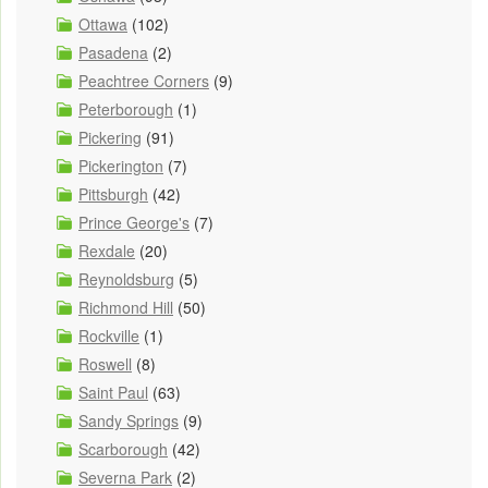
Ottawa
(102)
Pasadena
(2)
Peachtree Corners
(9)
Peterborough
(1)
Pickering
(91)
Pickerington
(7)
Pittsburgh
(42)
Prince George's
(7)
Rexdale
(20)
Reynoldsburg
(5)
Richmond Hill
(50)
Rockville
(1)
Roswell
(8)
Saint Paul
(63)
Sandy Springs
(9)
Scarborough
(42)
Severna Park
(2)