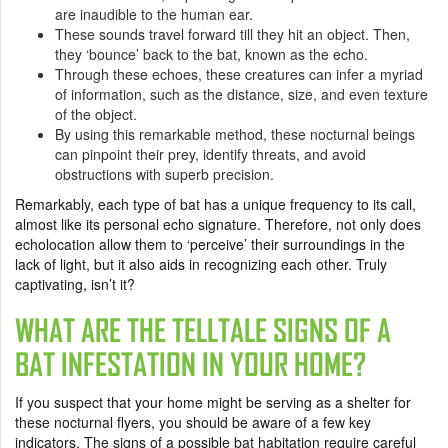
are inaudible to the human ear.
These sounds travel forward till they hit an object. Then,
they ‘bounce’ back to the bat, known as the echo.
Through these echoes, these creatures can infer a myriad
of information, such as the distance, size, and even texture
of the object.
By using this remarkable method, these nocturnal beings
can pinpoint their prey, identify threats, and avoid
obstructions with superb precision.
Remarkably, each type of bat has a unique frequency to its call,
almost like its personal echo signature. Therefore, not only does
echolocation allow them to ‘perceive’ their surroundings in the
lack of light, but it also aids in recognizing each other. Truly
captivating, isn’t it?
WHAT ARE THE TELLTALE SIGNS OF A
BAT INFESTATION IN YOUR HOME?
If you suspect that your home might be serving as a shelter for
these nocturnal flyers, you should be aware of a few key
indicators. The signs of a possible bat habitation require careful