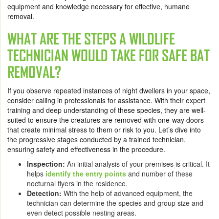
equipment and knowledge necessary for effective, humane
removal.
WHAT ARE THE STEPS A WILDLIFE
TECHNICIAN WOULD TAKE FOR SAFE BAT
REMOVAL?
If you observe repeated instances of night dwellers in your space,
consider calling in professionals for assistance. With their expert
training and deep understanding of these species, they are well-
suited to ensure the creatures are removed with one-way doors
that create minimal stress to them or risk to you. Let’s dive into
the progressive stages conducted by a trained technician,
ensuring safety and effectiveness in the procedure.
Inspection:
An initial analysis of your premises is critical. It
helps
identify the entry points
and number of these
nocturnal flyers in the residence.
Detection:
With the help of advanced equipment, the
technician can determine the species and group size and
even detect possible nesting areas.