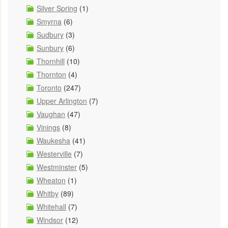
Silver Spring
(1)
Smyrna
(6)
Sudbury
(3)
Sunbury
(6)
Thornhill
(10)
Thornton
(4)
Toronto
(247)
Upper Arlington
(7)
Vaughan
(47)
Vinings
(8)
Waukesha
(41)
Westerville
(7)
Westminster
(5)
Wheaton
(1)
Whitby
(89)
Whitehall
(7)
Windsor
(12)