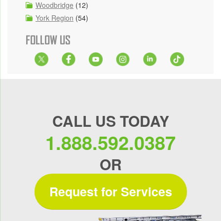
Woodbridge
(12)
York Region
(54)
FOLLOW US
CALL US TODAY
1.888.592.0387
OR
Request for Services