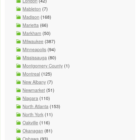
London
(42)
Mableton
(7)
Madison
(168)
Marietta
(66)
Markham
(50)
Milwaukee
(387)
Minneapolis
(94)
Mississauga
(80)
Montgomery County
(1)
Montreal
(125)
New Albany
(7)
Newmarket
(51)
Niagara
(110)
North Atlanta
(153)
North York
(11)
Oakville
(116)
Okanagan
(81)
Oshawa
(93)