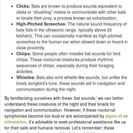
Clicks:
Bats are known to produce sounds equivalent to
clicks or “shushing” noises to communicate with other bats
or locate their prey, a process known as echolocation.
High-Pitched Screeches:
The natural sound frequency of
bats falls in the ultrasonic range, typically above 20
kilohertz. This can occasionally manifest as high-pitched
screeches to the human ear when slowed down or heard in
close proximity.
Chirps:
Some people often mistake bat sounds for bird
chirps. These nocturnal creatures produce rhythmic
sequences of chirps, especially during their foraging
activities.
Whistles:
Bats also emit whistle-like sounds, but unlike the
lovely songbird’s tune, these sounds aid in navigation and
communication during the night.
By familiarizing ourselves with these ‘bat sounds,’ we can better
understand these creatures of the night and their knack for
navigation and communication. However, if these nocturnal
symphonies become too loud or are accompanied by
signs of an
infestation
, it’s advisable to seek professional assistance like us
for their safe and humane removal. Let’s remember: these