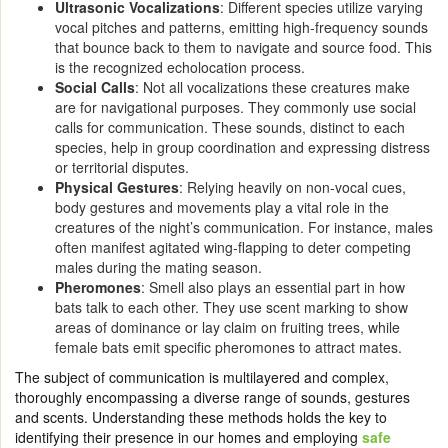
Ultrasonic Vocalizations
: Different species utilize varying
vocal pitches and patterns, emitting high-frequency sounds
that bounce back to them to navigate and source food. This
is the recognized echolocation process.
Social Calls
: Not all vocalizations these creatures make
are for navigational purposes. They commonly use social
calls for communication. These sounds, distinct to each
species, help in group coordination and expressing distress
or territorial disputes.
Physical Gestures
: Relying heavily on non-vocal cues,
body gestures and movements play a vital role in the
creatures of the night’s communication. For instance, males
often manifest agitated wing-flapping to deter competing
males during the mating season.
Pheromones
: Smell also plays an essential part in how
bats talk to each other. They use scent marking to show
areas of dominance or lay claim on fruiting trees, while
female bats emit specific pheromones to attract mates.
The subject of communication is multilayered and complex,
thoroughly encompassing a diverse range of sounds, gestures
and scents. Understanding these methods holds the key to
identifying their presence in our homes and employing
safe