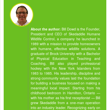
About the author:
Bill Dowd is the Founder,
President and CEO of Skedaddle Humane
Wildlife Control, a company he launched in
1989 with a mission to provide homeowners
with humane, effective wildlife solutions. A
graduate of Brock University with a Bachelor
of Physical Education in Teaching and
Coaching, Bill also played professional
hockey with the New York Islanders from
1983 to 1985. His leadership, discipline and
strong community values laid the foundation
for building a business focused on making a
meaningful local impact. Starting from his
childhood bedroom in Hamilton, Ontario —
with his mother as his first receptionist — Bill
grew Skedaddle from a one-man operation
into an industry leader. Recognizing early on