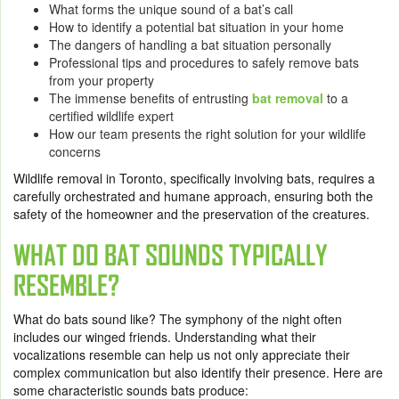
What forms the unique sound of a bat’s call
How to identify a potential bat situation in your home
The dangers of handling a bat situation personally
Professional tips and procedures to safely remove bats
from your property
The immense benefits of entrusting
bat removal
to a
certified wildlife expert
How our team presents the right solution for your wildlife
concerns
Wildlife removal in Toronto, specifically involving bats, requires a
carefully orchestrated and humane approach, ensuring both the
safety of the homeowner and the preservation of the creatures.
WHAT DO BAT SOUNDS TYPICALLY
RESEMBLE?
What do bats sound like? The symphony of the night often
includes our winged friends. Understanding what their
vocalizations resemble can help us not only appreciate their
complex communication but also identify their presence. Here are
some characteristic sounds bats produce: