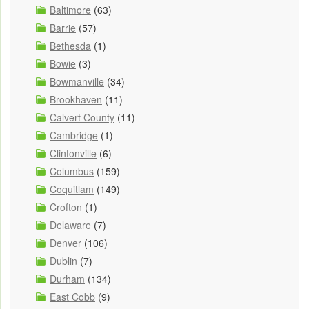
Baltimore
(63)
Barrie
(57)
Bethesda
(1)
Bowie
(3)
Bowmanville
(34)
Brookhaven
(11)
Calvert County
(11)
Cambridge
(1)
Clintonville
(6)
Columbus
(159)
Coquitlam
(149)
Crofton
(1)
Delaware
(7)
Denver
(106)
Dublin
(7)
Durham
(134)
East Cobb
(9)