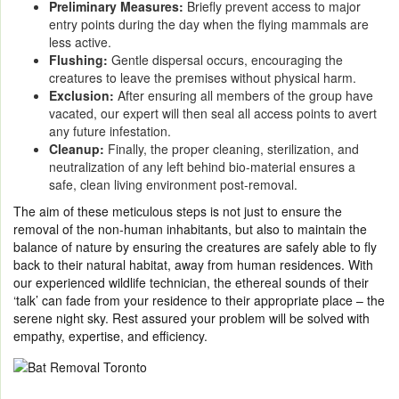
Preliminary Measures:
Briefly prevent access to major
entry points during the day when the flying mammals are
less active.
Flushing:
Gentle dispersal occurs, encouraging the
creatures to leave the premises without physical harm.
Exclusion:
After ensuring all members of the group have
vacated, our expert will then seal all access points to avert
any future infestation.
Cleanup:
Finally, the proper cleaning, sterilization, and
neutralization of any left behind bio-material ensures a
safe, clean living environment post-removal.
The aim of these meticulous steps is not just to ensure the
removal of the non-human inhabitants, but also to maintain the
balance of nature by ensuring the creatures are safely able to fly
back to their natural habitat, away from human residences. With
our experienced wildlife technician, the ethereal sounds of their
‘talk’ can fade from your residence to their appropriate place – the
serene night sky. Rest assured your problem will be solved with
empathy, expertise, and efficiency.