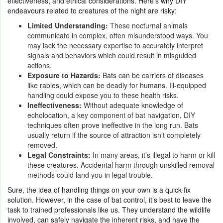
effectiveness, and ethical considerations. Here’s why DIY
endeavours related to creatures of the night are risky:
Limited Understanding:
These nocturnal animals
communicate in complex, often misunderstood ways. You
may lack the necessary expertise to accurately interpret
signals and behaviors which could result in misguided
actions.
Exposure to Hazards:
Bats can be carriers of diseases
like rabies, which can be deadly for humans. Ill-equipped
handling could expose you to these health risks.
Ineffectiveness:
Without adequate knowledge of
echolocation, a key component of bat navigation, DIY
techniques often prove ineffective in the long run. Bats
usually return if the source of attraction isn’t completely
removed.
Legal Constraints:
In many areas, it’s illegal to harm or kill
these creatures. Accidental harm through unskilled removal
methods could land you in legal trouble.
Sure, the idea of handling things on your own is a quick-fix
solution. However, in the case of bat control, it’s best to leave the
task to trained professionals like us. They understand the wildlife
involved, can safely navigate the inherent risks, and have the