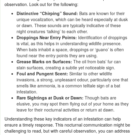
observation. Look out for the following:
Distinctive “Chirping” Sound:
Bats are known for their
unique vocalization, which can be heard especially at dusk
or dawn. These sounds are typically indicative of these
night creatures ‘talking’ to each other.
Droppings Near Entry Points:
Identification of droppings
is vital, as this helps in understanding wildlife presence.
When bats inhabit a space, droppings or ‘guano’ is often
found near the entry points they are using.
Grease Marks on Surfaces:
The oil from bats’ fur can
stain surfaces, creating a subtle yet noticeable sign.
Foul and Pungent Scent:
Similar to other wildlife
invasions, a strong, unpleasant odour, particularly one that
smells like ammonia, is a common telltale sign of a bat
infestation.
Rare Sightings at Dusk or Dawn:
Though bats are
elusive, you may spot them flying out of your home as they
leave for their nocturnal activities or return at dawn.
Understanding these key indicators of an infestation can help
ensure a timely response. This nocturnal communication might be
challenging to read, but with careful observation, you can address