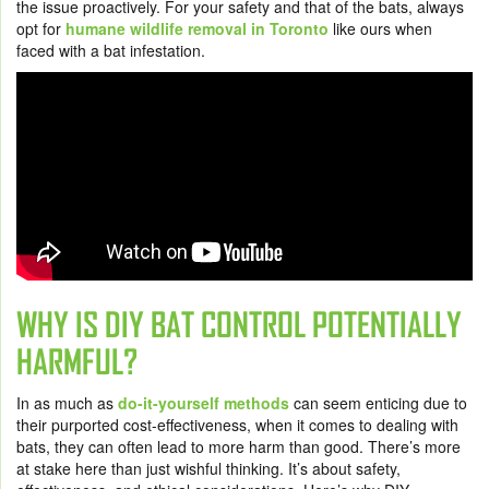
the issue proactively. For your safety and that of the bats, always
opt for
humane wildlife removal in Toronto
like ours when
faced with a bat infestation.
WHY IS DIY BAT CONTROL POTENTIALLY
HARMFUL?
In as much as
do-it-yourself methods
can seem enticing due to
their purported cost-effectiveness, when it comes to dealing with
bats, they can often lead to more harm than good. There’s more
at stake here than just wishful thinking. It’s about safety,