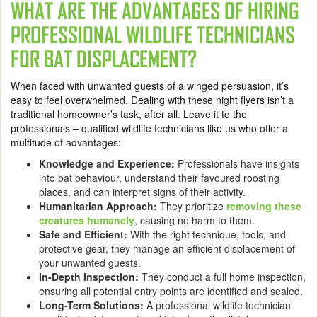
WHAT ARE THE ADVANTAGES OF HIRING
PROFESSIONAL WILDLIFE TECHNICIANS
FOR BAT DISPLACEMENT?
When faced with unwanted guests of a winged persuasion, it’s
easy to feel overwhelmed. Dealing with these night flyers isn’t a
traditional homeowner’s task, after all. Leave it to the
professionals – qualified wildlife technicians like us who offer a
multitude of advantages:
Knowledge and Experience:
Professionals have insights
into bat behaviour, understand their favoured roosting
places, and can interpret signs of their activity.
Humanitarian Approach:
They prioritize
removing these
creatures humanely
, causing no harm to them.
Safe and Efficient:
With the right technique, tools, and
protective gear, they manage an efficient displacement of
your unwanted guests.
In-Depth Inspection:
They conduct a full home inspection,
ensuring all potential entry points are identified and sealed.
Long-Term Solutions:
A professional wildlife technician