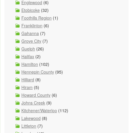
Englewood
(6)
Etobicoke
(32)
Foothills Region
(1)
Franklinton
(6)
Gahanna
(7)
Grove City
(7)
Guelph
(26)
Halifax
(2)
Hamilton
(102)
Hennepin County
(95)
Hilliard
(8)
Hiram
(5)
Howard County
(6)
Johns Creek
(9)
Kitchener/Waterloo
(112)
Lakewood
(8)
Littleton
(7)