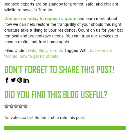
licensed experts are on standby for prompt, safe, and efficient
wildlife removal in Toronto.
Contact us today to request a quote
and learn more about
how we can help restore the tranquillity of your should this night
creature take a liking to your residence. Count on us for your bat
removal and preventative needs. You can trust our services to
have a restful, bat-free home again.
Filed Under:
Bats
,
Blog
,
Toronto
Tagged With:
bat removal
toronto
,
how to get rid of bats
DON'T FORGET TO SHARE THIS POST!
DID YOU FIND THIS BLOG USEFUL?
No votes so far! Be the first to rate this post.