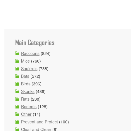
Main Categories
Raccoons
(824)
Mice
(760)
Squirrels
(738)
Bats
(572)
Birds
(396)
Skunks
(486)
Rats
(238)
Rodents
(128)
Other
(14)
Prevent and Protect
(100)
Clear and Clean
(8)