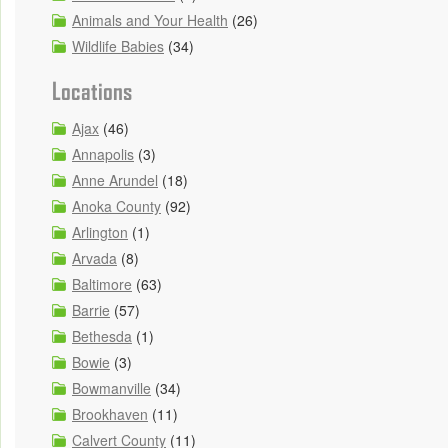
Animals and Your Health
(26)
Wildlife Babies
(34)
Locations
Ajax
(46)
Annapolis
(3)
Anne Arundel
(18)
Anoka County
(92)
Arlington
(1)
Arvada
(8)
Baltimore
(63)
Barrie
(57)
Bethesda
(1)
Bowie
(3)
Bowmanville
(34)
Brookhaven
(11)
Calvert County
(11)