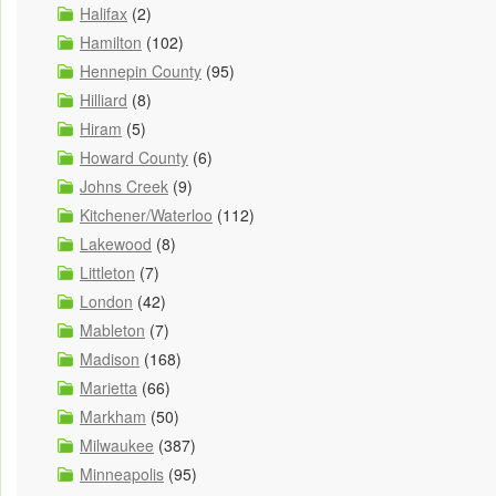
Halifax
(2)
Hamilton
(102)
Hennepin County
(95)
Hilliard
(8)
Hiram
(5)
Howard County
(6)
Johns Creek
(9)
Kitchener/Waterloo
(112)
Lakewood
(8)
Littleton
(7)
London
(42)
Mableton
(7)
Madison
(168)
Marietta
(66)
Markham
(50)
Milwaukee
(387)
Minneapolis
(95)