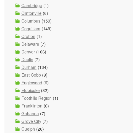
Cambridge
(1)
Clintonville
(6)
Columbus
(159)
Coquitlam
(149)
Crofton
(1)
Delaware
(7)
Denver
(106)
Dublin
(7)
Durham
(134)
East Cobb
(9)
Englewood
(6)
Etobicoke
(32)
Foothills Region
(1)
Franklinton
(6)
Gahanna
(7)
Grove City
(7)
Guelph
(26)