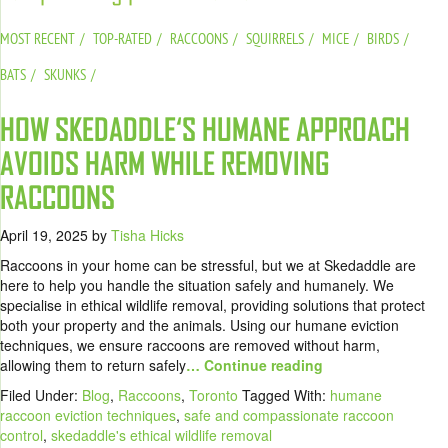
MOST RECENT
TOP-RATED
RACCOONS
SQUIRRELS
MICE
BIRDS
BATS
SKUNKS
HOW SKEDADDLE‘S HUMANE APPROACH
AVOIDS HARM WHILE REMOVING
RACCOONS
April 19, 2025
by
Tisha Hicks
Raccoons in your home can be stressful, but we at Skedaddle are
here to help you handle the situation safely and humanely. We
specialise in ethical wildlife removal, providing solutions that protect
both your property and the animals. Using our humane eviction
techniques, we ensure raccoons are removed without harm,
allowing them to return safely
… Continue reading
Filed Under:
Blog
,
Raccoons
,
Toronto
Tagged With:
humane
raccoon eviction techniques
,
safe and compassionate raccoon
control
,
skedaddle's ethical wildlife removal