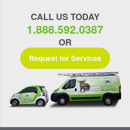
CALL US TODAY
1.888.592.0387
OR
Request for Services