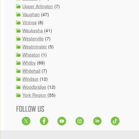
Upper Arlington
(7)
Vaughan
(47)
Vinings
(8)
Waukesha
(41)
Westerville
(7)
Westminster
(5)
Wheaton
(1)
Whitby
(89)
Whitehall
(7)
Windsor
(12)
Woodbridge
(12)
York Region
(55)
FOLLOW US