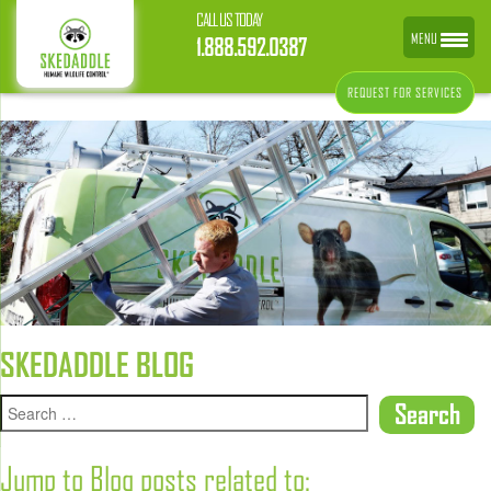
CALL US TODAY
MENU
1.888.592.0387
REQUEST FOR SERVICES
SKEDADDLE BLOG
Jump to Blog posts related to: