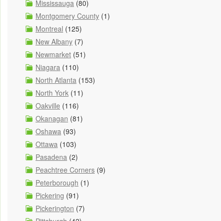
Mississauga
(80)
Montgomery County
(1)
Montreal
(125)
New Albany
(7)
Newmarket
(51)
Niagara
(110)
North Atlanta
(153)
North York
(11)
Oakville
(116)
Okanagan
(81)
Oshawa
(93)
Ottawa
(103)
Pasadena
(2)
Peachtree Corners
(9)
Peterborough
(1)
Pickering
(91)
Pickerington
(7)