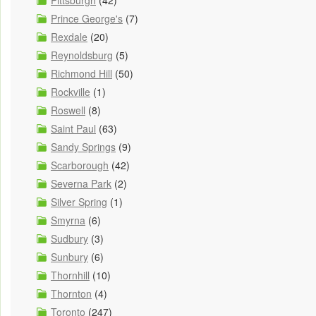
Pittsburgh
(42)
Prince George's
(7)
Rexdale
(20)
Reynoldsburg
(5)
Richmond Hill
(50)
Rockville
(1)
Roswell
(8)
Saint Paul
(63)
Sandy Springs
(9)
Scarborough
(42)
Severna Park
(2)
Silver Spring
(1)
Smyrna
(6)
Sudbury
(3)
Sunbury
(6)
Thornhill
(10)
Thornton
(4)
Toronto
(247)