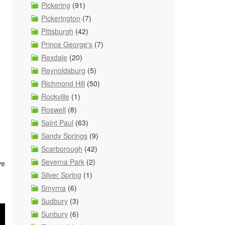
Pickering
(91)
Pickerington
(7)
Pittsburgh
(42)
Prince George's
(7)
Rexdale
(20)
Reynoldsburg
(5)
Richmond Hill
(50)
Rockville
(1)
Roswell
(8)
Saint Paul
(63)
Sandy Springs
(9)
Scarborough
(42)
Severna Park
(2)
ve
Silver Spring
(1)
Smyrna
(6)
Sudbury
(3)
Sunbury
(6)