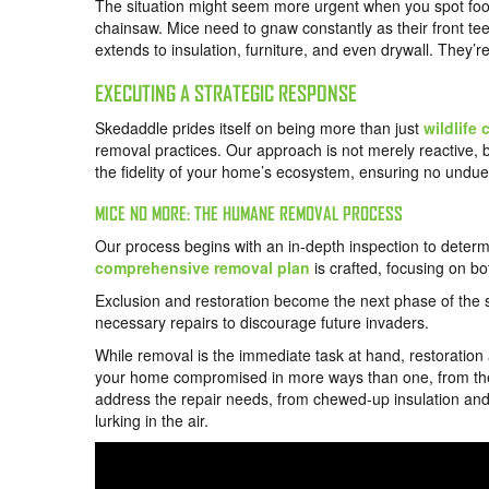
The situation might seem more urgent when you spot food 
chainsaw. Mice need to gnaw constantly as their front teet
extends to insulation, furniture, and even drywall. They’re
EXECUTING A STRATEGIC RESPONSE
Skedaddle prides itself on being more than just
wildlife 
removal practices. Our approach is not merely reactive, bu
the fidelity of your home’s ecosystem, ensuring no undue d
MICE NO MORE: THE HUMANE REMOVAL PROCESS
Our process begins with an in-depth inspection to determi
comprehensive removal plan
is crafted, focusing on bo
Exclusion and restoration become the next phase of the st
necessary repairs to discourage future invaders.
While removal is the immediate task at hand, restoration a
your home compromised in more ways than one, from the int
address the repair needs, from chewed-up insulation an
lurking in the air.