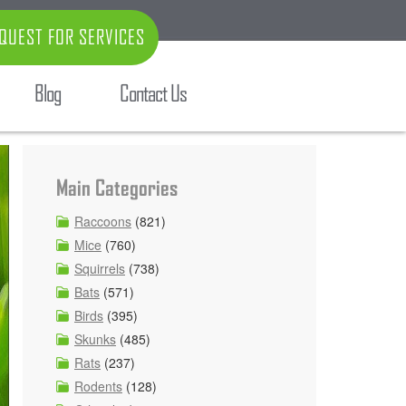
QUEST FOR SERVICES
Blog
Contact Us
Main Categories
Raccoons
(821)
Mice
(760)
Squirrels
(738)
Bats
(571)
Birds
(395)
Skunks
(485)
Rats
(237)
Rodents
(128)