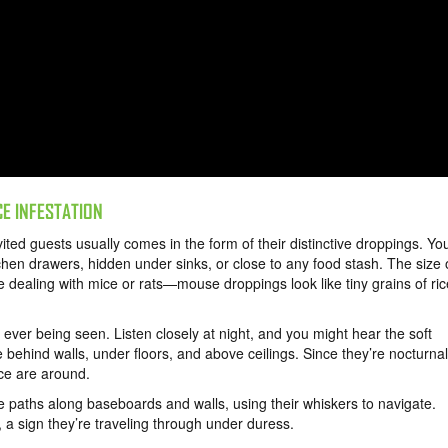
CE INFESTATION
ited guests usually comes in the form of their distinctive droppings. Yo
hen drawers, hidden under sinks, or close to any food stash. The size 
 dealing with mice or rats—mouse droppings look like tiny grains of ric
ver being seen. Listen closely at night, and you might hear the soft
behind walls, under floors, and above ceilings. Since they’re nocturnal
ce are around.
e paths along baseboards and walls, using their whiskers to navigate.
 a sign they’re traveling through under duress.