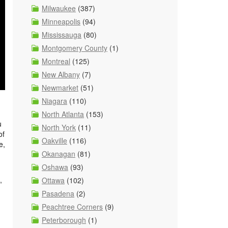
Milwaukee
(387)
Minneapolis
(94)
Mississauga
(80)
Montgomery County
(1)
Montreal
(125)
New Albany
(7)
Newmarket
(51)
Niagara
(110)
North Atlanta
(153)
u
North York
(11)
of
Oakville
(116)
e,
Okanagan
(81)
Oshawa
(93)
,
Ottawa
(102)
Pasadena
(2)
Peachtree Corners
(9)
Peterborough
(1)