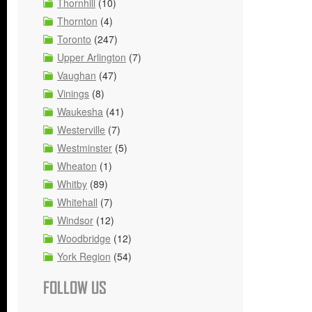
Thornhill
(10)
Thornton
(4)
Toronto
(247)
Upper Arlington
(7)
Vaughan
(47)
Vinings
(8)
Waukesha
(41)
Westerville
(7)
Westminster
(5)
Wheaton
(1)
Whitby
(89)
Whitehall
(7)
Windsor
(12)
Woodbridge
(12)
York Region
(54)
FOLLOW US