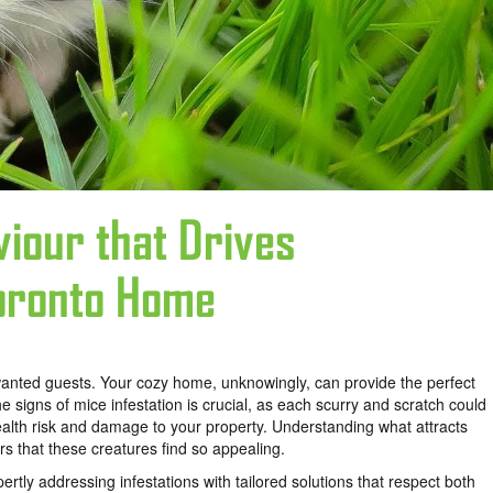
iour that Drives
Toronto Home
unwanted guests. Your cozy home, unknowingly, can provide the perfect
the
signs of mice infestation is crucial, as each scurry and scratch could
health risk and damage to your property. Understanding what attracts
s that these creatures find so appealing.
pertly addressing infestations with tailored solutions that respect both