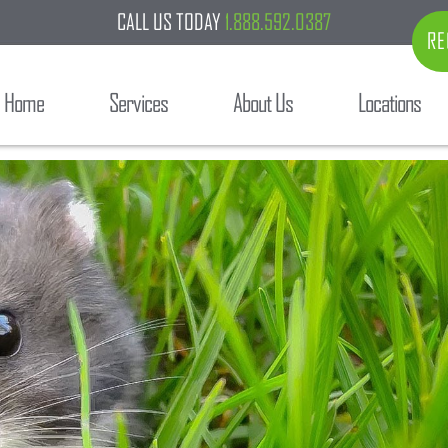
CALL US TODAY
1.888.592.0387
RE
Home
Services
About Us
Locations