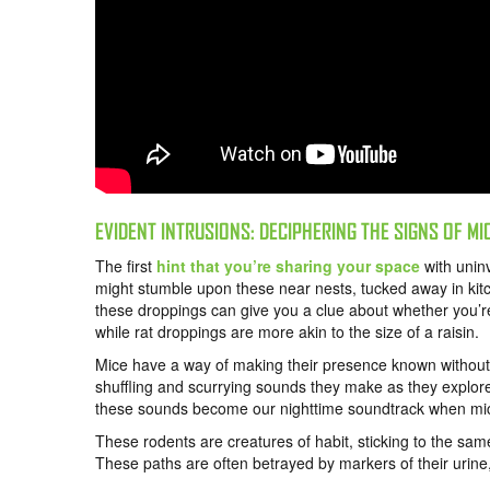
EVIDENT INTRUSIONS: DECIPHERING THE SIGNS OF MI
The first
hint that you’re sharing your space
with uninv
might stumble upon these near nests, tucked away in kitc
these droppings can give you a clue about whether you’re
while rat droppings are more akin to the size of a raisin.
Mice have a way of making their presence known without e
shuffling and scurrying sounds they make as they explore 
these sounds become our nighttime soundtrack when mi
These rodents are creatures of habit, sticking to the sam
These paths are often betrayed by markers of their urine,