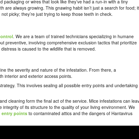
packaging or wires that look like they’ve had a run-in with a tiny
h are always growing. This gnawing habit isn’t just a search for food; it
 not picky; they’re just trying to keep those teeth in check.
control
. We are a team of trained technicians specializing in humane
t preventive, involving comprehensive exclusion tactics that prioritize
istress is caused to the wildlife that is removed.
ne the severity and nature of the infestation. From there, a
th interior and exterior access points.
rategy. This involves sealing all possible entry points and undertaking
nd cleaning form the final act of the service. Mice infestations can lea
egrity of its structure to the quality of your living environment. We
d
entry points
to contaminated attics and the dangers of Hantavirus