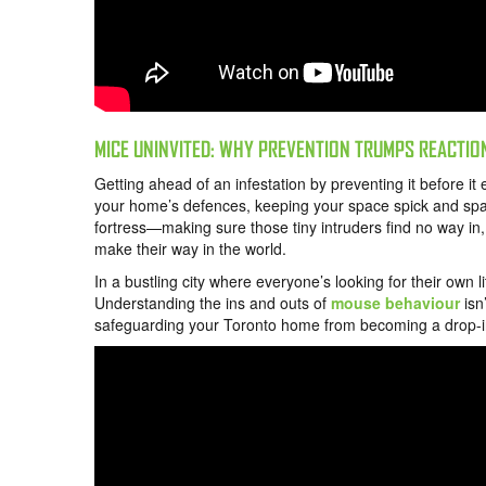
MICE UNINVITED: WHY PREVENTION TRUMPS REACTIO
Getting ahead of an infestation by preventing it before it 
your home’s defences, keeping your space spick and span,
fortress—making sure those tiny intruders find no way in, 
make their way in the world.
In a bustling city where everyone’s looking for their own 
Understanding the ins and outs of
mouse behaviour
isn’
safeguarding your Toronto home from becoming a drop-in