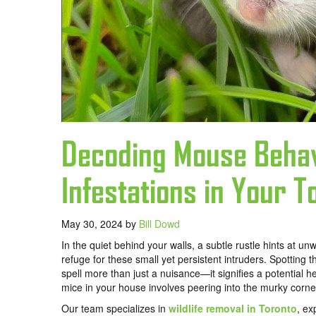
Decoding Mouse Behav
Infestations in Your 
May 30, 2024
by
Bill Dowd
In the quiet behind your walls, a subtle rustle hints at 
refuge for these small yet persistent intruders. Spotting 
spell more than just a nuisance—it signifies a potential 
mice in your house involves peering into the murky corner
Our team specializes in
wildlife removal in Toronto
, ex