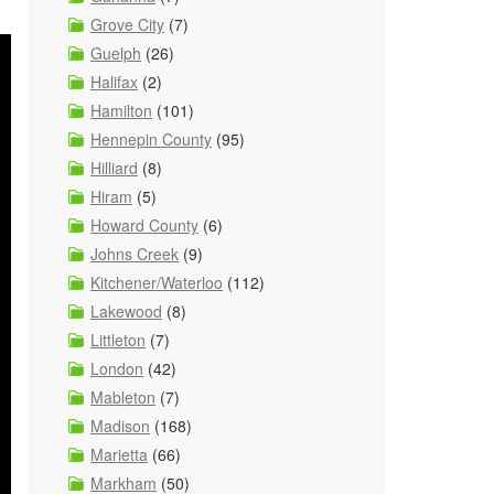
Grove City
(7)
Guelph
(26)
Halifax
(2)
Hamilton
(101)
Hennepin County
(95)
Hilliard
(8)
Hiram
(5)
Howard County
(6)
Johns Creek
(9)
Kitchener/Waterloo
(112)
Lakewood
(8)
Littleton
(7)
London
(42)
Mableton
(7)
Madison
(168)
Marietta
(66)
Markham
(50)