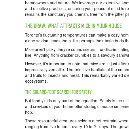
homeowners and nature. We leverage our extensive kno
and effective practices, ensuring your peace of mind is r
remains the sanctuary you cherish, free from the pitter-pat
THE DRAW: WHAT ATTRACTS MICE IN YOUR HOUSE
Toronto’s fluctuating temperatures can make a cozy home
alone seldom leads them. It’s perhaps their taste buds th
Mice aren’t picky, they’re connoisseurs – undiscriminati
line. Anything from cracker crumbles to a savoury sandwic
However, it’s important to note that mice aren’t just after a 
impressively versatile. The primitive habitats of the com
and fruits to insects and meat. This remarkably varied 
ecosystems.
THE SQUARE-FOOT SEARCH FOR SAFETY
But food yields only part of the equation. Safety is the
and crevices of your home offer strategic mouse settlemen
hop.
These resourceful creatures seldom meet restraint when i
ranging from five to ten – every 19 to 21 days. The grow