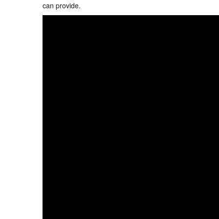
can provide.