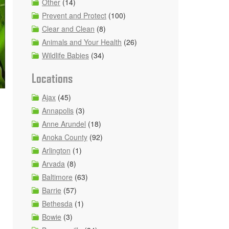
Other
(14)
Prevent and Protect
(100)
Clear and Clean
(8)
Animals and Your Health
(26)
Wildlife Babies
(34)
Locations
Ajax
(45)
Annapolis
(3)
Anne Arundel
(18)
Anoka County
(92)
Arlington
(1)
Arvada
(8)
Baltimore
(63)
Barrie
(57)
Bethesda
(1)
Bowie
(3)