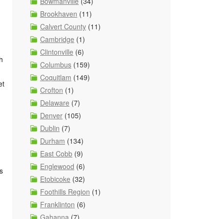
Bowmanville
(34)
Brookhaven
(11)
Calvert County
(11)
Cambridge
(1)
Clintonville
(6)
h
Columbus
(159)
Coquitlam
(149)
et
Crofton
(1)
Delaware
(7)
Denver
(105)
Dublin
(7)
Durham
(134)
East Cobb
(9)
Englewood
(6)
s
Etobicoke
(32)
Foothills Region
(1)
Franklinton
(6)
Gahanna
(7)