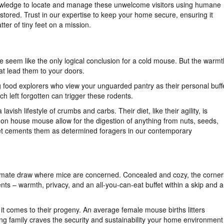
wledge to locate and manage these unwelcome visitors using humane
estored. Trust in our expertise to keep your home secure, ensuring it
ter of tiny feet on a mission.
 seem like the only logical conclusion for a cold mouse. But the warmt
at lead them to your doors.
ng food explorers who view your unguarded pantry as their personal buff
h left forgotten can trigger these rodents.
lavish lifestyle of crumbs and carbs. Their diet, like their agility, is
mon house mouse allow for the digestion of anything from nuts, seeds,
diet cements them as determined foragers in our contemporary
 ultimate draw where mice are concerned. Concealed and cozy, the corner
ts – warmth, privacy, and an all-you-can-eat buffet within a skip and a
t comes to their progeny. An average female mouse births litters
ing family craves the security and sustainability your home environment