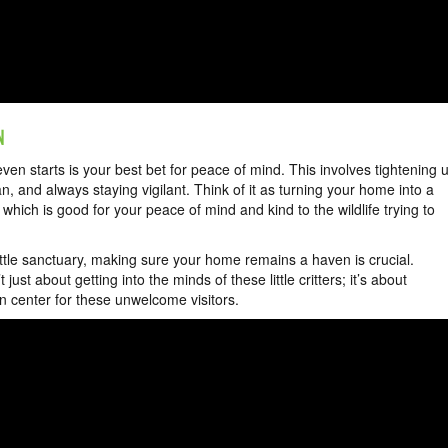
N
even starts is your best bet for peace of mind. This involves tightening 
 and always staying vigilant. Think of it as turning your home into a
which is good for your peace of mind and kind to the wildlife trying to
little sanctuary, making sure your home remains a haven is crucial.
t just about getting into the minds of these little critters; it’s about
 center for these unwelcome visitors.