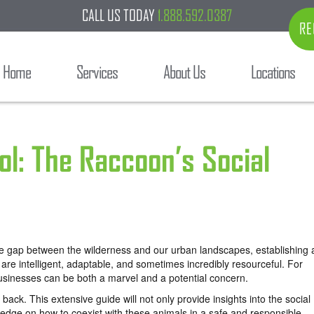
CALL US TODAY
1.888.592.0387
RE
Home
Services
About Us
Locations
ol: The Raccoon’s Social
e gap between the wilderness and our urban landscapes, establishing 
are intelligent, adaptable, and sometimes incredibly resourceful. For
businesses can be both a marvel and a potential concern.
back. This extensive guide will not only provide insights into the social
ledge on how to coexist with these animals in a safe and responsible