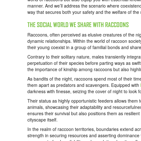
manner. And we’ll address the scenario where coexistence
way that secures both your safety and the welfare of the
THE SOCIAL WORLD WE SHARE WITH RACCOONS
Raccoons, often perceived as elusive creatures of the night,
dynamic relationships. Within the world of raccoon soci
their young coexist in a group of familial bonds and share
Contrary to their solitary nature, males transiently integ
perpetuation of their species before parting ways as swif
the importance of kinship among raccoons but also highlig
As bandits of the night, raccoons spend most of their time
them apart as predators and scavengers. Equipped with
darkness with finesse, seizing the cover of night to look 
Their status as highly opportunistic feeders allows them t
animals, showcasing their adaptability and resourcefulness
ensures their survival but also positions them as resilie
cityscape itself.
In the realm of raccoon territories, boundaries extend acr
strength in securing resources and asserting dominance wit