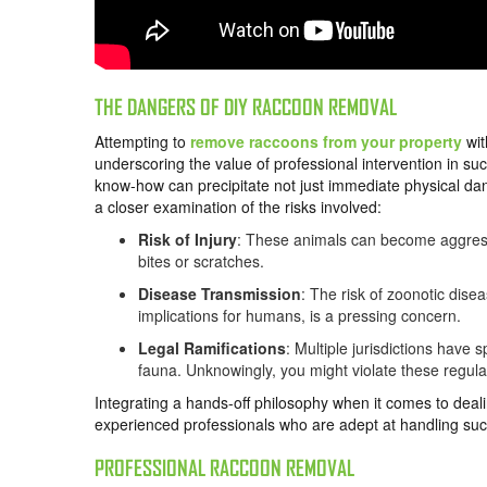
THE DANGERS OF DIY RACCOON REMOVAL
Attempting to
remove raccoons from your property
wit
underscoring the value of professional intervention in suc
know-how can precipitate not just immediate physical dan
a closer examination of the risks involved:
Risk of Injury
: These animals can become aggressi
bites or scratches.
Disease Transmission
: The risk of zoonotic dise
implications for humans, is a pressing concern.
Legal Ramifications
: Multiple jurisdictions have
fauna. Unknowingly, you might violate these regulati
Integrating a hands-off philosophy when it comes to dea
experienced professionals who are adept at handling such
PROFESSIONAL RACCOON REMOVAL