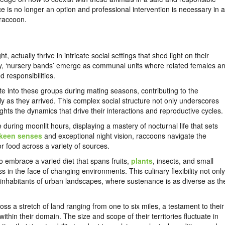
 is no longer an option and professional intervention is necessary in a
 raccoon.
 actually thrive in intricate social settings that shed light on their
ety, ‘nursery bands’ emerge as communal units where related females a
d responsibilities.
rate into these groups during mating seasons, contributing to the
tly as they arrived. This complex social structure not only underscores
hts the dynamics that drive their interactions and reproductive cycles.
 during moonlit hours, displaying a mastery of nocturnal life that sets
keen senses
and exceptional night vision, raccoons navigate the
for food across a variety of sources.
o embrace a varied diet that spans fruits,
plants
, insects, and small
 in the face of changing environments. This culinary flexibility not only
nt inhabitants of urban landscapes, where sustenance is as diverse as th
oss a stretch of land ranging from one to six miles, a testament to their
hin their domain. The size and scope of their territories fluctuate in