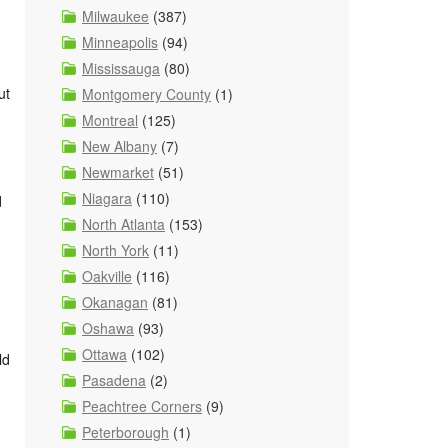
Milwaukee
(387)
Minneapolis
(94)
Mississauga
(80)
ut
Montgomery County
(1)
Montreal
(125)
New Albany
(7)
Newmarket
(51)
Niagara
(110)
d
North Atlanta
(153)
North York
(11)
Oakville
(116)
Okanagan
(81)
Oshawa
(93)
Ottawa
(102)
ld
Pasadena
(2)
Peachtree Corners
(9)
Peterborough
(1)