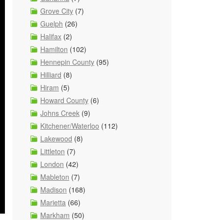
Grove City
(7)
Guelph
(26)
Halifax
(2)
Hamilton
(102)
Hennepin County
(95)
Hilliard
(8)
Hiram
(5)
Howard County
(6)
Johns Creek
(9)
Kitchener/Waterloo
(112)
Lakewood
(8)
Littleton
(7)
London
(42)
Mableton
(7)
Madison
(168)
Marietta
(66)
Markham
(50)