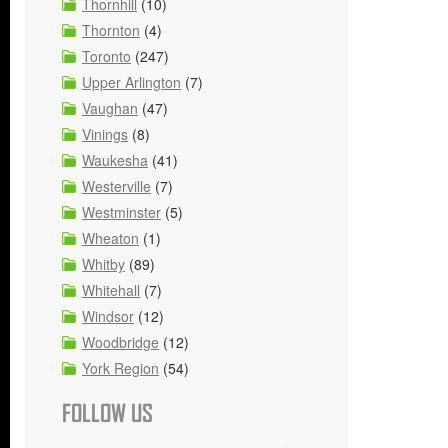
Thornhill
(10)
Thornton
(4)
Toronto
(247)
Upper Arlington
(7)
Vaughan
(47)
Vinings
(8)
Waukesha
(41)
Westerville
(7)
Westminster
(5)
Wheaton
(1)
Whitby
(89)
Whitehall
(7)
Windsor
(12)
Woodbridge
(12)
York Region
(54)
FOLLOW US