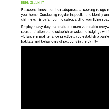
HOME SECURITY
Raccoons, known for their adeptness at seeking refuge in 
your home. Conducting regular inspections to identify an
chimneys—is paramount to safeguarding your living spac
Employ heavy-duty materials to secure vulnerable entrywa
raccoons’ attempts to establish unwelcome lodgings withi
vigilance in maintenance practices, you establish a barrie
habitats and behaviours of raccoons in the vicinity.