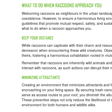
WHAT TO DO WHEN RACCOONS APPROACH YOU
Welcoming raccoons as neighbours in the urban landscape
coexistence. However, to ensure a harmonious living envir
guidelines that promote mutual respect, safety, and sustain
what to do when a raccoon approaches you.
KEEP YOUR DISTANCE
While raccoons can captivate with their charm and resource
demeanor when encountering these wild creatures. Obser
theirs, fostering a harmonious cohabitation rooted in mut
Remember that raccoons are inherently wild animals and 
interact with raccoons, as such actions can disrupt their n
MINIMIZING ATTRACTANTS
Creating an environment that minimizes attractants and fo
encroaching on your living space. By securing trash cans
serve as access routes to your roof, you diminish the all
These preventive steps not only reduce the likelihood of r
environment for both humans and wildlife alike.