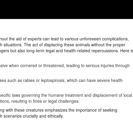
hout the aid of experts can lead to various unforeseen complications,
h situations. The act of displacing these animals without the proper
gers but also long-term legal and health-related repercussions. Here i
ve when cornered or threatened, leading to serious injuries through
ases such as rabies or leptospirosis, which can have severe health
 specific laws governing the humane treatment and displacement of local
ons, resulting in fines or legal challenges.
ling with these creatures emphasizes the importance of seeking
 scenarios crucially and ethically.