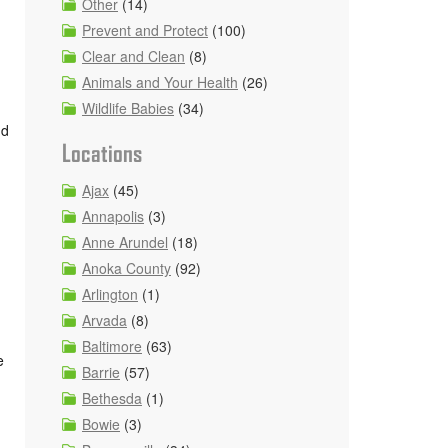
Other
(14)
Prevent and Protect
(100)
Clear and Clean
(8)
Animals and Your Health
(26)
Wildlife Babies
(34)
nd
Locations
Ajax
(45)
Annapolis
(3)
Anne Arundel
(18)
Anoka County
(92)
Arlington
(1)
Arvada
(8)
Baltimore
(63)
e
Barrie
(57)
Bethesda
(1)
Bowie
(3)