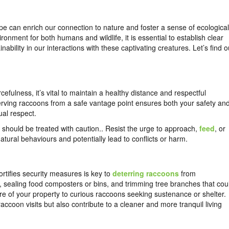
 can enrich our connection to nature and foster a sense of ecological
onment for both humans and wildlife, it is essential to establish clear
ability in our interactions with these captivating creatures. Let’s find o
fulness, it’s vital to maintain a healthy distance and respectful
ving raccoons from a safe vantage point ensures both your safety an
ual respect.
should be treated with caution.. Resist the urge to approach,
feed
, or
atural behaviours and potentially lead to conflicts or harm.
rtifies security measures is key to
deterring raccoons
from
, sealing food composters or bins, and trimming tree branches that cou
ure of your property to curious raccoons seeking sustenance or shelter.
accoon visits but also contribute to a cleaner and more tranquil living