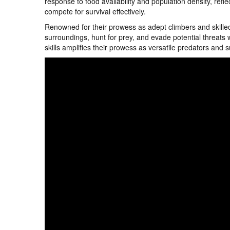
response to food availability and population density, reflec
compete for survival effectively.
Renowned for their prowess as adept climbers and skilled
surroundings, hunt for prey, and evade potential threats w
skills amplifies their prowess as versatile predators and s