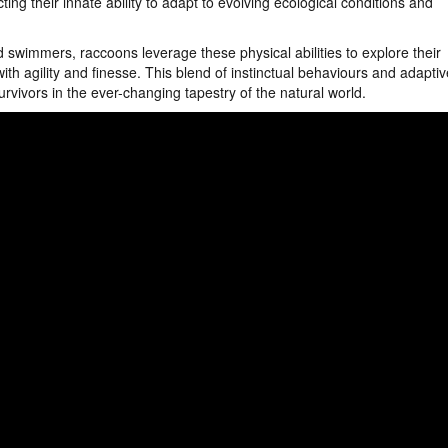
ting their innate ability to adapt to evolving ecological conditions and
 swimmers, raccoons leverage these physical abilities to explore their
ith agility and finesse. This blend of instinctual behaviours and adaptiv
urvivors in the ever-changing tapestry of the natural world.