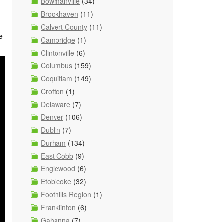
Bowmanville
(34)
Brookhaven
(11)
Calvert County
(11)
e
Cambridge
(1)
Clintonville
(6)
Columbus
(159)
Coquitlam
(149)
Crofton
(1)
Delaware
(7)
Denver
(106)
Dublin
(7)
Durham
(134)
East Cobb
(9)
Englewood
(6)
Etobicoke
(32)
Foothills Region
(1)
Franklinton
(6)
Gahanna
(7)