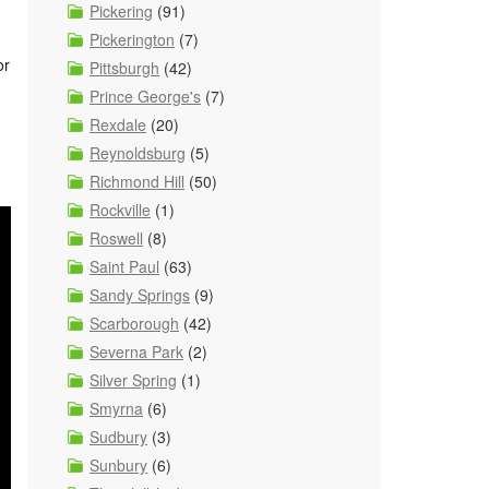
Pickering
(91)
Pickerington
(7)
or
Pittsburgh
(42)
Prince George's
(7)
Rexdale
(20)
Reynoldsburg
(5)
Richmond Hill
(50)
Rockville
(1)
Roswell
(8)
Saint Paul
(63)
Sandy Springs
(9)
Scarborough
(42)
Severna Park
(2)
Silver Spring
(1)
Smyrna
(6)
Sudbury
(3)
Sunbury
(6)