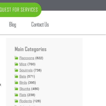
QUEST FOR SERVICES
Blog
Contact Us
Main Categories
Raccoons
(822)
Mice
(760)
Squirrels
(738)
Bats
(571)
Birds
(395)
a
Skunks
(486)
Rats
(238)
Rodents
(128)