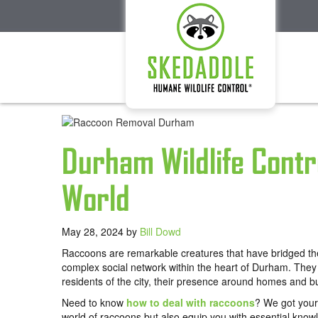
Durham Wildlife Contr
World
May 28, 2024
by
Bill Dowd
Raccoons are remarkable creatures that have bridged th
complex social network within the heart of Durham. They 
residents of the city, their presence around homes and 
Need to know
how to deal with raccoons
? We got your 
world of raccoons but also equip you with essential know