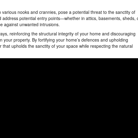
various nooks and crannies, pose a potential threat to the sanctity of
d address potential entry points—whether in attics, basements, sheds, 
e against unwanted intrusions.
ys, reinforcing the structural integrity of your home and discouraging
n your property. By fortifying your home’s defences and upholding
r that upholds the sanctity of your space while respecting the natural