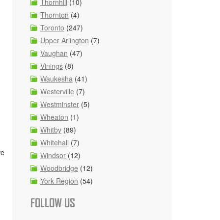
Thornhill
(10)
Thornton
(4)
Toronto
(247)
Upper Arlington
(7)
Vaughan
(47)
Vinings
(8)
Waukesha
(41)
Westerville
(7)
Westminster
(5)
Wheaton
(1)
Whitby
(89)
Whitehall
(7)
fe
Windsor
(12)
Woodbridge
(12)
York Region
(54)
FOLLOW US