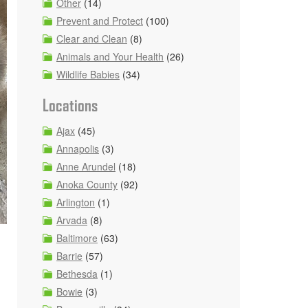
Other
(14)
Prevent and Protect
(100)
Clear and Clean
(8)
Animals and Your Health
(26)
Wildlife Babies
(34)
Locations
Ajax
(45)
Annapolis
(3)
Anne Arundel
(18)
Anoka County
(92)
Arlington
(1)
Arvada
(8)
Baltimore
(63)
Barrie
(57)
Bethesda
(1)
Bowie
(3)