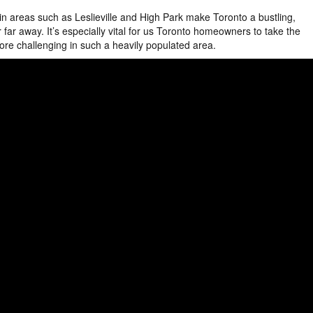
 areas such as Leslieville and High Park make Toronto a bustling,
far away. It’s especially vital for us Toronto homeowners to take the
ore challenging in such a heavily populated area.