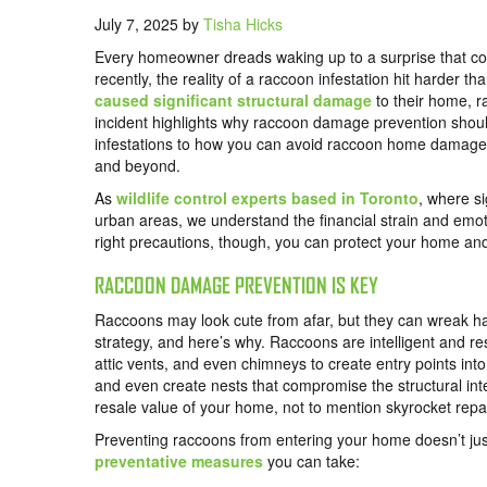
July 7, 2025
by
Tisha Hicks
Every homeowner dreads waking up to a surprise that cou
recently, the reality of a raccoon infestation hit harder
caused significant structural damage
to their home, r
incident highlights why raccoon damage prevention shoul
infestations to how you can avoid raccoon home damage, 
and beyond.
As
wildlife control experts based in Toronto
, where si
urban areas, we understand the financial strain and emoti
right precautions, though, you can protect your home an
RACCOON DAMAGE PREVENTION IS KEY
Raccoons may look cute from afar, but they can wreak ha
strategy, and here’s why. Raccoons are intelligent and res
attic vents, and even chimneys to create entry points int
and even create nests that compromise the structural inte
resale value of your home, not to mention skyrocket repai
Preventing raccoons from entering your home doesn’t jus
preventative measures
you can take: