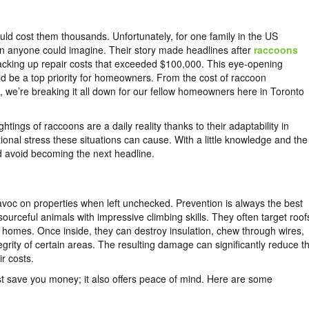
ld cost them thousands. Unfortunately, for one family in the US
 than anyone could imagine. Their story made headlines after
raccoons
acking up repair costs that exceeded $100,000. This eye-opening
d be a top priority for homeowners. From the cost of raccoon
we’re breaking it all down for our fellow homeowners here in Toronto
ghtings of raccoons are a daily reality thanks to their adaptability in
onal stress these situations can cause. With a little knowledge and the
d avoid becoming the next headline.
voc on properties when left unchecked. Prevention is always the best
ourceful animals with impressive climbing skills. They often target roof
o homes. Once inside, they can destroy insulation, chew through wires,
grity of certain areas. The resulting damage can significantly reduce t
r costs.
t save you money; it also offers peace of mind. Here are some