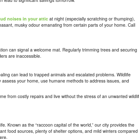
an lead to significant savings tomorrow.
oud noises in your attic
at night (especially scratching or thumping),
leasant, musky odour emanating from certain parts of your home. Call
tion can signal a welcome mat. Regularly trimming trees and securing
ers are inaccessible.
ling can lead to trapped animals and escalated problems. Wildlife
ly assess your home, use humane methods to address issues, and
me from costly repairs and live without the stress of an unwanted wildli
ife. Known as the “raccoon capital of the world,” our city provides the
dant food sources, plenty of shelter options, and mild winters compared
ere.