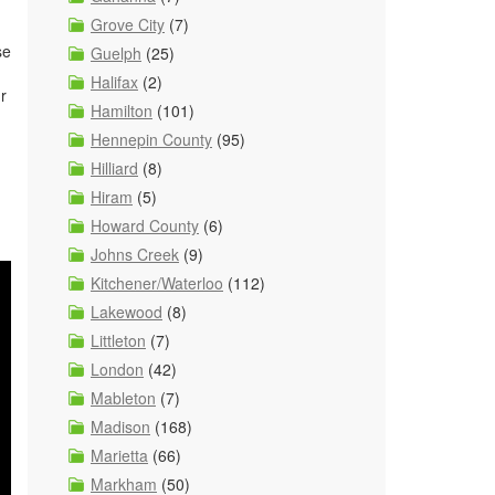
Grove City
(7)
se
Guelph
(25)
Halifax
(2)
r
Hamilton
(101)
Hennepin County
(95)
Hilliard
(8)
Hiram
(5)
Howard County
(6)
Johns Creek
(9)
Kitchener/Waterloo
(112)
Lakewood
(8)
Littleton
(7)
London
(42)
Mableton
(7)
Madison
(168)
Marietta
(66)
Markham
(50)