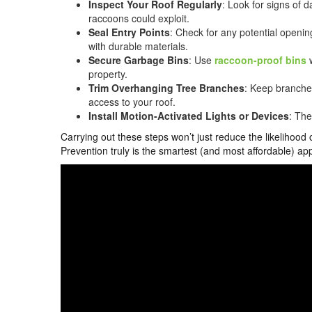
Inspect Your Roof Regularly
: Look for signs of 
raccoons could exploit.
Seal Entry Points
: Check for any potential openi
with durable materials.
Secure Garbage Bins
: Use
raccoon-proof bins
w
property.
Trim Overhanging Tree Branches
: Keep branche
access to your roof.
Install Motion-Activated Lights or Devices
: The
Carrying out these steps won’t just reduce the likelihood 
Prevention truly is the smartest (and most affordable) ap