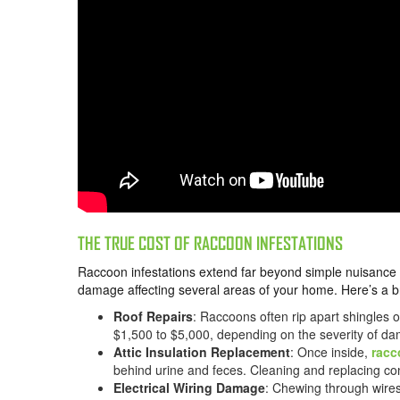
THE TRUE COST OF RACCOON INFESTATIONS
Raccoon infestations extend far beyond simple nuisance is
damage affecting several areas of your home. Here’s a b
Roof Repairs
: Raccoons often rip apart shingles o
$1,500 to $5,000, depending on the severity of d
Attic Insulation Replacement
: Once inside,
racc
behind urine and feces. Cleaning and replacing co
Electrical Wiring Damage
: Chewing through wires