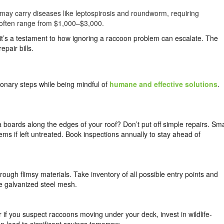
may carry diseases like leptospirosis and roundworm, requiring
p often range from $1,000–$3,000.
it’s a testament to how ignoring a raccoon problem can escalate. The
epair bills.
ionary steps while being mindful of
humane and effective solutions
.
a boards along the edges of your roof? Don’t put off simple repairs. Sma
ems if left untreated. Book inspections annually to stay ahead of
ough flimsy materials. Take inventory of all possible entry points and
ke galvanized steel mesh.
 if you suspect raccoons moving under your deck, invest in wildlife-