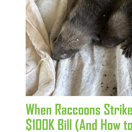
When Raccoons Strike
$100K Bill (And How to