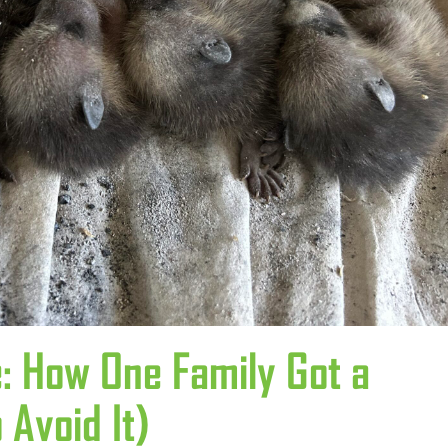
: How One Family Got a
 Avoid It)