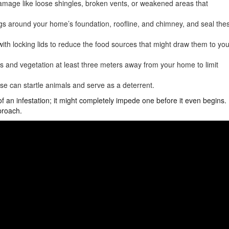
damage like loose shingles, broken vents, or weakened areas that
ngs around your home’s foundation, roofline, and chimney, and seal the
ith locking lids to reduce the food sources that might draw them to you
s and vegetation at least three meters away from your home to limit
se can startle animals and serve as a deterrent.
of an infestation; it might completely impede one before it even begins.
proach.