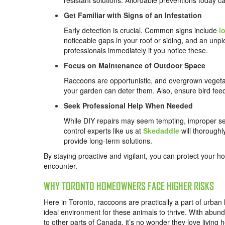
resistant solutions. Affordable preventions today c
Get Familiar with Signs of an Infestation
Early detection is crucial. Common signs include
l
noticeable gaps in your roof or siding, and an unp
professionals immediately if you notice these.
Focus on Maintenance of Outdoor Space
Raccoons are opportunistic, and overgrown vegeta
your garden can deter them. Also, ensure bird feed
Seek Professional Help When Needed
While DIY repairs may seem tempting, improper sea
control experts like us at
Skedaddle
will thorough
provide long-term solutions.
By staying proactive and vigilant, you can protect your ho
encounter.
WHY TORONTO HOMEOWNERS FACE HIGHER RISKS
Here in Toronto, raccoons are practically a part of urban l
ideal environment for these animals to thrive. With abun
to other parts of Canada, it’s no wonder they love living h