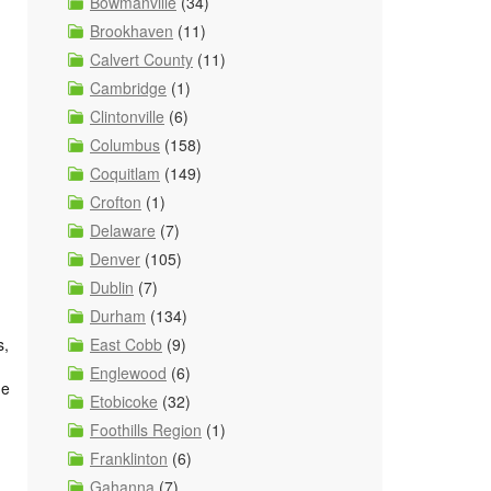
Bowmanville
(34)
Brookhaven
(11)
Calvert County
(11)
Cambridge
(1)
Clintonville
(6)
Columbus
(158)
Coquitlam
(149)
Crofton
(1)
Delaware
(7)
Denver
(105)
Dublin
(7)
Durham
(134)
East Cobb
(9)
s,
Englewood
(6)
he
Etobicoke
(32)
Foothills Region
(1)
Franklinton
(6)
Gahanna
(7)