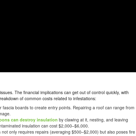
sues. The financial implications can get out of control quickly, with
reakdown of common costs related to infestations:
r fascia boards to create entry points. Repairing a roof can range from
amage.
oons can destroy insulation
by clawing at it, nesting, and leaving
ntaminated insulation can cost $2,000–$6,000.
 not only requires repairs (averaging $500–$2,000) but also poses fire