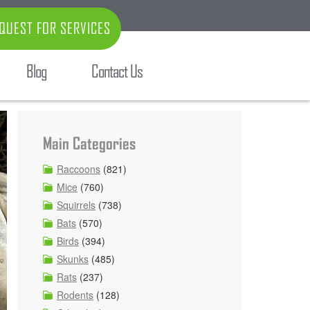
QUEST FOR SERVICES
Blog
Contact Us
Main Categories
Raccoons
(821)
Mice
(760)
Squirrels
(738)
Bats
(570)
Birds
(394)
Skunks
(485)
Rats
(237)
Rodents
(128)