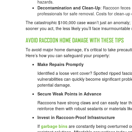
hazards.
Decontamination and Clean-Up
: Raccoon feces 
professionals for safe removal. Costs for clean-u
The catastrophic $100,000 case wasn’t just an anomaly; 
sooner you act, the less likely you’ll face insurmountable r
AVOID RACCOON HOME DAMAGE WITH THESE TIPS
To avoid major home damage, it’s critical to take precaut
Here’s how you can safeguard your property:
Make Repairs Promptly
Identified a loose vent cover? Spotted ripped fasci
vulnerabilities can quickly become significant probl
potential damage.
Secure Weak Points in Advance
Raccoons have strong claws and can easily tear thr
reinforce them with robust sealants or materials li
Invest in Raccoon-Proof Infrastructure
If
garbage bins
are constantly being overturned or