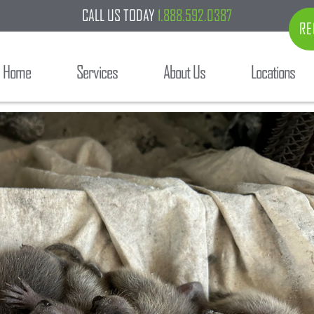
CALL US TODAY
1.888.592.0387
RE
Home
Services
About Us
Locations