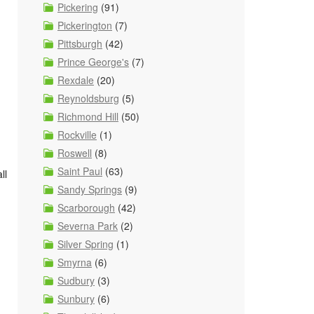
Pickering
(91)
Pickerington
(7)
Pittsburgh
(42)
Prince George's
(7)
Rexdale
(20)
Reynoldsburg
(5)
Richmond Hill
(50)
Rockville
(1)
Roswell
(8)
Saint Paul
(63)
ll
Sandy Springs
(9)
Scarborough
(42)
Severna Park
(2)
Silver Spring
(1)
Smyrna
(6)
Sudbury
(3)
Sunbury
(6)