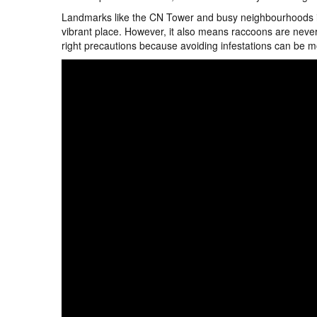
Landmarks like the CN Tower and busy neighbourhoods in
vibrant place. However, it also means raccoons are never 
right precautions because avoiding infestations can be m