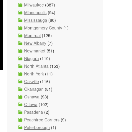
Milwaukee
(387)
Minneapolis
(94)
Mississauga
(80)
Montgomery County
(1)
Montreal
(125)
New Albany
(7)
Newmarket
(51)
Niagara
(110)
North Atlanta
(153)
North York
(11)
Oakville
(116)
Okanagan
(81)
Oshawa
(93)
Ottawa
(102)
Pasadena
(2)
Peachtree Corners
(9)
Peterborough
(1)