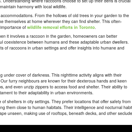
s. Understanding where raccoons choose to set up their dens is crucial
aintain harmony with local wildlife.
eir accommodations. From the hollows of old trees in your garden to the
ke themselves at home wherever they can find shelter. This often-
e importance of
wildlife removal efforts in Toronto
.
hen it involves a raccoon in the garden, homeowners can better
eful coexistence between humans and these adaptable urban dwellers.
uts of raccoons in urban settings and offer insights into humane and
g under cover of darkness. This nighttime activity aligns with their
l. Our furry neighbours are known for their dexterous hands and keen
s, and even unzip zippers to access food and shelter. Their ability to
ament to their adaptability in urban environments.
of shelters in city settings. They prefer locations that offer safety from
ding them close to human habitats. Their intelligence and nocturnal habi
cape unseen, making use of rooftops, beneath decks, and other seclud