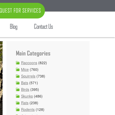
QUEST FOR SERVICES
Blog
Contact Us
Main Categories
Raccoons
(822)
Mice
(760)
Squirrels
(738)
Bats
(571)
Birds
(395)
Skunks
(486)
Rats
(238)
Rodents
(128)