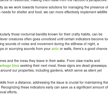
nity as we work towards humane solutions for managing the presence o
 needs for shelter and food, we can more effectively implement wildlife
cularly those nocturnal bandits known for their crafty habits, can be
ever creatures often goes unnoticed until certain indicators become to
ing sounds of noise and movement during the stillness of night, a
umps or scurrying sounds from your
attic
or walls, there’s a good chance
homes and the mess they leave in their wake. From claw marks and
arbage bins
seeking their next meal, these signs are dead giveaways.
 around our properties, including gardens, which serve as silent yet
kills from a distance, addressing the issue is crucial for maintaining the
 Recognizing these indicators early can save us a significant amount of
val efforts.