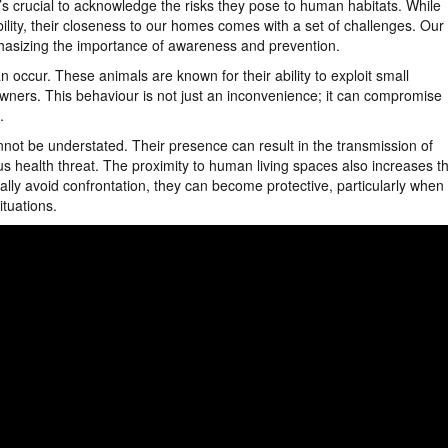
it’s crucial to acknowledge the risks they pose to human habitats. While
lity, their closeness to our homes comes with a set of challenges. Our
hasizing the importance of awareness and prevention.
n occur. These animals are known for their ability to exploit small
owners. This behaviour is not just an inconvenience; it can compromise
e.
annot be understated. Their presence can result in the transmission of
s health threat. The proximity to human living spaces also increases t
ally avoid confrontation, they can become protective, particularly when
tuations.