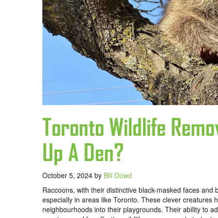
Toronto Wildlife Rem
Up A Den?
October 5, 2024
by
Bill Dowd
Raccoons, with their distinctive black-masked faces and 
especially in areas like Toronto. These clever creatures 
neighbourhoods into their playgrounds. Their ability to ada