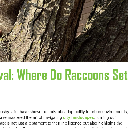
oval: Where Do Raccoons Set
bushy tails, have shown remarkable adaptability to urban environments,
have mastered the art of navigating
city landscapes
, turning our
pt is not just a testament to their intelligence but also highlights the