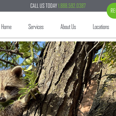
CALL US TODAY
1.888.592.0387
RE
Home
Services
About Us
Locations