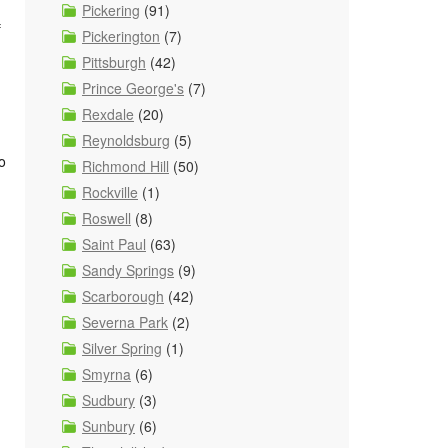
Pickering
(91)
f
Pickerington
(7)
Pittsburgh
(42)
Prince George's
(7)
Rexdale
(20)
Reynoldsburg
(5)
o
Richmond Hill
(50)
Rockville
(1)
Roswell
(8)
Saint Paul
(63)
Sandy Springs
(9)
Scarborough
(42)
Severna Park
(2)
Silver Spring
(1)
Smyrna
(6)
Sudbury
(3)
Sunbury
(6)