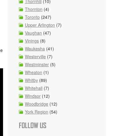
Thornhill
(10)
Thornton
(4)
Toronto
(247)
Upper Arlington
(7)
Vaughan
(47)
Vinings
(8)
Waukesha
(41)
he
Westerville
(7)
Westminster
(5)
Wheaton
(1)
Whitby
(89)
Whitehall
(7)
Windsor
(12)
Woodbridge
(12)
York Region
(54)
FOLLOW US