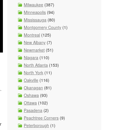
Milwaukee
(387)
Minneapolis
(94)
Mississauga
(80)
Montgomery County
(1)
Montreal
(125)
New Albany
(7)
Newmarket
(51)
Niagara
(110)
North Atlanta
(153)
North York
(11)
Oakville
(116)
Okanagan
(81)
s.
Oshawa
(93)
Ottawa
(102)
Pasadena
(2)
Peachtree Corners
(9)
r
Peterborough
(1)
.