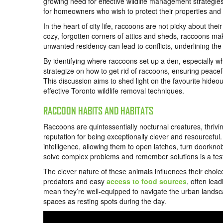
growing need for effective wildlife management strategie
for homeowners who wish to protect their properties and m
In the heart of city life, raccoons are not picky about th
cozy, forgotten corners of attics and sheds, raccoons ma
unwanted residency can lead to conflicts, underlining th
By identifying where raccoons set up a den, especially w
strategize on how to get rid of raccoons, ensuring peac
This discussion aims to shed light on the favourite hideo
effective Toronto wildlife removal techniques.
RACCOON HABITS AND HABITATS
Raccoons are quintessentially nocturnal creatures, thrivin
reputation for being exceptionally clever and resourcefu
intelligence, allowing them to open latches, turn doorknob
solve complex problems and remember solutions is a test
The clever nature of these animals influences their choice 
predators and easy
access to food sources
, often lea
mean they’re well-equipped to navigate the urban lands
spaces as resting spots during the day.