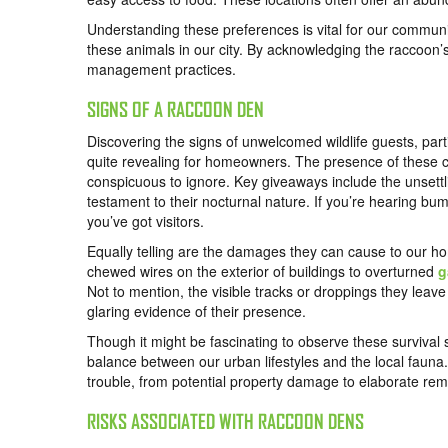
Understanding these preferences is vital for our commu
these animals in our city. By acknowledging the raccoon’s
management practices.
SIGNS OF A RACCOON DEN
Discovering the signs of unwelcomed wildlife guests, parti
quite revealing for homeowners. The presence of these cl
conspicuous to ignore. Key giveaways include the unsettl
testament to their nocturnal nature. If you’re hearing b
you’ve got visitors.
Equally telling are the damages they can cause to our 
chewed wires on the exterior of buildings to overturned
g
Not to mention, the visible tracks or droppings they leave
glaring evidence of their presence.
Though it might be fascinating to observe these survival s
balance between our urban lifestyles and the local fauna.
trouble, from potential property damage to elaborate remo
RISKS ASSOCIATED WITH RACCOON DENS