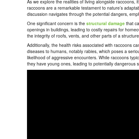
As we explore the realities of living alongside raccoons, 
raccoons are a remarkable testament to nature’s adaptabi
discussion navigates through the potential dangers, emp
One significant concern is the
structural damage
that ca
openings in buildings, leading to costly repairs for home
the integrity of roofs, vents, and other parts of a structur
Additionally, the health risks associated with raccoons c
diseases to humans, notably rabies, which poses a seriou
likelihood of aggressive encounters. While raccoons typic
they have young ones, leading to potentially dangerous si