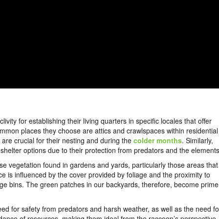
ty for establishing their living quarters in specific locales that offer
ommon places they choose are attics and crawlspaces within residential
re crucial for their nesting and during the
colder months
. Similarly,
helter options due to their protection from predators and the element
se vegetation found in gardens and yards, particularly those areas that
ce is influenced by the cover provided by foliage and the proximity to
bage bins. The green patches in our backyards, therefore, become prime
eed for safety from predators and harsh weather, as well as the need fo
ndance of resources, making them ideal from the raccoon’s perspective