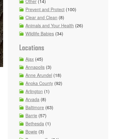
Other
(14)
Prevent and Protect
(100)
Clear and Clean
(8)
Animals and Your Health
(26)
Wildlife Babies
(34)
Locations
Ajax
(45)
Annapolis
(3)
Anne Arundel
(18)
Anoka County
(92)
Arlington
(1)
Arvada
(8)
Baltimore
(63)
Barrie
(57)
Bethesda
(1)
Bowie
(3)