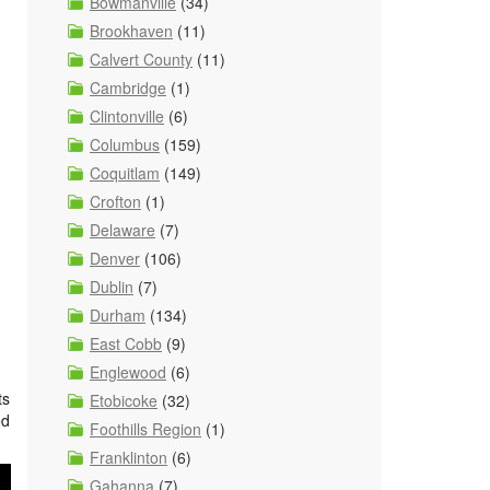
Bowmanville
(34)
Brookhaven
(11)
Calvert County
(11)
Cambridge
(1)
Clintonville
(6)
Columbus
(159)
Coquitlam
(149)
Crofton
(1)
Delaware
(7)
Denver
(106)
Dublin
(7)
Durham
(134)
East Cobb
(9)
Englewood
(6)
ts
Etobicoke
(32)
ed
Foothills Region
(1)
Franklinton
(6)
Gahanna
(7)