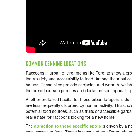
COMMON DENNING LOCATIONS
Raccoons in urban environments like Toronto show a proclivi
them safety and accessibility to food. Among the most c
homes. These sites provide seclusion and warmth, which a
the areas beneath porches and decks present appealing s
Another preferred habitat for these urban foragers is den
are less frequently disturbed by human activity. This choi
potential food sources, such as fruits or accessible gar
real estate for raccoons looking for a new home.
The
attraction to these specific spots
is driven by a n
easy access to food. These locations often offer an abu