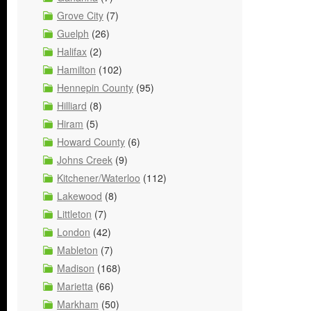
Grove City
(7)
Guelph
(26)
Halifax
(2)
Hamilton
(102)
Hennepin County
(95)
Hilliard
(8)
Hiram
(5)
Howard County
(6)
Johns Creek
(9)
Kitchener/Waterloo
(112)
Lakewood
(8)
Littleton
(7)
London
(42)
Mableton
(7)
Madison
(168)
Marietta
(66)
Markham
(50)