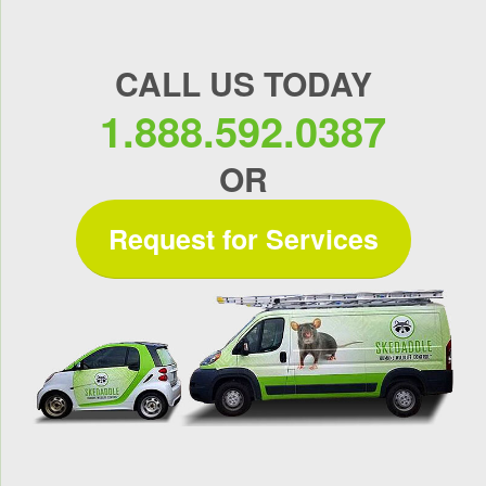
CALL US TODAY
1.888.592.0387
OR
Request for Services