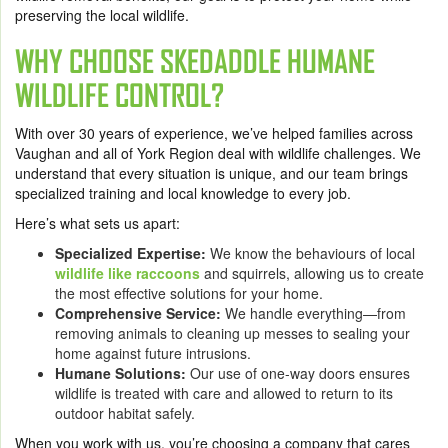
preserving the local wildlife.
WHY CHOOSE SKEDADDLE HUMANE
WILDLIFE CONTROL?
With over 30 years of experience, we’ve helped families across
Vaughan and all of York Region deal with wildlife challenges. We
understand that every situation is unique, and our team brings
specialized training and local knowledge to every job.
Here’s what sets us apart:
Specialized Expertise:
We know the behaviours of local
wildlife like raccoons
and squirrels, allowing us to create
the most effective solutions for your home.
Comprehensive Service:
We handle everything—from
removing animals to cleaning up messes to sealing your
home against future intrusions.
Humane Solutions:
Our use of one-way doors ensures
wildlife is treated with care and allowed to return to its
outdoor habitat safely.
When you work with us, you’re choosing a company that cares