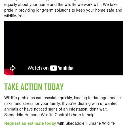
equally about your home and the wildlife we work with. We take
pride in providing long-term solutions to keep your home safe and
wildlife-free.
TAKE ACTION TODAY
Wildlife problems can escalate quickly, leading to damage, health
risks, and stress for your family. If you’re dealing with unwanted
animals or have noticed signs of an infestation, don’t wait.
Skedaddle Humane Wildlife Control is here to help.
Request an estimate today
with Skedaddle Humane Wildlife