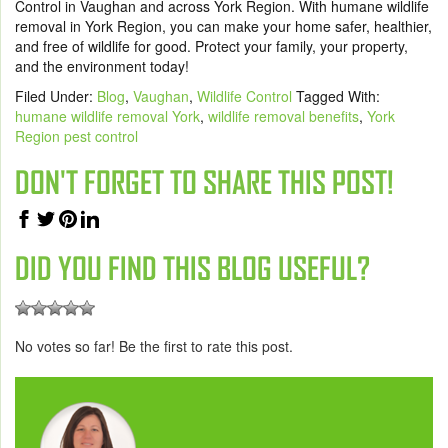
Control in Vaughan and across York Region. With humane wildlife
removal in York Region, you can make your home safer, healthier,
and free of wildlife for good. Protect your family, your property,
and the environment today!
Filed Under:
Blog
,
Vaughan
,
Wildlife Control
Tagged With:
humane wildlife removal York
,
wildlife removal benefits
,
York
Region pest control
DON'T FORGET TO SHARE THIS POST!
DID YOU FIND THIS BLOG USEFUL?
No votes so far! Be the first to rate this post.