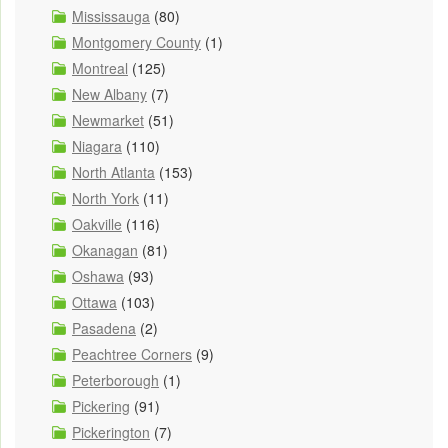
Mississauga
(80)
Montgomery County
(1)
Montreal
(125)
New Albany
(7)
Newmarket
(51)
Niagara
(110)
North Atlanta
(153)
North York
(11)
Oakville
(116)
Okanagan
(81)
Oshawa
(93)
Ottawa
(103)
Pasadena
(2)
Peachtree Corners
(9)
Peterborough
(1)
Pickering
(91)
Pickerington
(7)