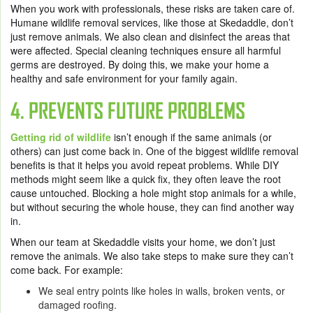
When you work with professionals, these risks are taken care of.
Humane wildlife removal services, like those at Skedaddle, don’t
just remove animals. We also clean and disinfect the areas that
were affected. Special cleaning techniques ensure all harmful
germs are destroyed. By doing this, we make your home a
healthy and safe environment for your family again.
4. PREVENTS FUTURE PROBLEMS
Getting rid of wildlife
isn’t enough if the same animals (or
others) can just come back in. One of the biggest wildlife removal
benefits is that it helps you avoid repeat problems. While DIY
methods might seem like a quick fix, they often leave the root
cause untouched. Blocking a hole might stop animals for a while,
but without securing the whole house, they can find another way
in.
When our team at Skedaddle visits your home, we don’t just
remove the animals. We also take steps to make sure they can’t
come back. For example:
We seal entry points like holes in walls, broken vents, or
damaged roofing.