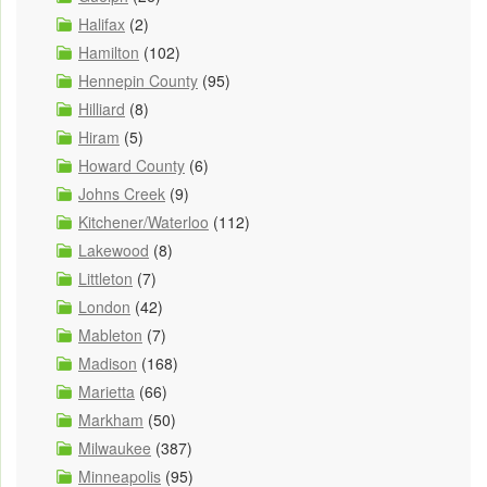
Halifax
(2)
Hamilton
(102)
Hennepin County
(95)
Hilliard
(8)
Hiram
(5)
Howard County
(6)
Johns Creek
(9)
Kitchener/Waterloo
(112)
Lakewood
(8)
Littleton
(7)
London
(42)
Mableton
(7)
Madison
(168)
Marietta
(66)
Markham
(50)
Milwaukee
(387)
Minneapolis
(95)