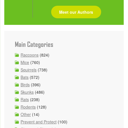
Meet our Authors
Main Categories
Raccoons
(824)
Mice
(760)
Squirrels
(738)
Bats
(572)
Birds
(396)
Skunks
(486)
Rats
(238)
Rodents
(128)
Other
(14)
Prevent and Protect
(100)