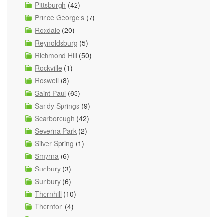
Pittsburgh
(42)
Prince George's
(7)
Rexdale
(20)
Reynoldsburg
(5)
Richmond Hill
(50)
Rockville
(1)
Roswell
(8)
Saint Paul
(63)
Sandy Springs
(9)
Scarborough
(42)
Severna Park
(2)
Silver Spring
(1)
Smyrna
(6)
Sudbury
(3)
Sunbury
(6)
Thornhill
(10)
Thornton
(4)