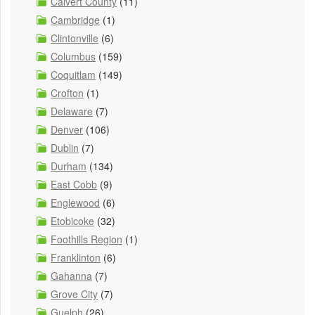
Calvert County
(11)
Cambridge
(1)
Clintonville
(6)
Columbus
(159)
Coquitlam
(149)
Crofton
(1)
Delaware
(7)
Denver
(106)
Dublin
(7)
Durham
(134)
East Cobb
(9)
Englewood
(6)
Etobicoke
(32)
Foothills Region
(1)
Franklinton
(6)
Gahanna
(7)
Grove City
(7)
Guelph
(26)