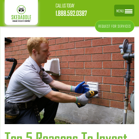
CALL US TODAY
MENU
1.888.592.0387
REQUEST FOR SERVICES
Top 5 Reasons To Invest