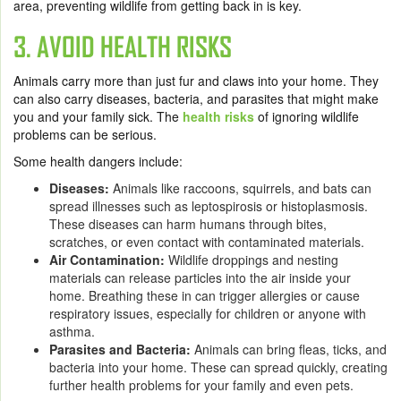
area, preventing wildlife from getting back in is key.
3. AVOID HEALTH RISKS
Animals carry more than just fur and claws into your home. They
can also carry diseases, bacteria, and parasites that might make
you and your family sick. The
health risks
of ignoring wildlife
problems can be serious.
Some health dangers include:
Diseases:
Animals like raccoons, squirrels, and bats can
spread illnesses such as leptospirosis or histoplasmosis.
These diseases can harm humans through bites,
scratches, or even contact with contaminated materials.
Air Contamination:
Wildlife droppings and nesting
materials can release particles into the air inside your
home. Breathing these in can trigger allergies or cause
respiratory issues, especially for children or anyone with
asthma.
Parasites and Bacteria:
Animals can bring fleas, ticks, and
bacteria into your home. These can spread quickly, creating
further health problems for your family and even pets.