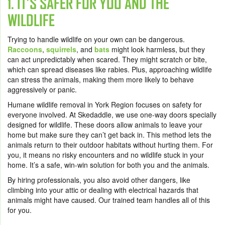
1. IT’S SAFER FOR YOU AND THE
WILDLIFE
Trying to handle wildlife on your own can be dangerous.
Raccoons
,
squirrels
, and
bats
might look harmless, but they
can act unpredictably when scared. They might scratch or bite,
which can spread diseases like rabies. Plus, approaching wildlife
can stress the animals, making them more likely to behave
aggressively or panic.
Humane wildlife removal in York Region focuses on safety for
everyone involved. At Skedaddle, we use one-way doors specially
designed for wildlife. These doors allow animals to leave your
home but make sure they can’t get back in. This method lets the
animals return to their outdoor habitats without hurting them. For
you, it means no risky encounters and no wildlife stuck in your
home. It’s a safe, win-win solution for both you and the animals.
By hiring professionals, you also avoid other dangers, like
climbing into your attic or dealing with electrical hazards that
animals might have caused. Our trained team handles all of this
for you.