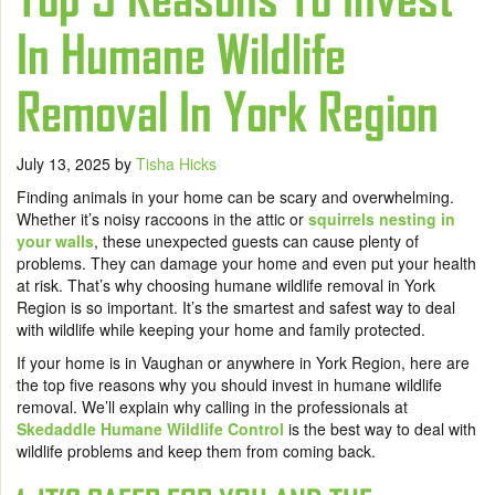
In Humane Wildlife
Removal In York Region
July 13, 2025
by
Tisha Hicks
Finding animals in your home can be scary and overwhelming.
Whether it’s noisy raccoons in the attic or
squirrels nesting in
your walls
, these unexpected guests can cause plenty of
problems. They can damage your home and even put your health
at risk. That’s why choosing humane wildlife removal in York
Region is so important. It’s the smartest and safest way to deal
with wildlife while keeping your home and family protected.
If your home is in Vaughan or anywhere in York Region, here are
the top five reasons why you should invest in humane wildlife
removal. We’ll explain why calling in the professionals at
Skedaddle Humane Wildlife Control
is the best way to deal with
wildlife problems and keep them from coming back.