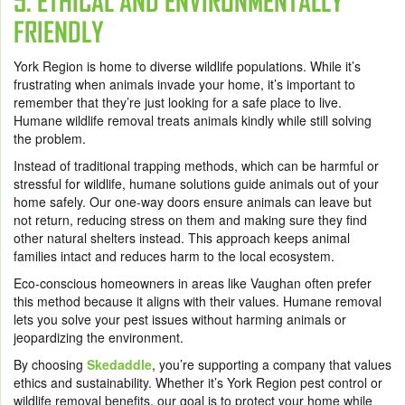
5. ETHICAL AND ENVIRONMENTALLY
FRIENDLY
York Region is home to diverse wildlife populations. While it’s
frustrating when animals invade your home, it’s important to
remember that they’re just looking for a safe place to live.
Humane wildlife removal treats animals kindly while still solving
the problem.
Instead of traditional trapping methods, which can be harmful or
stressful for wildlife, humane solutions guide animals out of your
home safely. Our one-way doors ensure animals can leave but
not return, reducing stress on them and making sure they find
other natural shelters instead. This approach keeps animal
families intact and reduces harm to the local ecosystem.
Eco-conscious homeowners in areas like Vaughan often prefer
this method because it aligns with their values. Humane removal
lets you solve your pest issues without harming animals or
jeopardizing the environment.
By choosing
Skedaddle
, you’re supporting a company that values
ethics and sustainability. Whether it’s York Region pest control or
wildlife removal benefits, our goal is to protect your home while