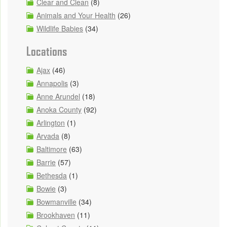
Clear and Clean
(8)
Animals and Your Health
(26)
Wildlife Babies
(34)
Locations
Ajax
(46)
Annapolis
(3)
Anne Arundel
(18)
Anoka County
(92)
Arlington
(1)
Arvada
(8)
Baltimore
(63)
Barrie
(57)
Bethesda
(1)
Bowie
(3)
Bowmanville
(34)
Brookhaven
(11)