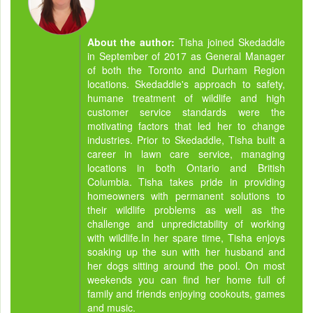
About the author:
Tisha joined Skedaddle
in September of 2017 as General Manager
of both the Toronto and Durham Region
locations. Skedaddle's approach to safety,
humane treatment of wildlife and high
customer service standards were the
motivating factors that led her to change
industries. Prior to Skedaddle, Tisha built a
career in lawn care service, managing
locations in both Ontario and British
Columbia. Tisha takes pride in providing
homeowners with permanent solutions to
their wildlife problems as well as the
challenge and unpredictability of working
with wildlife.In her spare time, Tisha enjoys
soaking up the sun with her husband and
her dogs sitting around the pool. On most
weekends you can find her home full of
family and friends enjoying cookouts, games
and music.