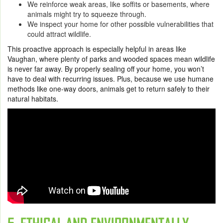
We reinforce weak areas, like soffits or basements, where
animals might try to squeeze through.
We inspect your home for other possible vulnerabilities that
could attract wildlife.
This proactive approach is especially helpful in areas like
Vaughan, where plenty of parks and wooded spaces mean wildlife
is never far away. By properly sealing off your home, you won’t
have to deal with recurring issues. Plus, because we use humane
methods like one-way doors, animals get to return safely to their
natural habitats.