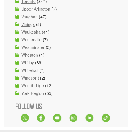
Toronto
(247)
Upper Arlington
(7)
Vaughan
(47)
Vinings
(8)
Waukesha
(41)
Westerville
(7)
Westminster
(5)
Wheaton
(1)
Whitby
(89)
Whitehall
(7)
Windsor
(12)
Woodbridge
(12)
York Region
(55)
FOLLOW US