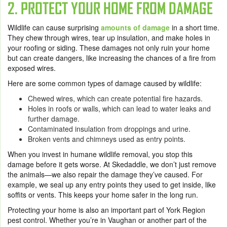
2. PROTECT YOUR HOME FROM DAMAGE
Wildlife can cause surprising
amounts of damage
in a short time.
They chew through wires, tear up insulation, and make holes in
your roofing or siding. These damages not only ruin your home
but can create dangers, like increasing the chances of a fire from
exposed wires.
Here are some common types of damage caused by wildlife:
Chewed wires, which can create potential fire hazards.
Holes in roofs or walls, which can lead to water leaks and
further damage.
Contaminated insulation from droppings and urine.
Broken vents and chimneys used as entry points.
When you invest in humane wildlife removal, you stop this
damage before it gets worse. At Skedaddle, we don’t just remove
the animals—we also repair the damage they’ve caused. For
example, we seal up any entry points they used to get inside, like
soffits or vents. This keeps your home safer in the long run.
Protecting your home is also an important part of York Region
pest control. Whether you’re in Vaughan or another part of the