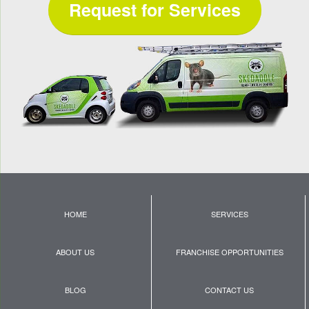
Request for Services
HOME
SERVICES
ABOUT US
FRANCHISE OPPORTUNITIES
BLOG
CONTACT US