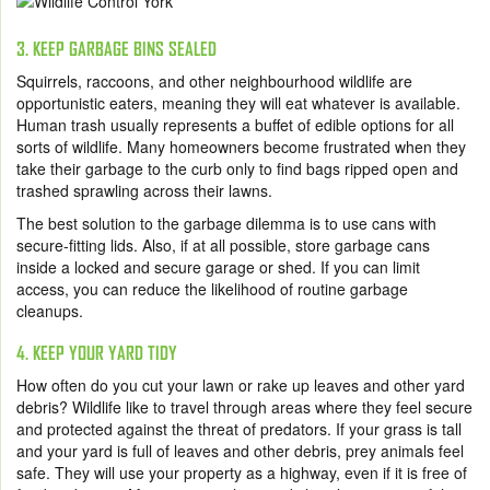
3. KEEP GARBAGE BINS SEALED
Squirrels, raccoons, and other neighbourhood wildlife are
opportunistic eaters, meaning they will eat whatever is available.
Human trash usually represents a buffet of edible options for all
sorts of wildlife. Many homeowners become frustrated when they
take their garbage to the curb only to find bags ripped open and
trashed sprawling across their lawns.
The best solution to the garbage dilemma is to use cans with
secure-fitting lids. Also, if at all possible, store garbage cans
inside a locked and secure garage or shed. If you can limit
access, you can reduce the likelihood of routine garbage
cleanups.
4. KEEP YOUR YARD TIDY
How often do you cut your lawn or rake up leaves and other yard
debris? Wildlife like to travel through areas where they feel secure
and protected against the threat of predators. If your grass is tall
and your yard is full of leaves and other debris, prey animals feel
safe. They will use your property as a highway, even if it is free of