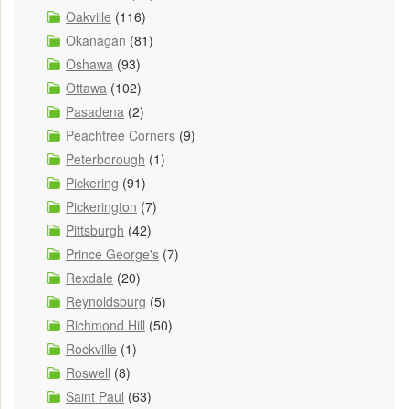
Oakville
(116)
Okanagan
(81)
Oshawa
(93)
Ottawa
(102)
Pasadena
(2)
Peachtree Corners
(9)
Peterborough
(1)
Pickering
(91)
Pickerington
(7)
Pittsburgh
(42)
Prince George's
(7)
Rexdale
(20)
Reynoldsburg
(5)
Richmond Hill
(50)
Rockville
(1)
Roswell
(8)
Saint Paul
(63)