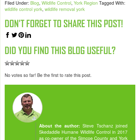
Filed Under:
Blog
,
Wildlife Control
,
York Region
Tagged With:
wildlife control york
,
wildlife removal york
DON'T FORGET TO SHARE THIS POST!
DID YOU FIND THIS BLOG USEFUL?
No votes so far! Be the first to rate this post.
About the author:
Steve Tschanz joined
Skedaddle Humane Wildlife Control in 2017
as co-owner of the Simcoe County and York