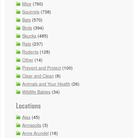
Mice
(760)
Squirrels
(738)
Bats
(570)
Birds
(394)
Skunks
(485)
Rats
(237)
Rodents
(128)
Other
(14)
Prevent and Protect
(100)
Clear and Clean
(8)
Animals and Your Health
(26)
Wildlife Babies
(34)
Locations
Ajax
(45)
Annapolis
(3)
Anne Arundel
(18)