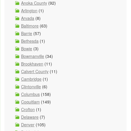
Anoka County
(92)
Arlington
(1)
Arvada
(8)
Baltimore
(63)
Barrie
(57)
Bethesda
(1)
Bowie
(3)
Bowmanville
(34)
Brookhaven
(11)
Calvert County
(11)
Cambridge
(1)
Clintonville
(6)
Columbus
(158)
Coquitlam
(149)
Crofton
(1)
Delaware
(7)
Denver
(105)