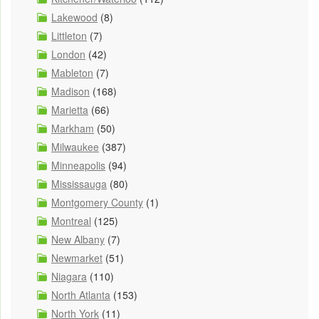
Lakewood
(8)
Littleton
(7)
London
(42)
Mableton
(7)
Madison
(168)
Marietta
(66)
Markham
(50)
Milwaukee
(387)
Minneapolis
(94)
Mississauga
(80)
Montgomery County
(1)
Montreal
(125)
New Albany
(7)
Newmarket
(51)
Niagara
(110)
North Atlanta
(153)
North York
(11)