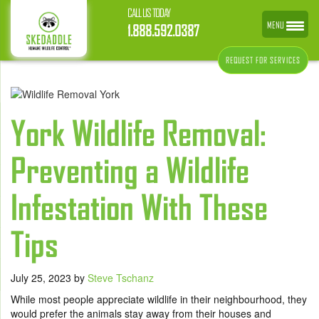
CALL US TODAY
MENU
1.888.592.0387
REQUEST FOR SERVICES
York Wildlife Removal:
Preventing a Wildlife
Infestation With These
Tips
July 25, 2023
by
Steve Tschanz
While most people appreciate wildlife in their neighbourhood, they
would prefer the animals stay away from their houses and