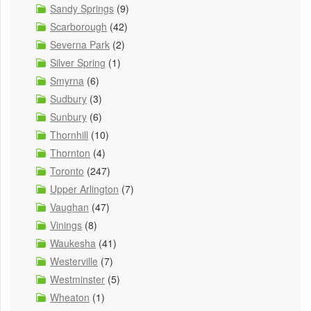
Sandy Springs
(9)
Scarborough
(42)
Severna Park
(2)
Silver Spring
(1)
Smyrna
(6)
Sudbury
(3)
Sunbury
(6)
Thornhill
(10)
Thornton
(4)
Toronto
(247)
Upper Arlington
(7)
Vaughan
(47)
Vinings
(8)
Waukesha
(41)
Westerville
(7)
Westminster
(5)
Wheaton
(1)