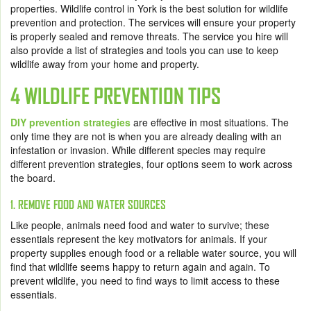
properties. Wildlife control in York is the best solution for wildlife
prevention and protection. The services will ensure your property
is properly sealed and remove threats. The service you hire will
also provide a list of strategies and tools you can use to keep
wildlife away from your home and property.
4 WILDLIFE PREVENTION TIPS
DIY prevention strategies
are effective in most situations. The
only time they are not is when you are already dealing with an
infestation or invasion. While different species may require
different prevention strategies, four options seem to work across
the board.
1. REMOVE FOOD AND WATER SOURCES
Like people, animals need food and water to survive; these
essentials represent the key motivators for animals. If your
property supplies enough food or a reliable water source, you will
find that wildlife seems happy to return again and again. To
prevent wildlife, you need to find ways to limit access to these
essentials.