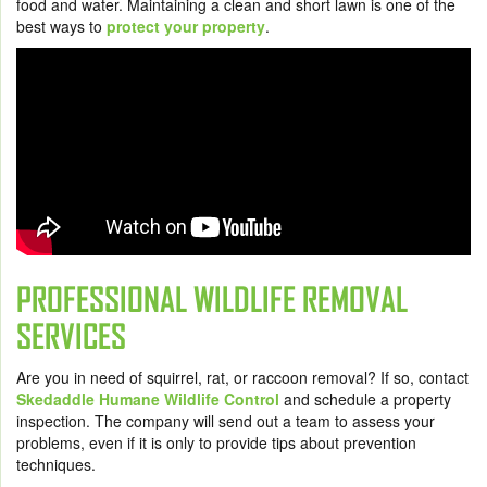
food and water. Maintaining a clean and short lawn is one of the
best ways to
protect your property
.
PROFESSIONAL WILDLIFE REMOVAL
SERVICES
Are you in need of squirrel, rat, or raccoon removal? If so, contact
Skedaddle Humane Wildlife Control
and schedule a property
inspection. The company will send out a team to assess your
problems, even if it is only to provide tips about prevention
techniques.