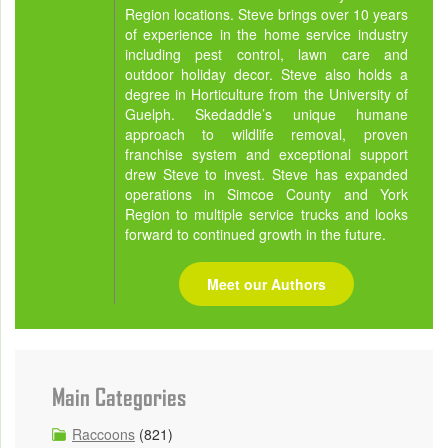
Region locations. Steve brings over 10 years
of experience in the home service industry
including pest control, lawn care and
outdoor holiday decor. Steve also holds a
degree in Horticulture from the University of
Guelph. Skedaddle’s unique humane
approach to wildlife removal, proven
franchise system and exceptional support
drew Steve to invest. Steve has expanded
operations in Simcoe County and York
Region to multiple service trucks and looks
forward to continued growth in the future.
Meet our Authors
Main Categories
Raccoons
(821)