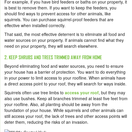
For example, if you have bird feeders or baths on your property, it
is best to remove them. If you want to keep the feeders, you
should find ways to prevent access for other animals, like
squirrels. You can purchase squirrel-proof feeders that are
effective when installed correctly.
That said, the most effective deterrent is to eliminate all food and
water sources on your property. If animals cannot find what they
need on your property, they will search elsewhere.
2. KEEP SHRUBS AND TREES TRIMMED AWAY FROM HOME
Beyond eliminating food and water sources, you need to ensure
your house has a barrier of protection. You want to do everything
in your power to limit access to your roofline. When animals have
a direct access point to your roof, they will search for ways inside.
Squirrels often use tree limbs to
access your roof
, but they may
also use bushes. Keep all branches trimmed at least five feet from
your roofline. Also, all planting should be away from the
foundation of your house. While squirrels and other animals can
still access your roof, the lack of trees and other access points will
deter them, reducing the risks of an invasion.