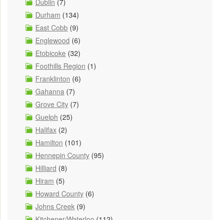
Dublin
(7)
Durham
(134)
East Cobb
(9)
Englewood
(6)
Etobicoke
(32)
Foothills Region
(1)
Franklinton
(6)
Gahanna
(7)
Grove City
(7)
Guelph
(25)
Halifax
(2)
Hamilton
(101)
Hennepin County
(95)
Hilliard
(8)
Hiram
(5)
Howard County
(6)
Johns Creek
(9)
Kitchener/Waterloo
(112)