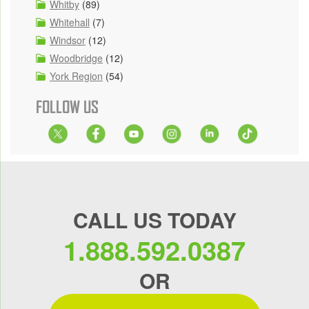
Whitby
(89)
Whitehall
(7)
Windsor
(12)
Woodbridge
(12)
York Region
(54)
FOLLOW US
CALL US TODAY
1.888.592.0387
OR