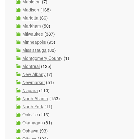
Mableton
(7)
Madison
(168)
Marietta
(66)
Markham
(50)
Milwaukee
(387)
Minneapolis
(95)
Mississauga
(80)
Montgomery County
(1)
Montreal
(125)
New Albany
(7)
Newmarket
(51)
Niagara
(110)
North Atlanta
(153)
North York
(11)
Oakville
(116)
Okanagan
(81)
Oshawa
(93)
Ottawa
(103)