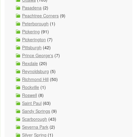
Pasadena
(2)
Peachtree Corners
(9)
Peterborough
(1)
Pickering
(91)
Pickerington
(7)
Pittsburgh
(42)
Prince George's
(7)
Rexdale
(20)
Reynoldsburg
(5)
Richmond Hill
(50)
Rockville
(1)
Roswell
(8)
Saint Paul
(63)
Sandy Springs
(9)
Scarborough
(43)
Severna Park
(2)
Silver Spring
(1)