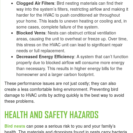
Clogged Air Filters
: Bird nesting materials can find their
way into the system’s filters, restricting airflow and making it
harder for the HVAC to push conditioned air throughout
your home. This leads to uneven heating or cooling and, in
some cases, complete failure of the system.
Blocked Vents
: Nests can obstruct critical ventilation
areas, causing the unit to overheat or freeze up. Over time,
this stress on the HVAC unit can lead to significant repair
needs or full replacement.
Decreased Energy Efficiency
: A system that can’t function
properly due to blocked airflow will consume more energy
than necessary. This results in higher energy bills for the
homeowner and a larger carbon footprint.
These performance issues are not just costly; they can also
create a less comfortable living environment. Preventing bird
damage to HVAC units by acting quickly is the best way to avoid
these problems.
HEALTH AND SAFETY HAZARDS
Bird nests
can pose a serious risk to you and your family’s
health. The materials and droppings found in nests carry bacteria,