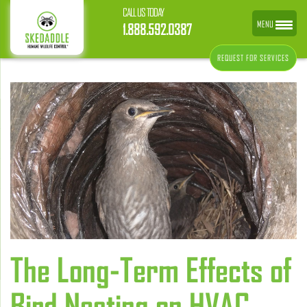
CALL US TODAY
MENU
1.888.592.0387
REQUEST FOR SERVICES
The Long-Term Effects of
Bird Nesting on HVAC