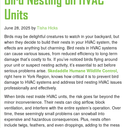
Units
June 28, 2025
by
Tisha Hicks
Birds may be delightful creatures to watch in your backyard, but
when they decide to build their nests in your HVAC system, the
effects are anything but charming. Bird nests in HVAC systems
can cause various issues, from reduced efficiency to long-term
damage that’s costly to fix. If you’ve noticed birds flying around
your unit or suspect nesting activity, it’s essential to act before
serious problems arise.
Skedaddle Humane Wildlife Control
,
right here in York Region, knows how critical it is to prevent bird
damage to HVAC systems and address bird nesting HVAC issues
professionally and effectively.
When birds nest inside HVAC units, the risk goes far beyond the
minor inconvenience. Their nests can clog airflow, block
ventilation, and interfere with the entire system’s operation. Over
time, these seemingly small problems can snowball into
expensive and hazardous consequences. Plus, nests often
include twigs, feathers, and even droppings, adding to the mess