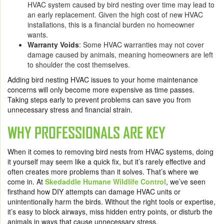
HVAC system caused by bird nesting over time may lead to
an early replacement. Given the high cost of new HVAC
installations, this is a financial burden no homeowner
wants.
Warranty Voids
: Some HVAC warranties may not cover
damage caused by animals, meaning homeowners are left
to shoulder the cost themselves.
Adding bird nesting HVAC issues to your home maintenance
concerns will only become more expensive as time passes.
Taking steps early to prevent problems can save you from
unnecessary stress and financial strain.
WHY PROFESSIONALS ARE KEY
When it comes to removing bird nests from HVAC systems, doing
it yourself may seem like a quick fix, but it’s rarely effective and
often creates more problems than it solves. That’s where we
come in. At
Skedaddle Humane Wildlife Control
, we’ve seen
firsthand how DIY attempts can damage HVAC units or
unintentionally harm the birds. Without the right tools or expertise,
it’s easy to block airways, miss hidden entry points, or disturb the
animals in ways that cause unnecessary stress.