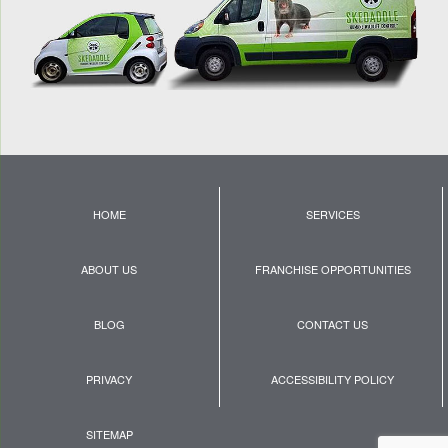
HOME
SERVICES
ABOUT US
FRANCHISE OPPORTUNITIES
BLOG
CONTACT US
PRIVACY
ACCESSIBILITY POLICY
SITEMAP