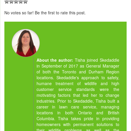
No votes so far! Be the first to rate this post.
About the author:
Tisha joined Skedaddle
in September of 2017 as General Manager
of both the Toronto and Durham Region
locations. Skedaddle's approach to safety,
humane treatment of wildlife and high
customer service standards were the
motivating factors that led her to change
industries. Prior to Skedaddle, Tisha built a
career in lawn care service, managing
locations in both Ontario and British
Columbia. Tisha takes pride in providing
homeowners with permanent solutions to
their wildlife problems as well as the