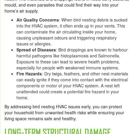
mould, and even parasites that could find their way into your
home’s air supply.
Air Quality Concerns
: When bird nesting debris is sucked
into the HVAC system, it often ends up in your vents. This
can contaminate the air circulating inside your home,
causing unpleasant odours and triggering respiratory
issues or allergies.
Spread of Diseases
: Bird droppings are known to harbour
harmful pathogens like histoplasmosis and Salmonella.
Exposure to these can lead to severe health problems,
especially for people with weakened immune systems.
Fire Hazards
: Dry twigs, feathers, and other nest materials
can easily ignite if they come into contact with the electrical
components or motor of your HVAC system. A nest left
unattended could create a potential fire hazard in your
home.
By addressing bird nesting HVAC issues early, you can protect
your household from unwanted health risks while ensuring your
living space remains safe and healthy.
LONG-TERM STRUCTURAL DAMAGE