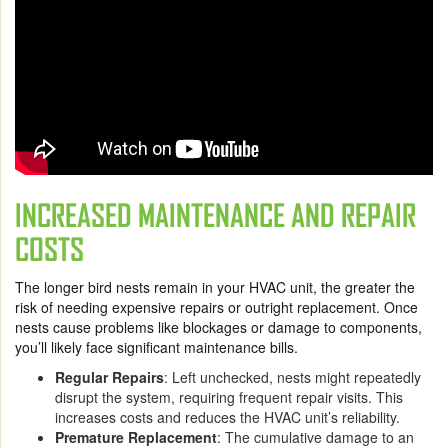
INCREASED MAINTENANCE AND REPAIR
COSTS
The longer bird nests remain in your HVAC unit, the greater the
risk of needing expensive repairs or outright replacement. Once
nests cause problems like blockages or damage to components,
you’ll likely face significant maintenance bills.
Regular Repairs
: Left unchecked, nests might repeatedly
disrupt the system, requiring frequent repair visits. This
increases costs and reduces the HVAC unit’s reliability.
Premature Replacement
: The cumulative damage to an