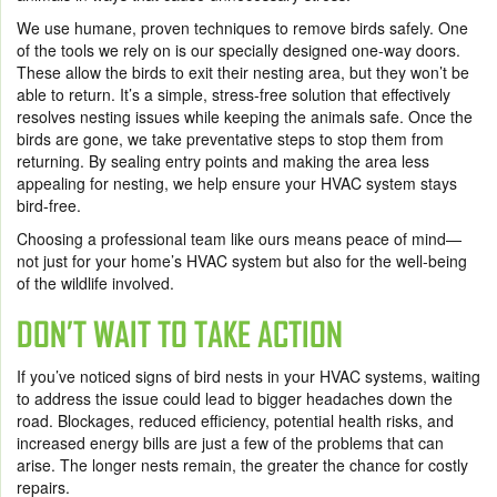
We use humane, proven techniques to remove birds safely. One
of the tools we rely on is our specially designed one-way doors.
These allow the birds to exit their nesting area, but they won’t be
able to return. It’s a simple, stress-free solution that effectively
resolves nesting issues while keeping the animals safe. Once the
birds are gone, we take preventative steps to stop them from
returning. By sealing entry points and making the area less
appealing for nesting, we help ensure your HVAC system stays
bird-free.
Choosing a professional team like ours means peace of mind—
not just for your home’s HVAC system but also for the well-being
of the wildlife involved.
DON’T WAIT TO TAKE ACTION
If you’ve noticed signs of bird nests in your HVAC systems, waiting
to address the issue could lead to bigger headaches down the
road. Blockages, reduced efficiency, potential health risks, and
increased energy bills are just a few of the problems that can
arise. The longer nests remain, the greater the chance for costly
repairs.