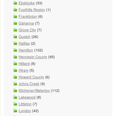
Etobicoke
(33)
Foothills Region
(1)
Franklinton
(6)
Gahanna
(7)
Grove City
(7)
Guelph
(26)
Halifax
(2)
Hamilton
(102)
Hennepin County
(95)
Hilliard
(8)
Hiram
(5)
Howard County
(6)
Johns Creek
(9)
Kitchener/Waterloo
(112)
Lakewood
(8)
Littleton
(7)
London
(42)