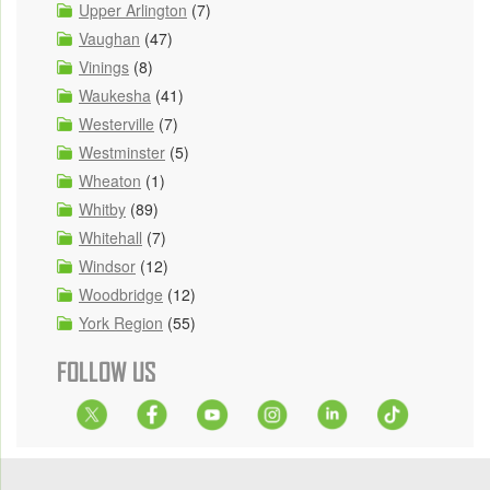
Upper Arlington
(7)
Vaughan
(47)
Vinings
(8)
Waukesha
(41)
Westerville
(7)
Westminster
(5)
Wheaton
(1)
Whitby
(89)
Whitehall
(7)
Windsor
(12)
Woodbridge
(12)
York Region
(55)
FOLLOW US