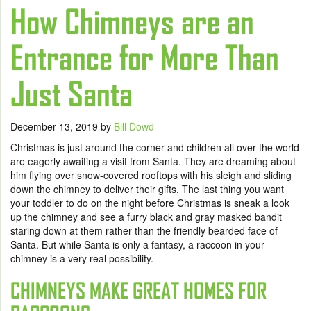
How Chimneys are an
Entrance for More Than
Just Santa
December 13, 2019
by
Bill Dowd
Christmas is just around the corner and children all over the world
are eagerly awaiting a visit from Santa. They are dreaming about
him flying over snow-covered rooftops with his sleigh and sliding
down the chimney to deliver their gifts. The last thing you want
your toddler to do on the night before Christmas is sneak a look
up the chimney and see a furry black and gray masked bandit
staring down at them rather than the friendly bearded face of
Santa. But while Santa is only a fantasy, a raccoon in your
chimney is a very real possibility.
CHIMNEYS MAKE GREAT HOMES FOR