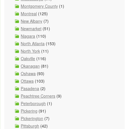
Montgomery County
(1)
Montreal
(125)
New Albany
(7)
Newmarket
(51)
Niagara
(110)
North Atlanta
(153)
North York
(11)
Oakville
(116)
Okanagan
(81)
Oshawa
(93)
Ottawa
(103)
Pasadena
(2)
Peachtree Corners
(9)
Peterborough
(1)
Pickering
(91)
Pickerington
(7)
Pittsburgh
(42)