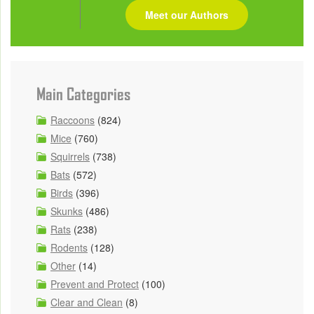
Meet our Authors
Main Categories
Raccoons
(824)
Mice
(760)
Squirrels
(738)
Bats
(572)
Birds
(396)
Skunks
(486)
Rats
(238)
Rodents
(128)
Other
(14)
Prevent and Protect
(100)
Clear and Clean
(8)