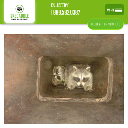
CALL US TODAY
MENU
1.888.592.0387
REQUEST FOR SERVICES