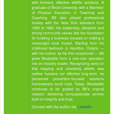
with humane, effective wildlife solutions. A
graduate of Brock University with a Bachelor
of Physical Education in Teaching and
Coaching, Bill also played professional
hockey with the New York Islanders from
1983 to 1985. His leadership, discipline and
strong community values laid the foundation
for building a business focused on making a
meaningful local impact. Starting from his
childhood bedroom in Hamilton, Ontario —
with his mother as his first receptionist — Bill
grew Skedaddle from a one-man operation
into an industry leader. Recognizing early on
that trapping and relocating wildlife was
neither humane nor effective long-term, he
pioneered prevention-focused solutions
homeowners could trust. Today, Skedaddle
continues to be guided by Bill’s original
mission: delivering compassionate service
built on integrity and trust.
Connect with the author via:
LinkedIn