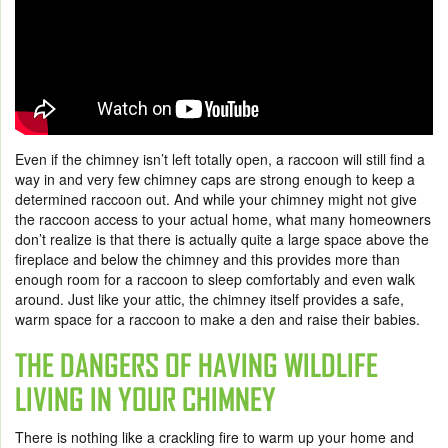
Even if the chimney isn’t left totally open, a raccoon will still find a
way in and very few chimney caps are strong enough to keep a
determined raccoon out. And while your chimney might not give
the raccoon access to your actual home, what many homeowners
don’t realize is that there is actually quite a large space above the
fireplace and below the chimney and this provides more than
enough room for a raccoon to sleep comfortably and even walk
around. Just like your attic, the chimney itself provides a safe,
warm space for a raccoon to make a den and raise their babies.
THE DANGERS OF HAVING WILDLIFE
LIVING IN YOUR CHIMNEY
There is nothing like a crackling fire to warm up your home and