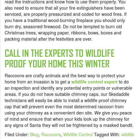
read the instructions and know how to use them properly. You
also need to ensure that all your fire extinguishers have been
serviced, are properly pressurized and coded for wood fires. If
you have a traditional wood-burning fireplace you should only
burn dry, seasoned firewood. Do not be tempted to burn old
Christmas trees, wrapping paper, ribbons, bows, boxes and
packing material after the festivities are over.
CALL IN THE EXPERTS TO WILDLIFE
PROOF YOUR HOME THIS WINTER
Raccoons are crafty animals and the best way to protect your
home from an invasion is to get a
wildlife control expert
to do
an inspection and identify any potential entry points or vulnerable
areas. If you do not have suitable chimney caps, our Skedaddle
technicians will easily be able to install a wildlife proof chimney
cap that will prevent even the most determined raccoon from
using your chimney as a convenient den site. We give you peace
of mind and ensure that when your kids look up the chimney for
any signs of Santa they will not be frightened by a masked bandit.
Filed Under:
Blog
,
Raccoons
,
Wildlife Control
Tagged With:
wildlife