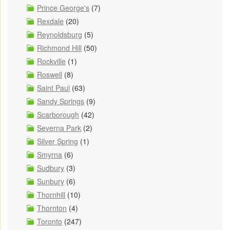
Prince George's
(7)
Rexdale
(20)
Reynoldsburg
(5)
Richmond Hill
(50)
Rockville
(1)
Roswell
(8)
Saint Paul
(63)
Sandy Springs
(9)
Scarborough
(42)
Severna Park
(2)
Silver Spring
(1)
Smyrna
(6)
Sudbury
(3)
Sunbury
(6)
Thornhill
(10)
Thornton
(4)
Toronto
(247)