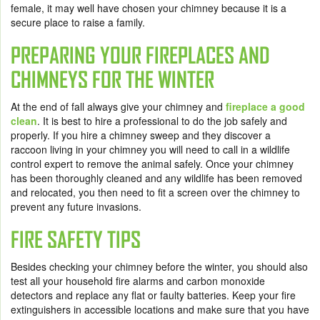
female, it may well have chosen your chimney because it is a
secure place to raise a family.
PREPARING YOUR FIREPLACES AND
CHIMNEYS FOR THE WINTER
At the end of fall always give your chimney and
fireplace a good
clean
. It is best to hire a professional to do the job safely and
properly. If you hire a chimney sweep and they discover a
raccoon living in your chimney you will need to call in a wildlife
control expert to remove the animal safely. Once your chimney
has been thoroughly cleaned and any wildlife has been removed
and relocated, you then need to fit a screen over the chimney to
prevent any future invasions.
FIRE SAFETY TIPS
Besides checking your chimney before the winter, you should also
test all your household fire alarms and carbon monoxide
detectors and replace any flat or faulty batteries. Keep your fire
extinguishers in accessible locations and make sure that you have