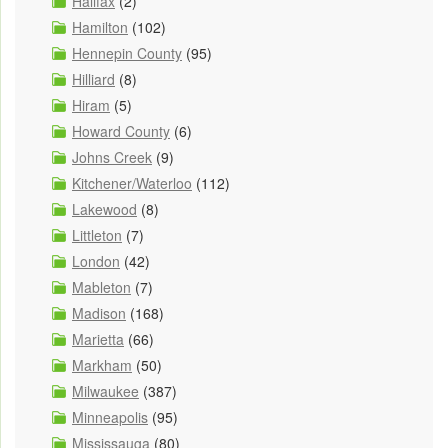
Halifax
(2)
Hamilton
(102)
Hennepin County
(95)
Hilliard
(8)
Hiram
(5)
Howard County
(6)
Johns Creek
(9)
Kitchener/Waterloo
(112)
Lakewood
(8)
Littleton
(7)
London
(42)
Mableton
(7)
Madison
(168)
Marietta
(66)
Markham
(50)
Milwaukee
(387)
Minneapolis
(95)
Mississauga
(80)