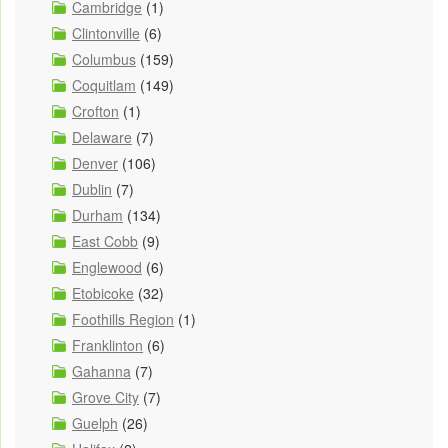
Cambridge
(1)
Clintonville
(6)
Columbus
(159)
Coquitlam
(149)
Crofton
(1)
Delaware
(7)
Denver
(106)
Dublin
(7)
Durham
(134)
East Cobb
(9)
Englewood
(6)
Etobicoke
(32)
Foothills Region
(1)
Franklinton
(6)
Gahanna
(7)
Grove City
(7)
Guelph
(26)