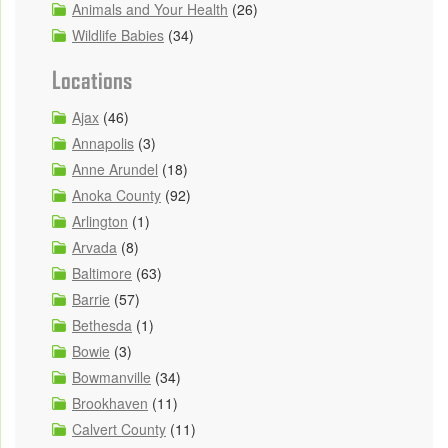
Animals and Your Health
(26)
Wildlife Babies
(34)
Locations
Ajax
(46)
Annapolis
(3)
Anne Arundel
(18)
Anoka County
(92)
Arlington
(1)
Arvada
(8)
Baltimore
(63)
Barrie
(57)
Bethesda
(1)
Bowie
(3)
Bowmanville
(34)
Brookhaven
(11)
Calvert County
(11)