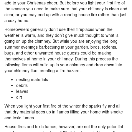
add to your Christmas cheer. But before you light your first fire of
the season you need to make sure that your chimney is clean and
clear, or you may end up with a roaring house fire rather than just
a cozy home.
Homeowners generally don’t use their fireplaces when the
weather is warm, and they don’t give much thought to what is
going on up the chimney. But while you are enjoying the long
summer evenings barbecuing in your garden, birds, rodents,
bugs, and other unwanted house guests could be making
themselves at home in your chimney. During this process the
following items will build up in your chimney and drop down into
your chimney flue, creating a fire hazard.
nesting materials
debris
leaves
dirt
When you light your first fire of the winter the sparks fly and all
that dry material goes up in flames filling your home with smoke
and toxic fumes.
House fires and toxic fumes, however, are not the only potential