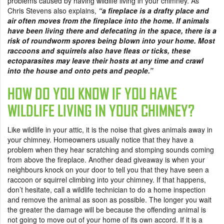
problems caused by having wildlife living in your chimney. As
Chris Stevens also explains,
“a fireplace is a drafty place and
air often moves from the fireplace into the home. If animals
have been living there and defecating in the space, there is a
risk of roundworm spores being blown into your home. Most
raccoons and squirrels also have fleas or ticks, these
ectoparasites may leave their hosts at any time and crawl
into the house and onto pets and people.”
HOW DO YOU KNOW IF YOU HAVE
WILDLIFE LIVING IN YOUR CHIMNEY?
Like wildlife in your attic, it is the noise that gives animals away in
your chimney. Homeowners usually notice that they have a
problem when they hear scratching and stomping sounds coming
from above the fireplace. Another dead giveaway is when your
neighbours knock on your door to tell you that they have seen a
raccoon or squirrel climbing into your chimney. If that happens,
don’t hesitate, call a wildlife technician to do a home inspection
and remove the animal as soon as possible. The longer you wait
the greater the damage will be because the offending animal is
not going to move out of your home of its own accord. If it is a