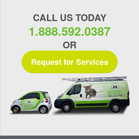
CALL US TODAY
1.888.592.0387
OR
Request for Services