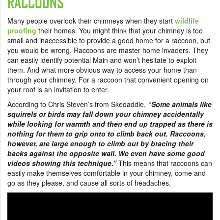
RACCOONS
Many people overlook their chimneys when they start
wildlife
proofing
their homes. You might think that your chimney is too
small and inaccessible to provide a good home for a raccoon, but
you would be wrong. Raccoons are master home invaders. They
can easily identify potential Main and won’t hesitate to exploit
them. And what more obvious way to access your home than
through your chimney. For a raccoon that convenient opening on
your roof is an invitation to enter.
According to Chris Steven’s from Skedaddle,
“Some animals like
squirrels or birds may fall down your chimney accidentally
while looking for warmth and then end up trapped as there is
nothing for them to grip onto to climb back out. Raccoons,
however, are large enough to climb out by bracing their
backs against the opposite wall. We even have some good
videos showing this technique.”
This means that raccoons can
easily make themselves comfortable in your chimney, come and
go as they please, and cause all sorts of headaches.