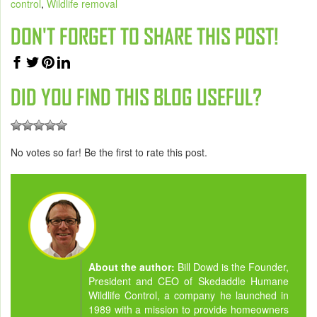
control
,
Wildlife removal
DON'T FORGET TO SHARE THIS POST!
DID YOU FIND THIS BLOG USEFUL?
No votes so far! Be the first to rate this post.
About the author:
Bill Dowd is the Founder,
President and CEO of Skedaddle Humane
Wildlife Control, a company he launched in
1989 with a mission to provide homeowners