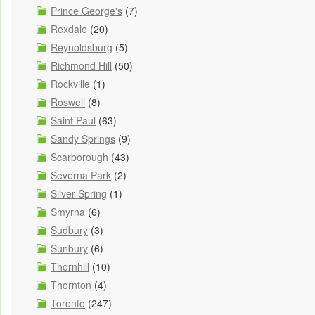
Prince George's
(7)
Rexdale
(20)
Reynoldsburg
(5)
Richmond Hill
(50)
Rockville
(1)
Roswell
(8)
Saint Paul
(63)
Sandy Springs
(9)
Scarborough
(43)
Severna Park
(2)
Silver Spring
(1)
Smyrna
(6)
Sudbury
(3)
Sunbury
(6)
Thornhill
(10)
Thornton
(4)
Toronto
(247)