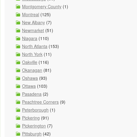
Montgomery County
(1)
Montreal
(125)
New Albany
(7)
Newmarket
(51)
Niagara
(110)
North Atlanta
(153)
North York
(11)
Oakville
(116)
Okanagan
(81)
Oshawa
(93)
Ottawa
(103)
Pasadena
(2)
Peachtree Corners
(9)
Peterborough
(1)
Pickering
(91)
Pickerington
(7)
Pittsburgh
(42)