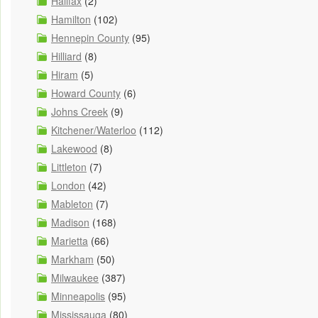
Halifax
(2)
Hamilton
(102)
Hennepin County
(95)
Hilliard
(8)
Hiram
(5)
Howard County
(6)
Johns Creek
(9)
Kitchener/Waterloo
(112)
Lakewood
(8)
Littleton
(7)
London
(42)
Mableton
(7)
Madison
(168)
Marietta
(66)
Markham
(50)
Milwaukee
(387)
Minneapolis
(95)
Mississauga
(80)