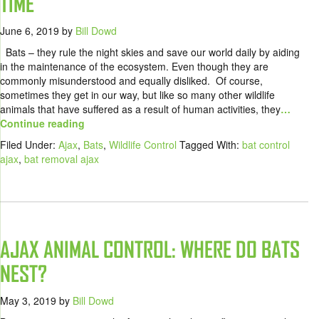
TIME
June 6, 2019
by
Bill Dowd
Bats – they rule the night skies and save our world daily by aiding
in the maintenance of the ecosystem. Even though they are
commonly misunderstood and equally disliked. Of course,
sometimes they get in our way, but like so many other wildlife
animals that have suffered as a result of human activities, they
…
Continue reading
Filed Under:
Ajax
,
Bats
,
Wildlife Control
Tagged With:
bat control
ajax
,
bat removal ajax
AJAX ANIMAL CONTROL: WHERE DO BATS
NEST?
May 3, 2019
by
Bill Dowd