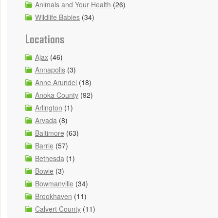
Animals and Your Health
(26)
Wildlife Babies
(34)
Locations
Ajax
(46)
Annapolis
(3)
Anne Arundel
(18)
Anoka County
(92)
Arlington
(1)
Arvada
(8)
Baltimore
(63)
Barrie
(57)
Bethesda
(1)
Bowie
(3)
Bowmanville
(34)
Brookhaven
(11)
Calvert County
(11)