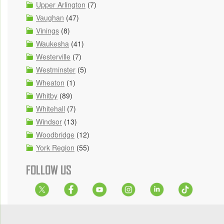
Upper Arlington
(7)
Vaughan
(47)
Vinings
(8)
Waukesha
(41)
Westerville
(7)
Westminster
(5)
Wheaton
(1)
Whitby
(89)
Whitehall
(7)
Windsor
(13)
Woodbridge
(12)
York Region
(55)
FOLLOW US