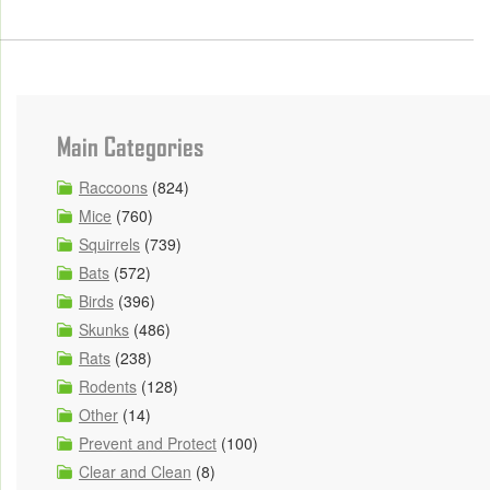
Main Categories
Raccoons
(824)
Mice
(760)
Squirrels
(739)
Bats
(572)
Birds
(396)
Skunks
(486)
Rats
(238)
Rodents
(128)
Other
(14)
Prevent and Protect
(100)
Clear and Clean
(8)