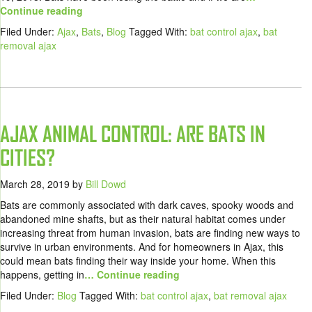
Continue reading
Filed Under:
Ajax
,
Bats
,
Blog
Tagged With:
bat control ajax
,
bat
removal ajax
AJAX ANIMAL CONTROL: ARE BATS IN
CITIES?
March 28, 2019
by
Bill Dowd
Bats are commonly associated with dark caves, spooky woods and
abandoned mine shafts, but as their natural habitat comes under
increasing threat from human invasion, bats are finding new ways to
survive in urban environments. And for homeowners in Ajax, this
could mean bats finding their way inside your home. When this
happens, getting in
… Continue reading
Filed Under:
Blog
Tagged With:
bat control ajax
,
bat removal ajax