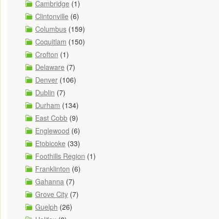
Cambridge
(1)
Clintonville
(6)
Columbus
(159)
Coquitlam
(150)
Crofton
(1)
Delaware
(7)
Denver
(106)
Dublin
(7)
Durham
(134)
East Cobb
(9)
Englewood
(6)
Etobicoke
(33)
Foothills Region
(1)
Franklinton
(6)
Gahanna
(7)
Grove City
(7)
Guelph
(26)