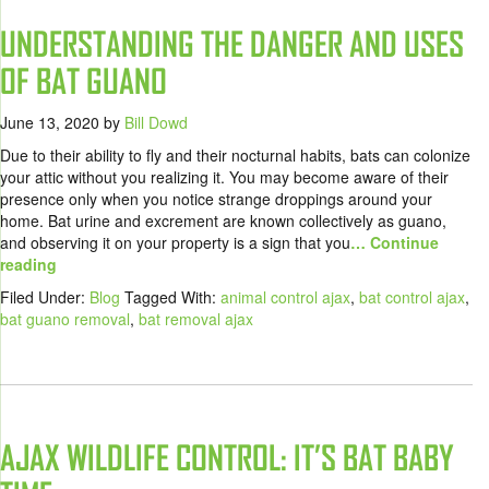
UNDERSTANDING THE DANGER AND USES
OF BAT GUANO
June 13, 2020
by
Bill Dowd
Due to their ability to fly and their nocturnal habits, bats can colonize
your attic without you realizing it. You may become aware of their
presence only when you notice strange droppings around your
home. Bat urine and excrement are known collectively as guano,
and observing it on your property is a sign that you
… Continue
reading
Filed Under:
Blog
Tagged With:
animal control ajax
,
bat control ajax
,
bat guano removal
,
bat removal ajax
AJAX WILDLIFE CONTROL: IT’S BAT BABY