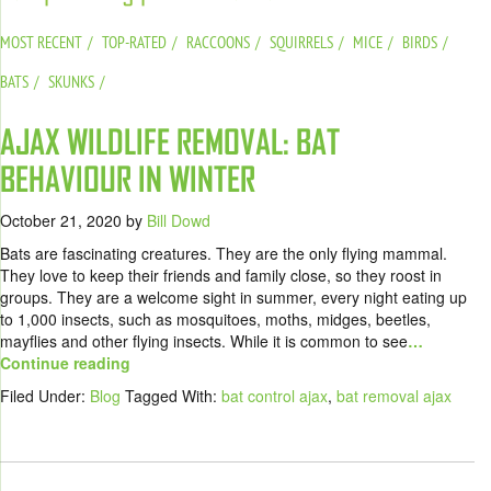
MOST RECENT
TOP-RATED
RACCOONS
SQUIRRELS
MICE
BIRDS
BATS
SKUNKS
AJAX WILDLIFE REMOVAL: BAT
BEHAVIOUR IN WINTER
October 21, 2020
by
Bill Dowd
Bats are fascinating creatures. They are the only flying mammal.
They love to keep their friends and family close, so they roost in
groups. They are a welcome sight in summer, every night eating up
to 1,000 insects, such as mosquitoes, moths, midges, beetles,
mayflies and other flying insects. While it is common to see
…
Continue reading
Filed Under:
Blog
Tagged With:
bat control ajax
,
bat removal ajax