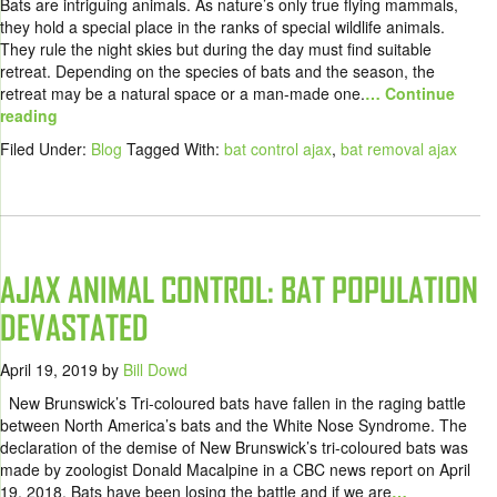
Bats are intriguing animals. As nature’s only true flying mammals,
they hold a special place in the ranks of special wildlife animals.
They rule the night skies but during the day must find suitable
retreat. Depending on the species of bats and the season, the
retreat may be a natural space or a man-made one.
… Continue
reading
Filed Under:
Blog
Tagged With:
bat control ajax
,
bat removal ajax
AJAX ANIMAL CONTROL: BAT POPULATION
DEVASTATED
April 19, 2019
by
Bill Dowd
New Brunswick’s Tri-coloured bats have fallen in the raging battle
between North America’s bats and the White Nose Syndrome. The
declaration of the demise of New Brunswick’s tri-coloured bats was
made by zoologist Donald Macalpine in a CBC news report on April
19, 2018. Bats have been losing the battle and if we are
…