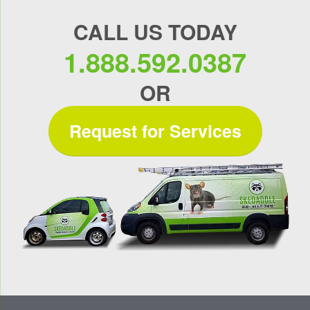
CALL US TODAY
1.888.592.0387
OR
Request for Services