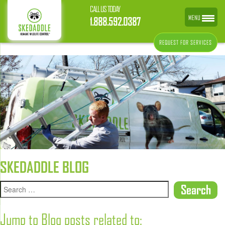
CALL US TODAY
MENU
1.888.592.0387
REQUEST FOR SERVICES
SKEDADDLE BLOG
Jump to Blog posts related to: