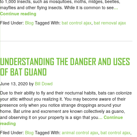
to 1,000 insects, such as mosquitoes, moths, midges, beetles,
mayflies and other flying insects. While it is common to see
…
Continue reading
Filed Under:
Blog
Tagged With:
bat control ajax
,
bat removal ajax
UNDERSTANDING THE DANGER AND USES
OF BAT GUANO
June 13, 2020
by
Bill Dowd
Due to their ability to fly and their nocturnal habits, bats can colonize
your attic without you realizing it. You may become aware of their
presence only when you notice strange droppings around your
home. Bat urine and excrement are known collectively as guano,
and observing it on your property is a sign that you
… Continue
reading
Filed Under:
Blog
Tagged With:
animal control ajax
,
bat control ajax
,