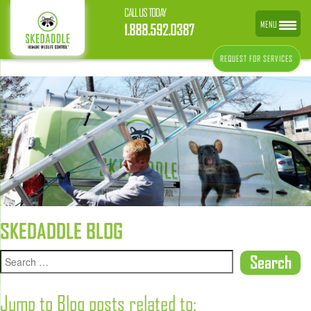
CALL US TODAY
MENU
1.888.592.0387
REQUEST FOR SERVICES
SKEDADDLE BLOG
Jump to Blog posts related to: