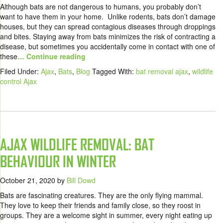
Although bats are not dangerous to humans, you probably don’t
want to have them in your home. Unlike rodents, bats don’t damage
houses, but they can spread contagious diseases through droppings
and bites. Staying away from bats minimizes the risk of contracting a
disease, but sometimes you accidentally come in contact with one of
these
… Continue reading
Filed Under:
Ajax
,
Bats
,
Blog
Tagged With:
bat removal ajax
,
wildlife
control Ajax
AJAX WILDLIFE REMOVAL: BAT
BEHAVIOUR IN WINTER
October 21, 2020
by
Bill Dowd
Bats are fascinating creatures. They are the only flying mammal.
They love to keep their friends and family close, so they roost in
groups. They are a welcome sight in summer, every night eating up