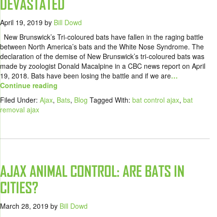
DEVASTATED
April 19, 2019
by
Bill Dowd
New Brunswick’s Tri-coloured bats have fallen in the raging battle
between North America’s bats and the White Nose Syndrome. The
declaration of the demise of New Brunswick’s tri-coloured bats was
made by zoologist Donald Macalpine in a CBC news report on April
19, 2018. Bats have been losing the battle and if we are
…
Continue reading
Filed Under:
Ajax
,
Bats
,
Blog
Tagged With:
bat control ajax
,
bat
removal ajax
AJAX ANIMAL CONTROL: ARE BATS IN
CITIES?
March 28, 2019
by
Bill Dowd