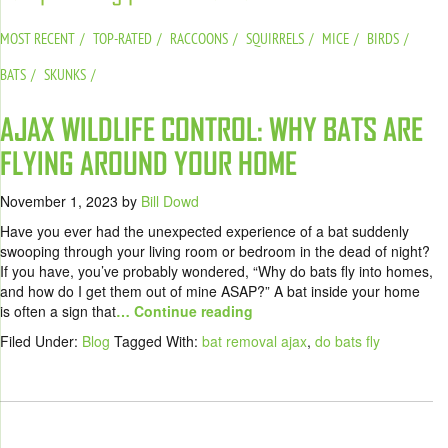
MOST RECENT
TOP-RATED
RACCOONS
SQUIRRELS
MICE
BIRDS
BATS
SKUNKS
AJAX WILDLIFE CONTROL: WHY BATS ARE
FLYING AROUND YOUR HOME
November 1, 2023
by
Bill Dowd
Have you ever had the unexpected experience of a bat suddenly
swooping through your living room or bedroom in the dead of night?
If you have, you’ve probably wondered, “Why do bats fly into homes,
and how do I get them out of mine ASAP?” A bat inside your home
is often a sign that
… Continue reading
Filed Under:
Blog
Tagged With:
bat removal ajax
,
do bats fly