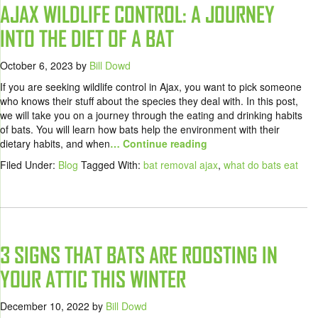
AJAX WILDLIFE CONTROL: A JOURNEY
INTO THE DIET OF A BAT
October 6, 2023
by
Bill Dowd
If you are seeking wildlife control in Ajax, you want to pick someone
who knows their stuff about the species they deal with. In this post,
we will take you on a journey through the eating and drinking habits
of bats. You will learn how bats help the environment with their
dietary habits, and when
… Continue reading
Filed Under:
Blog
Tagged With:
bat removal ajax
,
what do bats eat
3 SIGNS THAT BATS ARE ROOSTING IN
YOUR ATTIC THIS WINTER
December 10, 2022
by
Bill Dowd