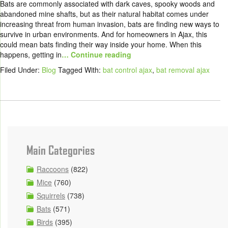
Bats are commonly associated with dark caves, spooky woods and
abandoned mine shafts, but as their natural habitat comes under
increasing threat from human invasion, bats are finding new ways to
survive in urban environments. And for homeowners in Ajax, this
could mean bats finding their way inside your home. When this
happens, getting in
… Continue reading
Filed Under:
Blog
Tagged With:
bat control ajax
,
bat removal ajax
Main Categories
Raccoons
(822)
Mice
(760)
Squirrels
(738)
Bats
(571)
Birds
(395)