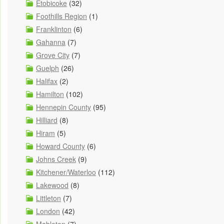
Etobicoke
(32)
Foothills Region
(1)
Franklinton
(6)
Gahanna
(7)
Grove City
(7)
Guelph
(26)
Halifax
(2)
Hamilton
(102)
Hennepin County
(95)
Hilliard
(8)
Hiram
(5)
Howard County
(6)
Johns Creek
(9)
Kitchener/Waterloo
(112)
Lakewood
(8)
Littleton
(7)
London
(42)