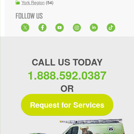
York Region
(54)
FOLLOW US
CALL US TODAY
1.888.592.0387
OR
Request for Services