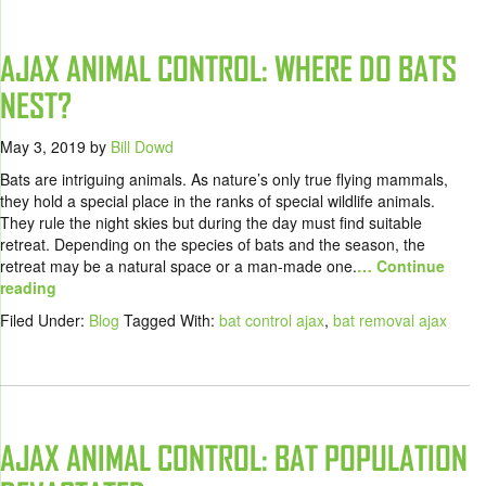
AJAX ANIMAL CONTROL: WHERE DO BATS
NEST?
May 3, 2019
by
Bill Dowd
Bats are intriguing animals. As nature’s only true flying mammals,
they hold a special place in the ranks of special wildlife animals.
They rule the night skies but during the day must find suitable
retreat. Depending on the species of bats and the season, the
retreat may be a natural space or a man-made one.
… Continue
reading
Filed Under:
Blog
Tagged With:
bat control ajax
,
bat removal ajax
AJAX ANIMAL CONTROL: BAT POPULATION