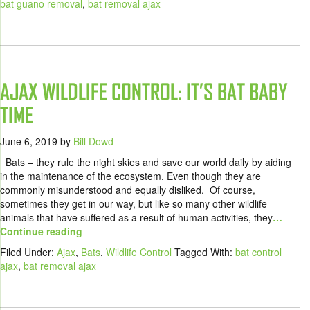
bat guano removal
,
bat removal ajax
AJAX WILDLIFE CONTROL: IT’S BAT BABY
TIME
June 6, 2019
by
Bill Dowd
Bats – they rule the night skies and save our world daily by aiding
in the maintenance of the ecosystem. Even though they are
commonly misunderstood and equally disliked. Of course,
sometimes they get in our way, but like so many other wildlife
animals that have suffered as a result of human activities, they
…
Continue reading
Filed Under:
Ajax
,
Bats
,
Wildlife Control
Tagged With:
bat control
ajax
,
bat removal ajax