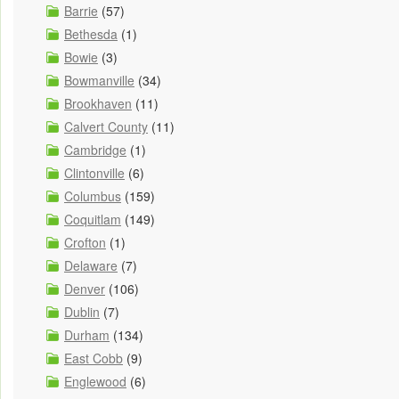
Barrie
(57)
Bethesda
(1)
Bowie
(3)
Bowmanville
(34)
Brookhaven
(11)
Calvert County
(11)
Cambridge
(1)
Clintonville
(6)
Columbus
(159)
Coquitlam
(149)
Crofton
(1)
Delaware
(7)
Denver
(106)
Dublin
(7)
Durham
(134)
East Cobb
(9)
Englewood
(6)