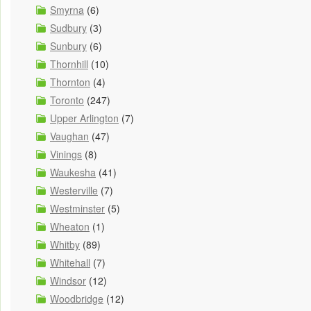
Smyrna
(6)
Sudbury
(3)
Sunbury
(6)
Thornhill
(10)
Thornton
(4)
Toronto
(247)
Upper Arlington
(7)
Vaughan
(47)
Vinings
(8)
Waukesha
(41)
Westerville
(7)
Westminster
(5)
Wheaton
(1)
Whitby
(89)
Whitehall
(7)
Windsor
(12)
Woodbridge
(12)