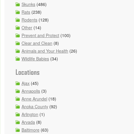
Skunks
(486)
Rats
(238)
Rodents
(128)
Other
(14)
Prevent and Protect
(100)
Clear and Clean
(8)
Animals and Your Health
(26)
Wildlife Babies
(34)
Locations
Ajax
(45)
Annapolis
(3)
Anne Arundel
(18)
Anoka County
(92)
Arlington
(1)
Arvada
(8)
Baltimore
(63)