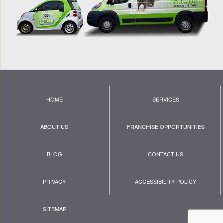
HOME
SERVICES
ABOUT US
FRANCHISE OPPORTUNITIES
BLOG
CONTACT US
PRIVACY
ACCESSIBILITY POLICY
SITEMAP