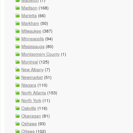
Mableton
(7)
Madison
(168)
Marietta
(66)
Markham
(50)
Milwaukee
(387)
Minneapolis
(94)
Mississauga
(80)
Montgomery County
(1)
Montreal
(125)
New Albany
(7)
Newmarket
(51)
Niagara
(110)
North Atlanta
(153)
North York
(11)
Oakville
(116)
Okanagan
(81)
Oshawa
(93)
Ottawa
(102)