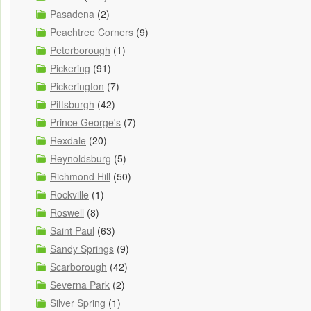
Pasadena
(2)
Peachtree Corners
(9)
Peterborough
(1)
Pickering
(91)
Pickerington
(7)
Pittsburgh
(42)
Prince George's
(7)
Rexdale
(20)
Reynoldsburg
(5)
Richmond Hill
(50)
Rockville
(1)
Roswell
(8)
Saint Paul
(63)
Sandy Springs
(9)
Scarborough
(42)
Severna Park
(2)
Silver Spring
(1)