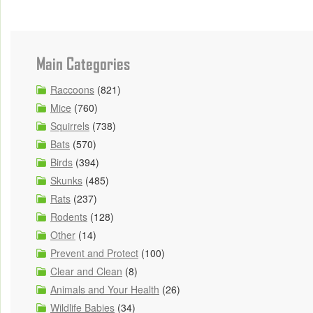
Main Categories
Raccoons
(821)
Mice
(760)
Squirrels
(738)
Bats
(570)
Birds
(394)
Skunks
(485)
Rats
(237)
Rodents
(128)
Other
(14)
Prevent and Protect
(100)
Clear and Clean
(8)
Animals and Your Health
(26)
Wildlife Babies
(34)