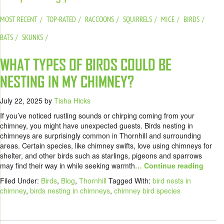
MOST RECENT
TOP-RATED
RACCOONS
SQUIRRELS
MICE
BIRDS
BATS
SKUNKS
WHAT TYPES OF BIRDS COULD BE
NESTING IN MY CHIMNEY?
July 22, 2025
by
Tisha Hicks
If you’ve noticed rustling sounds or chirping coming from your
chimney, you might have unexpected guests. Birds nesting in
chimneys are surprisingly common in Thornhill and surrounding
areas. Certain species, like chimney swifts, love using chimneys for
shelter, and other birds such as starlings, pigeons and sparrows
may find their way in while seeking warmth
… Continue reading
Filed Under:
Birds
,
Blog
,
Thornhill
Tagged With:
bird nests in
chimney
,
birds nesting in chimneys
,
chimney bird species