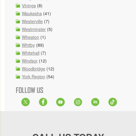
Vinings
(8)
Waukesha
(41)
Westerville
(7)
Westminster
(5)
Wheaton
(1)
Whitby
(89)
Whitehall
(7)
Windsor
(12)
Woodbridge
(12)
York Region
(54)
FOLLOW US