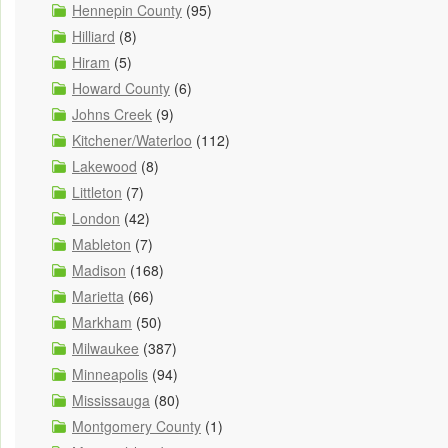
Hennepin County
(95)
Hilliard
(8)
Hiram
(5)
Howard County
(6)
Johns Creek
(9)
Kitchener/Waterloo
(112)
Lakewood
(8)
Littleton
(7)
London
(42)
Mableton
(7)
Madison
(168)
Marietta
(66)
Markham
(50)
Milwaukee
(387)
Minneapolis
(94)
Mississauga
(80)
Montgomery County
(1)