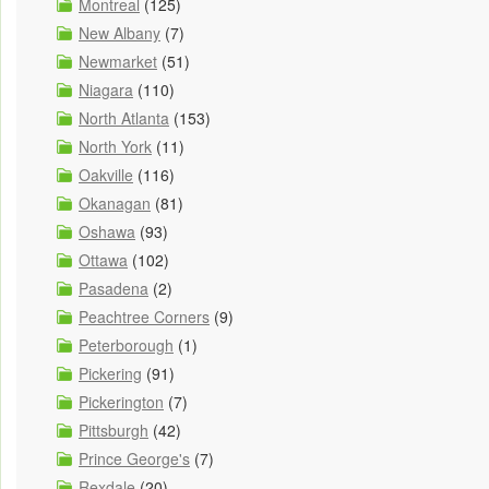
Montreal
(125)
New Albany
(7)
Newmarket
(51)
Niagara
(110)
North Atlanta
(153)
North York
(11)
Oakville
(116)
Okanagan
(81)
Oshawa
(93)
Ottawa
(102)
Pasadena
(2)
Peachtree Corners
(9)
Peterborough
(1)
Pickering
(91)
Pickerington
(7)
Pittsburgh
(42)
Prince George's
(7)
Rexdale
(20)