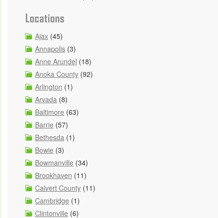
Locations
Ajax
(45)
Annapolis
(3)
Anne Arundel
(18)
Anoka County
(92)
Arlington
(1)
Arvada
(8)
Baltimore
(63)
Barrie
(57)
Bethesda
(1)
Bowie
(3)
Bowmanville
(34)
Brookhaven
(11)
Calvert County
(11)
Cambridge
(1)
Clintonville
(6)