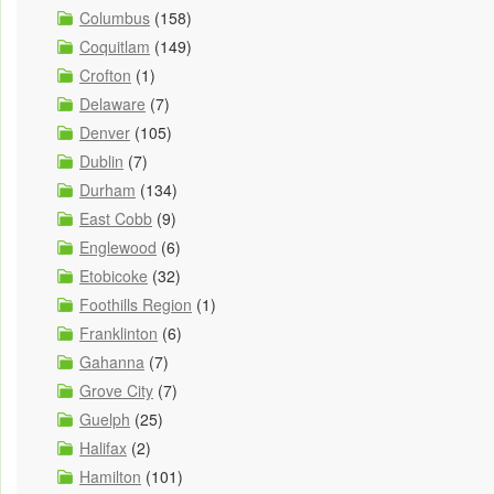
Columbus
(158)
Coquitlam
(149)
Crofton
(1)
Delaware
(7)
Denver
(105)
Dublin
(7)
Durham
(134)
East Cobb
(9)
Englewood
(6)
Etobicoke
(32)
Foothills Region
(1)
Franklinton
(6)
Gahanna
(7)
Grove City
(7)
Guelph
(25)
Halifax
(2)
Hamilton
(101)