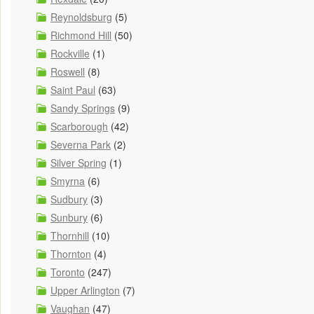
Reynoldsburg
(5)
Richmond Hill
(50)
Rockville
(1)
Roswell
(8)
Saint Paul
(63)
Sandy Springs
(9)
Scarborough
(42)
Severna Park
(2)
Silver Spring
(1)
Smyrna
(6)
Sudbury
(3)
Sunbury
(6)
Thornhill
(10)
Thornton
(4)
Toronto
(247)
Upper Arlington
(7)
Vaughan
(47)