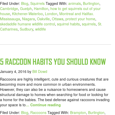
Filed Under:
Blog
,
Squirrels
Tagged With:
animals
,
Burlington
,
Cambridge
,
Guelph
,
Hamilton
,
how to get squirrels out of your
house
,
Kitchener-Waterloo
,
London
,
Montreal and Halifax.
Mississauga
,
Niagara
,
Oakville
,
Ottawa
,
protect your home
,
skedaddle humane wildlife control
,
squirrel habits
,
squirrels
,
St.
Catharines
,
Sudbury
,
wildlife
5 RACCOON HABITS YOU SHOULD KNOW
January 4, 2016
by
Bill Dowd
Raccoons are highly intelligent, cute and curious creatures that are
becoming more and more common in urban environments.
However, they can also be a nuisance to homeowners and cause
structural damage to homes when searching for food or looking for
a home for the babies. The best defense against raccoons invading
your space is to
… Continue reading
Filed Under:
Blog
,
Raccoons
Tagged With:
Brampton
,
Burlington
,