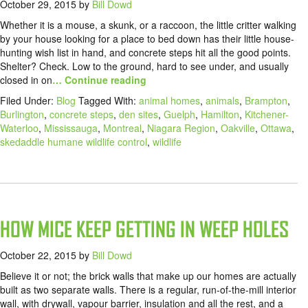
October 29, 2015
by
Bill Dowd
Whether it is a mouse, a skunk, or a raccoon, the little critter walking
by your house looking for a place to bed down has their little house-
hunting wish list in hand, and concrete steps hit all the good points.
Shelter? Check. Low to the ground, hard to see under, and usually
closed in on
… Continue reading
Filed Under:
Blog
Tagged With:
animal homes
,
animals
,
Brampton
,
Burlington
,
concrete steps
,
den sites
,
Guelph
,
Hamilton
,
Kitchener-
Waterloo
,
Mississauga
,
Montreal
,
Niagara Region
,
Oakville
,
Ottawa
,
skedaddle humane wildlife control
,
wildlife
HOW MICE KEEP GETTING IN WEEP HOLES
October 22, 2015
by
Bill Dowd
Believe it or not; the brick walls that make up our homes are actually
built as two separate walls. There is a regular, run-of-the-mill interior
wall, with drywall, vapour barrier, insulation and all the rest, and a