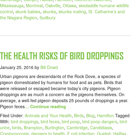
Mississauga
,
Montreal
,
Oakville
,
Ottawa
,
skedaddle humane wildlife
control
,
skunk babies
,
skunks
,
skunks mating
,
St. Catharine’s and
the Niagara Region
,
Sudbury
THE HEALTH RISKS OF BIRD DROPPINGS
January 25, 2016
by
Bill Dowd
Urban pigeons are descendants of the Rock Dove, a species of
pigeon domesticated by humans for food and as pets. Birds that
were released or escaped became today’s city pigeons. Pigeon
droppings are as much a concern as the pigeons themselves. On
average, a well-fed pigeon deposits 25 pounds of droppings a year.
Pigeon feces
… Continue reading
Filed Under:
Animals and Your Health
,
Birds
,
Blog
,
Hamilton
Tagged
With:
bird droppings
,
bird feces
,
bird poop
,
bird poop dangers
,
bird
urine
,
birds
,
Brampton
,
Burlington
,
Cambridge
,
Candidiasis
,
Cryptococcosis
,
dangers to health
,
E.coli infection
,
Guelph
,
Halifax
,