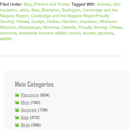
Filed Under:
Blog
,
Prevent and Protect
Tagged With:
animals
,
attic
insulation
,
attics
,
Bats
,
Brampton
,
Burlington
,
Cambridge and the
Niagara Region
,
Cambridge and the Niagara RegionProudly
Serving: Ottawa
,
Guelph
,
Halifax
,
Hamilton
,
insulation
,
Kitchener-
Waterloo
,
Mississauga
,
Montreal
,
Oakville
,
Proudly Serving: Ottawa
,
raccoons
,
skedaddle humane wildlife control
,
skunks
,
squirrels
,
wildlife
Main Categories
Raccoons
(824)
Mice
(760)
Squirrels
(739)
Bats
(572)
Birds
(396)