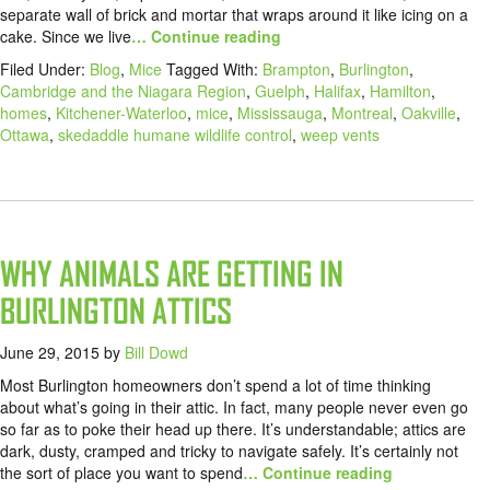
separate wall of brick and mortar that wraps around it like icing on a
cake. Since we live
… Continue reading
Filed Under:
Blog
,
Mice
Tagged With:
Brampton
,
Burlington
,
Cambridge and the Niagara Region
,
Guelph
,
Halifax
,
Hamilton
,
homes
,
Kitchener-Waterloo
,
mice
,
Mississauga
,
Montreal
,
Oakville
,
Ottawa
,
skedaddle humane wildlife control
,
weep vents
WHY ANIMALS ARE GETTING IN
BURLINGTON ATTICS
June 29, 2015
by
Bill Dowd
Most Burlington homeowners don’t spend a lot of time thinking
about what’s going in their attic. In fact, many people never even go
so far as to poke their head up there. It’s understandable; attics are
dark, dusty, cramped and tricky to navigate safely. It’s certainly not
the sort of place you want to spend
… Continue reading