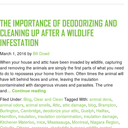
THE IMPORTANCE OF DEODORIZING AND
CLEANING UP AFTER A WILDLIFE
INFESTATION
March 1, 2016
by
Bill Dowd
When your house and attic have been invaded by wildlife, capturing
and removing the animals are simply the first parts of what you need
to do to repossess your home from them. Often times the animal will
have left behind feces and urine, leaving the insulation
contaminated with dangerous viruses and parasites. The urine
and
… Continue reading
Filed Under:
Blog
,
Clear and Clean
Tagged With:
animal dens
,
animal odors
,
animal smells
,
Attic
,
attic damage
,
blog
,
Brampton
,
Burlington
,
Cambridge
,
deodorize your attic
,
Guelph
,
Halifax
,
Hamilton
,
insulation
,
insulation contamination
,
insulation damage
,
Kitchener-Waterloo
,
mice
,
Mississauga
,
Montreal
,
Niagara Region
,
Oakville
,
Ottawa
,
raccoons
,
skedaddle humane wildlife control
,