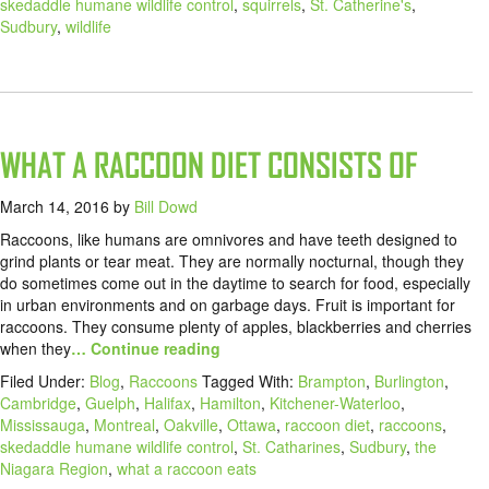
skedaddle humane wildlife control
,
squirrels
,
St. Catherine's
,
Sudbury
,
wildlife
WHAT A RACCOON DIET CONSISTS OF
March 14, 2016
by
Bill Dowd
Raccoons, like humans are omnivores and have teeth designed to
grind plants or tear meat. They are normally nocturnal, though they
do sometimes come out in the daytime to search for food, especially
in urban environments and on garbage days. Fruit is important for
raccoons. They consume plenty of apples, blackberries and cherries
when they
… Continue reading
Filed Under:
Blog
,
Raccoons
Tagged With:
Brampton
,
Burlington
,
Cambridge
,
Guelph
,
Halifax
,
Hamilton
,
Kitchener-Waterloo
,
Mississauga
,
Montreal
,
Oakville
,
Ottawa
,
raccoon diet
,
raccoons
,
skedaddle humane wildlife control
,
St. Catharines
,
Sudbury
,
the
Niagara Region
,
what a raccoon eats