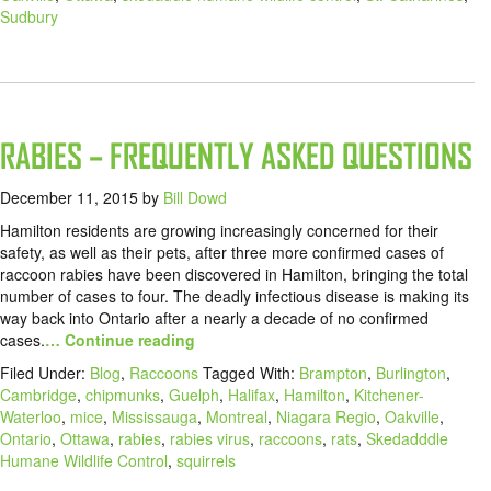
Sudbury
RABIES – FREQUENTLY ASKED QUESTIONS
December 11, 2015
by
Bill Dowd
Hamilton residents are growing increasingly concerned for their
safety, as well as their pets, after three more confirmed cases of
raccoon rabies have been discovered in Hamilton, bringing the total
number of cases to four. The deadly infectious disease is making its
way back into Ontario after a nearly a decade of no confirmed
cases.
… Continue reading
Filed Under:
Blog
,
Raccoons
Tagged With:
Brampton
,
Burlington
,
Cambridge
,
chipmunks
,
Guelph
,
Halifax
,
Hamilton
,
Kitchener-
Waterloo
,
mice
,
Mississauga
,
Montreal
,
Niagara Regio
,
Oakville
,
Ontario
,
Ottawa
,
rabies
,
rabies virus
,
raccoons
,
rats
,
Skedadddle
Humane Wildlife Control
,
squirrels