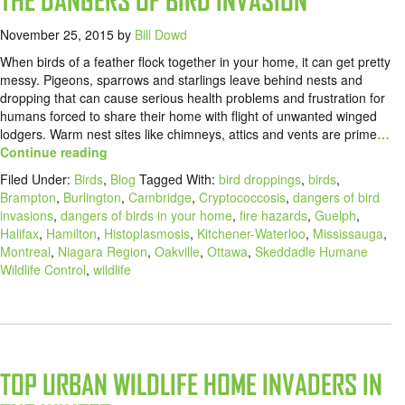
THE DANGERS OF BIRD INVASION
November 25, 2015
by
Bill Dowd
When birds of a feather flock together in your home, it can get pretty
messy. Pigeons, sparrows and starlings leave behind nests and
dropping that can cause serious health problems and frustration for
humans forced to share their home with flight of unwanted winged
lodgers. Warm nest sites like chimneys, attics and vents are prime
…
Continue reading
Filed Under:
Birds
,
Blog
Tagged With:
bird droppings
,
birds
,
Brampton
,
Burlington
,
Cambridge
,
Cryptococcosis
,
dangers of bird
invasions
,
dangers of birds in your home
,
fire hazards
,
Guelph
,
Halifax
,
Hamilton
,
Histoplasmosis
,
Kitchener-Waterloo
,
Mississauga
,
Montreal
,
Niagara Region
,
Oakville
,
Ottawa
,
Skeddadle Humane
Wildlife Control
,
wildlife
TOP URBAN WILDLIFE HOME INVADERS IN