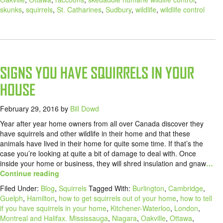
skunks
,
squirrels
,
St. Catharines
,
Sudbury
,
wildlife
,
wildlife control
SIGNS YOU HAVE SQUIRRELS IN YOUR
HOUSE
February 29, 2016
by
Bill Dowd
Year after year home owners from all over Canada discover they
have squirrels and other wildlife in their home and that these
animals have lived in their home for quite some time. If that’s the
case you’re looking at quite a bit of damage to deal with. Once
inside your home or business, they will shred insulation and gnaw
…
Continue reading
Filed Under:
Blog
,
Squirrels
Tagged With:
Burlington
,
Cambridge
,
Guelph
,
Hamilton
,
how to get squirrels out of your home
,
how to tell
if you have squirrels in your home
,
Kitchener-Waterloo
,
London
,
Montreal and Halifax. Mississauga
,
Niagara
,
Oakville
,
Ottawa
,