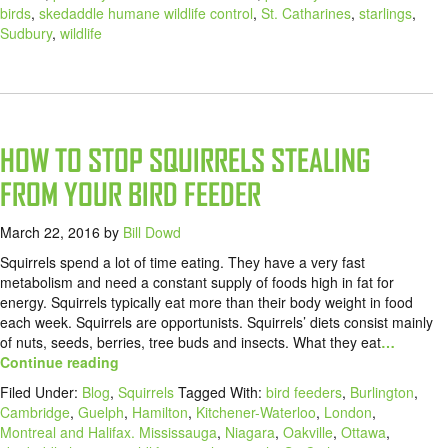
birds
,
skedaddle humane wildlife control
,
St. Catharines
,
starlings
,
Sudbury
,
wildlife
HOW TO STOP SQUIRRELS STEALING
FROM YOUR BIRD FEEDER
March 22, 2016
by
Bill Dowd
Squirrels spend a lot of time eating. They have a very fast
metabolism and need a constant supply of foods high in fat for
energy. Squirrels typically eat more than their body weight in food
each week. Squirrels are opportunists. Squirrels’ diets consist mainly
of nuts, seeds, berries, tree buds and insects. What they eat
…
Continue reading
Filed Under:
Blog
,
Squirrels
Tagged With:
bird feeders
,
Burlington
,
Cambridge
,
Guelph
,
Hamilton
,
Kitchener-Waterloo
,
London
,
Montreal and Halifax. Mississauga
,
Niagara
,
Oakville
,
Ottawa
,