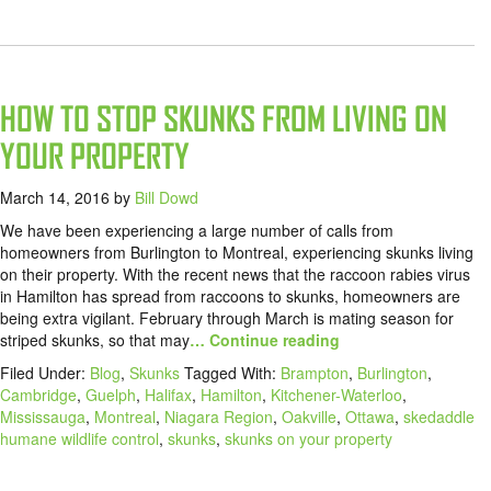
HOW TO STOP SKUNKS FROM LIVING ON
YOUR PROPERTY
March 14, 2016
by
Bill Dowd
We have been experiencing a large number of calls from
homeowners from Burlington to Montreal, experiencing skunks living
on their property. With the recent news that the raccoon rabies virus
in Hamilton has spread from raccoons to skunks, homeowners are
being extra vigilant. February through March is mating season for
striped skunks, so that may
… Continue reading
Filed Under:
Blog
,
Skunks
Tagged With:
Brampton
,
Burlington
,
Cambridge
,
Guelph
,
Halifax
,
Hamilton
,
Kitchener-Waterloo
,
Mississauga
,
Montreal
,
Niagara Region
,
Oakville
,
Ottawa
,
skedaddle
humane wildlife control
,
skunks
,
skunks on your property