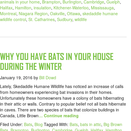
animals in your home
,
Brampton
,
Burlington
,
Cambridge
,
Guelph
,
Halifax
,
Hamilton
,
insulation
,
Kitchener-Waterloo
,
Mississauga
,
Montreal
,
Niagara Region
,
Oakville
,
Ottawa
,
skedaddle humane
wildlife control
,
St. Catharines
,
Sudbury
,
wildlife
WHY YOU HAVE BATS IN YOUR HOUSE
DURING THE WINTER
January 19, 2016
by
Bill Dowd
Lately, Skedaddle Humane Wildlife has noticed an increase of calls
from homeowners experiencing bat invasions in their homes.
Unfortunately these homeowners have a colony of bats hibernating
in their attic or walls. Contrary to popular belief not all bats hibernate
in caves. There are two species of bats that colonize buildings in
Canada, Little Brown
… Continue reading
Filed Under:
Bats
,
Blog
Tagged With:
Bats
,
bats in attic
,
Big Brown
Bats
,
Brampton
,
Burlington
,
Cambridge
,
Guelph
,
Halifax
,
Hamilton
,