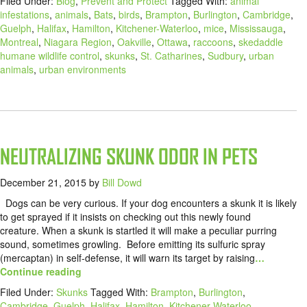
Filed Under:
Blog
,
Prevent and Protect
Tagged With:
animal
infestations
,
animals
,
Bats
,
birds
,
Brampton
,
Burlington
,
Cambridge
,
Guelph
,
Halifax
,
Hamilton
,
Kitchener-Waterloo
,
mice
,
Mississauga
,
Montreal
,
Niagara Region
,
Oakville
,
Ottawa
,
raccoons
,
skedaddle
humane wildlife control
,
skunks
,
St. Catharines
,
Sudbury
,
urban
animals
,
urban environments
NEUTRALIZING SKUNK ODOR IN PETS
December 21, 2015
by
Bill Dowd
Dogs can be very curious. If your dog encounters a skunk it is likely
to get sprayed if it insists on checking out this newly found
creature. When a skunk is startled it will make a peculiar purring
sound, sometimes growling. Before emitting its sulfuric spray
(mercaptan) in self-defense, it will warn its target by raising
…
Continue reading
Filed Under:
Skunks
Tagged With:
Brampton
,
Burlington
,
Cambridge
,
Guelph
,
Halifax
,
Hamilton
,
Kitchener-Waterloo
,