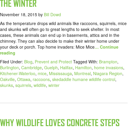
THE WINTER
November 18, 2015
by
Bill Dowd
As the temperature drops wild animals like raccoons, squirrels, mice
and skunks will often go to great lengths to seek shelter. In most
cases, these animals can end up in basements, attics and in the
chimney. They can also decide to make their winter home under
your deck or porch. Top home invaders: Mice Mice
… Continue
reading
Filed Under:
Blog
,
Prevent and Protect
Tagged With:
Brampton
,
Burlington
,
Cambridge
,
Guelph
,
Halifax
,
Hamilton
,
home invasions
,
Kitchener-Waterloo
,
mice
,
Mississauga
,
Montreal
,
Niagara Region
,
Oakville
,
Ottawa
,
raccoons
,
skedaddle humane wildlife control
,
skunks
,
squirrels
,
wildlife
,
winter
WHY WILDLIFE LOVES CONCRETE STEPS