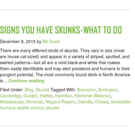
SIGNS YOU HAVE SKUNKS-WHAT TO DO
December 8, 2015
by
Bill Dowd
There are many different kinds of skunks. They vary in size (most
are house cat-sized) and appear in a variety of striped, spotted, and
swirled patterns—but all are a vivid black-and-white that makes
them easily identifiable and may alert predators and humans to their
pungent potential. The most commonly found skink is North America
is
… Continue reading
Filed Under:
Blog
,
Skunks
Tagged With:
Brampton
,
Burlington
,
Cambridge
,
Guelph
,
Halifax
,
Hamilton
,
Kitchener-Waterloo
,
Mississauga
,
Montreal
,
Niagara Region
,
Oakville
,
Ottawa
,
skedaddle
humane wildlife control
,
skunks