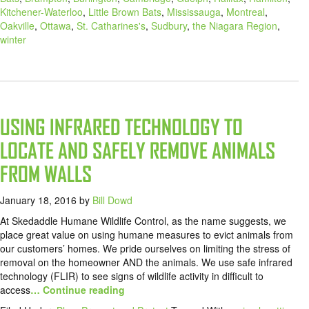
Kitchener-Waterloo
,
Little Brown Bats
,
Mississauga
,
Montreal
,
Oakville
,
Ottawa
,
St. Catharines's
,
Sudbury
,
the Niagara Region
,
winter
USING INFRARED TECHNOLOGY TO
LOCATE AND SAFELY REMOVE ANIMALS
FROM WALLS
January 18, 2016
by
Bill Dowd
At Skedaddle Humane Wildlife Control, as the name suggests, we
place great value on using humane measures to evict animals from
our customers’ homes. We pride ourselves on limiting the stress of
removal on the homeowner AND the animals. We use safe infrared
technology (FLIR) to see signs of wildlife activity in difficult to
access
… Continue reading