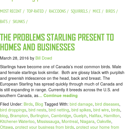
MOST RECENT
TOP-RATED
RACCOONS
SQUIRRELS
MICE
BIRDS
BATS
SKUNKS
THE PROBLEMS STARLING PRESENT TO
HOMES AND BUSINESSES
March 28, 2016
by
Bill Dowd
Starlings have become one of Canada’s most common birds. Male
and female starlings look similar. Both are glossy black with purplish
and greenish iridescence on the head, back and breast. The
European Starling has spread quickly through much of Canada and
is still expanding in range. Currently it breeds across the U.S. and
southern Canada, as
… Continue reading
Filed Under:
Birds
,
Blog
Tagged With:
bird damage
,
bird diseases
,
bird droppings
,
bird nests
,
bird netting
,
bird spikes
,
bird wire
,
birds
,
blog
,
Brampton
,
Burlington
,
Cambridge
,
Guelph
,
Halifax
,
Hamilton
,
Kitchener-Waterloo
,
Mississauga
,
Montreal
,
Niagara
,
Oakville
,
Ottawa
,
protect your business from birds
,
protect your home from