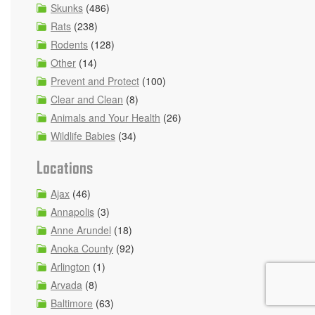
Skunks
(486)
Rats
(238)
Rodents
(128)
Other
(14)
Prevent and Protect
(100)
Clear and Clean
(8)
Animals and Your Health
(26)
Wildlife Babies
(34)
Locations
Ajax
(46)
Annapolis
(3)
Anne Arundel
(18)
Anoka County
(92)
Arlington
(1)
Arvada
(8)
Baltimore
(63)