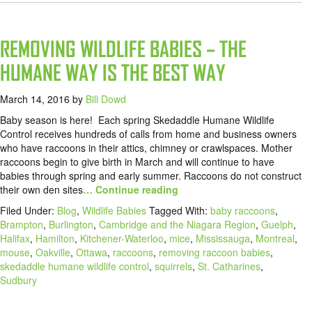
REMOVING WILDLIFE BABIES – THE
HUMANE WAY IS THE BEST WAY
March 14, 2016
by
Bill Dowd
Baby season is here! Each spring Skedaddle Humane Wildlife
Control receives hundreds of calls from home and business owners
who have raccoons in their attics, chimney or crawlspaces. Mother
raccoons begin to give birth in March and will continue to have
babies through spring and early summer. Raccoons do not construct
their own den sites
… Continue reading
Filed Under:
Blog
,
Wildlife Babies
Tagged With:
baby raccoons
,
Brampton
,
Burlington
,
Cambridge and the Niagara Region
,
Guelph
,
Halifax
,
Hamilton
,
Kitchener-Waterloo
,
mice
,
Mississauga
,
Montreal
,
mouse
,
Oakville
,
Ottawa
,
raccoons
,
removing raccoon babies
,
skedaddle humane wildlife control
,
squirrels
,
St. Catharines
,
Sudbury