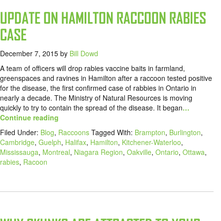
UPDATE ON HAMILTON RACCOON RABIES
CASE
December 7, 2015
by
Bill Dowd
A team of officers will drop rabies vaccine baits in farmland,
greenspaces and ravines in Hamilton after a raccoon tested positive
for the disease, the first confirmed case of rabbies in Ontario in
nearly a decade. The Ministry of Natural Resources is moving
quickly to try to contain the spread of the disease. It began
…
Continue reading
Filed Under:
Blog
,
Raccoons
Tagged With:
Brampton
,
Burlington
,
Cambridge
,
Guelph
,
Halifax
,
Hamilton
,
Kitchener-Waterloo
,
Mississauga
,
Montreal
,
Niagara Region
,
Oakville
,
Ontario
,
Ottawa
,
rabies
,
Racoon