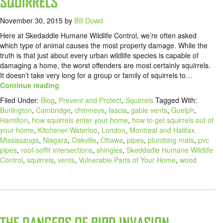
SQUIRRELS
November 30, 2015
by
Bill Dowd
Here at Skedaddle Humane Wildlife Control, we’re often asked
which type of animal causes the most property damage. While the
truth is that just about every urban wildlife species is capable of
damaging a home, the worst offenders are most certainly squirrels.
It doesn’t take very long for a group or family of squirrels to
…
Continue reading
Filed Under:
Blog
,
Prevent and Protect
,
Squirrels
Tagged With:
Burlington
,
Cambridge
,
chimneys
,
fascia
,
gable vents
,
Guelph
,
Hamilton
,
how squirrels enter your home
,
how to get squirrels out of
your home
,
Kitchener-Waterloo
,
London
,
Montreal and Halifax.
Mississauga
,
Niagara
,
Oakville
,
Ottawa
,
pipes
,
plumbing mats
,
pvc
pipes
,
roof-soffit intersections
,
shingles
,
Skeddadle Humane Wildlife
Control
,
squirrels
,
vents
,
Vulnerable Parts of Your Home
,
wood