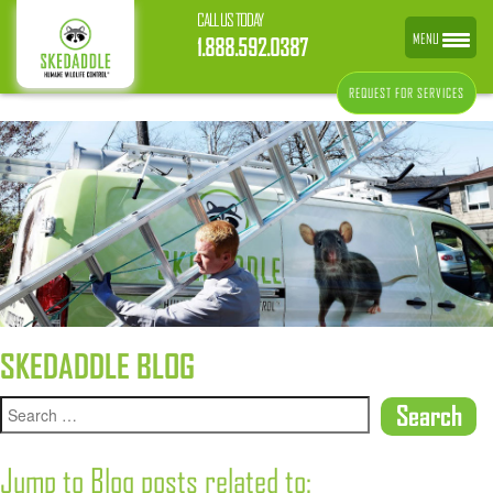
CALL US TODAY
MENU
1.888.592.0387
REQUEST FOR SERVICES
SKEDADDLE BLOG
Jump to Blog posts related to: