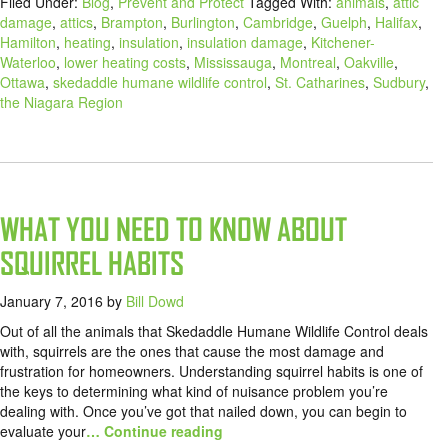
Filed Under:
Blog
,
Prevent and Protect
Tagged With:
animals
,
attic
damage
,
attics
,
Brampton
,
Burlington
,
Cambridge
,
Guelph
,
Halifax
,
Hamilton
,
heating
,
insulation
,
insulation damage
,
Kitchener-
Waterloo
,
lower heating costs
,
Mississauga
,
Montreal
,
Oakville
,
Ottawa
,
skedaddle humane wildlife control
,
St. Catharines
,
Sudbury
,
the Niagara Region
WHAT YOU NEED TO KNOW ABOUT
SQUIRREL HABITS
January 7, 2016
by
Bill Dowd
Out of all the animals that Skedaddle Humane Wildlife Control deals
with, squirrels are the ones that cause the most damage and
frustration for homeowners. Understanding squirrel habits is one of
the keys to determining what kind of nuisance problem you’re
dealing with. Once you’ve got that nailed down, you can begin to
evaluate your
… Continue reading