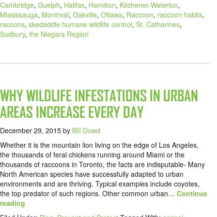
Cambridge
,
Guelph
,
Halifax
,
Hamilton
,
Kitchener-Waterloo
,
Mississauga
,
Montreal
,
Oakville
,
Ottawa
,
Raccoon
,
raccoon habits
,
racoons
,
skedaddle humane wildlife control
,
St. Catharines
,
Sudbury
,
the Niagara Region
WHY WILDLIFE INFESTATIONS IN URBAN
AREAS INCREASE EVERY DAY
December 29, 2015
by
Bill Dowd
Whether it is the mountain lion living on the edge of Los Angeles,
the thousands of feral chickens running around Miami or the
thousands of raccoons in Toronto, the facts are indisputable- Many
North American species have successfully adapted to urban
environments and are thriving. Typical examples include coyotes,
the top predator of such regions. Other common urban
… Continue
reading