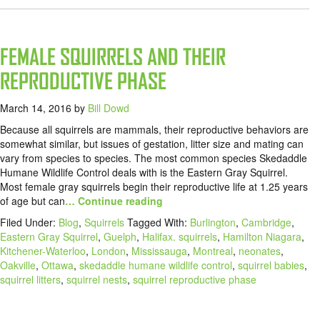
FEMALE SQUIRRELS AND THEIR
REPRODUCTIVE PHASE
March 14, 2016
by
Bill Dowd
Because all squirrels are mammals, their reproductive behaviors are
somewhat similar, but issues of gestation, litter size and mating can
vary from species to species. The most common species Skedaddle
Humane Wildlife Control deals with is the Eastern Gray Squirrel.
Most female gray squirrels begin their reproductive life at 1.25 years
of age but can
… Continue reading
Filed Under:
Blog
,
Squirrels
Tagged With:
Burlington
,
Cambridge
,
Eastern Gray Squirrel
,
Guelph
,
Halifax. squirrels
,
Hamilton Niagara
,
Kitchener-Waterloo
,
London
,
Mississauga
,
Montreal
,
neonates
,
Oakville
,
Ottawa
,
skedaddle humane wildlife control
,
squirrel babies
,
squirrel litters
,
squirrel nests
,
squirrel reproductive phase