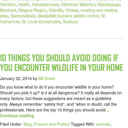
Hamilton
,
health
,
Histoplasmosis
,
Kitchener-Waterloo
,
Mississauga
,
Montreal
,
Niagara Region
,
Oakville
,
Ottawa
,
roosting and nesting
sites
,
Salmonellosis
,
skedaddle humane wildlife control
,
St.
Catharines
,
St. Louis Encephalitis
,
Sudbury
10 THINGS YOU SHOULD AVOID DOING IF
YOU ENCOUNTER WILDLIFE IN YOUR HOME
January 22, 2016
by
Bill Dowd
Do you know what to do if you encounter wildlife in your home?
Should you pick it up? Is it at all dangerous? It really all depends on
many factors, but these suggestions are meant as a guideline
only. Always remember “safety first“, and “when in doubt, call the
professionals. Here are the top 10 things you should avoid
…
Continue reading
Filed Under:
Blog
,
Prevent and Protect
Tagged With:
animals
,