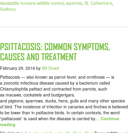
skedaddle humane wildlife control
,
squirrels
,
St. Catherine's
,
Sudbury
PSITTACOSIS: COMMON SYMPTOMS,
CAUSES AND TREATMENT
February 29, 2016
by
Bill Dowd
Psittacosis — also known as parrot fever, and ornithosis — is
a zoonotic infectious disease caused by a bacterium called
Chlamydophila psittaci and contracted from parrots, such
as macaws, cockatiels and budgerigars,
and pigeons, sparrows, ducks, hens, gulls and many other species
of bird. The incidence of infection in canaries and finches is believed
to be lower than in psittacine birds. In certain contexts, the word
“psittacosis” is used when the disease is carried by
… Continue
reading