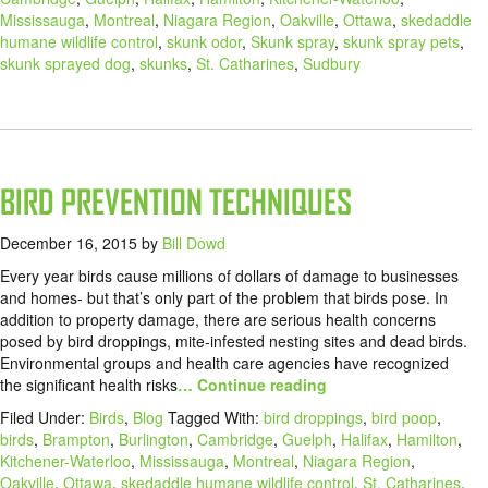
Mississauga
,
Montreal
,
Niagara Region
,
Oakville
,
Ottawa
,
skedaddle
humane wildlife control
,
skunk odor
,
Skunk spray
,
skunk spray pets
,
skunk sprayed dog
,
skunks
,
St. Catharines
,
Sudbury
BIRD PREVENTION TECHNIQUES
December 16, 2015
by
Bill Dowd
Every year birds cause millions of dollars of damage to businesses
and homes- but that’s only part of the problem that birds pose. In
addition to property damage, there are serious health concerns
posed by bird droppings, mite-infested nesting sites and dead birds.
Environmental groups and health care agencies have recognized
the significant health risks
… Continue reading
Filed Under:
Birds
,
Blog
Tagged With:
bird droppings
,
bird poop
,
birds
,
Brampton
,
Burlington
,
Cambridge
,
Guelph
,
Halifax
,
Hamilton
,
Kitchener-Waterloo
,
Mississauga
,
Montreal
,
Niagara Region
,
Oakville
,
Ottawa
,
skedaddle humane wildlife control
,
St. Catharines
,