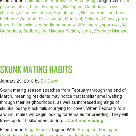
Filed Under:
Animals and Your Health
,
Birds
,
Blog
Tagged With:
and
pigeons
,
attics
,
birds
,
Brampton
,
Burlington
,
Cambridge
,
caws
,
chickens
,
chimneys
,
ducks
,
Guelph
,
gulls
,
Halifax
,
Hamilton
,
hens
,
Kitchener-Waterloo
,
Mississauga
,
Montreal
,
Oakville
,
Ottawa
,
parrot
fever
,
Psittacosis
,
skedaddle humane wildlife control
,
sparrows
,
St.
Catharines
,
Sudbury
,
the Niagara Region
,
vents
,
Zoonotic Disease
SKUNK MATING HABITS
January 29, 2016
by
Bill Dowd
Skunk mating season stretches from February through the end of
March, meaning residents may notice that familiar smell wafting
through their neighborhoods, as well as increased sightings of
skunks’ bushy black tails scurrying for cover. When February rolls
around, males will begin looking for females for breeding. They will
travel up to 10 kilometers during
… Continue reading
Filed Under:
Blog
,
Skunks
Tagged With:
Brampton
,
Burlington
,
Cambridge
,
Guelph
,
Halifax
,
Hamilton
,
Kitchener-Waterloo
,