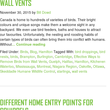
WALL VENTS
November 30, 2015
by
Bill Dowd
Canada is home to hundreds of varieties of birds. Their bright
colours and unique songs make them a welcome sight in any
backyard. We even use bird feeders, baths and houses to attract
our favourites. Unfortunately, the nesting and roosting habits of
certain types of birds can often bring them into conflict with humans.
Without
… Continue reading
Filed Under:
Birds
,
Blog
,
Hamilton
Tagged With:
bird droppings
,
bird
nests
,
birds
,
Brampton
,
Burlington
,
Cambridge
,
Effective Ways to
Remove Birds from Wall Vents
,
Guelph
,
Halifax
,
Hamilton
,
Kitchener-
Waterloo
,
Mississauga
,
Montreal
,
Niagara Region
,
Oakville
,
Ottawa
,
Skeddadle Humane Wildlife Control
,
starlings
,
wall vents
DIFFERENT HOME ENTRY POINTS FOR