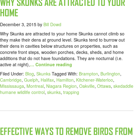
WHY SKUNKS ARE ATTRACTED TO YOUR
HOME
December 3, 2015
by
Bill Dowd
Why Skunks are attracted to your home Skunks cannot climb so
they make their dens at ground level. Skunks tend to burrow out
their dens in cavities below structures on properties, such as
concrete front steps, wooden porches, decks, sheds, and home
additions that do not have foundations. They are nocturnal (i.e.
active at night),
… Continue reading
Filed Under:
Blog
,
Skunks
Tagged With:
Brampton
,
Burlington
,
Cambridge
,
Guelph
,
Halifax
,
Hamilton
,
Kitchener-Waterloo
,
Mississauga
,
Montreal
,
Niagara Region
,
Oakville
,
Ottawa
,
skedaddle
humane wildlife control
,
skunks
,
trapping
EFFECTIVE WAYS TO REMOVE BIRDS FROM