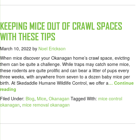
KEEPING MICE OUT OF CRAWL SPACES
WITH THESE TIPS
March 10, 2022
by
Noel Erickson
When mice discover your Okanagan home’s crawl space, evicting
them can be quite a challenge. While traps may catch some mice,
these rodents are quite prolific and can bear a litter of pups every
three weeks, with anywhere from seven to a dozen baby mice per
birth. At Skedaddle Humane Wildlife Control, we offer a
… Continue
reading
Filed Under:
Blog
,
Mice
,
Okanagan
Tagged With:
mice control
okanagan
,
mice removal okanagan