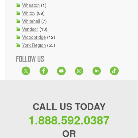
Wheaton
(1)
Whitby
(89)
Whitehall
(7)
Windsor
(13)
Woodbridge
(12)
York Region
(55)
FOLLOW US
CALL US TODAY
1.888.592.0387
OR