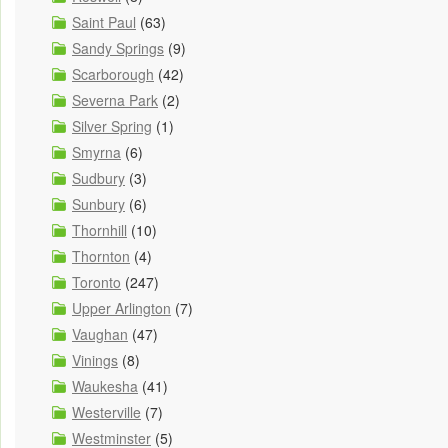
Saint Paul
(63)
Sandy Springs
(9)
Scarborough
(42)
Severna Park
(2)
Silver Spring
(1)
Smyrna
(6)
Sudbury
(3)
Sunbury
(6)
Thornhill
(10)
Thornton
(4)
Toronto
(247)
Upper Arlington
(7)
Vaughan
(47)
Vinings
(8)
Waukesha
(41)
Westerville
(7)
Westminster
(5)