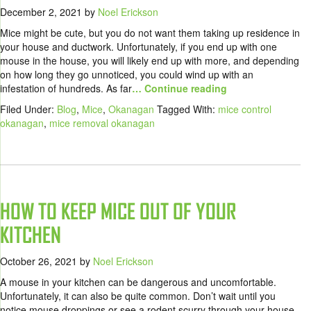
December 2, 2021
by
Noel Erickson
Mice might be cute, but you do not want them taking up residence in
your house and ductwork. Unfortunately, if you end up with one
mouse in the house, you will likely end up with more, and depending
on how long they go unnoticed, you could wind up with an
infestation of hundreds. As far
… Continue reading
Filed Under:
Blog
,
Mice
,
Okanagan
Tagged With:
mice control
okanagan
,
mice removal okanagan
HOW TO KEEP MICE OUT OF YOUR
KITCHEN
October 26, 2021
by
Noel Erickson
A mouse in your kitchen can be dangerous and uncomfortable.
Unfortunately, it can also be quite common. Don’t wait until you
notice mouse droppings or see a rodent scurry through your house,