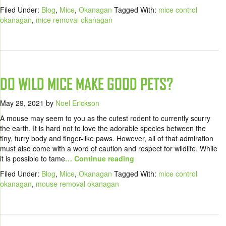
Filed Under:
Blog
,
Mice
,
Okanagan
Tagged With:
mice control
okanagan
,
mice removal okanagan
DO WILD MICE MAKE GOOD PETS?
May 29, 2021
by
Noel Erickson
A mouse may seem to you as the cutest rodent to currently scurry
the earth. It is hard not to love the adorable species between the
tiny, furry body and finger-like paws. However, all of that admiration
must also come with a word of caution and respect for wildlife. While
it is possible to tame
… Continue reading
Filed Under:
Blog
,
Mice
,
Okanagan
Tagged With:
mice control
okanagan
,
mouse removal okanagan