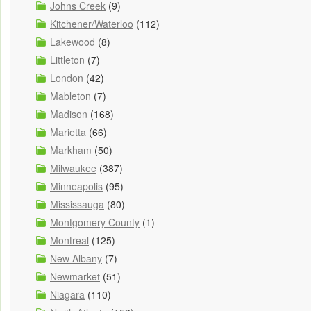
Johns Creek
(9)
Kitchener/Waterloo
(112)
Lakewood
(8)
Littleton
(7)
London
(42)
Mableton
(7)
Madison
(168)
Marietta
(66)
Markham
(50)
Milwaukee
(387)
Minneapolis
(95)
Mississauga
(80)
Montgomery County
(1)
Montreal
(125)
New Albany
(7)
Newmarket
(51)
Niagara
(110)