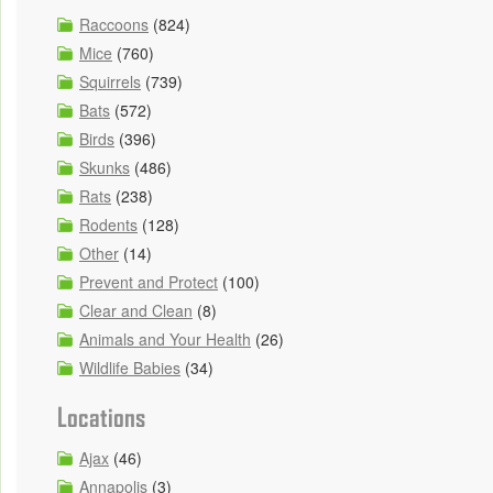
Raccoons
(824)
Mice
(760)
Squirrels
(739)
Bats
(572)
Birds
(396)
Skunks
(486)
Rats
(238)
Rodents
(128)
Other
(14)
Prevent and Protect
(100)
Clear and Clean
(8)
Animals and Your Health
(26)
Wildlife Babies
(34)
Locations
Ajax
(46)
Annapolis
(3)