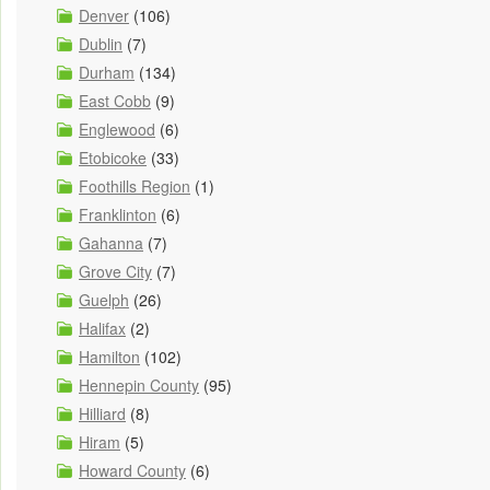
Denver
(106)
Dublin
(7)
Durham
(134)
East Cobb
(9)
Englewood
(6)
Etobicoke
(33)
Foothills Region
(1)
Franklinton
(6)
Gahanna
(7)
Grove City
(7)
Guelph
(26)
Halifax
(2)
Hamilton
(102)
Hennepin County
(95)
Hilliard
(8)
Hiram
(5)
Howard County
(6)