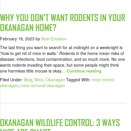
WHY YOU DON’T WANT RODENTS IN YOUR
OKANAGAN HOME?
February 18, 2023
by
Noel Erickson
The last thing you want to search for at midnight on a weeknight is
“how to get rid of mice in walls.” Rodents in the home mean risks of
disease, infections, food contamination, and so much more. No one
wants rodents invading their space, but some people might think
one harmless little mouse is okay
… Continue reading
Filed Under:
Blog
,
Mice
,
Okanagan
Tagged With:
mice control
okanagan
,
mice removal okanagan
OKANAGAN WILDLIFE CONTROL: 3 WAYS