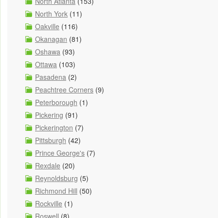
North Atlanta
(153)
North York
(11)
Oakville
(116)
Okanagan
(81)
Oshawa
(93)
Ottawa
(103)
Pasadena
(2)
Peachtree Corners
(9)
Peterborough
(1)
Pickering
(91)
Pickerington
(7)
Pittsburgh
(42)
Prince George's
(7)
Rexdale
(20)
Reynoldsburg
(5)
Richmond Hill
(50)
Rockville
(1)
Roswell
(8)