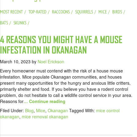
MOST RECENT
TOP-RATED
RACCOONS
SQUIRRELS
MICE
BIRDS
BATS
SKUNKS
4 REASONS YOU MIGHT HAVE A MOUSE
INFESTATION IN OKANAGAN
March 10, 2023
by
Noel Erickson
Every homeowner must contend with the risk of a house mouse
infestation. Mice populate Okanagan communities, and houses
present many opportunities for the hungry and anxious little critters,
primarily shelter and food. If you believe you have a rodent control
problem, do not hesitate to call a wildlife control service in your area.
Reasons for
… Continue reading
Filed Under:
Blog
,
Mice
,
Okanagan
Tagged With:
mice control
okanagan
,
mice removal okanagan