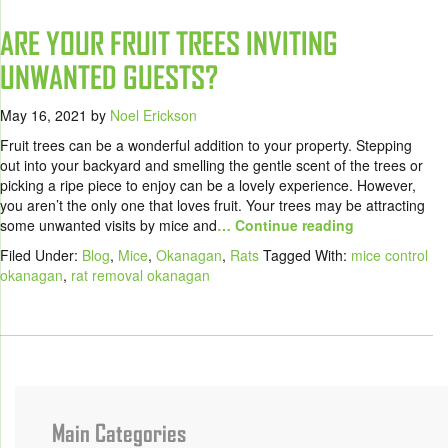
ARE YOUR FRUIT TREES INVITING
UNWANTED GUESTS?
May 16, 2021
by
Noel Erickson
Fruit trees can be a wonderful addition to your property. Stepping
out into your backyard and smelling the gentle scent of the trees or
picking a ripe piece to enjoy can be a lovely experience. However,
you aren’t the only one that loves fruit. Your trees may be attracting
some unwanted visits by mice and
… Continue reading
Filed Under:
Blog
,
Mice
,
Okanagan
,
Rats
Tagged With:
mice control
okanagan
,
rat removal okanagan
Main Categories