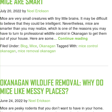
MICE ARE SMART
July 20, 2022
by
Noel Erickson
Mice are very small creatures with tiny little brains. It may be difficult
to believe that they could be intelligent. Nevertheless, mice are
smarter than you may realize, which is one of the reasons you may
have to turn to professional wildlife control in Okanagan to get them
out of your house. Here are some
… Continue reading
Filed Under:
Blog
,
Mice
,
Okanagan
Tagged With:
mice control
okanagan
,
mice removal okanagan
OKANAGAN WILDLIFE REMOVAL: WHY DO
MICE LIKE MESSY PLACES?
June 24, 2022
by
Noel Erickson
Mice are pesky rodents that you don’t want to have in your home.