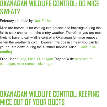
OKANAGAN WILDLIFE CONTROL: DO MICE
SWEAT?
February 13, 2022
by
Noel Erickson
Mice are notorious for coming into houses and buildings during the
fall to seek shelter from the wintry weather. Therefore, you are most
likely to have to call wildlife control in Okanagan for mice removal
when the weather is cold. However, this doesn’t mean you can let
your guard down during the summer months. Mice
… Continue
reading
Filed Under:
Blog
,
Mice
,
Okanagan
Tagged With:
mice control
okanagan
,
mice removal okanagan
OKANAGAN WILDLIFE CONTROL: KEEPING
MICE OUT OF YOUR DUCTS