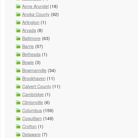
Anne Arundel
(18)
Anoka County
(92)
Arlington
(1)
Arvada
(8)
Baltimore
(63)
Barrie
(57)
Bethesda
(1)
Bowie
(3)
Bowmanville
(34)
Brookhaven
(11)
Calvert County
(11)
Cambridge
(1)
Clintonville
(6)
Columbus
(159)
Coquitlam
(149)
Crofton
(1)
Delaware
(7)