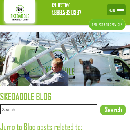
CALL US TODAY
MENU
1.888.592.0387
REQUEST FOR SERVICES
SKEDADDLE BLOG
Jump to Blog posts related to: