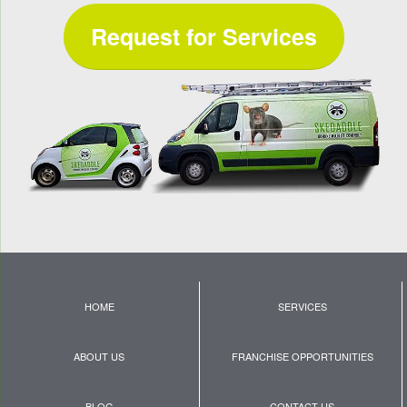
Request for Services
HOME
SERVICES
ABOUT US
FRANCHISE OPPORTUNITIES
BLOG
CONTACT US