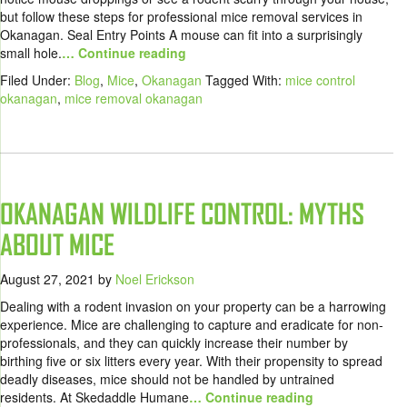
but follow these steps for professional mice removal services in
Okanagan. Seal Entry Points A mouse can fit into a surprisingly
small hole.
… Continue reading
Filed Under:
Blog
,
Mice
,
Okanagan
Tagged With:
mice control
okanagan
,
mice removal okanagan
OKANAGAN WILDLIFE CONTROL: MYTHS
ABOUT MICE
August 27, 2021
by
Noel Erickson
Dealing with a rodent invasion on your property can be a harrowing
experience. Mice are challenging to capture and eradicate for non-
professionals, and they can quickly increase their number by
birthing five or six litters every year. With their propensity to spread
deadly diseases, mice should not be handled by untrained
residents. At Skedaddle Humane
… Continue reading