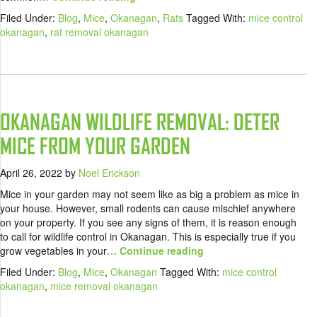
Filed Under:
Blog
,
Mice
,
Okanagan
,
Rats
Tagged With:
mice control
okanagan
,
rat removal okanagan
OKANAGAN WILDLIFE REMOVAL: DETER
MICE FROM YOUR GARDEN
April 26, 2022
by
Noel Erickson
Mice in your garden may not seem like as big a problem as mice in
your house. However, small rodents can cause mischief anywhere
on your property. If you see any signs of them, it is reason enough
to call for wildlife control in Okanagan. This is especially true if you
grow vegetables in your
… Continue reading
Filed Under:
Blog
,
Mice
,
Okanagan
Tagged With:
mice control
okanagan
,
mice removal okanagan