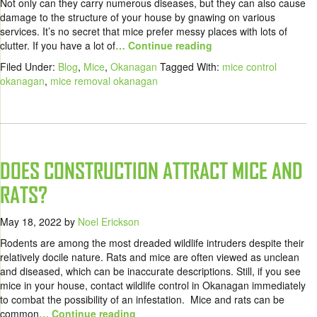
Not only can they carry numerous diseases, but they can also cause
damage to the structure of your house by gnawing on various
services. It’s no secret that mice prefer messy places with lots of
clutter. If you have a lot of
… Continue reading
Filed Under:
Blog
,
Mice
,
Okanagan
Tagged With:
mice control
okanagan
,
mice removal okanagan
DOES CONSTRUCTION ATTRACT MICE AND
RATS?
May 18, 2022
by
Noel Erickson
Rodents are among the most dreaded wildlife intruders despite their
relatively docile nature. Rats and mice are often viewed as unclean
and diseased, which can be inaccurate descriptions. Still, if you see
mice in your house, contact wildlife control in Okanagan immediately
to combat the possibility of an infestation. Mice and rats can be
common
… Continue reading