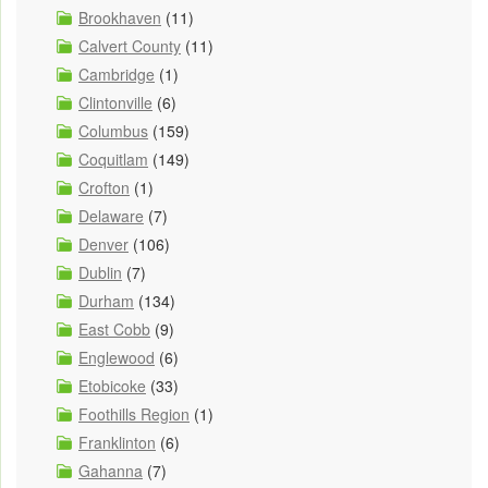
Brookhaven
(11)
Calvert County
(11)
Cambridge
(1)
Clintonville
(6)
Columbus
(159)
Coquitlam
(149)
Crofton
(1)
Delaware
(7)
Denver
(106)
Dublin
(7)
Durham
(134)
East Cobb
(9)
Englewood
(6)
Etobicoke
(33)
Foothills Region
(1)
Franklinton
(6)
Gahanna
(7)