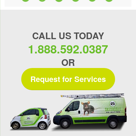
CALL US TODAY
1.888.592.0387
OR
Request for Services