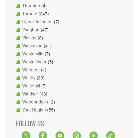
Thornton
(4)
Toronto
(247)
Upper Arlington
(7)
Vaughan
(47)
Vinings
(8)
Waukesha
(41)
Westerville
(7)
Westminster
(5)
Wheaton
(1)
Whitby
(89)
Whitehall
(7)
Windsor
(13)
Woodbridge
(12)
York Region
(55)
FOLLOW US