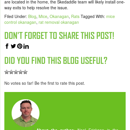
are located in the home, the Skedaddle team will likely install one-
way exits to help resolve the issue.
Filed Under:
Blog
,
Mice
,
Okanagan
,
Rats
Tagged With:
mice
control okanagan
,
rat removal okanagan
DON'T FORGET TO SHARE THIS POST!
DID YOU FIND THIS BLOG USEFUL?
No votes so far! Be the first to rate this post.