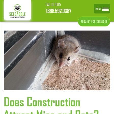
CALL US TODAY
MENU
1.888.592.0387
REQUEST FOR SERVICES
Does Construction