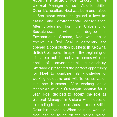
About the author:
Noel Erickson is the
General Manager of our Victoria, British
Columbia location. Noel was born and raised
in Saskatoon where he gained a love for
nature and environmental conservation.
After graduating from the University of
Saskatchewan with a degree in
Environmental Science, Noel went on to
receive his Red Seal in carpentry and
opened a construction business in Kelowna,
British Columbia. He spent the beginning of
his career building net zero homes with the
goal of environmental sustainability.
Skedaddle presented the perfect opportunity
for Noel to combine his knowledge of
working outdoors and wildlife conservation
into one business. After working as a
technician at our Okanagan location for a
year, Noel decided to accept the role as
General Manager in Victoria with hopes of
expanding humane services to more British
Columbia residents. When he is not working,
Noel can be found on the slopes skiing,