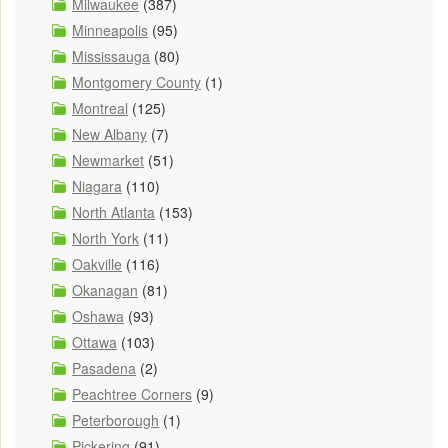
Milwaukee
(387)
Minneapolis
(95)
Mississauga
(80)
Montgomery County
(1)
Montreal
(125)
New Albany
(7)
Newmarket
(51)
Niagara
(110)
North Atlanta
(153)
North York
(11)
Oakville
(116)
Okanagan
(81)
Oshawa
(93)
Ottawa
(103)
Pasadena
(2)
Peachtree Corners
(9)
Peterborough
(1)
Pickering
(91)