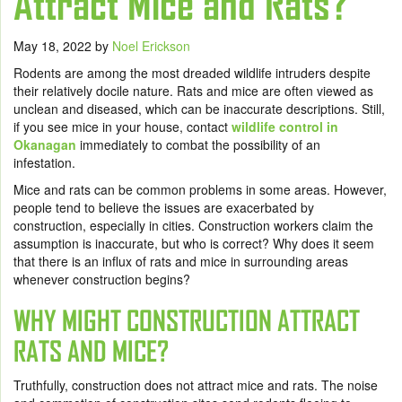
Attract Mice and Rats?
May 18, 2022
by
Noel Erickson
Rodents are among the most dreaded wildlife intruders despite
their relatively docile nature. Rats and mice are often viewed as
unclean and diseased, which can be inaccurate descriptions. Still,
if you see mice in your house, contact
wildlife control in
Okanagan
immediately to combat the possibility of an
infestation.
Mice and rats can be common problems in some areas. However,
people tend to believe the issues are exacerbated by
construction, especially in cities. Construction workers claim the
assumption is inaccurate, but who is correct? Why does it seem
that there is an influx of rats and mice in surrounding areas
whenever construction begins?
WHY MIGHT CONSTRUCTION ATTRACT
RATS AND MICE?
Truthfully, construction does not attract mice and rats. The noise