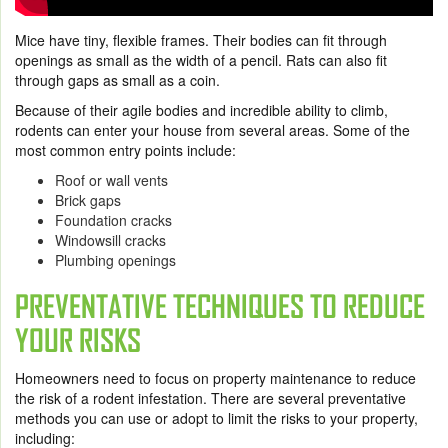
Mice have tiny, flexible frames. Their bodies can fit through
openings as small as the width of a pencil. Rats can also fit
through gaps as small as a coin.
Because of their agile bodies and incredible ability to climb,
rodents can enter your house from several areas. Some of the
most common entry points include:
Roof or wall vents
Brick gaps
Foundation cracks
Windowsill cracks
Plumbing openings
PREVENTATIVE TECHNIQUES TO REDUCE
YOUR RISKS
Homeowners need to focus on property maintenance to reduce
the risk of a rodent infestation. There are several preventative
methods you can use or adopt to limit the risks to your property,
including: