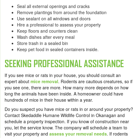
Seal all external openings and cracks
Remove plantings from around the foundation
Use sealant on all windows and doors
Hire a professional to assess your property
Keep floors and counters clean
Wash dishes after every meal
Store trash in a sealed bin
Keep pet food in sealed containers inside.
SEEKING PROFESSIONAL ASSISTANCE
If you see mice or rats in your house, you should consult an
expert about
mice removal
.
Rodents are cautious creatures, so if
you see one, there are more. How many more depends on how
long the animals have been inside. A homeowner could have
hundreds of mice in their house within a year.
Do you suspect you have mice or rats in or around your property?
Contact
Skedaddle Humane Wildlife Control
in Okanagan and
schedule a property inspection. If you know of construction near
you, let the service know. The company will schedule a team to
visit your property and
assess your removal needs
. If rodents