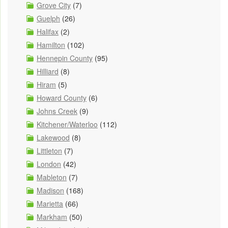
Grove City
(7)
Guelph
(26)
Halifax
(2)
Hamilton
(102)
Hennepin County
(95)
Hilliard
(8)
Hiram
(5)
Howard County
(6)
Johns Creek
(9)
Kitchener/Waterloo
(112)
Lakewood
(8)
Littleton
(7)
London
(42)
Mableton
(7)
Madison
(168)
Marietta
(66)
Markham
(50)