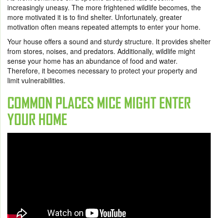
increasingly uneasy. The more frightened wildlife becomes, the
more motivated it is to find shelter. Unfortunately, greater
motivation often means repeated attempts to enter your home.
Your house offers a sound and sturdy structure. It provides shelter
from stores, noises, and predators. Additionally, wildlife might
sense your home has an abundance of food and water.
Therefore, it becomes necessary to protect your property and
limit vulnerabilities.
COMMON PLACES MICE MIGHT ENTER
YOUR HOME