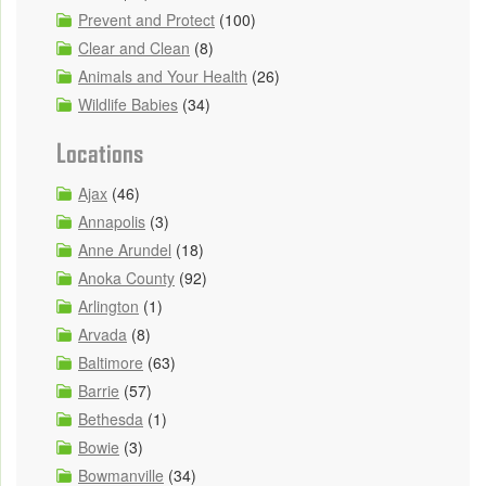
Prevent and Protect
(100)
Clear and Clean
(8)
Animals and Your Health
(26)
Wildlife Babies
(34)
Locations
Ajax
(46)
Annapolis
(3)
Anne Arundel
(18)
Anoka County
(92)
Arlington
(1)
Arvada
(8)
Baltimore
(63)
Barrie
(57)
Bethesda
(1)
Bowie
(3)
Bowmanville
(34)