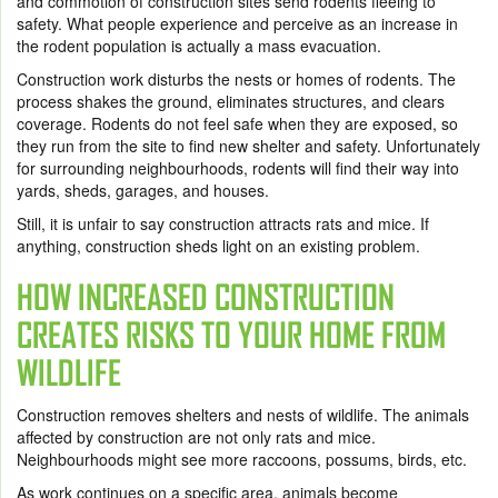
and commotion of construction sites send rodents fleeing to
safety. What people experience and perceive as an increase in
the rodent population is actually a mass evacuation.
Construction work disturbs the nests or homes of rodents. The
process shakes the ground, eliminates structures, and clears
coverage. Rodents do not feel safe when they are exposed, so
they run from the site to find new shelter and safety. Unfortunately
for surrounding neighbourhoods, rodents will find their way into
yards, sheds, garages, and houses.
Still, it is unfair to say construction attracts rats and mice. If
anything, construction sheds light on an existing problem.
HOW INCREASED CONSTRUCTION
CREATES RISKS TO YOUR HOME FROM
WILDLIFE
Construction removes shelters and nests of wildlife. The animals
affected by construction are not only rats and mice.
Neighbourhoods might see more raccoons, possums, birds, etc.
As work continues on a specific area, animals become