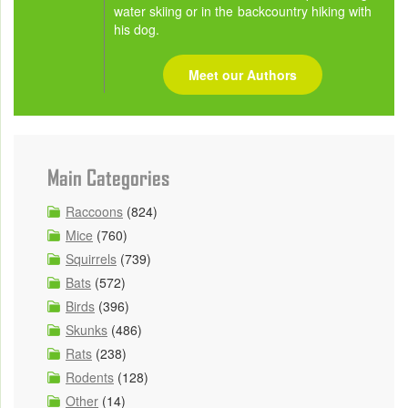
water skiing or in the backcountry hiking with
his dog.
Meet our Authors
Main Categories
Raccoons
(824)
Mice
(760)
Squirrels
(739)
Bats
(572)
Birds
(396)
Skunks
(486)
Rats
(238)
Rodents
(128)
Other
(14)