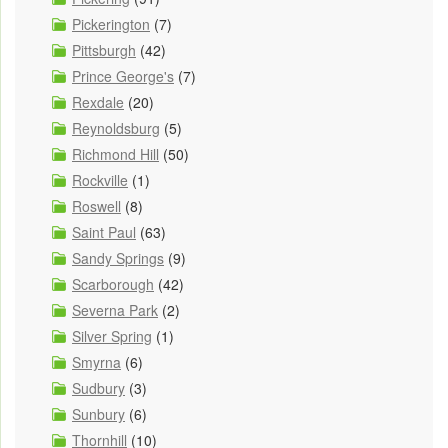
Pickerington
(7)
Pittsburgh
(42)
Prince George's
(7)
Rexdale
(20)
Reynoldsburg
(5)
Richmond Hill
(50)
Rockville
(1)
Roswell
(8)
Saint Paul
(63)
Sandy Springs
(9)
Scarborough
(42)
Severna Park
(2)
Silver Spring
(1)
Smyrna
(6)
Sudbury
(3)
Sunbury
(6)
Thornhill
(10)