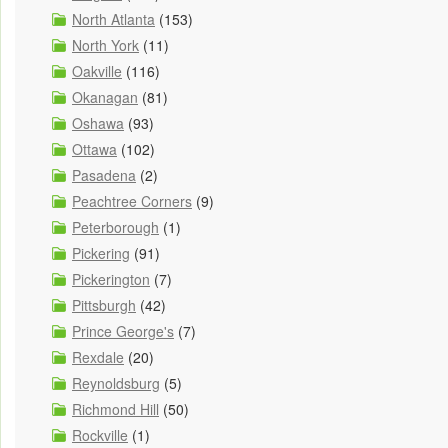
North Atlanta
(153)
North York
(11)
Oakville
(116)
Okanagan
(81)
Oshawa
(93)
Ottawa
(102)
Pasadena
(2)
Peachtree Corners
(9)
Peterborough
(1)
Pickering
(91)
Pickerington
(7)
Pittsburgh
(42)
Prince George's
(7)
Rexdale
(20)
Reynoldsburg
(5)
Richmond Hill
(50)
Rockville
(1)