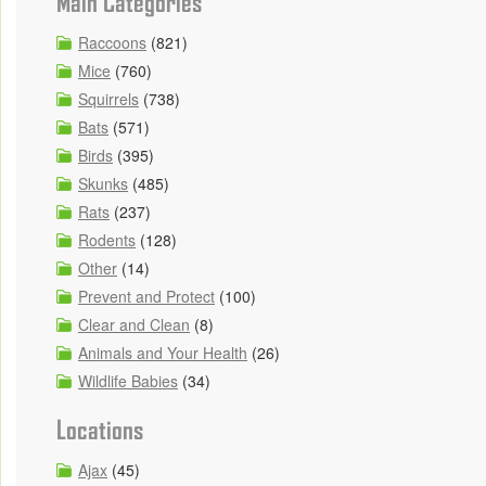
Main Categories
Raccoons
(821)
Mice
(760)
Squirrels
(738)
Bats
(571)
Birds
(395)
Skunks
(485)
Rats
(237)
Rodents
(128)
Other
(14)
Prevent and Protect
(100)
Clear and Clean
(8)
Animals and Your Health
(26)
Wildlife Babies
(34)
Locations
Ajax
(45)