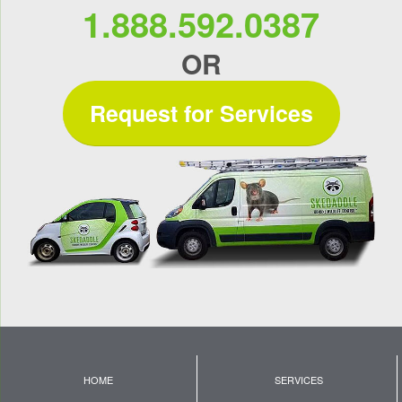
1.888.592.0387
OR
Request for Services
HOME
SERVICES