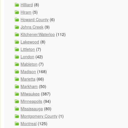
Hilliard
(8)
Hiram
(5)
Howard County
(6)
Johns Creek
(9)
Kitchener/Waterloo
(112)
Lakewood
(8)
Littleton
(7)
London
(42)
Mableton
(7)
Madison
(168)
Marietta
(66)
Markham
(50)
Milwaukee
(387)
Minneapolis
(94)
Mississauga
(80)
Montgomery County
(1)
Montreal
(125)