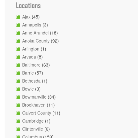
Locations
Ajax
(45)
Annapolis
(3)
Anne Arundel
(18)
Anoka County
(92)
Arlington
(1)
Arvada
(8)
Baltimore
(63)
Barrie
(57)
Bethesda
(1)
Bowie
(3)
Bowmanville
(34)
Brookhaven
(11)
Calvert County
(11)
Cambridge
(1)
Clintonville
(6)
Columbus
(159)