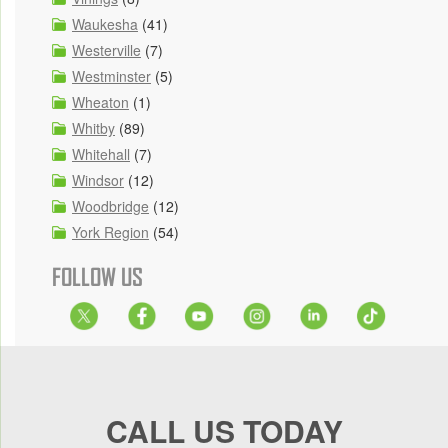
Waukesha
(41)
Westerville
(7)
Westminster
(5)
Wheaton
(1)
Whitby
(89)
Whitehall
(7)
Windsor
(12)
Woodbridge
(12)
York Region
(54)
FOLLOW US
CALL US TODAY