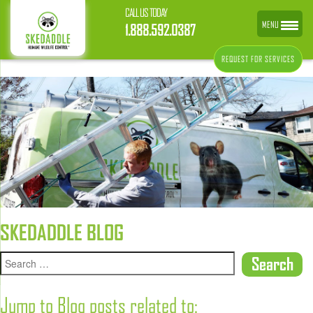
CALL US TODAY
MENU
1.888.592.0387
REQUEST FOR SERVICES
SKEDADDLE BLOG
Jump to Blog posts related to: