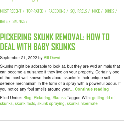
MOST RECENT
TOP-RATED
RACCOONS
SQUIRRELS
MICE
BIRDS
BATS
SKUNKS
PICKERING SKUNK REMOVAL: HOW TO
DEAL WITH BABY SKUNKS
September 21, 2022
by
Bill Dowd
Skunks might be adorable to look at, but they are wild animals that
can become a nuisance if they live on your property. Certainly one
of the most well-known facts about skunks is their unique self-
defence mechanism in the form of a spray with a powerful odour. If
you notice any foul smells around your
… Continue reading
Filed Under:
Blog
,
Pickering
,
Skunks
Tagged With:
getting rid of
skunks
,
skunk facts
,
skunk spraying
,
skunks hibernate