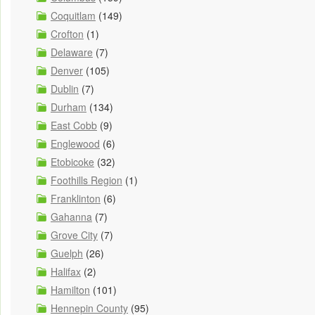
Coquitlam
(149)
Crofton
(1)
Delaware
(7)
Denver
(105)
Dublin
(7)
Durham
(134)
East Cobb
(9)
Englewood
(6)
Etobicoke
(32)
Foothills Region
(1)
Franklinton
(6)
Gahanna
(7)
Grove City
(7)
Guelph
(26)
Halifax
(2)
Hamilton
(101)
Hennepin County
(95)