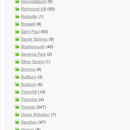
Reynoldsburg
(5)
Richmond Hill
(50)
Rockville
(1)
Roswell
(8)
Saint Paul
(63)
Sandy Springs
(9)
Scarborough
(42)
Severna Park
(2)
Silver Spring
(1)
Smyrna
(6)
Sudbury
(3)
Sunbury
(6)
Thornhill
(10)
Thornton
(4)
Toronto
(247)
Upper Arlington
(7)
Vaughan
(47)
Vinings
(8)