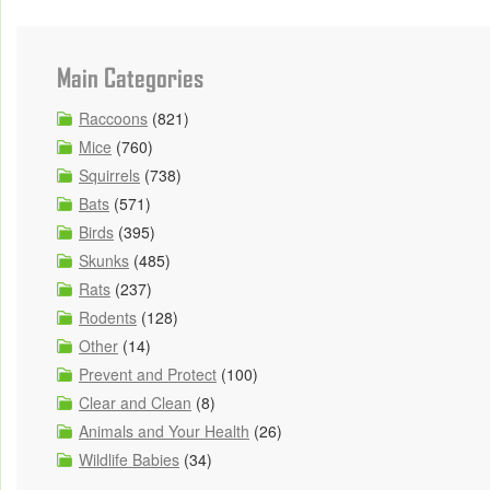
Main Categories
Raccoons
(821)
Mice
(760)
Squirrels
(738)
Bats
(571)
Birds
(395)
Skunks
(485)
Rats
(237)
Rodents
(128)
Other
(14)
Prevent and Protect
(100)
Clear and Clean
(8)
Animals and Your Health
(26)
Wildlife Babies
(34)