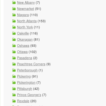
New Albany
(7)
Newmarket
(51)
Niagara
(110)
North Atlanta
(153)
North York
(11)
Oakville
(116)
Okanagan
(81)
Oshawa
(93)
Ottawa
(102)
Pasadena
(2)
Peachtree Corners
(9)
Peterborough
(1)
Pickering
(91)
Pickerington
(7)
Pittsburgh
(42)
Prince George's
(7)
Rexdale
(20)