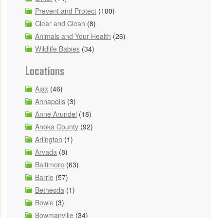
Prevent and Protect
(100)
Clear and Clean
(8)
Animals and Your Health
(26)
Wildlife Babies
(34)
Locations
Ajax
(46)
Annapolis
(3)
Anne Arundel
(18)
Anoka County
(92)
Arlington
(1)
Arvada
(8)
Baltimore
(63)
Barrie
(57)
Bethesda
(1)
Bowie
(3)
Bowmanville
(34)