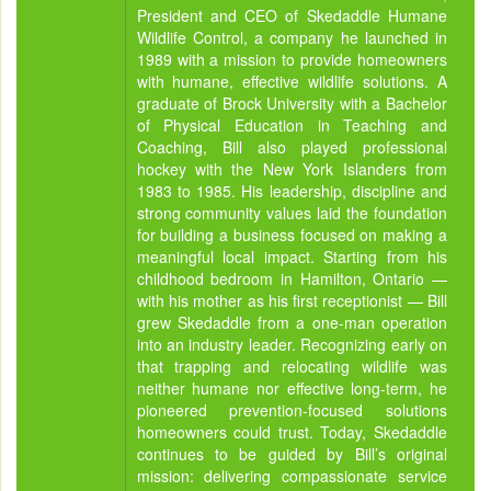
President and CEO of Skedaddle Humane
Wildlife Control, a company he launched in
1989 with a mission to provide homeowners
with humane, effective wildlife solutions. A
graduate of Brock University with a Bachelor
of Physical Education in Teaching and
Coaching, Bill also played professional
hockey with the New York Islanders from
1983 to 1985. His leadership, discipline and
strong community values laid the foundation
for building a business focused on making a
meaningful local impact. Starting from his
childhood bedroom in Hamilton, Ontario —
with his mother as his first receptionist — Bill
grew Skedaddle from a one-man operation
into an industry leader. Recognizing early on
that trapping and relocating wildlife was
neither humane nor effective long-term, he
pioneered prevention-focused solutions
homeowners could trust. Today, Skedaddle
continues to be guided by Bill’s original
mission: delivering compassionate service