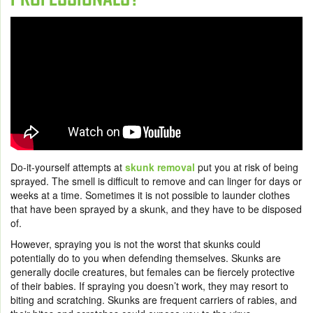
Do-it-yourself attempts at
skunk removal
put you at risk of being
sprayed. The smell is difficult to remove and can linger for days or
weeks at a time. Sometimes it is not possible to launder clothes
that have been sprayed by a skunk, and they have to be disposed
of.
However, spraying you is not the worst that skunks could
potentially do to you when defending themselves. Skunks are
generally docile creatures, but females can be fiercely protective
of their babies. If spraying you doesn’t work, they may resort to
biting and scratching. Skunks are frequent carriers of rabies, and