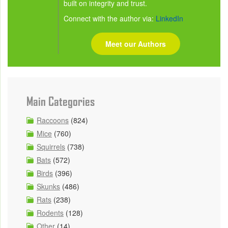
built on integrity and trust.
Connect with the author via:
LinkedIn
Meet our Authors
Main Categories
Raccoons
(824)
Mice
(760)
Squirrels
(738)
Bats
(572)
Birds
(396)
Skunks
(486)
Rats
(238)
Rodents
(128)
Other
(14)