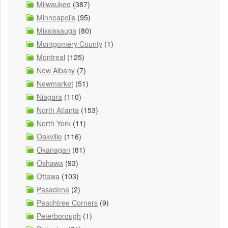
Milwaukee
(387)
Minneapolis
(95)
Mississauga
(80)
Montgomery County
(1)
Montreal
(125)
New Albany
(7)
Newmarket
(51)
Niagara
(110)
North Atlanta
(153)
North York
(11)
Oakville
(116)
Okanagan
(81)
Oshawa
(93)
Ottawa
(103)
Pasadena
(2)
Peachtree Corners
(9)
Peterborough
(1)