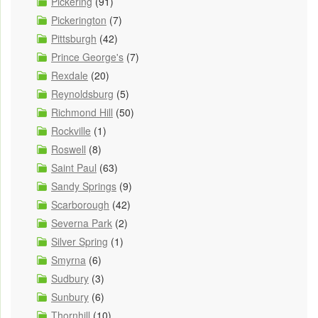
Pickering
(91)
Pickerington
(7)
Pittsburgh
(42)
Prince George's
(7)
Rexdale
(20)
Reynoldsburg
(5)
Richmond Hill
(50)
Rockville
(1)
Roswell
(8)
Saint Paul
(63)
Sandy Springs
(9)
Scarborough
(42)
Severna Park
(2)
Silver Spring
(1)
Smyrna
(6)
Sudbury
(3)
Sunbury
(6)
Thornhill
(10)