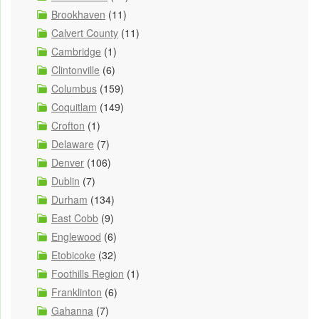
Brookhaven
(11)
Calvert County
(11)
Cambridge
(1)
Clintonville
(6)
Columbus
(159)
Coquitlam
(149)
Crofton
(1)
Delaware
(7)
Denver
(106)
Dublin
(7)
Durham
(134)
East Cobb
(9)
Englewood
(6)
Etobicoke
(32)
Foothills Region
(1)
Franklinton
(6)
Gahanna
(7)