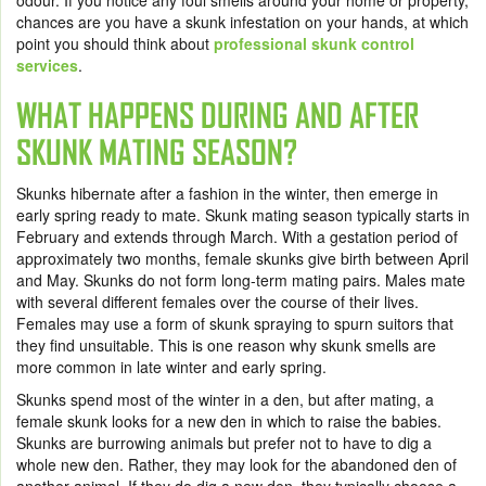
odour. If you notice any foul smells around your home or property,
chances are you have a skunk infestation on your hands, at which
point you should think about
professional skunk control
services
.
WHAT HAPPENS DURING AND AFTER
SKUNK MATING SEASON?
Skunks hibernate after a fashion in the winter, then emerge in
early spring ready to mate. Skunk mating season typically starts in
February and extends through March. With a gestation period of
approximately two months, female skunks give birth between April
and May. Skunks do not form long-term mating pairs. Males mate
with several different females over the course of their lives.
Females may use a form of skunk spraying to spurn suitors that
they find unsuitable. This is one reason why skunk smells are
more common in late winter and early spring.
Skunks spend most of the winter in a den, but after mating, a
female skunk looks for a new den in which to raise the babies.
Skunks are burrowing animals but prefer not to have to dig a
whole new den. Rather, they may look for the abandoned den of