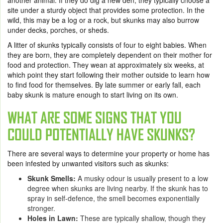
another animal. If they do dig a new den, they typically choose a
site under a sturdy object that provides some protection. In the
wild, this may be a log or a rock, but skunks may also burrow
under decks, porches, or sheds.
A litter of skunks typically consists of four to eight babies. When
they are born, they are completely dependent on their mother for
food and protection. They wean at approximately six weeks, at
which point they start following their mother outside to learn how
to find food for themselves. By late summer or early fall, each
baby skunk is mature enough to start living on its own.
WHAT ARE SOME SIGNS THAT YOU
COULD POTENTIALLY HAVE SKUNKS?
There are several ways to determine your property or home has
been infested by unwanted visitors such as skunks:
Skunk Smells
:
A musky odour is usually present to a low
degree when skunks are living nearby. If the skunk has to
spray in self-defence, the smell becomes exponentially
stronger.
Holes in Lawn
:
These are typically shallow, though they