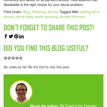
Skedaddle is the right choice for your skunk problem.
Filed Under:
Blog
,
Pickering
,
Skunks
Tagged With:
getting rid of
skunks
,
skunk facts
,
skunk spraying
,
skunks hibernate
DON'T FORGET TO SHARE THIS POST!
DID YOU FIND THIS BLOG USEFUL?
No votes so far! Be the first to rate this post.
About the author:
Bill Dowd is the Founder,