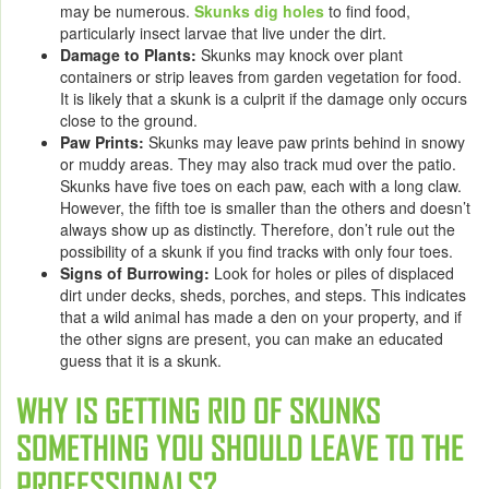
may be numerous.
Skunks dig holes
to find food,
particularly insect larvae that live under the dirt.
Damage to Plants
:
Skunks may knock over plant
containers or strip leaves from garden vegetation for food.
It is likely that a skunk is a culprit if the damage only occurs
close to the ground.
Paw Prints
:
Skunks may leave paw prints behind in snowy
or muddy areas. They may also track mud over the patio.
Skunks have five toes on each paw, each with a long claw.
However, the fifth toe is smaller than the others and doesn’t
always show up as distinctly. Therefore, don’t rule out the
possibility of a skunk if you find tracks with only four toes.
Signs of Burrowing
:
Look for holes or piles of displaced
dirt under decks, sheds, porches, and steps. This indicates
that a wild animal has made a den on your property, and if
the other signs are present, you can make an educated
guess that it is a skunk.
WHY IS
GETTING RID OF SKUNKS
SOMETHING YOU SHOULD LEAVE TO THE
PROFESSIONALS?