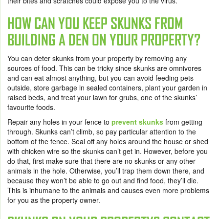
their bites and scratches could expose you to the virus.
HOW CAN YOU KEEP SKUNKS FROM
BUILDING A DEN ON YOUR PROPERTY?
You can deter skunks from your property by removing any
sources of food. This can be tricky since skunks are omnivores
and can eat almost anything, but you can avoid feeding pets
outside, store garbage in sealed containers, plant your garden in
raised beds, and treat your lawn for grubs, one of the skunks’
favourite foods.
Repair any holes in your fence to
prevent skunks
from getting
through. Skunks can’t climb, so pay particular attention to the
bottom of the fence. Seal off any holes around the house or shed
with chicken wire so the skunks can’t get in. However, before you
do that, first make sure that there are no skunks or any other
animals in the hole. Otherwise, you’ll trap them down there, and
because they won’t be able to go out and find food, they’ll die.
This is inhumane to the animals and causes even more problems
for you as the property owner.