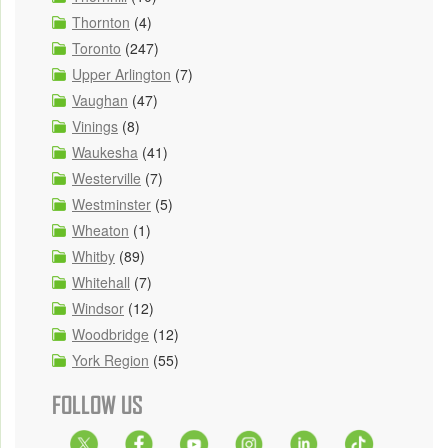
Thornton
(4)
Toronto
(247)
Upper Arlington
(7)
Vaughan
(47)
Vinings
(8)
Waukesha
(41)
Westerville
(7)
Westminster
(5)
Wheaton
(1)
Whitby
(89)
Whitehall
(7)
Windsor
(12)
Woodbridge
(12)
York Region
(55)
FOLLOW US