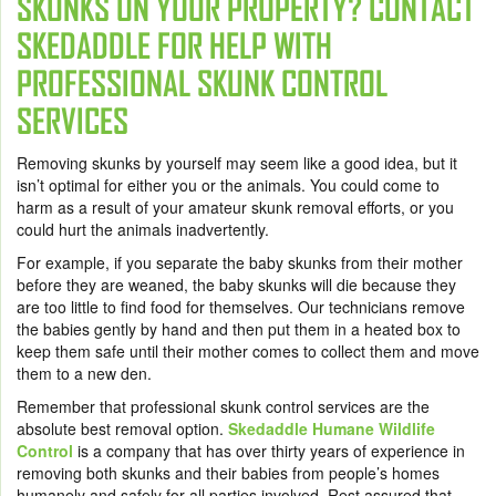
SKUNKS ON YOUR PROPERTY? CONTACT
SKEDADDLE FOR HELP WITH
PROFESSIONAL SKUNK CONTROL
SERVICES
Removing skunks by yourself may seem like a good idea, but it
isn’t optimal for either you or the animals. You could come to
harm as a result of your amateur skunk removal efforts, or you
could hurt the animals inadvertently.
For example, if you separate the baby skunks from their mother
before they are weaned, the baby skunks will die because they
are too little to find food for themselves. Our technicians remove
the babies gently by hand and then put them in a heated box to
keep them safe until their mother comes to collect them and move
them to a new den.
Remember that professional skunk control services are the
absolute best removal option.
Skedaddle Humane Wildlife
Control
is a company that has over thirty years of experience in
removing both skunks and their babies from people’s homes
humanely and safely for all parties involved. Rest assured that