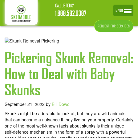
CALL US TODAY
MENU
1.888.592.0387
REQUEST FOR SERVICES
Pickering Skunk Removal:
How to Deal with Baby
Skunks
September 21, 2022
by
Bill Dowd
Skunks might be adorable to look at, but they are wild animals
that can become a nuisance if they live on your property. Certainly
one of the most well-known facts about skunks is their unique
self-defence mechanism in the form of a spray with a powerful