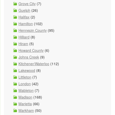
Grove City
(7)
Guelph
(26)
Halifax
(2)
Hamilton
(102)
Hennepin County
(95)
Hilliard
(8)
Hiram
(5)
Howard County
(6)
Johns Creek
(9)
Kitchener/Waterloo
(112)
Lakewood
(8)
Littleton
(7)
London
(42)
Mableton
(7)
Madison
(168)
Marietta
(66)
Markham
(50)