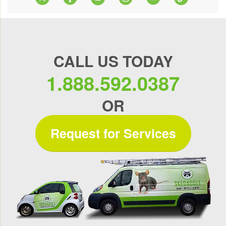
CALL US TODAY
1.888.592.0387
OR
Request for Services