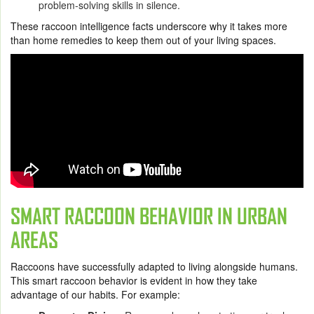
problem-solving skills in silence.
These raccoon intelligence facts underscore why it takes more
than home remedies to keep them out of your living spaces.
SMART RACCOON BEHAVIOR IN URBAN
AREAS
Raccoons have successfully adapted to living alongside humans.
This smart raccoon behavior is evident in how they take
advantage of our habits. For example: