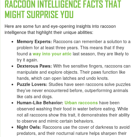
RACCOON INTELLIGENCE FACTS THAT
MIGHT SURPRISE YOU
Here are some fun and eye-opening insights into raccoon
intelligence that highlight their unique abilities:
Memory Experts:
Raccoons can remember a solution to a
problem for at least three years. This means that if they
found a
way into your attic
last season, they are likely to
try it again.
Dexterous Paws:
With five sensitive fingers, raccoons can
manipulate and explore objects. Their paws function like
hands, which can open latches and undo knots.
Puzzle Lovers:
Studies have seen raccoons solve puzzles
they’ve never encountered before, outperforming animals
like cats and dogs.
Human-Like Behavior:
Urban raccoons
have been
observed washing their food in water before eating. While
not all raccoons show this trait, it demonstrates their ability
to observe and mimic certain behaviors.
Night Owls:
Raccoons use the cover of darkness to avoid
predators, and their nocturnal nature helps sharpen their