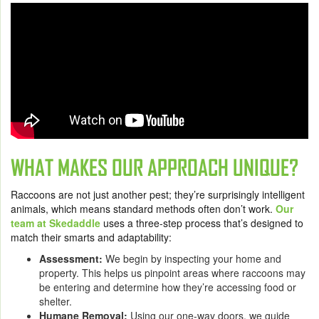
WHAT MAKES OUR APPROACH UNIQUE?
Raccoons are not just another pest; they’re surprisingly intelligent
animals, which means standard methods often don’t work.
Our
team at Skedaddle
uses a three-step process that’s designed to
match their smarts and adaptability:
Assessment:
We begin by inspecting your home and
property. This helps us pinpoint areas where raccoons may
be entering and determine how they’re accessing food or
shelter.
Humane Removal:
Using our one-way doors, we guide