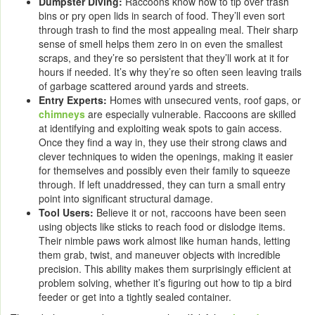
Dumpster Diving:
Raccoons know how to tip over trash
bins or pry open lids in search of food. They’ll even sort
through trash to find the most appealing meal. Their sharp
sense of smell helps them zero in on even the smallest
scraps, and they’re so persistent that they’ll work at it for
hours if needed. It’s why they’re so often seen leaving trails
of garbage scattered around yards and streets.
Entry Experts:
Homes with unsecured vents, roof gaps, or
chimneys
are especially vulnerable. Raccoons are skilled
at identifying and exploiting weak spots to gain access.
Once they find a way in, they use their strong claws and
clever techniques to widen the openings, making it easier
for themselves and possibly even their family to squeeze
through. If left unaddressed, they can turn a small entry
point into significant structural damage.
Tool Users:
Believe it or not, raccoons have been seen
using objects like sticks to reach food or dislodge items.
Their nimble paws work almost like human hands, letting
them grab, twist, and maneuver objects with incredible
precision. This ability makes them surprisingly efficient at
problem solving, whether it’s figuring out how to tip a bird
feeder or get into a tightly sealed container.