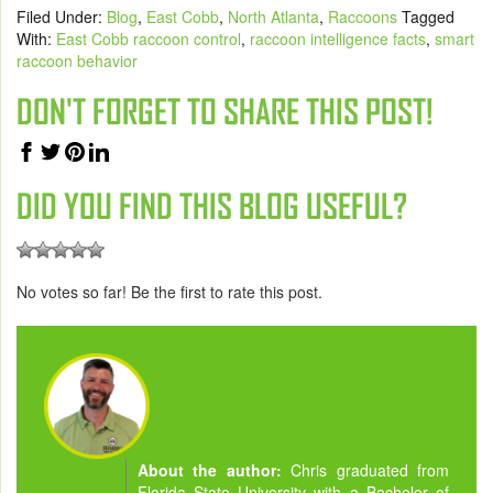
Filed Under:
Blog
,
East Cobb
,
North Atlanta
,
Raccoons
Tagged
With:
East Cobb raccoon control
,
raccoon intelligence facts
,
smart
raccoon behavior
DON'T FORGET TO SHARE THIS POST!
DID YOU FIND THIS BLOG USEFUL?
No votes so far! Be the first to rate this post.
About the author:
Chris graduated from
Florida State University with a Bachelor of