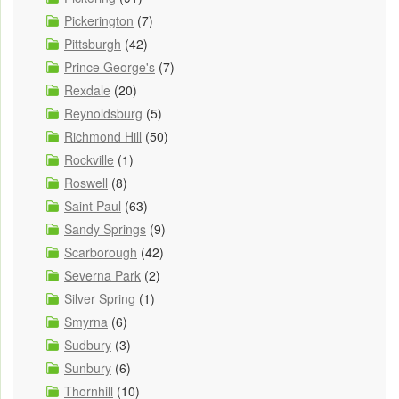
Pickerington
(7)
Pittsburgh
(42)
Prince George's
(7)
Rexdale
(20)
Reynoldsburg
(5)
Richmond Hill
(50)
Rockville
(1)
Roswell
(8)
Saint Paul
(63)
Sandy Springs
(9)
Scarborough
(42)
Severna Park
(2)
Silver Spring
(1)
Smyrna
(6)
Sudbury
(3)
Sunbury
(6)
Thornhill
(10)