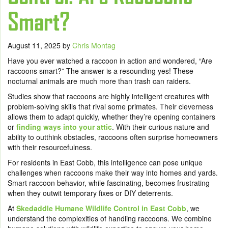
Smart?
August 11, 2025
by
Chris Montag
Have you ever watched a raccoon in action and wondered, “Are
raccoons smart?”
The answer is a resounding yes! These
nocturnal animals are much more than trash can raiders.
Studies show that raccoons are highly intelligent creatures with
problem-solving skills that rival some primates. Their cleverness
allows them to adapt quickly, whether they’re opening containers
or
finding ways into your attic
. With their curious nature and
ability to outthink obstacles, raccoons often surprise homeowners
with their resourcefulness.
For residents in East Cobb, this intelligence can pose unique
challenges when raccoons make their way into homes and yards.
Smart raccoon behavior, while fascinating, becomes frustrating
when they outwit temporary fixes or DIY deterrents.
At
Skedaddle Humane Wildlife Control in East Cobb
, we
understand the complexities of handling raccoons. We combine