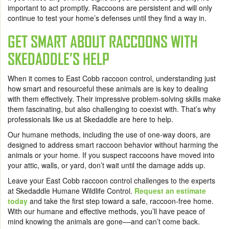
important to act promptly. Raccoons are persistent and will only
continue to test your home’s defenses until they find a way in.
GET SMART ABOUT RACCOONS WITH
SKEDADDLE’S HELP
When it comes to East Cobb raccoon control, understanding just
how smart and resourceful these animals are is key to dealing
with them effectively. Their impressive problem-solving skills make
them fascinating, but also challenging to coexist with. That’s why
professionals like us at Skedaddle are here to help.
Our humane methods, including the use of one-way doors, are
designed to address smart raccoon behavior without harming the
animals or your home. If you suspect raccoons have moved into
your attic, walls, or yard, don’t wait until the damage adds up.
Leave your East Cobb raccoon control challenges to the experts
at Skedaddle Humane Wildlife Control.
Request an estimate
today
and take the first step toward a safe, raccoon-free home.
With our humane and effective methods, you’ll have peace of
mind knowing the animals are gone––and can’t come back.