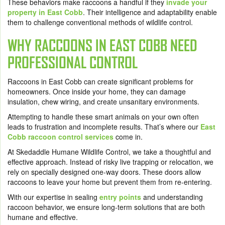
These behaviors make raccoons a handful if they
invade your
property in East Cobb
. Their intelligence and adaptability enable
them to challenge conventional methods of wildlife control.
WHY RACCOONS IN EAST COBB NEED
PROFESSIONAL CONTROL
Raccoons in East Cobb can create significant problems for
homeowners. Once inside your home, they can damage
insulation, chew wiring, and create unsanitary environments.
Attempting to handle these smart animals on your own often
leads to frustration and incomplete results. That’s where our
East
Cobb raccoon control services
come in.
At Skedaddle Humane Wildlife Control, we take a thoughtful and
effective approach. Instead of risky live trapping or relocation, we
rely on specially designed one-way doors. These doors allow
raccoons to leave your home but prevent them from re-entering.
With our expertise in sealing
entry points
and understanding
raccoon behavior, we ensure long-term solutions that are both
humane and effective.