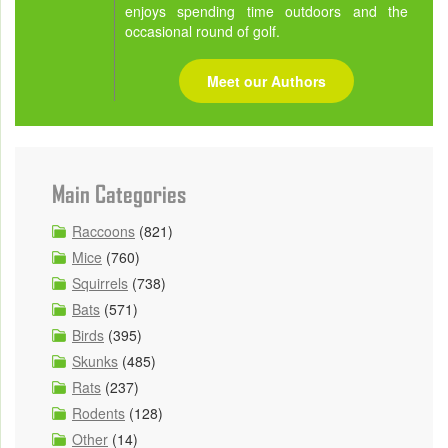
enjoys spending time outdoors and the
occasional round of golf.
Meet our Authors
Main Categories
Raccoons
(821)
Mice
(760)
Squirrels
(738)
Bats
(571)
Birds
(395)
Skunks
(485)
Rats
(237)
Rodents
(128)
Other
(14)