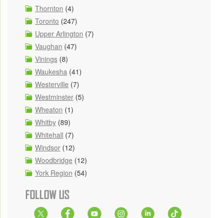
Thornton
(4)
Toronto
(247)
Upper Arlington
(7)
Vaughan
(47)
Vinings
(8)
Waukesha
(41)
Westerville
(7)
Westminster
(5)
Wheaton
(1)
Whitby
(89)
Whitehall
(7)
Windsor
(12)
Woodbridge
(12)
York Region
(54)
FOLLOW US