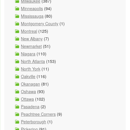
Milwaukee
(387)
Minneapolis
(94)
Mississauga
(80)
Montgomery County
(1)
Montreal
(125)
New Albany
(7)
Newmarket
(51)
Niagara
(110)
North Atlanta
(153)
North York
(11)
Oakville
(116)
Okanagan
(81)
Oshawa
(93)
Ottawa
(102)
Pasadena
(2)
Peachtree Corners
(9)
Peterborough
(1)
Pickering
(91)