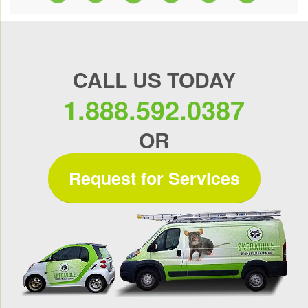
CALL US TODAY
1.888.592.0387
OR
Request for Services