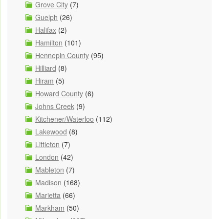
Grove City
(7)
Guelph
(26)
Halifax
(2)
Hamilton
(101)
Hennepin County
(95)
Hilliard
(8)
Hiram
(5)
Howard County
(6)
Johns Creek
(9)
Kitchener/Waterloo
(112)
Lakewood
(8)
Littleton
(7)
London
(42)
Mableton
(7)
Madison
(168)
Marietta
(66)
Markham
(50)