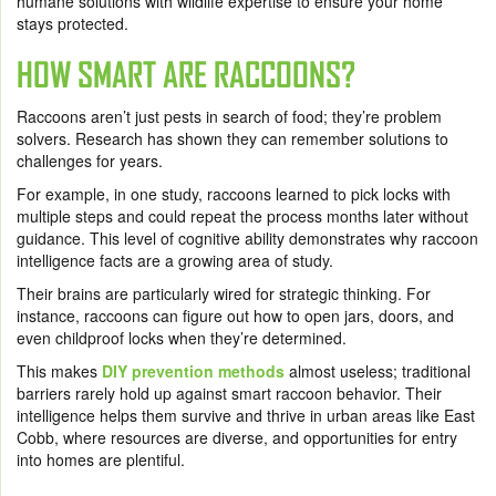
humane solutions with wildlife expertise to ensure your home
stays protected.
HOW SMART ARE RACCOONS?
Raccoons aren’t just pests in search of food; they’re problem
solvers. Research has shown they can remember solutions to
challenges for years.
For example, in one study, raccoons learned to pick locks with
multiple steps and could repeat the process months later without
guidance. This level of cognitive ability demonstrates why raccoon
intelligence facts are a growing area of study.
Their brains are particularly wired for strategic thinking. For
instance, raccoons can figure out how to open jars, doors, and
even childproof locks when they’re determined.
This makes
DIY prevention methods
almost useless; traditional
barriers rarely hold up against smart raccoon behavior. Their
intelligence helps them survive and thrive in urban areas like East
Cobb, where resources are diverse, and opportunities for entry
into homes are plentiful.