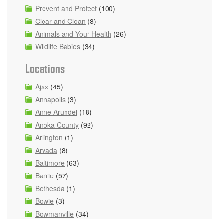
Prevent and Protect
(100)
Clear and Clean
(8)
Animals and Your Health
(26)
Wildlife Babies
(34)
Locations
Ajax
(45)
Annapolis
(3)
Anne Arundel
(18)
Anoka County
(92)
Arlington
(1)
Arvada
(8)
Baltimore
(63)
Barrie
(57)
Bethesda
(1)
Bowie
(3)
Bowmanville
(34)