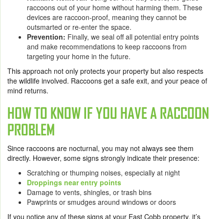
raccoons out of your home without harming them. These
devices are raccoon-proof, meaning they cannot be
outsmarted or re-enter the space.
Prevention:
Finally, we seal off all potential entry points
and make recommendations to keep raccoons from
targeting your home in the future.
This approach not only protects your property but also respects
the wildlife involved. Raccoons get a safe exit, and your peace of
mind returns.
HOW TO KNOW IF YOU HAVE A RACCOON
PROBLEM
Since raccoons are nocturnal, you may not always see them
directly. However, some signs strongly indicate their presence:
Scratching or thumping noises, especially at night
Droppings near entry points
Damage to vents, shingles, or trash bins
Pawprints or smudges around windows or doors
If you notice any of these signs at your East Cobb property, it’s