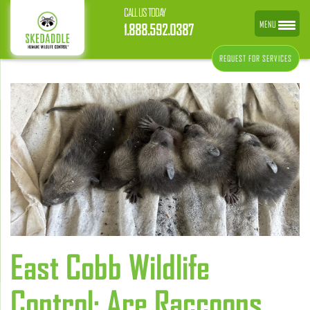
CALL US TODAY
MENU
1.888.592.0387
REQUEST FOR SERVICES
East Cobb Wildlife
Control: Are Raccoons