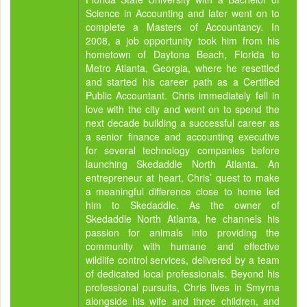
Science in Accounting and later went on to
complete a Masters of Accountancy. In
2008, a job opportunity took him from his
hometown of Daytona Beach, Florida to
Metro Atlanta, Georgia, where he resettled
and started his career path as a Certified
Public Accountant. Chris immediately fell in
love with the city and went on to spend the
next decade building a successful career as
a senior finance and accounting executive
for several technology companies before
launching Skedaddle North Atlanta. An
entrepreneur at heart, Chris’ quest to make
a meaningful difference close to home led
him to Skedaddle. As the owner of
Skedaddle North Atlanta, he channels his
passion for animals into providing the
community with humane and effective
wildlife control services, delivered by a team
of dedicated local professionals. Beyond his
professional pursuits, Chris lives in Smyrna
alongside his wife and three children, and