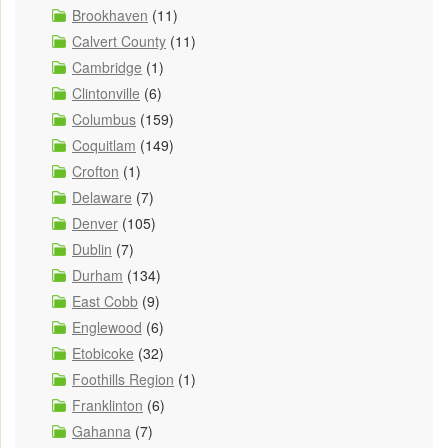
Brookhaven
(11)
Calvert County
(11)
Cambridge
(1)
Clintonville
(6)
Columbus
(159)
Coquitlam
(149)
Crofton
(1)
Delaware
(7)
Denver
(105)
Dublin
(7)
Durham
(134)
East Cobb
(9)
Englewood
(6)
Etobicoke
(32)
Foothills Region
(1)
Franklinton
(6)
Gahanna
(7)