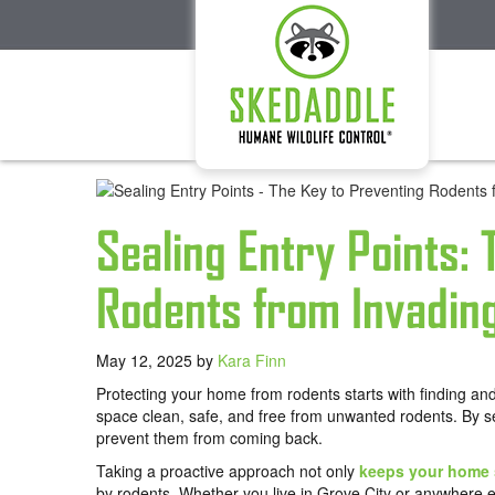
Sealing Entry Points:
Rodents from Invadin
May 12, 2025
by
Kara Finn
Protecting your home from rodents starts with finding and 
space clean, safe, and free from unwanted rodents. By s
prevent them from coming back.
Taking a proactive approach not only
keeps your home 
by rodents. Whether you live in Grove City or anywhere e