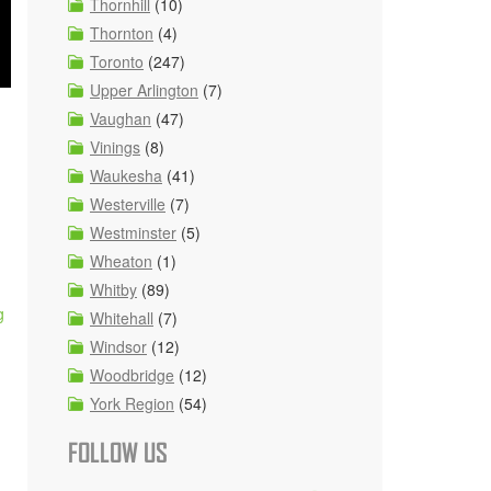
Thornhill
(10)
Thornton
(4)
Toronto
(247)
Upper Arlington
(7)
Vaughan
(47)
Vinings
(8)
Waukesha
(41)
Westerville
(7)
Westminster
(5)
Wheaton
(1)
Whitby
(89)
g
Whitehall
(7)
Windsor
(12)
Woodbridge
(12)
York Region
(54)
FOLLOW US