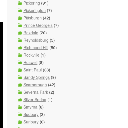
Pickering
(91)
Pickerington
(7)
Pittsburgh
(42)
Prince George's
(7)
Rexdale
(20)
Reynoldsburg
(5)
Richmond Hill
(50)
Rockville
(1)
Roswell
(8)
Saint Paul
(63)
Sandy Springs
(9)
Scarborough
(42)
Severna Park
(2)
Silver Spring
(1)
Smyrna
(6)
Sudbury
(3)
Sunbury
(6)