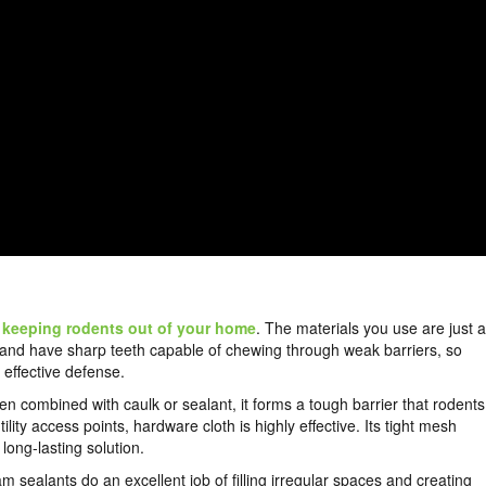
n
keeping rodents out of your home
. The materials you use are just 
nt and have sharp teeth capable of chewing through weak barriers, so
 effective defense.
en combined with caulk or sealant, it forms a tough barrier that rodents
lity access points, hardware cloth is highly effective. Its tight mesh
ong-lasting solution.
m sealants do an excellent job of filling irregular spaces and creating