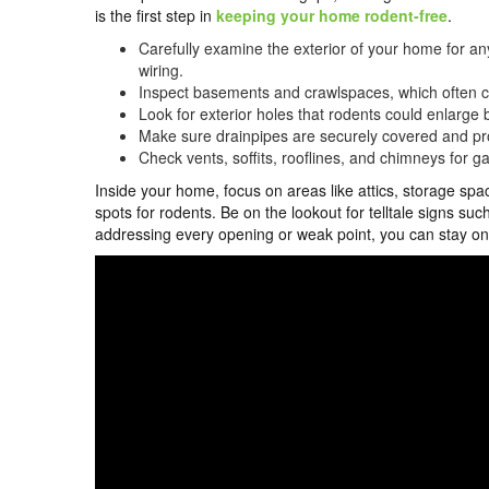
is the first step in
keeping your home rodent-free
.
Carefully examine the exterior of your home for an
wiring.
Inspect basements and crawlspaces, which often cont
Look for exterior holes that rodents could enlarge
Make sure drainpipes are securely covered and pr
Check vents, soffits, rooflines, and chimneys for 
Inside your home, focus on areas like attics, storage sp
spots for rodents. Be on the lookout for telltale signs s
addressing every opening or weak point, you can stay 