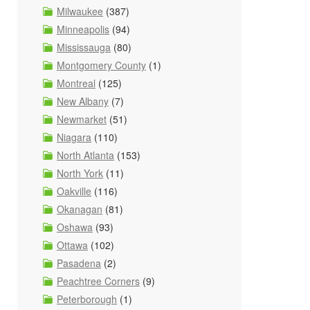
Milwaukee
(387)
Minneapolis
(94)
Mississauga
(80)
Montgomery County
(1)
Montreal
(125)
New Albany
(7)
Newmarket
(51)
Niagara
(110)
North Atlanta
(153)
North York
(11)
Oakville
(116)
Okanagan
(81)
Oshawa
(93)
Ottawa
(102)
Pasadena
(2)
Peachtree Corners
(9)
Peterborough
(1)