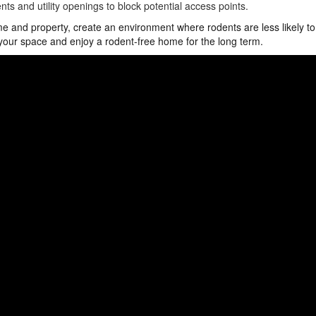
nts and utility openings to block potential access points.
e and property, create an environment where rodents are less likely to
 your space and enjoy a rodent-free home for the long term.