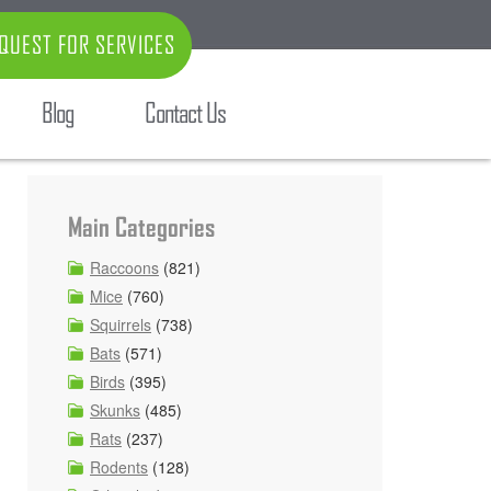
QUEST FOR SERVICES
Blog
Contact Us
Main Categories
Raccoons
(821)
Mice
(760)
Squirrels
(738)
Bats
(571)
Birds
(395)
Skunks
(485)
Rats
(237)
Rodents
(128)
d