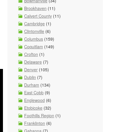
Bowmanville
(34)
Brookhaven
(11)
Calvert County
(11)
Cambridge
(1)
Clintonville
(6)
Columbus
(159)
Coquitlam
(149)
Crofton
(1)
Delaware
(7)
Denver
(105)
Dublin
(7)
Durham
(134)
East Cobb
(9)
Englewood
(6)
Etobicoke
(32)
Foothills Region
(1)
Franklinton
(6)
Gahanna
(7)