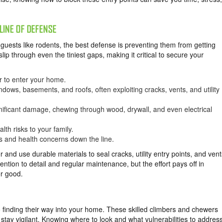
LINE OF DEFENSE
ests like rodents, the best defense is preventing them from getting
slip through even the tiniest gaps, making it critical to secure your
r to enter your home.
dows, basements, and roofs, often exploiting cracks, vents, and utility
nificant damage, chewing through wood, drywall, and even electrical
lth risks to your family.
rs and health concerns down the line.
 and use durable materials to seal cracks, utility entry points, and vent
ntion to detail and regular maintenance, but the effort pays off in
or good.
 finding their way into your home. These skilled climbers and chewers
 stay vigilant. Knowing where to look and what vulnerabilities to addres