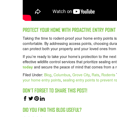
PROTECT YOUR HOME WITH PROACTIVE ENTRY POINT
Taking the time to rodent-proof your home entry points i
comfortable. By addressing access points, choosing durab
can protect both your property and your loved ones from 
If you’re ready to take your home’s protection to the nex
effective wildlife control services that prioritize sealing e
today
and secure the peace of mind that comes from a ro
Filed Under:
Blog
,
Columbus
,
Grove City
,
Rats
,
Rodents
your home entry points
,
sealing entry points to prevent r
DON'T FORGET TO SHARE THIS POST!
DID YOU FIND THIS BLOG USEFUL?