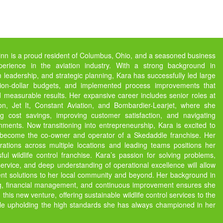
inn is a proud resident of Columbus, Ohio, and a seasoned business
perience in the aviation industry. With a strong background in
m leadership, and strategic planning, Kara has successfully led large
ion-dollar budgets, and implemented process improvements that
d measurable results. Her expansive career includes senior roles at
on, Jet It, Constant Aviation, and Bombardier-Learjet, where she
ng cost savings, improving customer satisfaction, and navigating
ments. Now transitioning into entrepreneurship, Kara is excited to
o become the co-owner and operator of a Skedaddle franchise. Her
ations across multiple locations and leading teams positions her
ful wildlife control franchise. Kara’s passion for solving problems,
rvice, and deep understanding of operational excellence will allow
ient solutions to her local community and beyond. Her background in
ng, financial management, and continuous improvement ensures she
n this new venture, offering sustainable wildlife control services to the
le upholding the high standards she has always championed in her