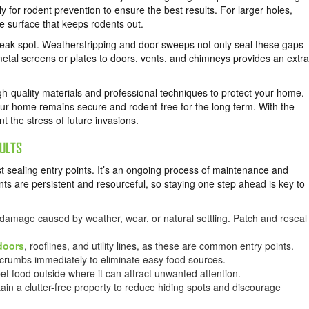
ly for rodent prevention to ensure the best results. For larger holes,
le surface that keeps rodents out.
k spot. Weatherstripping and door sweeps not only seal these gaps
etal screens or plates to doors, vents, and chimneys provides an extra
h-quality materials and professional techniques to protect your home.
your home remains secure and rodent-free for the long term. With the
 the stress of future invasions.
ULTS
 sealing entry points. It’s an ongoing process of maintenance and
s are persistent and resourceful, so staying one step ahead is key to
 damage caused by weather, wear, or natural settling. Patch and reseal
doors
, rooflines, and utility lines, as these are common entry points.
or crumbs immediately to eliminate easy food sources.
pet food outside where it can attract unwanted attention.
ain a clutter-free property to reduce hiding spots and discourage