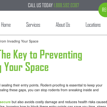
CALL US TODAY
1.888.592.0387
RE
Home
Services
About Us
Locations
 The Key to Preventing
g Your Space
sealing their entry points. Rodent-proofing is essential to keep your
ealing these gaps, you can stop rodents from sneaking inside and
secure
but also avoids costly damage and reduces health risks cause
lse, knowing how to block these entry points can save you time, stress,