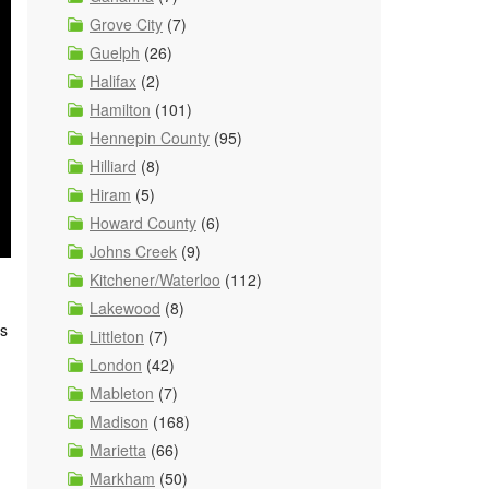
Grove City
(7)
Guelph
(26)
Halifax
(2)
Hamilton
(101)
Hennepin County
(95)
Hilliard
(8)
Hiram
(5)
Howard County
(6)
Johns Creek
(9)
Kitchener/Waterloo
(112)
Lakewood
(8)
as
Littleton
(7)
London
(42)
Mableton
(7)
Madison
(168)
Marietta
(66)
Markham
(50)