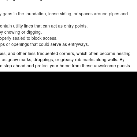
y gaps in the foundation, loose siding, or spaces around pipes and
ain utility lines that can act as entry points.
 by chewing or digging.
operly sealed to block access.
gaps or openings that could serve as entryways.
aces, and other less-frequented corners, which often become nesting
uch as gnaw marks, droppings, or greasy rub marks along walls. By
one step ahead and protect your home from these unwelcome guests.