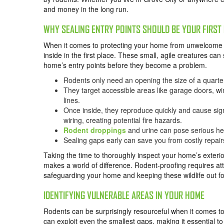
and money in the long run.
WHY SEALING ENTRY POINTS SHOULD BE YOUR FIRST 
When it comes to protecting your home from unwelcome gu
inside in the first place. These small, agile creatures can 
home’s entry points before they become a problem.
Rodents only need an opening the size of a quarte
They target accessible areas like garage doors, win
lines.
Once inside, they reproduce quickly and cause sig
wiring, creating potential fire hazards.
Rodent droppings
and urine can pose serious hea
Sealing gaps early can save you from costly repai
Taking the time to thoroughly inspect your home’s exterior
makes a world of difference. Rodent-proofing requires atte
safeguarding your home and keeping these wildlife out f
IDENTIFYING VULNERABLE AREAS IN YOUR HOME
Rodents can be surprisingly resourceful when it comes to
can exploit even the smallest gaps, making it essential to