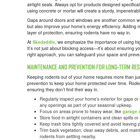
airtight seals. Always opt for products designed specifical
using concrete or mortar will create a sturdy, impenetrab
Gaps around doors and windows are another common wea
but also improve your home’s energy efficiency. Adding m
layer of protection, ensuring rodents have no way in.
At
Skedaddle
, we emphasize the importance of using hig
It’s not just about blocking access—it’s about ensuring 
right approach, you can safeguard your space and prevent
MAINTENANCE AND PREVENTION FOR LONG-TERM RES
Keeping rodents out of your home requires more than just
prevention to keep your home protected over time. Rodent
ensuring they don’t find their way in.
Regularly inspect your home’s exterior for gaps or
any openings as part of your seasonal upkeep.
Focus on areas prone to heavy wear, like
garage 
Store food in airtight containers and clean spills 
Keep trash bins tightly covered and avoid leaving 
Trim back vegetation, clear away debris, and maint
rodents from settling nearby.