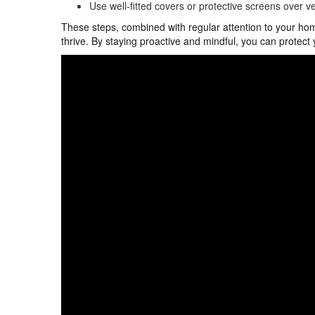
Use well-fitted covers or protective screens over ve
These steps, combined with regular attention to your hom
thrive. By staying proactive and mindful, you can protect