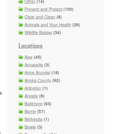
Other
(14)
Prevent and Protect
(100)
Clear and Clean
(8)
Animals and Your Health
(26)
Wildlife Babies
(34)
Locations
Ajax
(45)
Annapolis
(3)
Anne Arundel
(18)
Anoka County
(92)
Arlington
(1)
s
Arvada
(8)
Baltimore
(63)
Barrie
(57)
Bethesda
(1)
Bowie
(3)
s