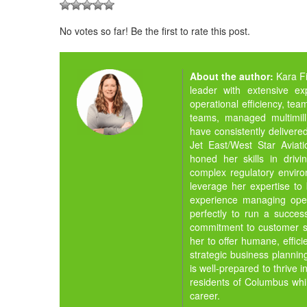
No votes so far! Be the first to rate this post.
About the author:
Kara F
leader with extensive ex
operational efficiency, tea
teams, managed multimill
have consistently delivere
Jet East/West Star Aviati
honed her skills in drivi
complex regulatory environ
leverage her expertise t
experience managing oper
perfectly to run a success
commitment to customer se
her to offer humane, effic
strategic business planni
is well-prepared to thrive i
residents of Columbus whi
career.