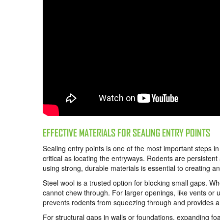
EFFECTIVE MATERIALS FOR SEALING ENTRY POINTS
Sealing entry points is one of the most important steps i
critical as locating the entryways. Rodents are persiste
using strong, durable materials is essential to creating an
Steel wool is a trusted option for blocking small gaps. Wh
cannot chew through. For larger openings, like vents or uti
prevents rodents from squeezing through and provides a l
For structural gaps in walls or foundations, expanding foa