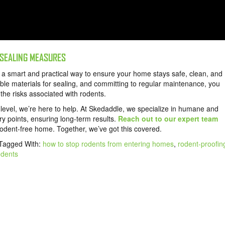
 SEALING MEASURES
s a smart and practical way to ensure your home stays safe, clean, and
le materials for sealing, and committing to regular maintenance, you
the risks associated with rodents.
t level, we’re here to help. At Skedaddle, we specialize in humane and
ntry points, ensuring long-term results.
Reach out to our expert team
dent-free home. Together, we’ve got this covered.
Tagged With:
how to stop rodents from entering homes
,
rodent-proofin
odents