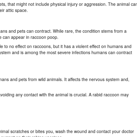
pets, that might not include physical injury or aggression. The animal ca
heir attic space.
ans and pets can contract. While rare, the condition stems from a
vae can appear in raccoon poop.
ttle to no effect on raccoons, but it has a violent effect on humans and
system and is among the most severe infections humans can contract
umans and pets from wild animals. It affects the nervous system and,
voiding any contact with the animal is crucial. A rabid raccoon may
animal scratches or bites you, wash the wound and contact your doctor