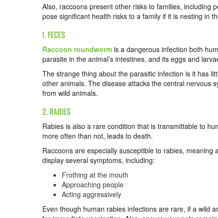
Also, raccoons present other risks to families, including 
pose significant health risks to a family if it is nesting in t
1. FECES
Raccoon roundworm
is a dangerous infection both hum
parasite in the animal’s intestines, and its eggs and lar
The strange thing about the parasitic infection is it has li
other animals. The disease attacks the central nervous 
from wild animals.
2. RABIES
Rabies is also a rare condition that is transmittable to h
more often than not, leads to death.
Raccoons are especially susceptible to rabies, meaning a
display several symptoms, including:
Frothing at the mouth
Approaching people
Acting aggressively
Even though human rabies infections are rare, if a wild 