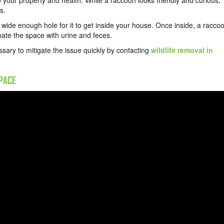
to your property and health. While a raccoon looks friendly and curious,
s.
a wide enough hole for it to get inside your house. Once inside, a racco
inate the space with urine and feces.
essary to mitigate the issue quickly by contacting
wildlife removal in
SPACE