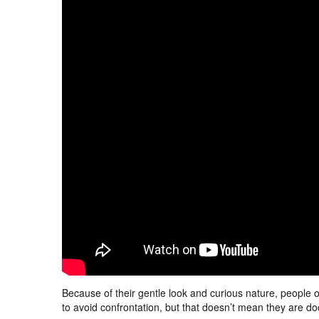
Because of their gentle look and curious nature, people 
to avoid confrontation, but that doesn’t mean they are do