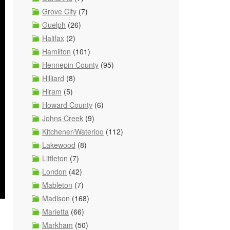
Grove City
(7)
Guelph
(26)
Halifax
(2)
Hamilton
(101)
Hennepin County
(95)
Hilliard
(8)
Hiram
(5)
Howard County
(6)
Johns Creek
(9)
Kitchener/Waterloo
(112)
Lakewood
(8)
Littleton
(7)
London
(42)
Mableton
(7)
Madison
(168)
Marietta
(66)
Markham
(50)