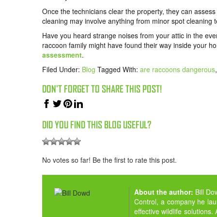
Once the technicians clear the property, they can assess
cleaning may involve anything from minor spot cleaning to
Have you heard strange noises from your attic in the eve
raccoon family might have found their way inside your h
assessment
.
Filed Under:
Blog
Tagged With:
are raccoons dangerous
DON'T FORGET TO SHARE THIS POST!
DID YOU FIND THIS BLOG USEFUL?
No votes so far! Be the first to rate this post.
About the author:
Bill D
Control, a company he la
effective wildlife solution