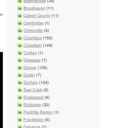
Bowmanville
(34)
Brookhaven
(11)
on
Calvert County
(11)
Cambridge
(1)
Clintonville
(6)
Columbus
(159)
Coquitlam
(149)
Crofton
(1)
Delaware
(7)
Denver
(105)
Dublin
(7)
Durham
(134)
East Cobb
(9)
Englewood
(6)
Etobicoke
(32)
Foothills Region
(1)
Franklinton
(6)
Gahanna
(7)