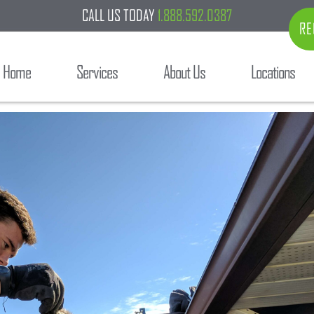
CALL US TODAY
1.888.592.0387
RE
Home
Services
About Us
Locations