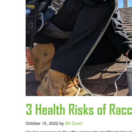
3 Health Risks of Racc
October 15, 2022
by
Bill Dowd