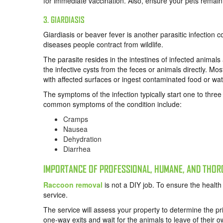
for immediate vaccination. Also, ensure your pets remain 
3. GIARDIASIS
Giardiasis or beaver fever is another parasitic infection
diseases people contract from wildlife.
The parasite resides in the intestines of infected animals
the infective cysts from the feces or animals directly. M
with affected surfaces or ingest contaminated food or wat
The symptoms of the infection typically start one to thre
common symptoms of the condition include:
Cramps
Nausea
Dehydration
Diarrhea
IMPORTANCE OF PROFESSIONAL, HUMANE, AND THO
Raccoon removal
is not a DIY job. To ensure the health 
service.
The service will assess your property to determine the pr
one-way exits and wait for the animals to leave of their ow