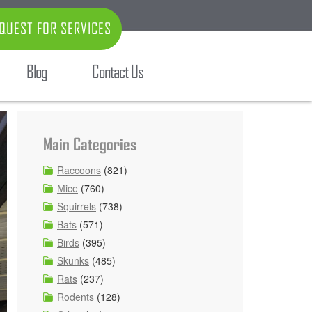
QUEST FOR SERVICES
Blog
Contact Us
Main Categories
Raccoons
(821)
Mice
(760)
Squirrels
(738)
Bats
(571)
Birds
(395)
Skunks
(485)
Rats
(237)
Rodents
(128)