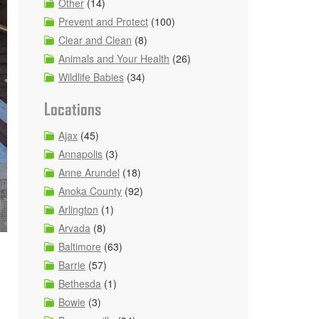
Other
(14)
Prevent and Protect
(100)
Clear and Clean
(8)
Animals and Your Health
(26)
Wildlife Babies
(34)
Locations
Ajax
(45)
Annapolis
(3)
Anne Arundel
(18)
Anoka County
(92)
Arlington
(1)
Arvada
(8)
Baltimore
(63)
Barrie
(57)
Bethesda
(1)
Bowie
(3)