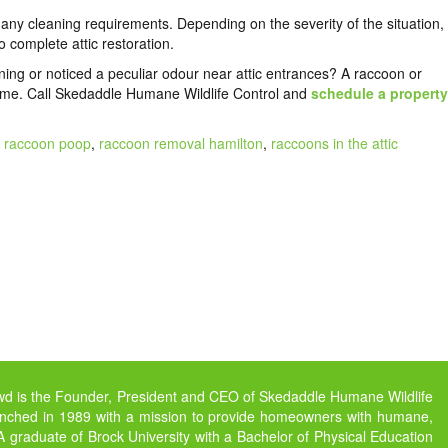
 any cleaning requirements. Depending on the severity of the situation,
 complete attic restoration.
ning or noticed a peculiar odour near attic entrances? A raccoon or
ome. Call
Skedaddle Humane Wildlife Control
and
schedule a property
,
raccoon poop
,
raccoon removal hamilton
,
raccoons in the attic
owd is the Founder, President and CEO of Skedaddle Humane Wildlife
unched in 1989 with a mission to provide homeowners with humane,
s. A graduate of Brock University with a Bachelor of Physical Education