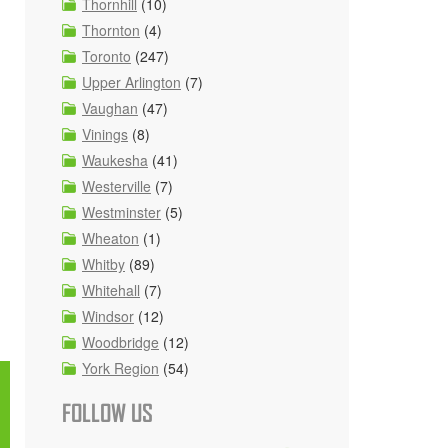
Thornhill
(10)
Thornton
(4)
Toronto
(247)
Upper Arlington
(7)
Vaughan
(47)
Vinings
(8)
Waukesha
(41)
Westerville
(7)
Westminster
(5)
Wheaton
(1)
Whitby
(89)
Whitehall
(7)
Windsor
(12)
Woodbridge
(12)
York Region
(54)
FOLLOW US