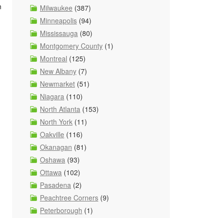
n
Milwaukee
(387)
Minneapolis
(94)
Mississauga
(80)
Montgomery County
(1)
Montreal
(125)
New Albany
(7)
Newmarket
(51)
Niagara
(110)
North Atlanta
(153)
North York
(11)
Oakville
(116)
Okanagan
(81)
Oshawa
(93)
Ottawa
(102)
Pasadena
(2)
Peachtree Corners
(9)
Peterborough
(1)