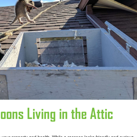
oons Living in the Attic