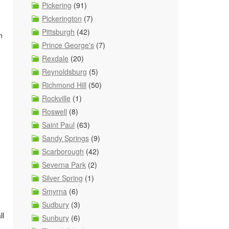
Pickering
(91)
Pickerington
(7)
Pittsburgh
(42)
n
Prince George's
(7)
Rexdale
(20)
Reynoldsburg
(5)
Richmond Hill
(50)
Rockville
(1)
Roswell
(8)
Saint Paul
(63)
Sandy Springs
(9)
Scarborough
(42)
Severna Park
(2)
Silver Spring
(1)
Smyrna
(6)
Sudbury
(3)
ll
Sunbury
(6)