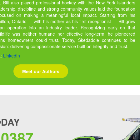
 Bill also played professional hockey with the New York Islanders
dership, discipline and strong community values laid the foundation
focused on making a meaningful local impact. Starting from his
ton, Ontario — with his mother as his first receptionist — Bill grew
 operation into an industry leader. Recognizing early on that
ildlife was neither humane nor effective long-term, he pioneered
ions homeowners could trust. Today, Skedaddle continues to be
ssion: delivering compassionate service built on integrity and trust.
a:
LinkedIn
Meet our Authors
ODAY
.0387