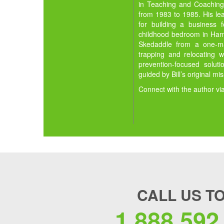
in Teaching and Coaching,
from 1983 to 1985. His lea
for building a business 
childhood bedroom in Hamil
Skedaddle from a one-man
trapping and relocating w
prevention-focused solut
guided by Bill’s original mi
Connect with the author vi
CALL US T
1.888.592