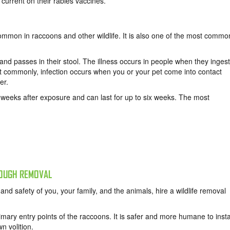
current on their rabies vaccines.
 common in raccoons and other wildlife. It is also one of the most commo
 and passes in their stool. The illness occurs in people when they ingest
ost commonly, infection occurs when you or your pet come into contact
er.
e weeks after exposure and can last for up to six weeks. The most
ROUGH REMOVAL
and safety of you, your family, and the animals, hire a wildlife removal
imary entry points of the raccoons. It is safer and more humane to insta
n volition.