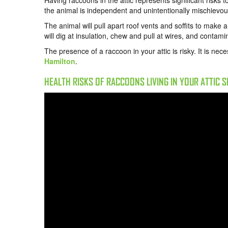
Having
raccoons in the attic
represents significant risks 
the animal is independent and unintentionally mischievou
The animal will pull apart roof vents and soffits to make 
will dig at insulation, chew and pull at wires, and contam
The presence of a raccoon in your attic is risky. It is nec
Hamilton
.
HEALTH RISKS OF RACCOONS LIVING IN YOUR ATTIC 