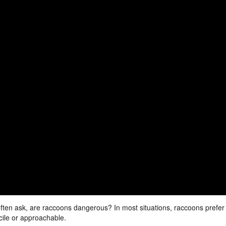
often ask, are raccoons dangerous? In most situations, raccoons prefer
cile or approachable.