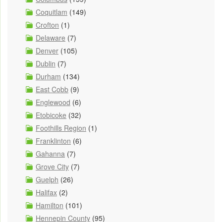
Coquitlam
(149)
Crofton
(1)
Delaware
(7)
Denver
(105)
Dublin
(7)
Durham
(134)
East Cobb
(9)
Englewood
(6)
Etobicoke
(32)
Foothills Region
(1)
Franklinton
(6)
Gahanna
(7)
Grove City
(7)
Guelph
(26)
Halifax
(2)
Hamilton
(101)
Hennepin County
(95)