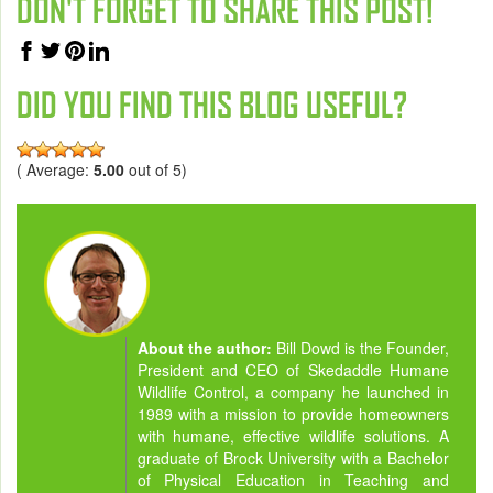
DON'T FORGET TO SHARE THIS POST!
DID YOU FIND THIS BLOG USEFUL?
( Average:
5.00
out of 5)
About the author:
Bill Dowd is the Founder,
President and CEO of Skedaddle Humane
Wildlife Control, a company he launched in
1989 with a mission to provide homeowners
with humane, effective wildlife solutions. A
graduate of Brock University with a Bachelor
of Physical Education in Teaching and