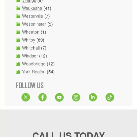
Waukesha
(41)
Westerville
(7)
Westminster
(5)
Wheaton
(1)
Whitby
(89)
Whitehall
(7)
Windsor
(12)
Woodbridge
(12)
York Region
(54)
FOLLOW US
CALL US TODAY