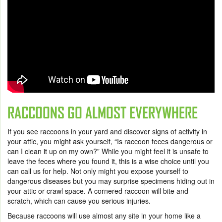
RACCOONS GO ALMOST EVERYWHERE
If you see raccoons in your yard and discover signs of activity in
your attic, you might ask yourself, “
Is raccoon feces dangerous
or
can I clean it up on my own?” While you might feel it is unsafe to
leave the feces where you found it, this is a wise choice until you
can call us for help. Not only might you expose yourself to
dangerous diseases but you may surprise specimens hiding out in
your attic or crawl space. A cornered raccoon will bite and
scratch, which can cause you serious injuries.
Because raccoons will use almost any site in your home like a