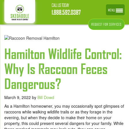
CALL US TODAY
MENU
1.888.592.0387
REQUEST FOR SERVICES
Hamilton Wildlife Control:
Why Is Raccoon Feces
Dangerous?
March 9, 2022
by
Bill Dowd
As a Hamilton homeowner, you may occasionally spot glimpses of
raccoons while walking wildlife trails or as they forage in the
evening, but when they decide to make their home on your
property, this could present several dangers for your family. While