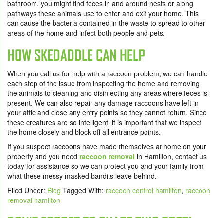
bathroom, you might find feces in and around nests or along
pathways these animals use to enter and exit your home. This
can cause the bacteria contained in the waste to spread to other
areas of the home and infect both people and pets.
HOW SKEDADDLE CAN HELP
When you call us for help with a raccoon problem, we can handle
each step of the issue from inspecting the home and removing
the animals to cleaning and disinfecting any areas where feces is
present. We can also repair any damage raccoons have left in
your attic and close any entry points so they cannot return. Since
these creatures are so intelligent, it is important that we inspect
the home closely and block off all entrance points.
If you suspect raccoons have made themselves at home on your
property and you need
raccoon removal
in Hamilton,
contact us
today for assistance so we can protect you and your family from
what these messy masked bandits leave behind.
Filed Under:
Blog
Tagged With:
raccoon control hamilton
,
raccoon
removal hamilton