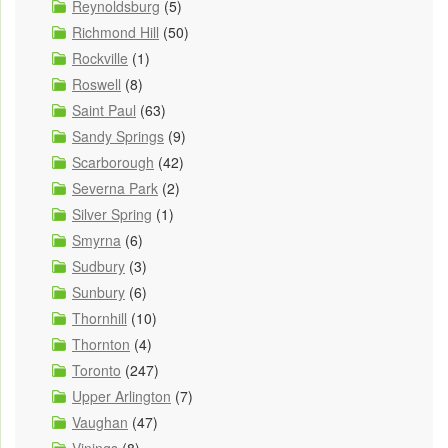
Reynoldsburg
(5)
Richmond Hill
(50)
Rockville
(1)
Roswell
(8)
Saint Paul
(63)
Sandy Springs
(9)
Scarborough
(42)
Severna Park
(2)
Silver Spring
(1)
Smyrna
(6)
Sudbury
(3)
Sunbury
(6)
Thornhill
(10)
Thornton
(4)
Toronto
(247)
Upper Arlington
(7)
Vaughan
(47)
Vinings
(8)