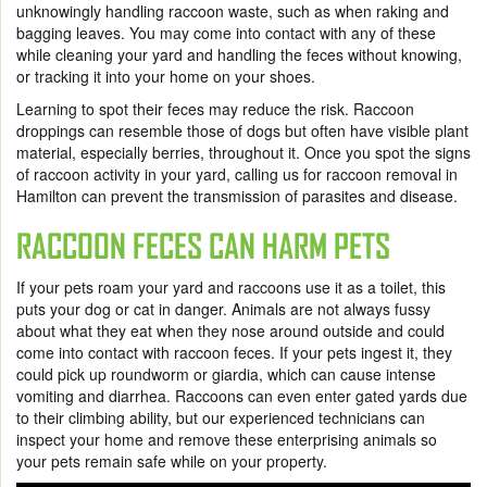
unknowingly handling raccoon waste, such as when raking and
bagging leaves. You may come into contact with any of these
while cleaning your yard and handling the feces without knowing,
or tracking it into your home on your shoes.
Learning to spot their feces may reduce the risk. Raccoon
droppings can resemble those of dogs but often have visible plant
material, especially berries, throughout it. Once you spot the signs
of raccoon activity in your yard, calling us for
raccoon removal in
Hamilton
can prevent the transmission of parasites and disease.
RACCOON FECES CAN HARM PETS
If your pets roam your yard and raccoons use it as a toilet, this
puts your dog or cat in danger. Animals are not always fussy
about what they eat when they nose around outside and could
come into contact with raccoon feces. If your pets ingest it, they
could pick up roundworm or giardia, which can cause intense
vomiting and diarrhea. Raccoons can even enter gated yards due
to their climbing ability, but our experienced technicians can
inspect your home and remove these enterprising animals so
your pets remain safe while on your property.