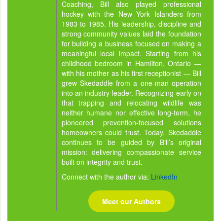
Coaching, Bill also played professional
hockey with the New York Islanders from
1983 to 1985. His leadership, discipline and
strong community values laid the foundation
for building a business focused on making a
meaningful local impact. Starting from his
childhood bedroom in Hamilton, Ontario —
with his mother as his first receptionist — Bill
grew Skedaddle from a one-man operation
into an industry leader. Recognizing early on
that trapping and relocating wildlife was
neither humane nor effective long-term, he
pioneered prevention-focused solutions
homeowners could trust. Today, Skedaddle
continues to be guided by Bill’s original
mission: delivering compassionate service
built on integrity and trust.
Connect with the author via:
LinkedIn
Meet our Authors