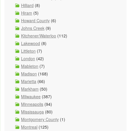
Hilliard
(8)
Hiram
(5)
Howard County
(6)
Johns Creek
(9)
Kitchener/Waterloo
(112)
Lakewood
(8)
Littleton
(7)
London
(42)
Mableton
(7)
Madison
(168)
Marietta
(66)
Markham
(50)
Milwaukee
(387)
Minneapolis
(94)
Mississauga
(80)
Montgomery County
(1)
Montreal
(125)