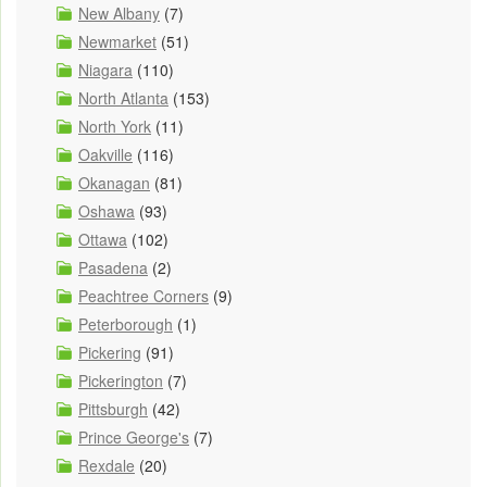
New Albany
(7)
Newmarket
(51)
Niagara
(110)
North Atlanta
(153)
North York
(11)
Oakville
(116)
Okanagan
(81)
Oshawa
(93)
Ottawa
(102)
Pasadena
(2)
Peachtree Corners
(9)
Peterborough
(1)
Pickering
(91)
Pickerington
(7)
Pittsburgh
(42)
Prince George's
(7)
Rexdale
(20)