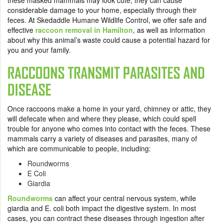
these masked mammals may look cute, they can cause
considerable damage to your home, especially through their
feces. At Skedaddle Humane Wildlife Control, we offer safe and
effective
raccoon removal in Hamilton
,
as well as information
about why this animal’s waste could cause a potential hazard for
you and your family.
RACCOONS TRANSMIT PARASITES AND
DISEASE
Once raccoons make a home in your yard, chimney or attic, they
will defecate when and where they please, which could spell
trouble for anyone who comes into contact with the feces. These
mammals carry a variety of diseases and parasites, many of
which are communicable to people, including:
Roundworms
E Coli
Giardia
Roundworms
can affect your central nervous system, while
giardia and E. coli both impact the digestive system. In most
cases, you can contract these diseases through ingestion after