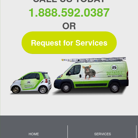
1.888.592.0387
OR
Request for Services
HOME
SERVICES