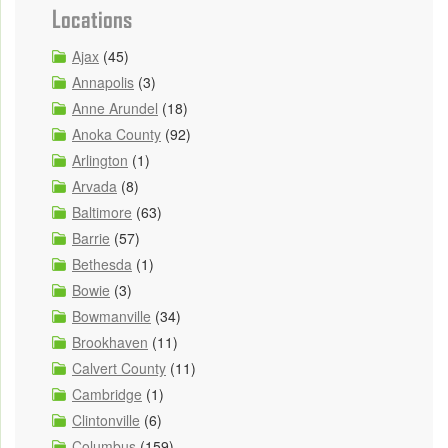
Locations
Ajax
(45)
Annapolis
(3)
Anne Arundel
(18)
Anoka County
(92)
Arlington
(1)
Arvada
(8)
Baltimore
(63)
Barrie
(57)
Bethesda
(1)
Bowie
(3)
Bowmanville
(34)
Brookhaven
(11)
Calvert County
(11)
Cambridge
(1)
Clintonville
(6)
Columbus
(159)