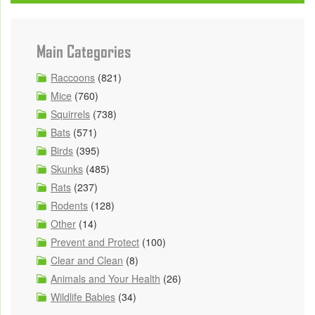
Main Categories
Raccoons
(821)
Mice
(760)
Squirrels
(738)
Bats
(571)
Birds
(395)
Skunks
(485)
Rats
(237)
Rodents
(128)
Other
(14)
Prevent and Protect
(100)
Clear and Clean
(8)
Animals and Your Health
(26)
Wildlife Babies
(34)