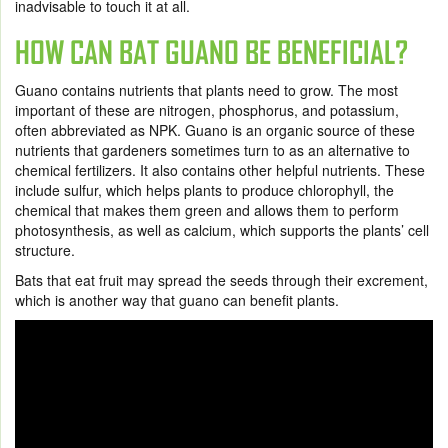
inadvisable to touch it at all.
HOW CAN BAT GUANO BE BENEFICIAL?
Guano contains nutrients that plants need to grow. The most
important of these are nitrogen, phosphorus, and potassium,
often abbreviated as NPK. Guano is an organic source of these
nutrients that gardeners sometimes turn to as an alternative to
chemical fertilizers. It also contains other helpful nutrients. These
include sulfur, which helps plants to produce chlorophyll, the
chemical that makes them green and allows them to perform
photosynthesis, as well as calcium, which supports the plants’ cell
structure.
Bats that eat fruit may spread the seeds through their excrement,
which is another way that guano can benefit plants.