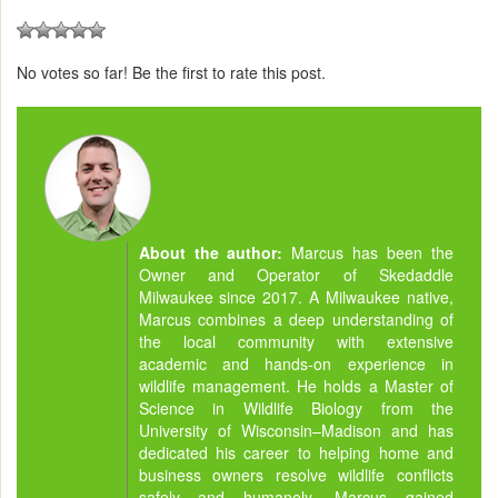
No votes so far! Be the first to rate this post.
About the author:
Marcus has been the
Owner and Operator of Skedaddle
Milwaukee since 2017. A Milwaukee native,
Marcus combines a deep understanding of
the local community with extensive
academic and hands-on experience in
wildlife management. He holds a Master of
Science in Wildlife Biology from the
University of Wisconsin–Madison and has
dedicated his career to helping home and
business owners resolve wildlife conflicts
safely and humanely. Marcus gained