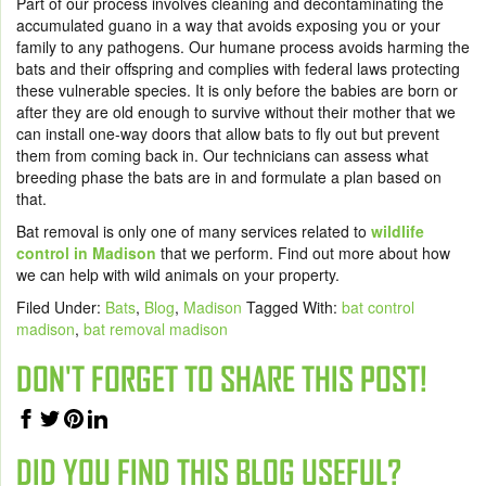
Part of our process involves cleaning and decontaminating the
accumulated guano in a way that avoids exposing you or your
family to any pathogens. Our humane process avoids harming the
bats and their offspring and complies with federal laws protecting
these vulnerable species. It is only before the babies are born or
after they are old enough to survive without their mother that we
can install one-way doors that allow bats to fly out but prevent
them from coming back in. Our technicians can assess what
breeding phase the bats are in and formulate a plan based on
that.
Bat removal is only one of many services related to
wildlife
control in Madison
that we perform. Find out more about
how
we can help
with wild animals on your property.
Filed Under:
Bats
,
Blog
,
Madison
Tagged With:
bat control
madison
,
bat removal madison
DON'T FORGET TO SHARE THIS POST!
DID YOU FIND THIS BLOG USEFUL?