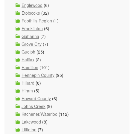
Englewood
(6)
Etobicoke
(32)
Foothills Region
(1)
Franklinton
(6)
Gahanna
(7)
Grove City
(7)
Guelph
(25)
Halifax
(2)
Hamilton
(101)
Hennepin County
(95)
Hilliard
(8)
Hiram
(5)
Howard County
(6)
Johns Creek
(9)
Kitchener/Waterloo
(112)
Lakewood
(8)
Littleton
(7)