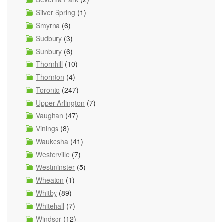
Silver Spring
(1)
Smyrna
(6)
Sudbury
(3)
Sunbury
(6)
Thornhill
(10)
Thornton
(4)
Toronto
(247)
Upper Arlington
(7)
Vaughan
(47)
Vinings
(8)
Waukesha
(41)
Westerville
(7)
Westminster
(5)
Wheaton
(1)
Whitby
(89)
Whitehall
(7)
Windsor
(12)