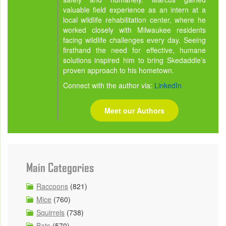
valuable field experience as an intern at a
local wildlife rehabilitation center, where he
worked closely with Milwaukee residents
facing wildlife challenges every day. Seeing
firsthand the need for effective, humane
solutions inspired him to bring Skedaddle’s
proven approach to his hometown.
Connect with the author via:
LinkedIn
Meet our Authors
Main Categories
Raccoons
(821)
Mice
(760)
Squirrels
(738)
Bats
(570)