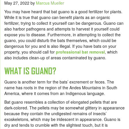
May 27, 2022
by
Marcus Mueller
You may have heard that bat guano is a good fertilizer for plants.
While it is true that guano can benefit plants as an organic
fertilizer, trying to collect it yourself can be dangerous. Guano can
also harbor pathogens and attempts to harvest it yourself could
expose you to disease. Furthermore, in attempting to collect the
guano, you could disturb the bats themselves, which could be
dangerous for you and is also illegal. If you have bats on your
property, you should call for
professional bat removal
,
which
also includes clean-up of areas contaminated by guano.
WHAT IS GUANO?
Guano is another term for the bats’ excrement or feces. The
name has roots in the region of the Andes Mountains in South
America, where it comes from an Indigenous language.
Bat guano resembles a collection of elongated pellets that are
dark-colored. The pellets may be somewhat glittery in appearance
because they contain the undigested remains of insects’
exoskeletons, which may be iridescent in appearance. Guano is
dry and tends to crumble with the slightest touch, but it is