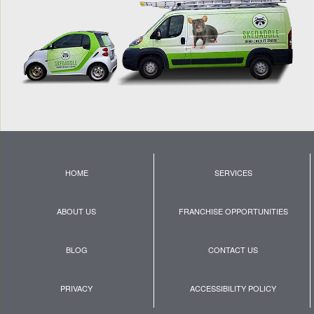
HOME
SERVICES
ABOUT US
FRANCHISE OPPORTUNITIES
BLOG
CONTACT US
PRIVACY
ACCESSIBILITY POLICY