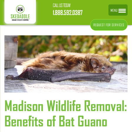
CALL US TODAY
MENU
1.888.592.0387
REQUEST FOR SERVICES
Madison Wildlife Removal:
Benefits of Bat Guano