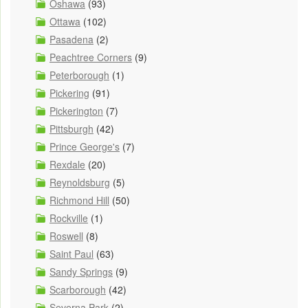
Oshawa
(93)
Ottawa
(102)
Pasadena
(2)
Peachtree Corners
(9)
Peterborough
(1)
Pickering
(91)
Pickerington
(7)
Pittsburgh
(42)
Prince George's
(7)
Rexdale
(20)
Reynoldsburg
(5)
Richmond Hill
(50)
Rockville
(1)
Roswell
(8)
Saint Paul
(63)
Sandy Springs
(9)
Scarborough
(42)
Severna Park
(2)