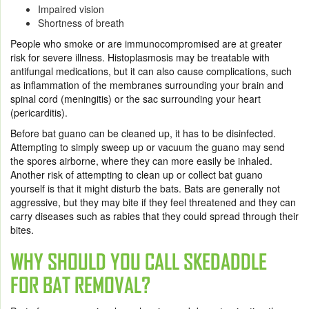
Impaired vision
Shortness of breath
People who smoke or are immunocompromised are at greater
risk for severe illness. Histoplasmosis may be treatable with
antifungal medications, but it can also cause complications, such
as inflammation of the membranes surrounding your brain and
spinal cord (meningitis) or the sac surrounding your heart
(pericarditis).
Before bat guano can be cleaned up, it has to be disinfected.
Attempting to simply sweep up or vacuum the guano may send
the spores airborne, where they can more easily be inhaled.
Another risk of attempting to clean up or collect bat guano
yourself is that it might disturb the bats. Bats are generally not
aggressive, but they may bite if they feel threatened and they can
carry diseases such as rabies that they could spread through their
bites.
WHY SHOULD YOU CALL SKEDADDLE
FOR
BAT REMOVAL
?