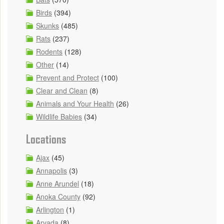
Birds
(394)
Skunks
(485)
Rats
(237)
Rodents
(128)
Other
(14)
Prevent and Protect
(100)
Clear and Clean
(8)
Animals and Your Health
(26)
Wildlife Babies
(34)
Locations
Ajax
(45)
Annapolis
(3)
Anne Arundel
(18)
Anoka County
(92)
Arlington
(1)
Arvada
(8)