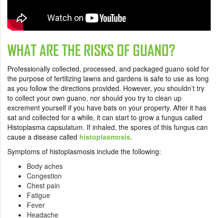
WHAT ARE THE RISKS OF GUANO?
Professionally collected, processed, and packaged guano sold for
the purpose of fertilizing lawns and gardens is safe to use as long
as you follow the directions provided. However, you shouldn’t try
to collect your own guano, nor should you try to clean up
excrement yourself if you have bats on your property. After it has
sat and collected for a while, it can start to grow a fungus called
Histoplasma capsulatum. If inhaled, the spores of this fungus can
cause a disease called
histoplasmosis
.
Symptoms of histoplasmosis include the following:
Body aches
Congestion
Chest pain
Fatigue
Fever
Headache