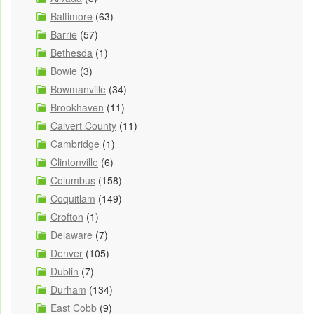
Baltimore
(63)
Barrie
(57)
Bethesda
(1)
Bowie
(3)
Bowmanville
(34)
Brookhaven
(11)
Calvert County
(11)
Cambridge
(1)
Clintonville
(6)
Columbus
(158)
Coquitlam
(149)
Crofton
(1)
Delaware
(7)
Denver
(105)
Dublin
(7)
Durham
(134)
East Cobb
(9)