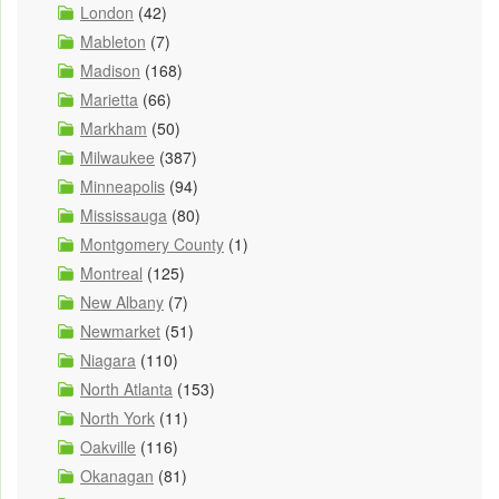
London
(42)
Mableton
(7)
Madison
(168)
Marietta
(66)
Markham
(50)
Milwaukee
(387)
Minneapolis
(94)
Mississauga
(80)
Montgomery County
(1)
Montreal
(125)
New Albany
(7)
Newmarket
(51)
Niagara
(110)
North Atlanta
(153)
North York
(11)
Oakville
(116)
Okanagan
(81)