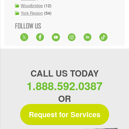
Woodbridge
(12)
York Region
(54)
FOLLOW US
CALL US TODAY
1.888.592.0387
OR
Request for Services