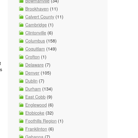
Bowmanville
(34)
Brookhaven
(11)
Calvert County
(11)
Cambridge
(1)
Clintonville
(6)
Columbus
(158)
Coquitlam
(149)
Crofton
(1)
t
Delaware
(7)
ns
Denver
(105)
Dublin
(7)
Durham
(134)
East Cobb
(9)
Englewood
(6)
Etobicoke
(32)
Foothills Region
(1)
Franklinton
(6)
Gahanna
(7)