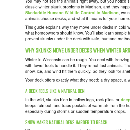
You may not see the animals right away, but you notice s
classic winter skunk problems in Madison, and they happ
Skedaddle Humane Wildlife Control in Madison
, we 
animals choose decks, and what it means for your home.
This guide explains why they move under decks in cold we
what homeowners should know. You’ll also learn simple fa
prevent skunks under the deck with safe, humane metho
WHY SKUNKS MOVE UNDER DECKS WHEN WINTER ARR
Winter in Wisconsin can be rough. You deal with freezing
with fewer tools to handle it. They’re not fast animals. T
snow, ice, and wind hit them quickly. So they look for sh
Your deck offers exactly what they need: a dry space, a 
A DECK FEELS LIKE A NATURAL DEN
In the wild, skunks hide in hollow logs, rock piles, or
deep
keeps rain out, and traps pockets of warm air from the 
especially during storms or sudden temperature drops.
SNOW MAKES NATURAL DENS HARDER TO REACH