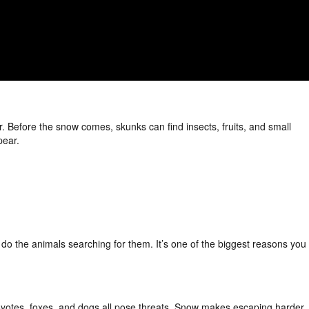
r. Before the snow comes, skunks can find insects, fruits, and small
pear.
do the animals searching for them. It’s one of the biggest reasons you
oyotes, foxes, and dogs all pose threats. Snow makes escaping harder