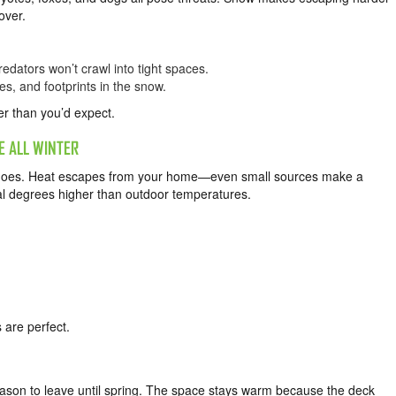
over.
edators won’t crawl into tight spaces.
es, and footprints in the snow.
er than you’d expect.
 ALL WINTER
it does. Heat escapes from your home—even small sources make a
al degrees higher than outdoor temperatures.
 are perfect.
reason to leave until spring. The space stays warm because the deck