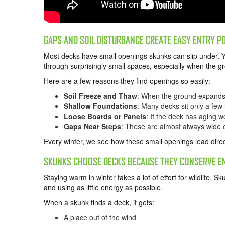
GAPS AND SOIL DISTURBANCE CREATE EASY ENTRY P
Most decks have small openings skunks can slip under. 
through surprisingly small spaces, especially when the gro
Here are a few reasons they find openings so easily:
Soil Freeze and Thaw
: When the ground expands 
Shallow Foundations
: Many decks sit only a few 
Loose Boards or Panels
: If the deck has aging 
Gaps Near Steps
: These are almost always wide 
Every winter, we see how these small openings lead direc
SKUNKS CHOOSE DECKS BECAUSE THEY CONSERVE E
Staying warm in winter takes a lot of effort for wildlife. S
and using as little energy as possible.
When a skunk finds a deck, it gets:
A place out of the wind