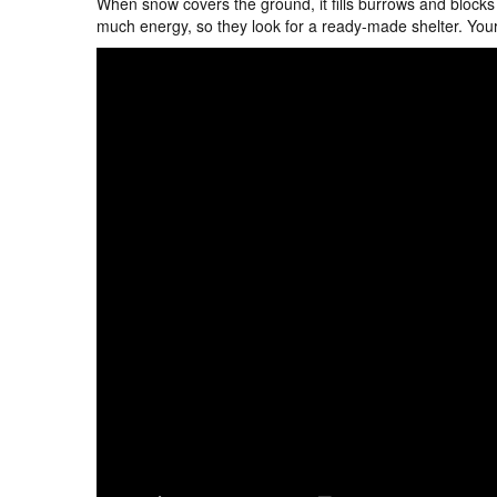
When snow covers the ground, it fills burrows and blocks
much energy, so they look for a ready-made shelter. You