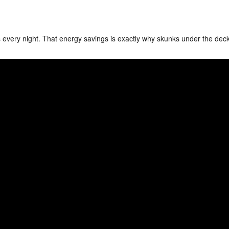
 every night. That energy savings is exactly why skunks under the dec