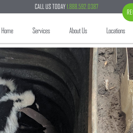
CALL US TODAY
1.888.592.0387
RE
Home
Services
About Us
Locations