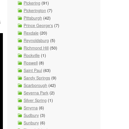
Pickering
(91)
Pickerington
(7)
Pittsburgh
(42)
k
Prince George's
(7)
Rexdale
(20)
Reynoldsburg
(5)
Richmond Hill
(50)
Rockville
(1)
Roswell
(8)
Saint Paul
(63)
Sandy Springs
(9)
Scarborough
(42)
Severna Park
(2)
Silver Spring
(1)
Smyrna
(6)
Sudbury
(3)
Sunbury
(6)