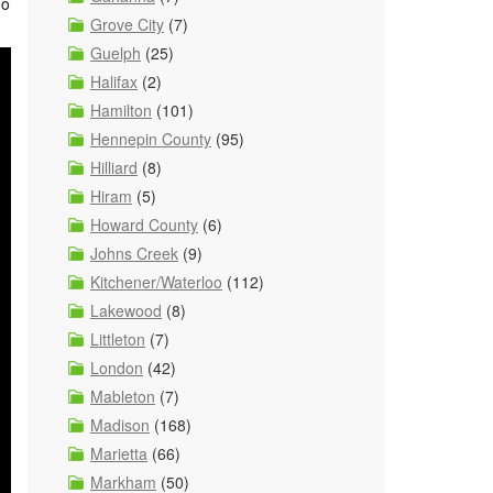
oo
Grove City
(7)
Guelph
(25)
Halifax
(2)
Hamilton
(101)
Hennepin County
(95)
Hilliard
(8)
Hiram
(5)
Howard County
(6)
Johns Creek
(9)
Kitchener/Waterloo
(112)
Lakewood
(8)
Littleton
(7)
London
(42)
Mableton
(7)
Madison
(168)
Marietta
(66)
Markham
(50)