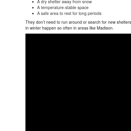
A dry shelter away from snow
A temperature-stable space
A safe area to rest for long periods
They don’t need to run around or search for new shelters
in winter happen so often in areas like Madison.