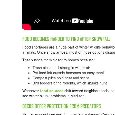
FOOD BECOMES HARDER TO FIND AFTER SNOWFALL
Food shortages are a huge part of winter wildlife behavio
animals. Once snow arrives, most of those options disap
That pushes them closer to homes because:
Trash bins smell strong in winter air
Pet food left outside becomes an easy meal
Compost piles hold heat and scent
Bird feeders bring rodents, which skunks hunt
Whenever
food sources
shift toward neighborhoods, so 
see winter skunk problems in Madison.
DECKS OFFER PROTECTION FROM PREDATORS
Skunks may not see well, but they know danger. Owls, c