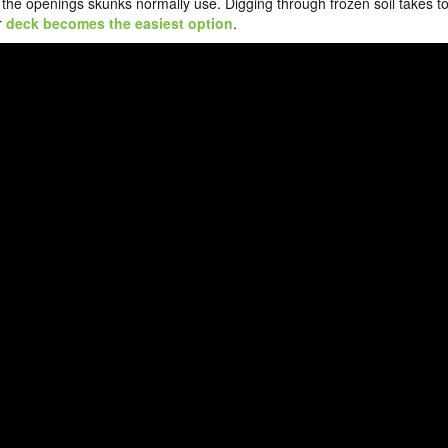
 the openings skunks normally use. Digging through frozen soil takes t
r
deck becomes the easiest option
.