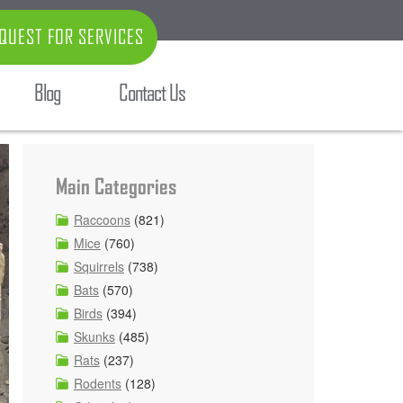
QUEST FOR SERVICES
Blog
Contact Us
Main Categories
Raccoons
(821)
Mice
(760)
Squirrels
(738)
Bats
(570)
Birds
(394)
Skunks
(485)
Rats
(237)
Rodents
(128)