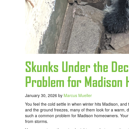
Skunks Under the De
Problem for Madison
January 30, 2026
by
Marcus Mueller
You feel the cold settle in when winter hits Madison, an
and the ground freezes, many of them look for a warm, d
such a common problem for Madison homeowners. Your deck
from storms.