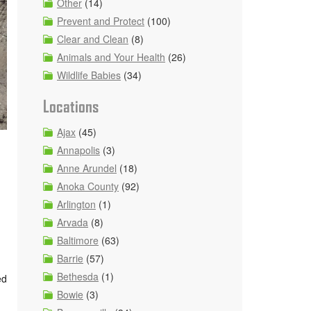
Other
(14)
Prevent and Protect
(100)
Clear and Clean
(8)
Animals and Your Health
(26)
Wildlife Babies
(34)
Locations
Ajax
(45)
Annapolis
(3)
Anne Arundel
(18)
Anoka County
(92)
Arlington
(1)
Arvada
(8)
Baltimore
(63)
Barrie
(57)
Bethesda
(1)
ed
Bowie
(3)