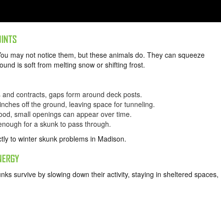
OINTS
You may not notice them, but these animals do. They can squeeze
und is soft from melting snow or shifting frost.
and contracts, gaps form around deck posts.
inches off the ground, leaving space for tunneling.
wood, small openings can appear over time.
enough for a skunk to pass through.
tly to winter skunk problems in Madison.
NERGY
kunks survive by slowing down their activity, staying in sheltered spaces,