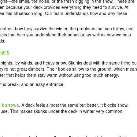
igns—the smell, the noise, or the fresh digging in the snow. These are
en because your deck provides everything they need to survive. At
see this all season long. Our team understands how and why these
ather, how they survive the winter, the problems that can follow, and
cts that help you understand their behavior, as well as how we help
ds.
IVES
 nights, icy winds, and heavy snow. Skunks deal with the same thing bu
hey’re not great climbers. Their bodies sit low to the ground, which mea
elter that helps them stay warm without using too much energy.
wind break, and an easy entrance.
 burrows
. A deck feels almost the same but better. It blocks snow,
house. This makes skunks under the deck in winter very common,