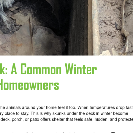
ck: A Common Winter
 Homeowners
d the animals around your home feel it too. When temperatures drop fast
ry place to stay. This is why skunks under the deck in winter become
, porch, or patio offers shelter that feels safe, hidden, and protect