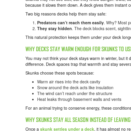
because it slows them down. A deck gives them instant c
Two big reasons decks help them stay safe:
Predators can’t reach them easily
. Why? Most pr
They stay hidden
. The deck blocks scent, sightlin
This natural protection keeps them under your deck long
WHY DECKS STAY WARM ENOUGH FOR SKUNKS TO USE
You may not think your deck stays warm in winter, but 
difference. Deck spaces trap that warmth and stay sever
Skunks choose these spots because:
Warm air rises into the deck cavity
Snow around the deck acts like insulation
The wind can’t reach under the structure
Heat leaks through basement walls and vents
For an animal trying to conserve energy, these conditions
WHY SKUNKS STAY ALL SEASON INSTEAD OF LEAVING
Once a
skunk settles under a deck
, it has almost no 