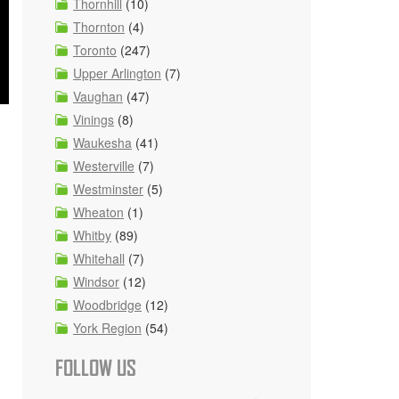
Thornhill
(10)
Thornton
(4)
Toronto
(247)
Upper Arlington
(7)
Vaughan
(47)
Vinings
(8)
Waukesha
(41)
Westerville
(7)
Westminster
(5)
Wheaton
(1)
Whitby
(89)
Whitehall
(7)
Windsor
(12)
Woodbridge
(12)
York Region
(54)
FOLLOW US