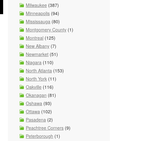
Milwaukee
(387)
Minneapolis
(94)
Mississauga
(80)
Montgomery County
(1)
Montreal
(125)
New Albany
(7)
Newmarket
(51)
Niagara
(110)
North Atlanta
(153)
North York
(11)
Oakville
(116)
Okanagan
(81)
Oshawa
(93)
Ottawa
(102)
Pasadena
(2)
Peachtree Corners
(9)
Peterborough
(1)