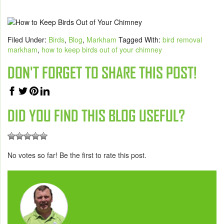
Filed Under:
Birds
,
Blog
,
Markham
Tagged With:
bird removal
markham
,
how to keep birds out of your chimney
DON'T FORGET TO SHARE THIS POST!
DID YOU FIND THIS BLOG USEFUL?
No votes so far! Be the first to rate this post.