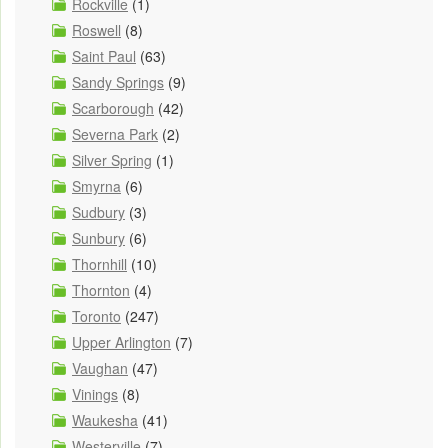
Rockville
(1)
Roswell
(8)
Saint Paul
(63)
Sandy Springs
(9)
Scarborough
(42)
Severna Park
(2)
Silver Spring
(1)
Smyrna
(6)
Sudbury
(3)
Sunbury
(6)
Thornhill
(10)
Thornton
(4)
Toronto
(247)
Upper Arlington
(7)
Vaughan
(47)
Vinings
(8)
Waukesha
(41)
Westerville
(7)