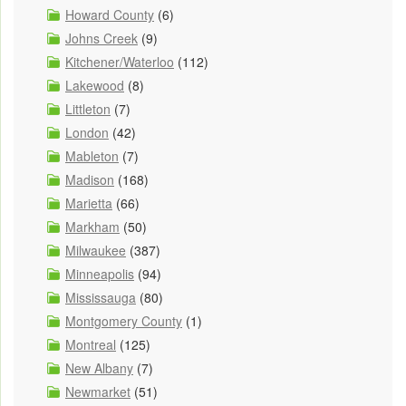
Howard County
(6)
Johns Creek
(9)
Kitchener/Waterloo
(112)
Lakewood
(8)
Littleton
(7)
London
(42)
Mableton
(7)
Madison
(168)
Marietta
(66)
Markham
(50)
Milwaukee
(387)
Minneapolis
(94)
Mississauga
(80)
Montgomery County
(1)
Montreal
(125)
New Albany
(7)
Newmarket
(51)