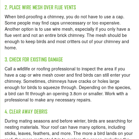
2. PLACE WIRE MESH OVER FLUE VENTS
When bird-proofing a chimney, you do not have to use a cap.
Some people may find caps unnecessary or too expensive.
Another option is to use wire mesh, especially if you only have a
flue vent and not an entire brick chimney. The mesh should be
enough to keep birds and most critters out of your chimney and
home.
3. CHECK FOR EXISTING DAMAGE
Call a wildlife or roofing professional to inspect the area if you
have a cap or wire mesh cover and find birds can still enter your
chimney. Sometimes, chimneys have cracks or holes large
enough for birds to squeeze through. Depending on the species,
a bird can fit through an opening 3.8cm or smaller. Work with a
professional to make any necessary repairs.
4. CLEAR AWAY DEBRIS
During mating seasons and before winter, birds are searching for
nesting materials. Your roof can have many options, including
sticks, leaves, feathers, and more. The more a bird lands on your