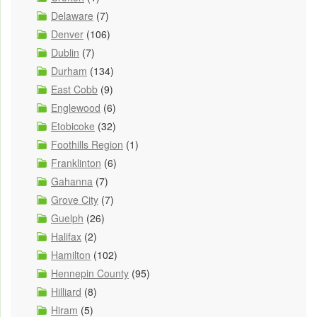
Delaware
(7)
Denver
(106)
Dublin
(7)
Durham
(134)
East Cobb
(9)
Englewood
(6)
Etobicoke
(32)
Foothills Region
(1)
Franklinton
(6)
Gahanna
(7)
Grove City
(7)
Guelph
(26)
Halifax
(2)
Hamilton
(102)
Hennepin County
(95)
Hilliard
(8)
Hiram
(5)