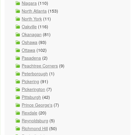
Niagara
(110)
North Atlanta
(153)
North York
(11)
Oakville
(116)
Okanagan
(81)
Oshawa
(93)
Ottawa
(102)
Pasadena
(2)
Peachtree Corners
(9)
Peterborough
(1)
Pickering
(91)
Pickerington
(7)
Pittsburgh
(42)
Prince George's
(7)
Rexdale
(20)
Reynoldsburg
(5)
Richmond Hill
(50)