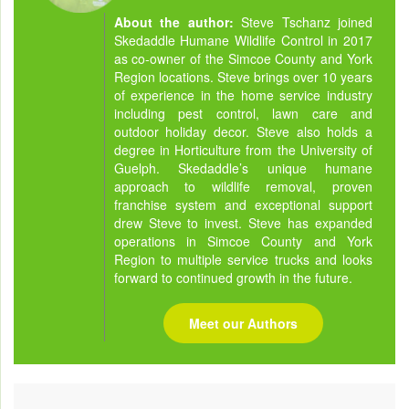
About the author:
Steve Tschanz joined
Skedaddle Humane Wildlife Control in 2017
as co-owner of the Simcoe County and York
Region locations. Steve brings over 10 years
of experience in the home service industry
including pest control, lawn care and
outdoor holiday decor. Steve also holds a
degree in Horticulture from the University of
Guelph. Skedaddle’s unique humane
approach to wildlife removal, proven
franchise system and exceptional support
drew Steve to invest. Steve has expanded
operations in Simcoe County and York
Region to multiple service trucks and looks
forward to continued growth in the future.
Meet our Authors