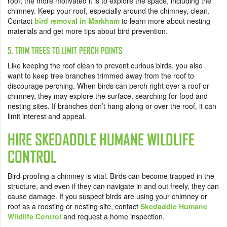
roof, the more motivated it is to explore the space, including the
chimney. Keep your roof, especially around the chimney, clean.
Contact
bird removal in Markham
to learn more about nesting
materials and get more tips about bird prevention.
5. TRIM TREES TO LIMIT PERCH POINTS
Like keeping the roof clean to prevent curious birds, you also
want to keep tree branches trimmed away from the roof to
discourage perching. When birds can perch right over a roof or
chimney, they may explore the surface, searching for food and
nesting sites. If branches don’t hang along or over the roof, it can
limit interest and appeal.
HIRE SKEDADDLE HUMANE WILDLIFE
CONTROL
Bird-proofing a chimney is vital. Birds can become trapped in the
structure, and even if they can navigate in and out freely, they can
cause damage. If you suspect birds are using your chimney or
roof as a roosting or nesting site, contact
Skedaddle Humane
Wildlife Control
and request a home inspection.