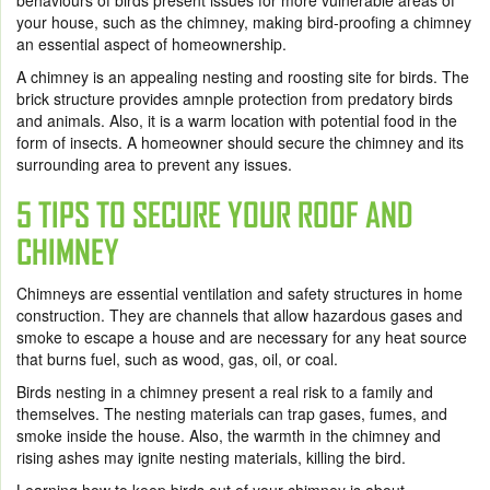
behaviours of birds present issues for more vulnerable areas of
your house, such as the chimney, making
bird-proofing
a chimney
an essential aspect of homeownership.
A chimney is an appealing nesting and roosting site for birds. The
brick structure provides amnple protection from predatory birds
and animals. Also, it is a warm location with potential food in the
form of insects. A homeowner should secure the chimney and its
surrounding area to prevent any issues.
5 TIPS TO SECURE YOUR ROOF AND
CHIMNEY
Chimneys are essential ventilation and safety structures in home
construction. They are channels that allow hazardous gases and
smoke to escape a house and are necessary for any heat source
that burns fuel, such as wood, gas, oil, or coal.
Birds nesting in a chimney present a real risk to a family and
themselves. The nesting materials can trap gases, fumes, and
smoke inside the house. Also, the warmth in the chimney and
rising ashes may ignite nesting materials, killing the bird.