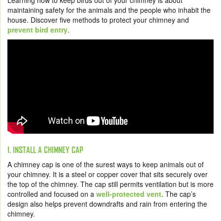
Learning how to keep birds out of your chimney is about
maintaining safety for the animals and the people who inhabit the
house. Discover five methods to protect your chimney and
prevent bird entry
.
1. INSTALL A CHIMNEY CAP
A chimney cap is one of the surest ways to keep animals out of
your chimney. It is a steel or copper cover that sits securely over
the top of the chimney. The cap still permits ventilation but is more
controlled and focused on a
well-protected vent
. The cap’s
design also helps prevent downdrafts and rain from entering the
chimney.