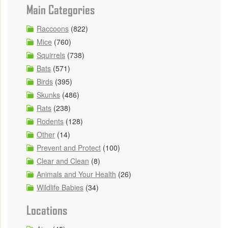
Main Categories
Raccoons
(822)
Mice
(760)
Squirrels
(738)
Bats
(571)
Birds
(395)
Skunks
(486)
Rats
(238)
Rodents
(128)
Other
(14)
Prevent and Protect
(100)
Clear and Clean
(8)
Animals and Your Health
(26)
Wildlife Babies
(34)
Locations