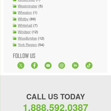
Westminster
(5)
Wheaton
(1)
Whitby
(89)
Whitehall
(7)
Windsor
(12)
Woodbridge
(12)
York Region
(54)
FOLLOW US
CALL US TODAY
1.888.592.0387