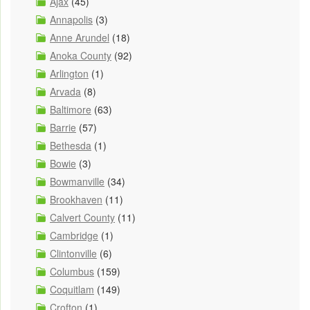
Ajax
(45)
Annapolis
(3)
Anne Arundel
(18)
Anoka County
(92)
Arlington
(1)
Arvada
(8)
Baltimore
(63)
Barrie
(57)
Bethesda
(1)
Bowie
(3)
Bowmanville
(34)
Brookhaven
(11)
Calvert County
(11)
Cambridge
(1)
Clintonville
(6)
Columbus
(159)
Coquitlam
(149)
Crofton
(1)