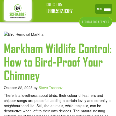
CALL US TODAY
MENU
1.888.592.0387
REQUEST FOR SERVICES
Markham Wildlife Control:
How to Bird-Proof Your
Chimney
October 22, 2023
by
Steve Tschanz
There is a loveliness about birds; their colourful feathers and
chipper songs are peaceful, adding a certain levity and serenity to
neighbourhood life. Still, the animals, while majestic, can be
destructive when left to their own devices. The natural nesting