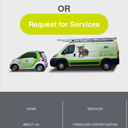
OR
Request for Services
HOME
SERVICES
ABOUT US
FRANCHISE OPPORTUNITIES