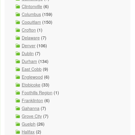
Clintonville
(6)
Columbus
(159)
Coquitlam
(150)
Crofton
(1)
Delaware
(7)
Denver
(106)
Dublin
(7)
Durham
(134)
East Cobb
(9)
Englewood
(6)
Etobicoke
(33)
Foothills Region
(1)
Franklinton
(6)
Gahanna
(7)
Grove City
(7)
Guelph
(26)
Halifax
(2)