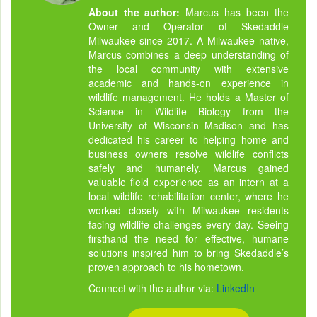
About the author:
Marcus has been the
Owner and Operator of Skedaddle
Milwaukee since 2017. A Milwaukee native,
Marcus combines a deep understanding of
the local community with extensive
academic and hands-on experience in
wildlife management. He holds a Master of
Science in Wildlife Biology from the
University of Wisconsin–Madison and has
dedicated his career to helping home and
business owners resolve wildlife conflicts
safely and humanely. Marcus gained
valuable field experience as an intern at a
local wildlife rehabilitation center, where he
worked closely with Milwaukee residents
facing wildlife challenges every day. Seeing
firsthand the need for effective, humane
solutions inspired him to bring Skedaddle’s
proven approach to his hometown.
Connect with the author via:
LinkedIn