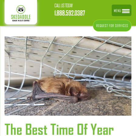
CALL US TODAY
MENU
1.888.592.0387
REQUEST FOR SERVICES
The Best Time Of Year