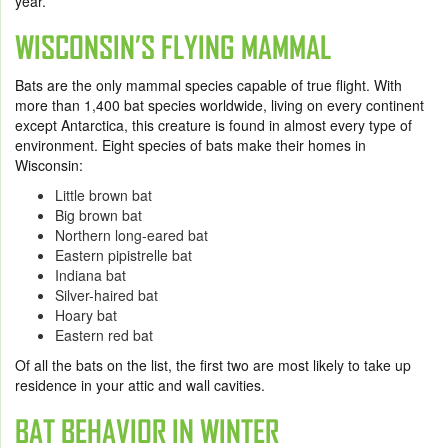
year.
WISCONSIN’S FLYING MAMMAL
Bats are the only mammal species capable of true flight. With
more than 1,400 bat species worldwide, living on every continent
except Antarctica, this creature is found in almost every type of
environment. Eight species of bats make their homes in
Wisconsin:
Little brown bat
Big brown bat
Northern long-eared bat
Eastern pipistrelle bat
Indiana bat
Silver-haired bat
Hoary bat
Eastern red bat
Of all the bats on the list, the first two are most likely to take up
residence in your attic and wall cavities.
BAT BEHAVIOR IN WINTER