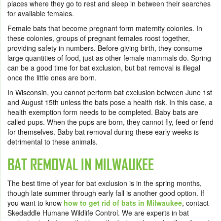
places where they go to rest and sleep in between their searches
for available females.
Female bats that become pregnant form maternity colonies. In
these colonies, groups of pregnant females roost together,
providing safety in numbers. Before giving birth, they consume
large quantities of food, just as other female mammals do. Spring
can be a good time for bat exclusion, but bat removal is illegal
once the little ones are born.
In Wisconsin, you cannot perform bat exclusion between June 1
st
and August 15
th
unless the bats pose a health risk. In this case, a
health exemption form needs to be completed. Baby bats are
called pups. When the pups are born, they cannot fly, feed or fend
for themselves.
Baby bat removal
during these early weeks is
detrimental to these animals.
BAT REMOVAL IN MILWAUKEE
The best time of year for bat exclusion is in the spring months,
though late summer through early fall is another good option. If
you want to know
how to get rid of bats in Milwaukee
,
contact
Skedaddle Humane Wildlife Control. We are experts in bat