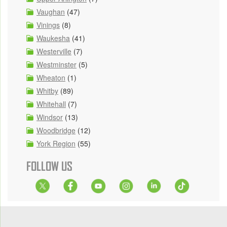
Vaughan
(47)
Vinings
(8)
Waukesha
(41)
Westerville
(7)
Westminster
(5)
Wheaton
(1)
Whitby
(89)
Whitehall
(7)
Windsor
(13)
Woodbridge
(12)
York Region
(55)
FOLLOW US