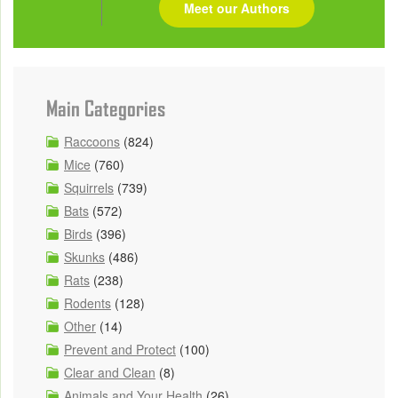
Meet our Authors
Main Categories
Raccoons
(824)
Mice
(760)
Squirrels
(739)
Bats
(572)
Birds
(396)
Skunks
(486)
Rats
(238)
Rodents
(128)
Other
(14)
Prevent and Protect
(100)
Clear and Clean
(8)
Animals and Your Health
(26)