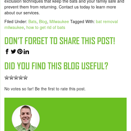
exclusion techniques that keep the bats and your family safe and
prevent them from returning.
Contact us today
to learn more
about our services.
Filed Under:
Bats
,
Blog
,
Milwaukee
Tagged With:
bat removal
milwaukee
,
how to get rid of bats
DON'T FORGET TO SHARE THIS POST!
DID YOU FIND THIS BLOG USEFUL?
No votes so far! Be the first to rate this post.