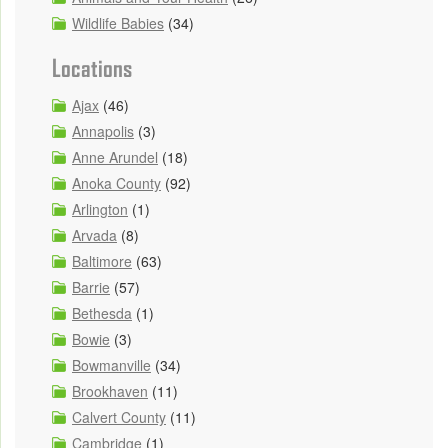
Wildlife Babies
(34)
Locations
Ajax
(46)
Annapolis
(3)
Anne Arundel
(18)
Anoka County
(92)
Arlington
(1)
Arvada
(8)
Baltimore
(63)
Barrie
(57)
Bethesda
(1)
Bowie
(3)
Bowmanville
(34)
Brookhaven
(11)
Calvert County
(11)
Cambridge
(1)