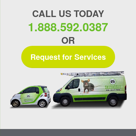
CALL US TODAY
1.888.592.0387
OR
Request for Services