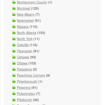
Montgomery County
(1)
Montreal
(125)
New Albany
(7)
Newmarket
(51)
Niagara
(110)
North Atlanta
(153)
North York
(11)
Oakville
(116)
Okanagan
(81)
Oshawa
(93)
Ottawa
(103)
Pasadena
(2)
Peachtree Corners
(9)
Peterborough
(1)
Pickering
(91)
Pickerington
(7)
Pittsburgh
(42)