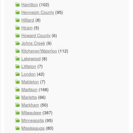
Hamilton
(102)
Hennepin County
(95)
Hilliard
(8)
Hiram
(5)
Howard County
(6)
Johns Creek
(9)
Kitchener/Waterloo
(112)
Lakewood
(8)
Littleton
(7)
London
(42)
Mableton
(7)
Madison
(168)
Marietta
(66)
Markham
(50)
Milwaukee
(387)
Minneapolis
(95)
Mississauga
(80)