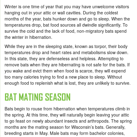
Winter is one time of year that you may have unwelcome visitors
hanging out in your attic or wall cavities. During the coldest
months of the year, bats hunker down and go to sleep. When the
temperatures drop, bat food sources all dwindle significantly. To
survive the cold and the lack of food, non-migratory bats spend
the winter in hibernation.
While they are in the sleeping state, known as torpor, their body
temperatures drop and heart rates and metabolisms slow down.
In this state, they are defenseless and helpless. Attempting to
remove bats when they are hibernating is not safe for the bats. If
you wake and evict them when food is scarce, they will expend
too many calories trying to find a new place to sleep. Without
enough food to replenish what is lost, they are unlikely to survive.
BAT MATING SEASON
Bats begin to rouse from hibernation when temperatures climb in
the spring. At this time, they will naturally begin leaving your attic
to go feast on newly abundant insects and arthropods. The spring
months are the mating season for Wisconsin’s bats. Generally,
breeding starts in May. Male bats may form bachelor colonies,