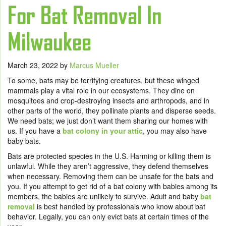
For Bat Removal In
Milwaukee
March 23, 2022
by
Marcus Mueller
To some, bats may be terrifying creatures, but these winged
mammals play a vital role in our ecosystems. They dine on
mosquitoes and crop-destroying insects and arthropods, and in
other parts of the world, they pollinate plants and disperse seeds.
We need bats; we just don’t want them sharing our homes with
us. If you have a
bat colony in your attic
, you may also have
baby bats.
Bats are protected species in the U.S. Harming or killing them is
unlawful. While they aren’t aggressive, they defend themselves
when necessary. Removing them can be unsafe for the bats and
you. If you attempt to get rid of a bat colony with babies among its
members, the babies are unlikely to survive. Adult and
baby
bat
removal
is best handled by professionals who know about bat
behavior. Legally, you can only evict bats at certain times of the