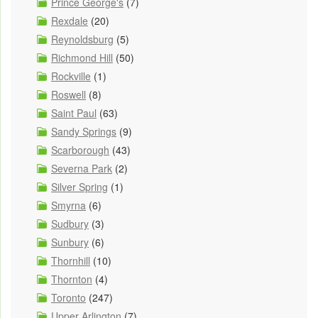
Prince George's
(7)
Rexdale
(20)
Reynoldsburg
(5)
Richmond Hill
(50)
Rockville
(1)
Roswell
(8)
Saint Paul
(63)
Sandy Springs
(9)
Scarborough
(43)
Severna Park
(2)
Silver Spring
(1)
Smyrna
(6)
Sudbury
(3)
Sunbury
(6)
Thornhill
(10)
Thornton
(4)
Toronto
(247)
Upper Arlington
(7)