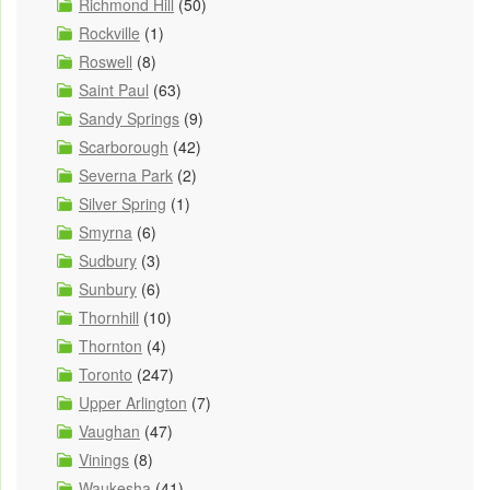
Richmond Hill
(50)
Rockville
(1)
Roswell
(8)
Saint Paul
(63)
Sandy Springs
(9)
Scarborough
(42)
Severna Park
(2)
Silver Spring
(1)
Smyrna
(6)
Sudbury
(3)
Sunbury
(6)
Thornhill
(10)
Thornton
(4)
Toronto
(247)
Upper Arlington
(7)
Vaughan
(47)
Vinings
(8)
Waukesha
(41)