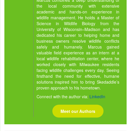
Marcus combines a deep understanding of
the local community with extensive
academic and hands-on experience in
wildlife management. He holds a Master of
Science in Wildlife Biology from the
University of Wisconsin–Madison and has
dedicated his career to helping home and
business owners resolve wildlife conflicts
safely and humanely. Marcus gained
valuable field experience as an intern at a
local wildlife rehabilitation center, where he
worked closely with Milwaukee residents
facing wildlife challenges every day. Seeing
firsthand the need for effective, humane
solutions inspired him to bring Skedaddle’s
proven approach to his hometown.
Connect with the author via:
LinkedIn
Meet our Authors