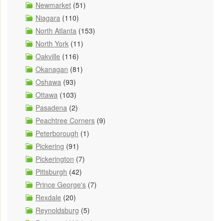
Newmarket
(51)
Niagara
(110)
North Atlanta
(153)
North York
(11)
Oakville
(116)
Okanagan
(81)
Oshawa
(93)
Ottawa
(103)
Pasadena
(2)
Peachtree Corners
(9)
Peterborough
(1)
Pickering
(91)
Pickerington
(7)
Pittsburgh
(42)
Prince George's
(7)
Rexdale
(20)
Reynoldsburg
(5)