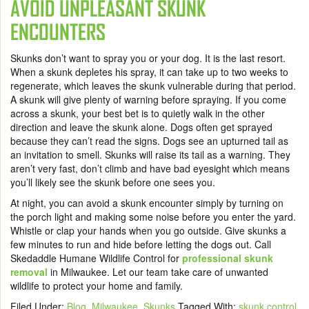
AVOID UNPLEASANT SKUNK
ENCOUNTERS
Skunks don’t want to spray you or your dog. It is the last resort.
When a skunk depletes his spray, it can take up to two weeks to
regenerate, which leaves the skunk vulnerable during that period.
A skunk will give plenty of warning before spraying. If you come
across a skunk, your best bet is to quietly walk in the other
direction and leave the skunk alone. Dogs often get sprayed
because they can’t read the signs. Dogs see an upturned tail as
an invitation to smell. Skunks will raise its tail as a warning. They
aren’t very fast, don’t climb and have bad eyesight which means
you’ll likely see the skunk before one sees you.
At night, you can avoid a skunk encounter simply by turning on
the porch light and making some noise before you enter the yard.
Whistle or clap your hands when you go outside. Give skunks a
few minutes to run and hide before letting the dogs out. Call
Skedaddle Humane Wildlife Control for
professional skunk
removal
in Milwaukee. Let our team take care of unwanted
wildlife to protect your home and family.
Filed Under:
Blog
,
Milwaukee
,
Skunks
Tagged With:
skunk control