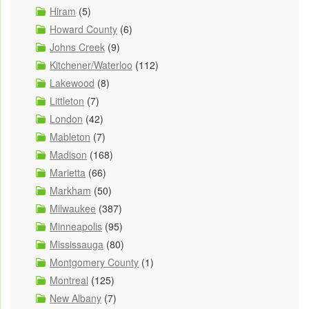
Hiram
(5)
Howard County
(6)
Johns Creek
(9)
Kitchener/Waterloo
(112)
Lakewood
(8)
Littleton
(7)
London
(42)
Mableton
(7)
Madison
(168)
Marietta
(66)
Markham
(50)
Milwaukee
(387)
Minneapolis
(95)
Mississauga
(80)
Montgomery County
(1)
Montreal
(125)
New Albany
(7)