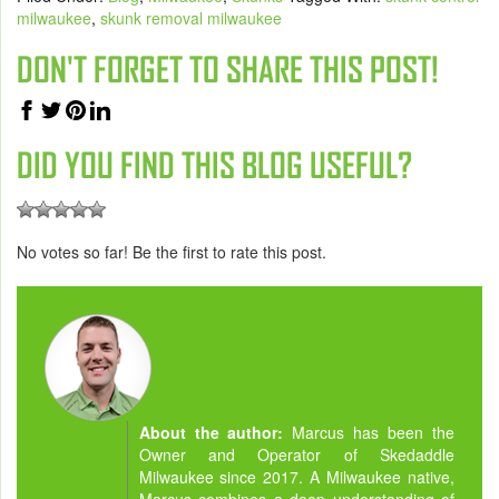
milwaukee
,
skunk removal milwaukee
DON'T FORGET TO SHARE THIS POST!
DID YOU FIND THIS BLOG USEFUL?
No votes so far! Be the first to rate this post.
About the author:
Marcus has been the
Owner and Operator of Skedaddle
Milwaukee since 2017. A Milwaukee native,