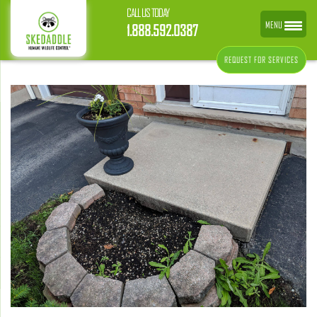
CALL US TODAY
MENU
1.888.592.0387
REQUEST FOR SERVICES