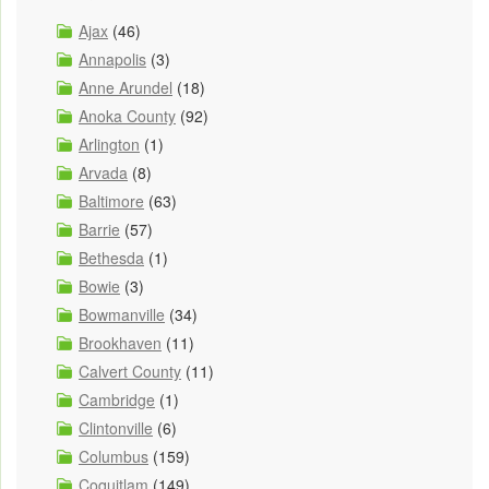
Ajax
(46)
Annapolis
(3)
Anne Arundel
(18)
Anoka County
(92)
Arlington
(1)
Arvada
(8)
Baltimore
(63)
Barrie
(57)
Bethesda
(1)
Bowie
(3)
Bowmanville
(34)
Brookhaven
(11)
Calvert County
(11)
Cambridge
(1)
Clintonville
(6)
Columbus
(159)
Coquitlam
(149)