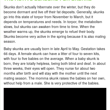
Skunks don’t actually hibernate over the winter, but they do
become dormant and live off their fat deposits. Generally, skunks
go into this state of torpor from November to March, but it
depends on temperatures and needs. In torpor, the metabolism
slows, but skunks can awaken from time to time. When the
weather warms up, the skunks emerge to refuel their body.
Skunks become very active in the spring because it is also mating
season.
Baby skunks are usually born in late April to May. Gestation takes
66 days. A female skunk can have a litter of four to seven kits,
with four to five babies on the average. When a baby skunk is
born, they are totally helpless, being both blind and deaf. In about
three weeks, their eyes will open. They nurse for about two
months after birth and will stay with the mother until the next
mating season. The momma skunk raises the babies on her own,
without help from a male. She is very protective of the babies.