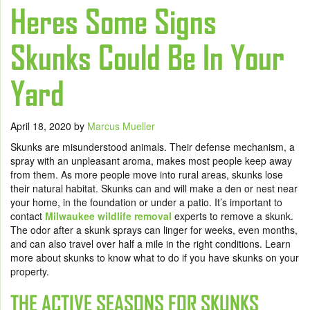
Heres Some Signs
Skunks Could Be In Your
Yard
April 18, 2020
by
Marcus Mueller
Skunks are misunderstood animals. Their defense mechanism, a
spray with an unpleasant aroma, makes most people keep away
from them. As more people move into rural areas, skunks lose
their natural habitat. Skunks can and will make a den or nest near
your home, in the foundation or under a patio. It’s important to
contact
Milwaukee wildlife removal
experts to remove a skunk.
The odor after a skunk sprays can linger for weeks, even months,
and can also travel over half a mile in the right conditions. Learn
more about skunks to know what to do if you have skunks on your
property.
THE ACTIVE SEASONS FOR SKUNKS