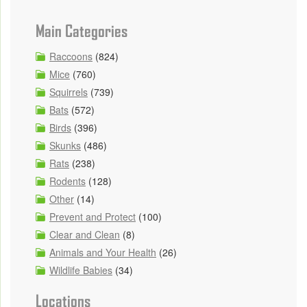
Main Categories
Raccoons
(824)
Mice
(760)
Squirrels
(739)
Bats
(572)
Birds
(396)
Skunks
(486)
Rats
(238)
Rodents
(128)
Other
(14)
Prevent and Protect
(100)
Clear and Clean
(8)
Animals and Your Health
(26)
Wildlife Babies
(34)
Locations