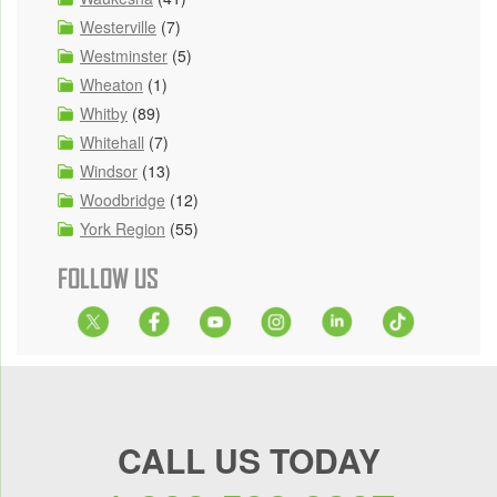
Westerville
(7)
Westminster
(5)
Wheaton
(1)
Whitby
(89)
Whitehall
(7)
Windsor
(13)
Woodbridge
(12)
York Region
(55)
FOLLOW US
CALL US TODAY