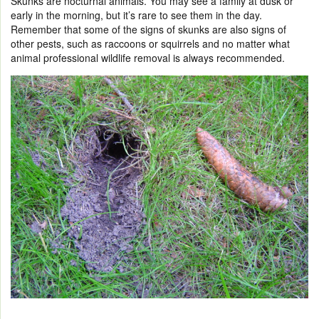
Skunks are nocturnal animals. You may see a family at dusk or
early in the morning, but it’s rare to see them in the day.
Remember that some of the signs of skunks are also signs of
other pests, such as raccoons or squirrels and no matter what
animal professional wildlife removal is always recommended.