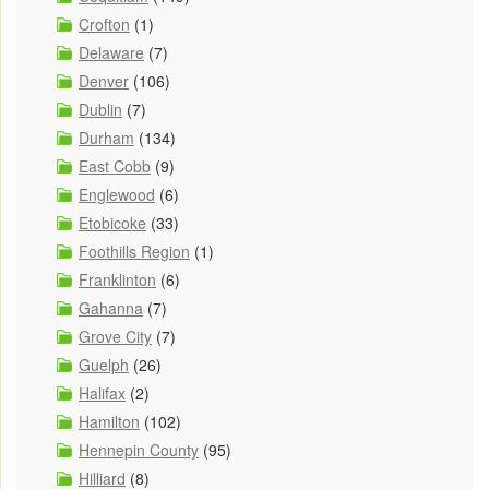
Crofton
(1)
Delaware
(7)
Denver
(106)
Dublin
(7)
Durham
(134)
East Cobb
(9)
Englewood
(6)
Etobicoke
(33)
Foothills Region
(1)
Franklinton
(6)
Gahanna
(7)
Grove City
(7)
Guelph
(26)
Halifax
(2)
Hamilton
(102)
Hennepin County
(95)
Hilliard
(8)