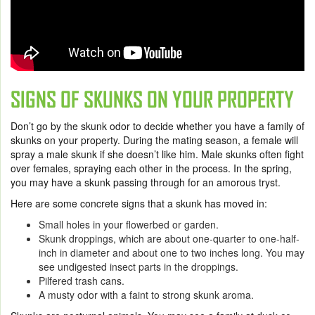
SIGNS OF SKUNKS ON YOUR PROPERTY
Don’t go by the skunk odor to decide whether you have a family of
skunks on your property. During the mating season, a female will
spray a male skunk if she doesn’t like him. Male skunks often fight
over females, spraying each other in the process. In the spring,
you may have a skunk passing through for an amorous tryst.
Here are some concrete signs that a skunk has moved in:
Small holes in your flowerbed or garden.
Skunk droppings, which are about one-quarter to one-half-
inch in diameter and about one to two inches long. You may
see undigested insect parts in the droppings.
Pilfered trash cans.
A musty odor with a faint to strong skunk aroma.