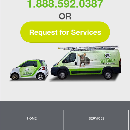
1.888.592.0387
OR
Request for Services
HOME
SERVICES