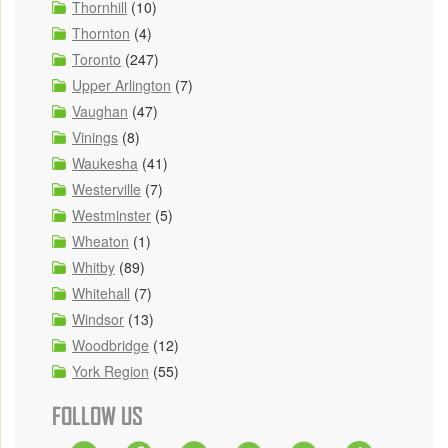
Thornhill
(10)
Thornton
(4)
Toronto
(247)
Upper Arlington
(7)
Vaughan
(47)
Vinings
(8)
Waukesha
(41)
Westerville
(7)
Westminster
(5)
Wheaton
(1)
Whitby
(89)
Whitehall
(7)
Windsor
(13)
Woodbridge
(12)
York Region
(55)
FOLLOW US