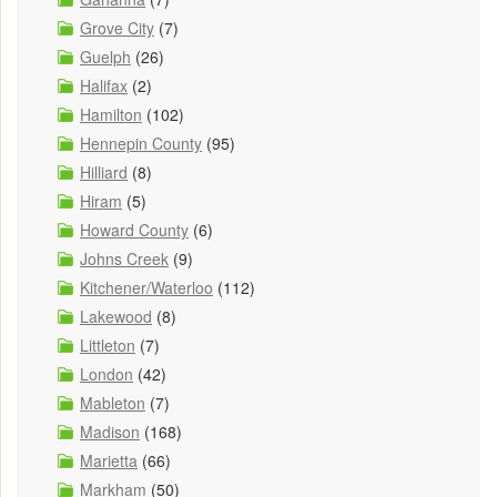
Grove City
(7)
Guelph
(26)
Halifax
(2)
Hamilton
(102)
Hennepin County
(95)
Hilliard
(8)
Hiram
(5)
Howard County
(6)
Johns Creek
(9)
Kitchener/Waterloo
(112)
Lakewood
(8)
Littleton
(7)
London
(42)
Mableton
(7)
Madison
(168)
Marietta
(66)
Markham
(50)