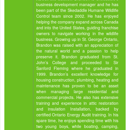
business development manager and he has
been part of the Skedaddle Humane Wildlife
Control team since 2002. He has enjoyed
helping the company expand across Canada
and into the United States, guiding franchise
owners to navigate working in the wildlife
business. Growing up in St. George Ontario,
Brandon was raised with an appreciation of
the natural world and a passion to help
preserve it. Brandon graduated from St.
John’s College and proceeded to Sir
Sanford Fleming where he graduated in
1999. Brandon’s excellent knowledge for
housing construction, plumbing, heating and
maintenance has proven to be an asset
when managing large residential and
commercial projects. He also has extensive
training and experience in attic restoration
and insulation Installation, backed by
certified Ontario Energy Audit training. In his
spare time, he enjoys spending time with his
two young boys, while boating, camping,