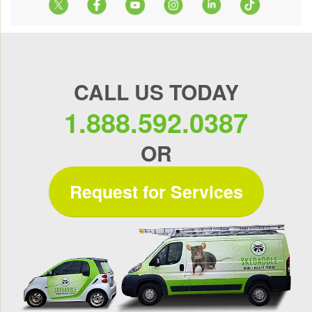
CALL US TODAY
1.888.592.0387
OR
Request for Services