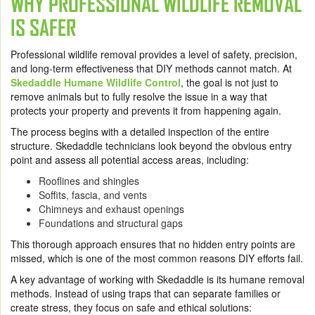
WHY PROFESSIONAL WILDLIFE REMOVAL
IS SAFER
Professional wildlife removal provides a level of safety, precision,
and long-term effectiveness that DIY methods cannot match. At
Skedaddle Humane Wildlife Control
, the goal is not just to
remove animals but to fully resolve the issue in a way that
protects your property and prevents it from happening again.
The process begins with a detailed inspection of the entire
structure. Skedaddle technicians look beyond the obvious entry
point and assess all potential access areas, including:
Rooflines and shingles
Soffits, fascia, and vents
Chimneys and exhaust openings
Foundations and structural gaps
This thorough approach ensures that no hidden entry points are
missed, which is one of the most common reasons DIY efforts fail.
A key advantage of working with Skedaddle is its humane removal
methods. Instead of using traps that can separate families or
create stress, they focus on safe and ethical solutions: