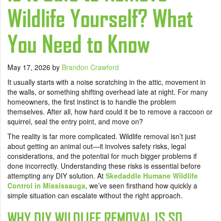
Wildlife Yourself? What
You Need to Know
May 17, 2026
by
Brandon Crawford
It usually starts with a noise scratching in the attic, movement in
the walls, or something shifting overhead late at night. For many
homeowners, the first instinct is to handle the problem
themselves. After all, how hard could it be to remove a raccoon or
squirrel, seal the entry point, and move on?
The reality is far more complicated. Wildlife removal isn’t just
about getting an animal out—it involves safety risks, legal
considerations, and the potential for much bigger problems if
done incorrectly. Understanding these risks is essential before
attempting any DIY solution. At
Skedaddle Humane Wildlife
Control in Mississauga
, we’ve seen firsthand how quickly a
simple situation can escalate without the right approach.
WHY DIY WILDLIFE REMOVAL IS SO