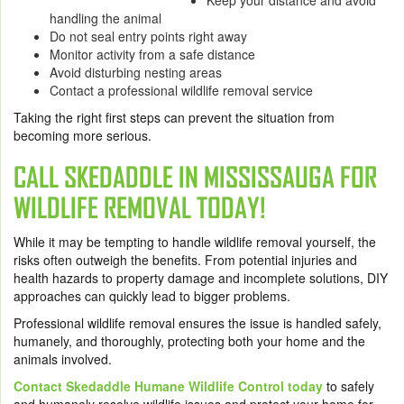
Keep your distance and avoid
handling the animal
Do not seal entry points right away
Monitor activity from a safe distance
Avoid disturbing nesting areas
Contact a professional wildlife removal service
Taking the right first steps can prevent the situation from
becoming more serious.
CALL SKEDADDLE IN MISSISSAUGA FOR
WILDLIFE REMOVAL TODAY!
While it may be tempting to handle wildlife removal yourself, the
risks often outweigh the benefits. From potential injuries and
health hazards to property damage and incomplete solutions, DIY
approaches can quickly lead to bigger problems.
Professional wildlife removal ensures the issue is handled safely,
humanely, and thoroughly, protecting both your home and the
animals involved.
Contact Skedaddle Humane Wildlife Control today
to safely