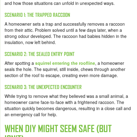
and how those situations can unfold in unexpected ways.
SCENARIO 1: THE TRAPPED RACCOON
A homeowner sets a trap and successfully removes a raccoon
from their attic. Problem solved until a few days later, when a
strong odour developed. The raccoon had babies hidden in the
insulation, now left behind.
SCENARIO 2: THE SEALED ENTRY POINT
After spotting a
squirrel entering the roofline
, a homeowner
seals the hole. The squirrel, still inside, chews through another
section of the roof to escape, creating even more damage.
SCENARIO 3: THE UNEXPECTED ENCOUNTER
While trying to remove what they believed was a small animal, a
homeowner came face-to-face with a frightened raccoon. The
situation quickly becomes dangerous, resulting in a close call and
an emergency call for help.
WHEN DIY MIGHT SEEM SAFE (BUT