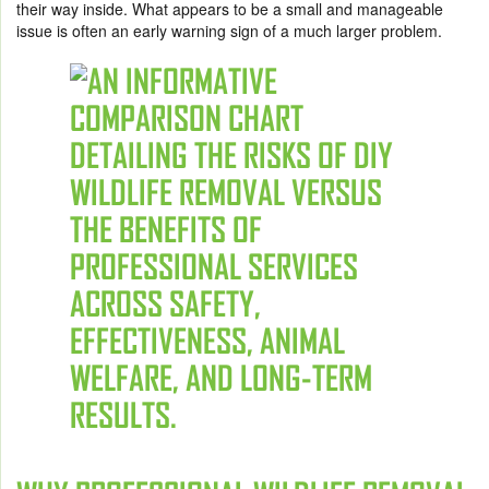
their way inside. What appears to be a small and manageable
issue is often an early warning sign of a much larger problem.