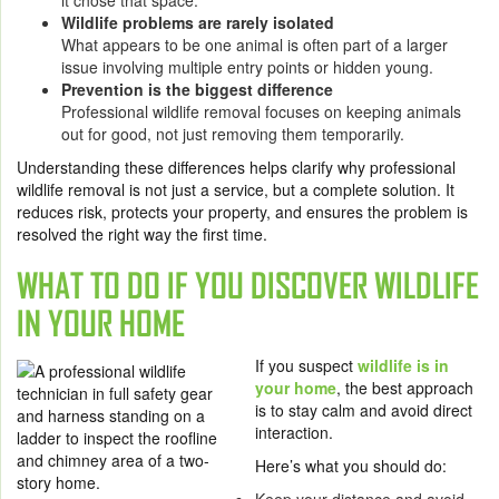
it chose that space.
Wildlife problems are rarely isolated
What appears to be one animal is often part of a larger
issue involving multiple entry points or hidden young.
Prevention is the biggest difference
Professional wildlife removal focuses on keeping animals
out for good, not just removing them temporarily.
Understanding these differences helps clarify why professional
wildlife removal is not just a service, but a complete solution. It
reduces risk, protects your property, and ensures the problem is
resolved the right way the first time.
WHAT TO DO IF YOU DISCOVER WILDLIFE
IN YOUR HOME
If you suspect
wildlife is in
your home
, the best approach
is to stay calm and avoid direct
interaction.
Here’s what you should do: