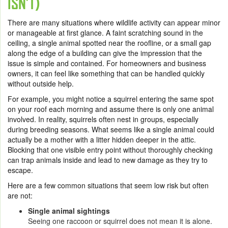
ISN’T)
There are many situations where wildlife activity can appear minor
or manageable at first glance. A faint scratching sound in the
ceiling, a single animal spotted near the roofline, or a small gap
along the edge of a building can give the impression that the
issue is simple and contained. For homeowners and business
owners, it can feel like something that can be handled quickly
without outside help.
For example, you might notice a squirrel entering the same spot
on your roof each morning and assume there is only one animal
involved. In reality, squirrels often nest in groups, especially
during breeding seasons. What seems like a single animal could
actually be a mother with a litter hidden deeper in the attic.
Blocking that one visible entry point without thoroughly checking
can trap animals inside and lead to new damage as they try to
escape.
Here are a few common situations that seem low risk but often
are not:
Single animal sightings
Seeing one raccoon or squirrel does not mean it is alone.