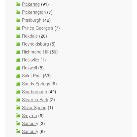
Pickering
(91)
Pickerington
(7)
Pittsburgh
(42)
Prince George's
(7)
Rexdale
(20)
Reynoldsburg
(5)
Richmond Hill
(50)
Rockville
(1)
Roswell
(8)
Saint Paul
(63)
Sandy Springs
(9)
Scarborough
(42)
Severna Park
(2)
Silver Spring
(1)
Smyrna
(6)
Sudbury
(3)
Sunbury
(6)