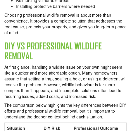
Reinforcing vulnerable areas
Installing protective barriers where needed
Choosing professional wildlife removal is about more than
convenience. It provides a complete solution that addresses the
root cause, protects your property, and gives you long-term peace
of mind.
DIY VS PROFESSIONAL WILDLIFE
REMOVAL
At first glance, handling a wildlife issue on your own might seem
like a quicker and more affordable option. Many homeowners
assume that setting a trap, sealing a hole, or using a deterrent will
resolve the problem. However, wildlife behaviour is far more
complex than it appears, and incomplete solutions often lead to
recurring issues, added costs, and increased risk.
The comparison below highlights the key differences between DIY
efforts and professional wildlife removal, but it’s important to
understand the deeper context behind each situation.
Situation
DIY Risk
Professional Outcome