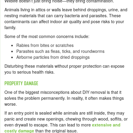
Wildlife doesn’t just bring noise—they bring contamination.
Animals living in attics or walls leave behind droppings, urine, and
nesting materials that can carry bacteria and parasites. These
contaminants can affect indoor air quality and pose risks to your
family.
Some of the most common concerns include:
Rabies from bites or scratches
Parasites such as fleas, ticks, and roundworms
Airborne particles from dried droppings
Disturbing these materials without proper protection can expose
you to serious health risks.
PROPERTY DAMAGE
One of the biggest misconceptions about DIY removal is that it
solves the problem permanently. In reality, it often makes things
worse.
If an entry point is sealed while animals are still inside, they may
panic and create new openings, chewing through wood, soffits, or
even drywall to escape. This can lead to more
extensive and
costly damage
than the original issue.