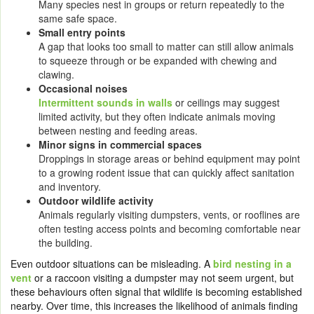
Many species nest in groups or return repeatedly to the
same safe space.
Small entry points
A gap that looks too small to matter can still allow animals
to squeeze through or be expanded with chewing and
clawing.
Occasional noises
Intermittent sounds in walls
or ceilings may suggest
limited activity, but they often indicate animals moving
between nesting and feeding areas.
Minor signs in commercial spaces
Droppings in storage areas or behind equipment may point
to a growing rodent issue that can quickly affect sanitation
and inventory.
Outdoor wildlife activity
Animals regularly visiting dumpsters, vents, or rooflines are
often testing access points and becoming comfortable near
the building.
Even outdoor situations can be misleading. A
bird nesting in a
vent
or a raccoon visiting a dumpster may not seem urgent, but
these behaviours often signal that wildlife is becoming established
nearby. Over time, this increases the likelihood of animals finding