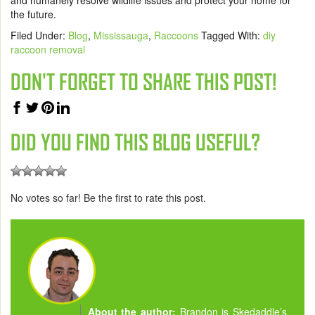
and humanely resolve wildlife issues and protect your home for
the future.
Filed Under:
Blog
,
Mississauga
,
Raccoons
Tagged With:
diy
raccoon removal
DON'T FORGET TO SHARE THIS POST!
DID YOU FIND THIS BLOG USEFUL?
No votes so far! Be the first to rate this post.
About the author:
Brandon is Skedaddle’s