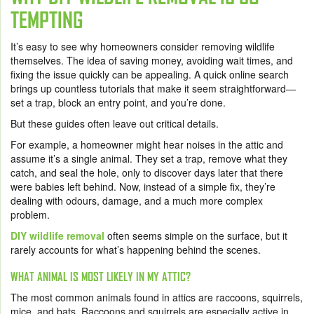
TEMPTING
It’s easy to see why homeowners consider removing wildlife
themselves. The idea of saving money, avoiding wait times, and
fixing the issue quickly can be appealing. A quick online search
brings up countless tutorials that make it seem straightforward—
set a trap, block an entry point, and you’re done.
But these guides often leave out critical details.
For example, a homeowner might hear noises in the attic and
assume it’s a single animal. They set a trap, remove what they
catch, and seal the hole, only to discover days later that there
were babies left behind. Now, instead of a simple fix, they’re
dealing with odours, damage, and a much more complex
problem.
DIY wildlife removal
often seems simple on the surface, but it
rarely accounts for what’s happening behind the scenes.
WHAT ANIMAL IS MOST LIKELY IN MY ATTIC?
The most common animals found in attics are raccoons, squirrels,
mice, and bats. Raccoons and squirrels are especially active in