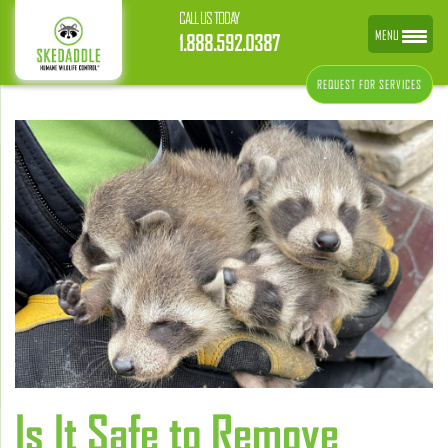
CALL US TODAY
MENU
1.888.592.0387
REQUEST FOR SERVICES
Is It Safe to Remove