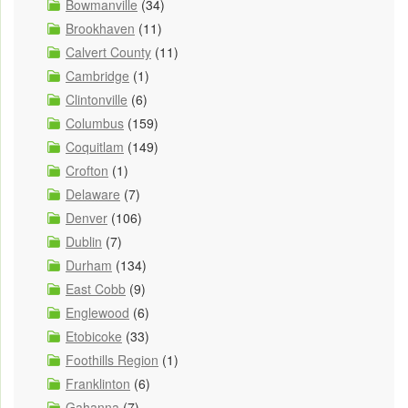
Bowmanville
(34)
Brookhaven
(11)
Calvert County
(11)
Cambridge
(1)
Clintonville
(6)
Columbus
(159)
Coquitlam
(149)
Crofton
(1)
Delaware
(7)
Denver
(106)
Dublin
(7)
Durham
(134)
East Cobb
(9)
Englewood
(6)
Etobicoke
(33)
Foothills Region
(1)
Franklinton
(6)
Gahanna
(7)