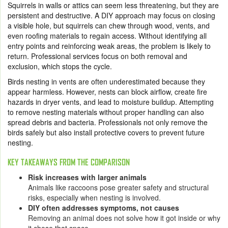
Squirrels in walls or attics can seem less threatening, but they are
persistent and destructive. A DIY approach may focus on closing
a visible hole, but squirrels can chew through wood, vents, and
even roofing materials to regain access. Without identifying all
entry points and reinforcing weak areas, the problem is likely to
return. Professional services focus on both removal and
exclusion, which stops the cycle.
Birds nesting in vents are often underestimated because they
appear harmless. However, nests can block airflow, create fire
hazards in dryer vents, and lead to moisture buildup. Attempting
to remove nesting materials without proper handling can also
spread debris and bacteria. Professionals not only remove the
birds safely but also install protective covers to prevent future
nesting.
KEY TAKEAWAYS FROM THE COMPARISON
Risk increases with larger animals
Animals like raccoons pose greater safety and structural
risks, especially when nesting is involved.
DIY often addresses symptoms, not causes
Removing an animal does not solve how it got inside or why