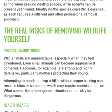
spring when seeking nesting spaces, while rodents can be
present year-round. Identifying the species correctly is essential,
as each requires a different and often professional removal
approach.
THE REAL RISKS OF REMOVING WILDLIFE
YOURSELF
PHYSICAL INJURY RISKS
Wild animals are unpredictable, especially when they feel
threatened. Even small animals can become aggressive if
cornered. Raccoons, for example, are strong and highly
defensive, particularly mothers protecting their young.
Attempting to handle or trap wildlife without proper training can
result in bites or scratches, which may require medical attention.
What seems like a manageable situation can quickly turn
dangerous.
HEALTH HAZARDS