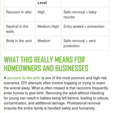
Level
Raccoon in attic
High
Safe removal + baby
reunite
Squirrel in the
Medium-High
Entry sealed + prevention
walls
Birds in the vent
Medium
Safe removal + vent
protection
WHAT THIS REALLY MEANS FOR
HOMEOWNERS AND BUSINESSES
A
raccoon in the attic
is one of the most common and high-risk
scenarios. DIY attempts often involve trapping or trying to scare
the animal away. What is often missed is that raccoons frequently
enter homes to give birth. Removing the adult without checking
for young can result in babies being left behind, leading to odours,
contamination, and additional damage. Professional removal
ensures the entire family is handled safely and humanely.