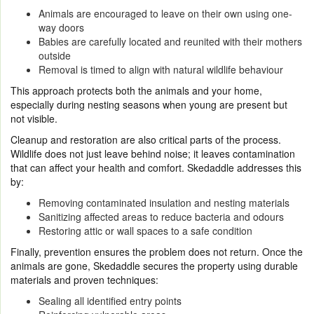
Animals are encouraged to leave on their own using one-
way doors
Babies are carefully located and reunited with their mothers
outside
Removal is timed to align with natural wildlife behaviour
This approach protects both the animals and your home,
especially during nesting seasons when young are present but
not visible.
Cleanup and restoration are also critical parts of the process.
Wildlife does not just leave behind noise; it leaves contamination
that can affect your health and comfort. Skedaddle addresses this
by:
Removing contaminated insulation and nesting materials
Sanitizing affected areas to reduce bacteria and odours
Restoring attic or wall spaces to a safe condition
Finally, prevention ensures the problem does not return. Once the
animals are gone, Skedaddle secures the property using durable
materials and proven techniques:
Sealing all identified entry points