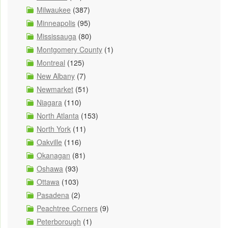
Milwaukee
(387)
Minneapolis
(95)
Mississauga
(80)
Montgomery County
(1)
Montreal
(125)
New Albany
(7)
Newmarket
(51)
Niagara
(110)
North Atlanta
(153)
North York
(11)
Oakville
(116)
Okanagan
(81)
Oshawa
(93)
Ottawa
(103)
Pasadena
(2)
Peachtree Corners
(9)
Peterborough
(1)