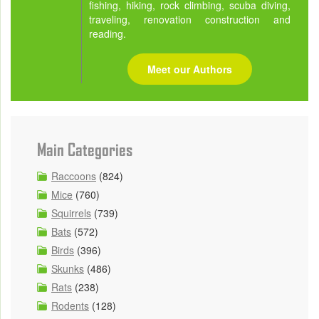
fishing, hiking, rock climbing, scuba diving,
traveling, renovation construction and
reading.
Meet our Authors
Main Categories
Raccoons
(824)
Mice
(760)
Squirrels
(739)
Bats
(572)
Birds
(396)
Skunks
(486)
Rats
(238)
Rodents
(128)