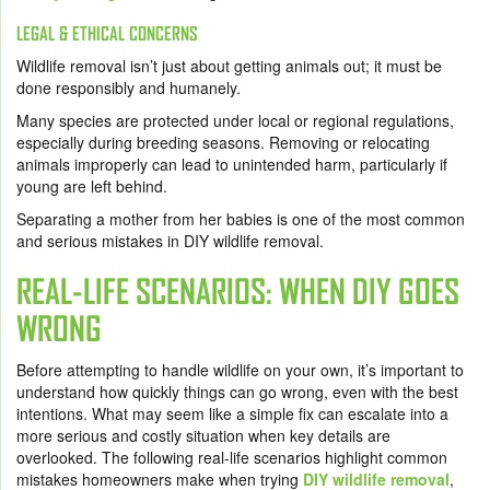
LEGAL & ETHICAL CONCERNS
Wildlife removal isn’t just about getting animals out; it must be
done responsibly and humanely.
Many species are protected under local or regional regulations,
especially during breeding seasons. Removing or relocating
animals improperly can lead to unintended harm, particularly if
young are left behind.
Separating a mother from her babies is one of the most common
and serious mistakes in DIY wildlife removal.
REAL-LIFE SCENARIOS: WHEN DIY GOES
WRONG
Before attempting to handle wildlife on your own, it’s important to
understand how quickly things can go wrong, even with the best
intentions. What may seem like a simple fix can escalate into a
more serious and costly situation when key details are
overlooked. The following real-life scenarios highlight common
mistakes homeowners make when trying
DIY wildlife removal
,