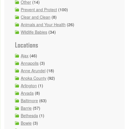
Other
(14)
Prevent and Protect
(100)
Clear and Clean
(8)
Animals and Your Health
(26)
Wildlife Babies
(34)
Locations
Ajax
(46)
Annapolis
(3)
Anne Arundel
(18)
Anoka County
(92)
Arlington
(1)
Arvada
(8)
Baltimore
(63)
Barrie
(57)
Bethesda
(1)
Bowie
(3)