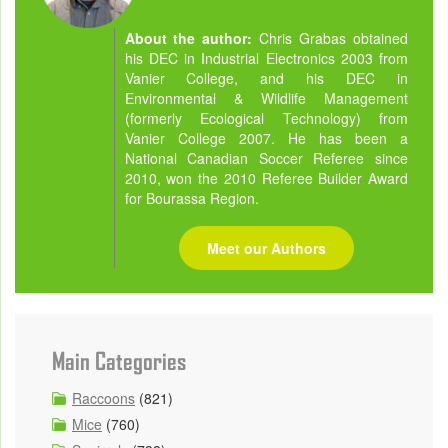
About the author:
Chris Grabas obtained
his DEC in Industrial Electronics 2003 from
Vanier College, and his DEC in
Environmental & Wildlife Management
(formerly Ecological Technology) from
Vanier College 2007. He has been a
National Canadian Soccer Referee since
2010, won the 2010 Referee Builder Award
for Bourassa Region.
Meet our Authors
Main Categories
Raccoons
(821)
Mice
(760)