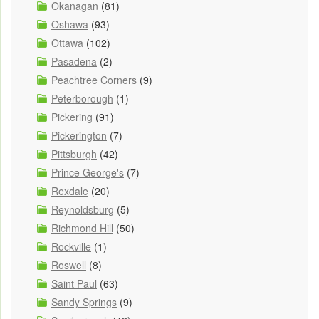
Okanagan
(81)
Oshawa
(93)
Ottawa
(102)
Pasadena
(2)
Peachtree Corners
(9)
Peterborough
(1)
Pickering
(91)
Pickerington
(7)
Pittsburgh
(42)
Prince George's
(7)
Rexdale
(20)
Reynoldsburg
(5)
Richmond Hill
(50)
Rockville
(1)
Roswell
(8)
Saint Paul
(63)
Sandy Springs
(9)