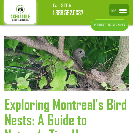
CALL US TODAY
MENU
1.888.592.0387
REQUEST FOR SERVICES
Exploring Montreal’s Bird
Nests: A Guide to