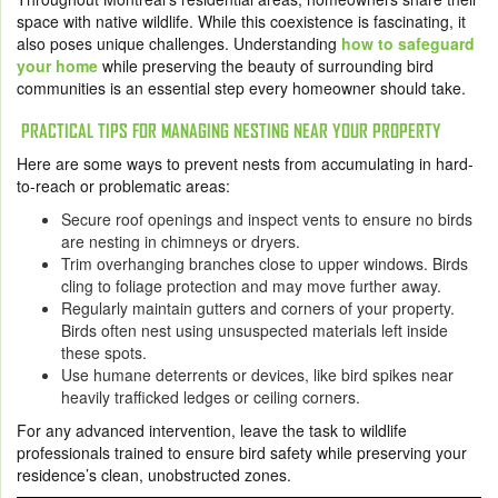
space with native wildlife. While this coexistence is fascinating, it
also poses unique challenges. Understanding
how to safeguard
your home
while preserving the beauty of surrounding bird
communities is an essential step every homeowner should take.
PRACTICAL TIPS FOR MANAGING NESTING NEAR YOUR PROPERTY
Here are some ways to prevent nests from accumulating in hard-
to-reach or problematic areas:
Secure roof openings and inspect vents to ensure no birds
are nesting in chimneys or dryers.
Trim overhanging branches close to upper windows. Birds
cling to foliage protection and may move further away.
Regularly maintain gutters and corners of your property.
Birds often nest using unsuspected materials left inside
these spots.
Use humane deterrents or devices, like bird spikes near
heavily trafficked ledges or ceiling corners.
For any advanced intervention, leave the task to wildlife
professionals trained to ensure bird safety while preserving your
residence’s clean, unobstructed zones.