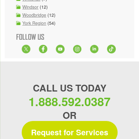
Windsor
(12)
Woodbridge
(12)
York Region
(54)
FOLLOW US
CALL US TODAY
1.888.592.0387
OR
Request for Services