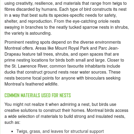
using creativity, resilience, and materials that range from twigs to
fibres discarded by humans. Each type of bird constructs its nest
in a way that best suits its species-specific needs for safety,
shelter, and reproduction. From the eye-catching oriole nests
swaying in branches to the neatly tucked sparrow nests in shrubs,
the variety is astounding.
Prominent nesting spots depend on the diverse environments
Montreal offers. Areas like Mount Royal Park and Parc Jean-
Drapeau feature tall trees, shrubs, and open spaces that are
prime nesting locations for birds both small and large. Closer to
the St. Lawrence River, common favourite inhabitants include
ducks that construct ground nests near water sources. These
nests become focal points for anyone with binoculars seeking
Montreal’s feathered wildlife.
COMMON MATERIALS USED FOR NESTS
You might not realize it when admiring a nest, but birds use
creative solutions to construct their homes. Montreal birds access
a wide selection of materials to build strong and insulated nests,
such as:
Twigs, grass, and leaves for structural support