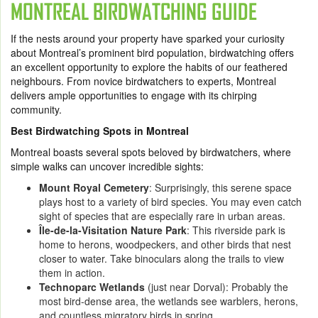
MONTREAL BIRDWATCHING GUIDE
If the nests around your property have sparked your curiosity
about Montreal’s prominent bird population, birdwatching offers
an excellent opportunity to explore the habits of our feathered
neighbours. From novice birdwatchers to experts, Montreal
delivers ample opportunities to engage with its chirping
community.
Best Birdwatching Spots in Montreal
Montreal boasts several spots beloved by birdwatchers, where
simple walks can uncover incredible sights:
Mount Royal Cemetery
: Surprisingly, this serene space
plays host to a variety of bird species. You may even catch
sight of species that are especially rare in urban areas.
Île-de-la-Visitation Nature Park
: This riverside park is
home to herons, woodpeckers, and other birds that nest
closer to water. Take binoculars along the trails to view
them in action.
Technoparc Wetlands
(just near Dorval): Probably the
most bird-dense area, the wetlands see warblers, herons,
and countless migratory birds in spring.