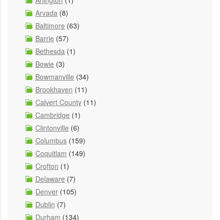
Arlington
(1)
Arvada
(8)
Baltimore
(63)
Barrie
(57)
Bethesda
(1)
Bowie
(3)
Bowmanville
(34)
Brookhaven
(11)
Calvert County
(11)
Cambridge
(1)
Clintonville
(6)
Columbus
(159)
Coquitlam
(149)
Crofton
(1)
Delaware
(7)
Denver
(105)
Dublin
(7)
Durham
(134)