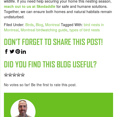
wildlife. If you need help securing your home this nesting season,
reach out to us at Skedaddle
for safe and humane solutions.
Together, we can ensure both homes and natural habitats remain
undisturbed.
Filed Under:
Birds
,
Blog
,
Montreal
Tagged With:
bird nests in
Montreal
,
Montreal birdwatching guide
,
types of bird nests
DON'T FORGET TO SHARE THIS POST!
DID YOU FIND THIS BLOG USEFUL?
No votes so far! Be the first to rate this post.