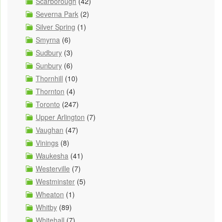
Scarborough
(42)
Severna Park
(2)
Silver Spring
(1)
Smyrna
(6)
Sudbury
(3)
Sunbury
(6)
Thornhill
(10)
Thornton
(4)
Toronto
(247)
Upper Arlington
(7)
Vaughan
(47)
Vinings
(8)
Waukesha
(41)
Westerville
(7)
Westminster
(5)
Wheaton
(1)
Whitby
(89)
Whitehall
(7)