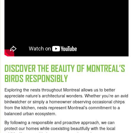
DISCOVER THE BEAUTY OF MONTREAL’S
BIRDS RESPONSIBLY
Exploring the nests throughout Montreal allows us to better
appreciate nature’s architectural wonders. Whether you’re an avid
birdwatcher or simply a homeowner observing occasional chirps
from the kitchen, nests represent Montreal’s commitment to a
balanced urban ecosystem.
By following a responsible and proactive approach, we can
protect our homes while coexisting beautifully with the local