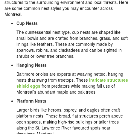
structures to the surrounding environment and local threats. Here
are some common nest styles you may encounter across
Montreal.
Cup Nests
The quintessential nest type, cup nests are shaped like
small bowls and are crafted from branches, grass, and soft
linings like feathers. These are commonly made by
sparrows, robins, and chickadees and can be sighted in
shrubs or lower tree branches.
Hanging Nests
Baltimore orioles are experts at weaving netted, hanging
nests that swing from treetops. These
intricate structures
shield eggs
from predators while making full use of
Montreal’s abundant maple and oak trees.
Platform Nests
Larger birds like herons, osprey, and eagles often craft
platform nests. These broad, flat structures perch above
open spaces, making high-rise buildings or taller trees
along the St. Lawrence River favoured spots near
downtown Montreal.