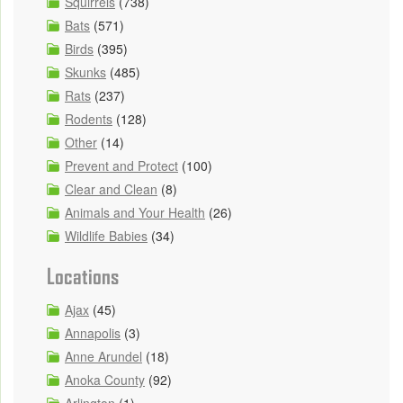
Squirrels
(738)
Bats
(571)
Birds
(395)
Skunks
(485)
Rats
(237)
Rodents
(128)
Other
(14)
Prevent and Protect
(100)
Clear and Clean
(8)
Animals and Your Health
(26)
Wildlife Babies
(34)
Locations
Ajax
(45)
Annapolis
(3)
Anne Arundel
(18)
Anoka County
(92)