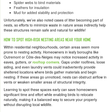
Spider webs to bind materials
Feathers for insulation
Mud for added stability and protection
Unfortunately, we’ve also noted cases of litter becoming part of
nests, so efforts to minimize waste in nature areas indirectly help
these structures remain safe and natural for wildlife!
HOW TO SPOT HIGH-RISK NESTING AREAS NEAR YOUR HOME
Within residential neighbourhoods, certain areas seem more
prone to nesting activity. Homeowners in leafy boroughs like
Outremont or Côte-des-Neiges may notice increased activity in
eaves, gutters, or
rooftop corners
. Gaps under rooflines, loose
siding, and even laundry vents could inadvertently provide
sheltered locations where birds gather materials and begin
nesting. If these areas go unnoticed, nests can obstruct airflow in
vents or weaken smaller areas of structural integrity.
Learning to spot these spaces early can save homeowners
significant time and effort while enabling birds to relocate
naturally, making it a balanced way to secure your property
without disrupting local wildlife.