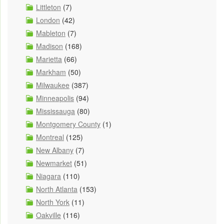
Littleton
(7)
London
(42)
Mableton
(7)
Madison
(168)
Marietta
(66)
Markham
(50)
Milwaukee
(387)
Minneapolis
(94)
Mississauga
(80)
Montgomery County
(1)
Montreal
(125)
New Albany
(7)
Newmarket
(51)
Niagara
(110)
North Atlanta
(153)
North York
(11)
Oakville
(116)