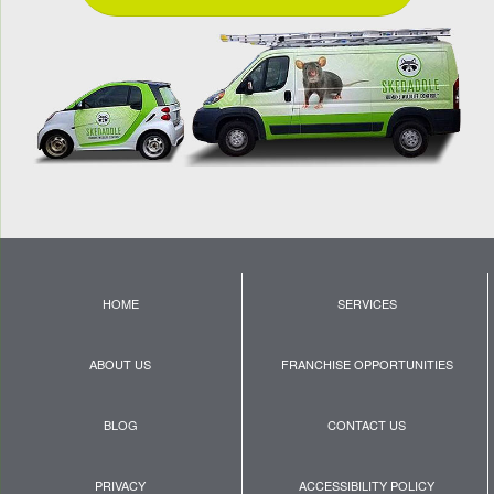
HOME
SERVICES
ABOUT US
FRANCHISE OPPORTUNITIES
BLOG
CONTACT US
PRIVACY
ACCESSIBILITY POLICY