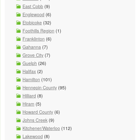
East Cobb
(9)
Englewood
(6)
Etobicoke
(32)
Foothills Region
(1)
Franklinton
(6)
Gahanna
(7)
Grove City
(7)
Guelph
(26)
Halifax
(2)
Hamilton
(101)
Hennepin County
(95)
Hilliard
(8)
Hiram
(5)
Howard County
(6)
Johns Creek
(9)
Kitchener/Waterloo
(112)
Lakewood
(8)