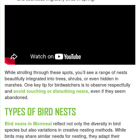
While strolling through these spots, you’ll see a range of nests
beautifully integrated into trees, shrubs, or even hidden in
marshes. One key tip for birdwatchers is to observe respectfully
and
avoid touching or disturbing nests
, even if they seem
abandoned.
TYPES OF BIRD NESTS
Bird nests in Montreal
reflect not only the diversity in bird
species but also variations in creative nesting methods. While
birds may share similar needs for nesting, they adapt their