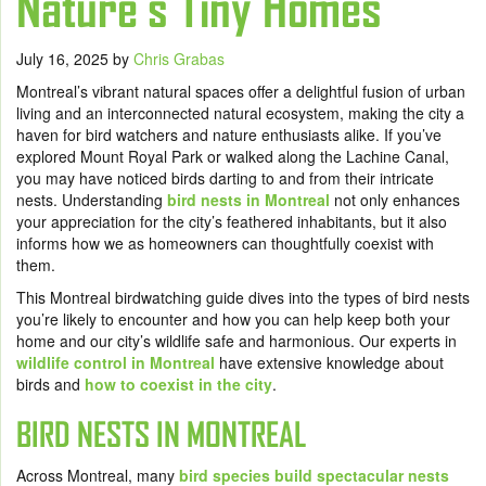
Nature‘s Tiny Homes
July 16, 2025
by
Chris Grabas
Montreal’s vibrant natural spaces offer a delightful fusion of urban
living and an interconnected natural ecosystem, making the city a
haven for bird watchers and nature enthusiasts alike. If you’ve
explored Mount Royal Park or walked along the Lachine Canal,
you may have noticed birds darting to and from their intricate
nests. Understanding
bird nests in Montreal
not only enhances
your appreciation for the city’s feathered inhabitants, but it also
informs how we as homeowners can thoughtfully coexist with
them.
This Montreal birdwatching guide dives into the types of bird nests
you’re likely to encounter and how you can help keep both your
home and our city’s wildlife safe and harmonious. Our experts in
wildlife control in Montreal
have extensive knowledge about
birds and
how to coexist in the city
.
BIRD NESTS IN MONTREAL
Across Montreal, many
bird species build spectacular nests