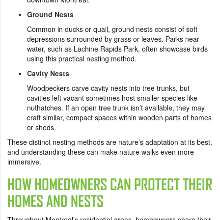
Ground Nests
Common in ducks or quail, ground nests consist of soft
depressions surrounded by grass or leaves. Parks near
water, such as Lachine Rapids Park, often showcase birds
using this practical nesting method.
Cavity Nests
Woodpeckers carve cavity nests into tree trunks, but
cavities left vacant sometimes host smaller species like
nuthatches. If an open tree trunk isn’t available, they may
craft similar, compact spaces within wooden parts of homes
or sheds.
These distinct nesting methods are nature’s adaptation at its best,
and understanding these can make nature walks even more
immersive.
HOW HOMEOWNERS CAN PROTECT THEIR
HOMES AND NESTS
Throughout Montreal’s residential areas, homeowners share their