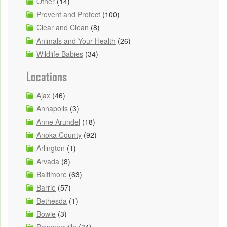
Other
(14)
Prevent and Protect
(100)
Clear and Clean
(8)
Animals and Your Health
(26)
Wildlife Babies
(34)
Locations
Ajax
(46)
Annapolis
(3)
Anne Arundel
(18)
Anoka County
(92)
Arlington
(1)
Arvada
(8)
Baltimore
(63)
Barrie
(57)
Bethesda
(1)
Bowie
(3)