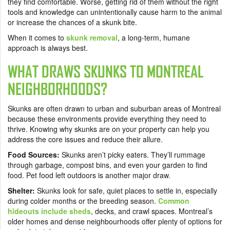
they find comfortable. Worse, getting rid of them without the right
tools and knowledge can unintentionally cause harm to the animal
or increase the chances of a skunk bite.
When it comes to
skunk removal
, a long-term, humane
approach is always best.
WHAT DRAWS SKUNKS TO MONTREAL
NEIGHBORHOODS?
Skunks are often drawn to urban and suburban areas of Montreal
because these environments provide everything they need to
thrive. Knowing why skunks are on your property can help you
address the core issues and reduce their allure.
Food Sources:
Skunks aren’t picky eaters. They’ll rummage
through garbage, compost bins, and even your garden to find
food. Pet food left outdoors is another major draw.
Shelter:
Skunks look for safe, quiet places to settle in, especially
during colder months or the breeding season.
Common
hideouts include sheds
, decks, and crawl spaces. Montreal’s
older homes and dense neighbourhoods offer plenty of options for