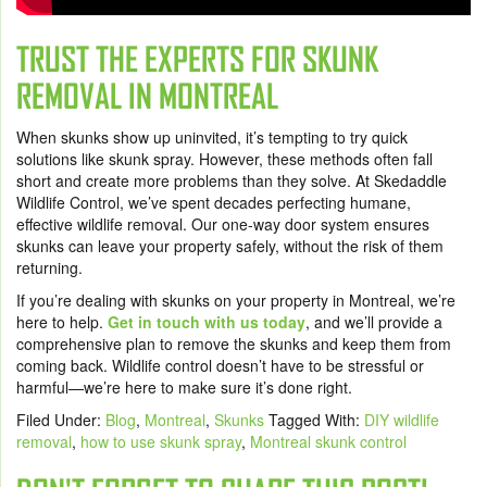
TRUST THE EXPERTS FOR SKUNK
REMOVAL IN MONTREAL
When skunks show up uninvited, it’s tempting to try quick
solutions like skunk spray. However, these methods often fall
short and create more problems than they solve. At Skedaddle
Wildlife Control, we’ve spent decades perfecting humane,
effective wildlife removal. Our one-way door system ensures
skunks can leave your property safely, without the risk of them
returning.
If you’re dealing with skunks on your property in Montreal, we’re
here to help.
Get in touch with us today
, and we’ll provide a
comprehensive plan to remove the skunks and keep them from
coming back. Wildlife control doesn’t have to be stressful or
harmful—we’re here to make sure it’s done right.
Filed Under:
Blog
,
Montreal
,
Skunks
Tagged With:
DIY wildlife
removal
,
how to use skunk spray
,
Montreal skunk control