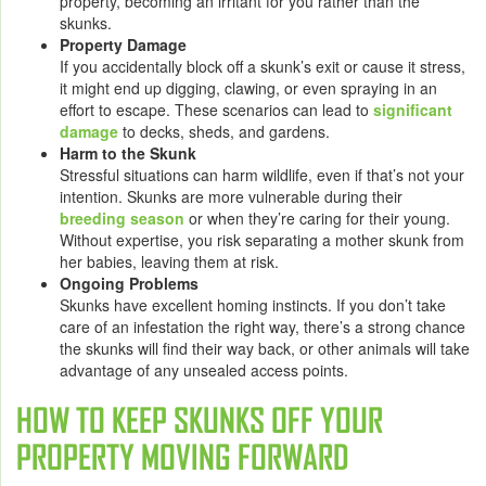
property, becoming an irritant for you rather than the
skunks.
Property Damage
If you accidentally block off a skunk’s exit or cause it stress,
it might end up digging, clawing, or even spraying in an
effort to escape. These scenarios can lead to
significant
damage
to decks, sheds, and gardens.
Harm to the Skunk
Stressful situations can harm wildlife, even if that’s not your
intention. Skunks are more vulnerable during their
breeding season
or when they’re caring for their young.
Without expertise, you risk separating a mother skunk from
her babies, leaving them at risk.
Ongoing Problems
Skunks have excellent homing instincts. If you don’t take
care of an infestation the right way, there’s a strong chance
the skunks will find their way back, or other animals will take
advantage of any unsealed access points.
HOW TO KEEP SKUNKS OFF YOUR
PROPERTY MOVING FORWARD