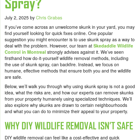
Spray?
July 2, 2025
by
Chris Grabas
If you’ve come across an unwelcome skunk in your yard, you may
find yourself looking for quick fixes online. One popular
suggestion you might encounter is to use skunk spray as a way to
deal with the problem. However, our team at
Skedaddle Wildlife
Control in Montreal
strongly advises against it. We’ve seen
firsthand how do-it-yourself wildlife removal methods, including
the use of skunk spray, can backfire. Instead, we focus on
humane, effective methods that ensure both you and the wildlife
are safe.
Below, we’ll walk you through why using skunk spray is not a good
idea, what the risks are, and how our experts can remove skunks
from your property humanely using specialized techniques. We’ll
also explore why skunks are drawn to certain neighbourhoods
and what you can do to minimize their appeal to your property.
WHY DIY WILDLIFE REMOVAL ISN’T SAFE
DIY wildlife removal can feel like a cost-effective and quick