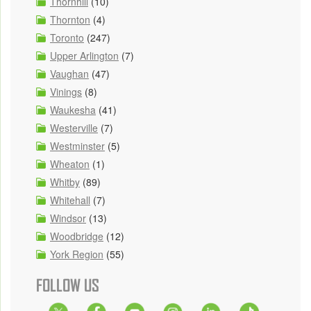
Thornhill
(10)
Thornton
(4)
Toronto
(247)
Upper Arlington
(7)
Vaughan
(47)
Vinings
(8)
Waukesha
(41)
Westerville
(7)
Westminster
(5)
Wheaton
(1)
Whitby
(89)
Whitehall
(7)
Windsor
(13)
Woodbridge
(12)
York Region
(55)
FOLLOW US