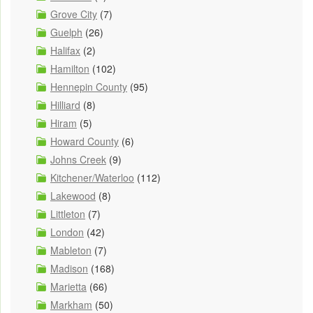
Grove City
(7)
Guelph
(26)
Halifax
(2)
Hamilton
(102)
Hennepin County
(95)
Hilliard
(8)
Hiram
(5)
Howard County
(6)
Johns Creek
(9)
Kitchener/Waterloo
(112)
Lakewood
(8)
Littleton
(7)
London
(42)
Mableton
(7)
Madison
(168)
Marietta
(66)
Markham
(50)