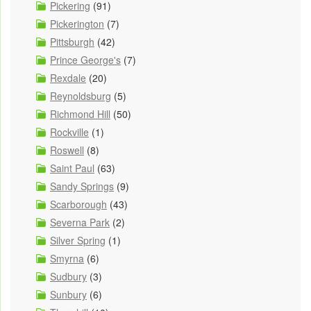
Pickering
(91)
Pickerington
(7)
Pittsburgh
(42)
Prince George's
(7)
Rexdale
(20)
Reynoldsburg
(5)
Richmond Hill
(50)
Rockville
(1)
Roswell
(8)
Saint Paul
(63)
Sandy Springs
(9)
Scarborough
(43)
Severna Park
(2)
Silver Spring
(1)
Smyrna
(6)
Sudbury
(3)
Sunbury
(6)