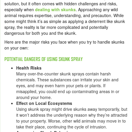
solution, but it often comes with hidden challenges and risks,
especially when
dealing with skunks
. Approaching any wild
animal requires expertise, understanding, and precaution. While
some might think it’s as simple as applying a deterrent like skunk
spray, the reality is far more complicated and potentially
dangerous for both you and the skunk.
Here are the major risks you face when you try to handle skunks
on your own:
POTENTIAL DANGERS OF USING SKUNK SPRAY
Health Risks
Many over-the-counter skunk sprays contain harsh
chemicals. These substances can irritate your skin and
eyes, and may even harm your pets or plants. If
misapplied, you could end up contaminating areas in or
around your home.
Effect on Local Ecosystems
Using skunk spray might drive skunks away temporarily, but
it won’t address the underlying reason why they’re attracted
to your property. Worse, other wild animals may move in to
take their place, continuing the cycle of intrusion.