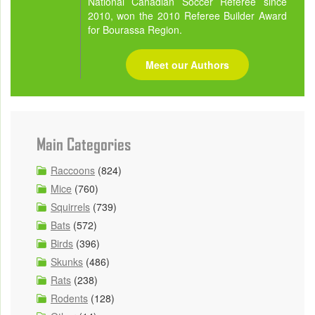
National Canadian Soccer Referee since
2010, won the 2010 Referee Builder Award
for Bourassa Region.
Meet our Authors
Main Categories
Raccoons
(824)
Mice
(760)
Squirrels
(739)
Bats
(572)
Birds
(396)
Skunks
(486)
Rats
(238)
Rodents
(128)