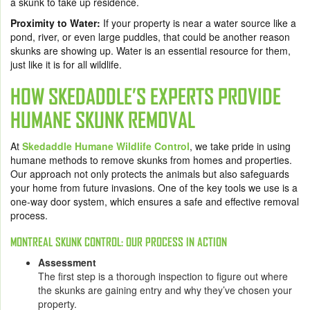
a skunk to take up residence.
Proximity to Water:
If your property is near a water source like a
pond, river, or even large puddles, that could be another reason
skunks are showing up. Water is an essential resource for them,
just like it is for all wildlife.
HOW SKEDADDLE’S EXPERTS PROVIDE
HUMANE SKUNK REMOVAL
At
Skedaddle Humane Wildlife Control
, we take pride in using
humane methods to remove skunks from homes and properties.
Our approach not only protects the animals but also safeguards
your home from future invasions. One of the key tools we use is a
one-way door system, which ensures a safe and effective removal
process.
MONTREAL SKUNK CONTROL: OUR PROCESS IN ACTION
Assessment
The first step is a thorough inspection to figure out where
the skunks are gaining entry and why they’ve chosen your
property.