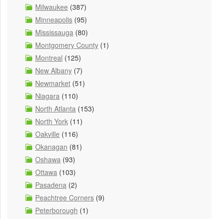
Milwaukee
(387)
Minneapolis
(95)
Mississauga
(80)
Montgomery County
(1)
Montreal
(125)
New Albany
(7)
Newmarket
(51)
Niagara
(110)
North Atlanta
(153)
North York
(11)
Oakville
(116)
Okanagan
(81)
Oshawa
(93)
Ottawa
(103)
Pasadena
(2)
Peachtree Corners
(9)
Peterborough
(1)