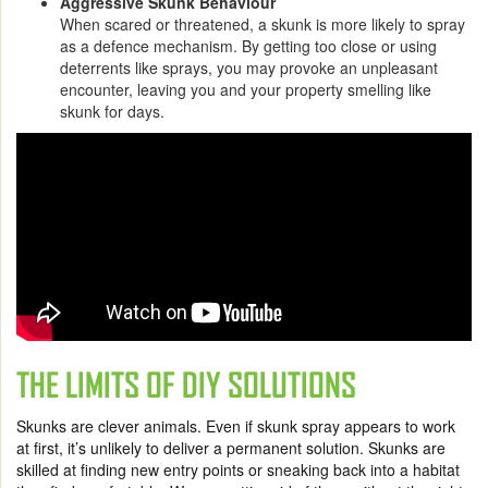
Aggressive Skunk Behaviour
When scared or threatened, a skunk is more likely to spray
as a defence mechanism. By getting too close or using
deterrents like sprays, you may provoke an unpleasant
encounter, leaving you and your property smelling like
skunk for days.
THE LIMITS OF DIY SOLUTIONS
Skunks are clever animals. Even if skunk spray appears to work
at first, it’s unlikely to deliver a permanent solution. Skunks are
skilled at finding new entry points or sneaking back into a habitat