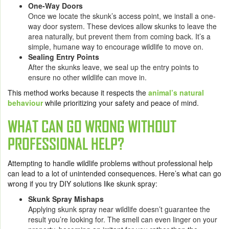
One-Way Doors
Once we locate the skunk’s access point, we install a one-
way door system. These devices allow skunks to leave the
area naturally, but prevent them from coming back. It’s a
simple, humane way to encourage wildlife to move on.
Sealing Entry Points
After the skunks leave, we seal up the entry points to
ensure no other wildlife can move in.
This method works because it respects the
animal’s natural
behaviour
while prioritizing your safety and peace of mind.
WHAT CAN GO WRONG WITHOUT
PROFESSIONAL HELP?
Attempting to handle wildlife problems without professional help
can lead to a lot of unintended consequences. Here’s what can go
wrong if you try DIY solutions like skunk spray:
Skunk Spray Mishaps
Applying skunk spray near wildlife doesn’t guarantee the
result you’re looking for. The smell can even linger on your