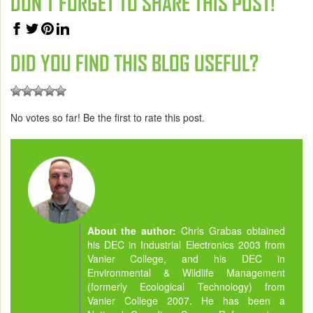
DON'T FORGET TO SHARE THIS POST!
DID YOU FIND THIS BLOG USEFUL?
No votes so far! Be the first to rate this post.
About the author:
Chris Grabas obtained
his DEC in Industrial Electronics 2003 from
Vanier College, and his DEC in
Environmental & Wildlife Management
(formerly Ecological Technology) from
Vanier College 2007. He has been a