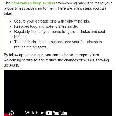
The
best way to keep skunks
from coming back is to make your
property less appealing to them. Here are a few steps you can
take:
Secure your garbage bins with tight-fitting lids.
Keep pet food and water dishes inside.
Regularly inspect your home for gaps or holes and seal
them up.
Trim back shrubs and bushes near your foundation to
reduce hiding spots.
By following these steps, you can make your property less
welcoming to wildlife and reduce the chances of skunks showing
up again.