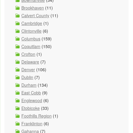
Bowmanville
(34)
Brookhaven
(11)
Calvert County
(11)
Cambridge
(1)
Clintonville
(6)
Columbus
(159)
Coquitlam
(150)
Crofton
(1)
Delaware
(7)
Denver
(106)
Dublin
(7)
Durham
(134)
East Cobb
(9)
Englewood
(6)
Etobicoke
(33)
Foothills Region
(1)
Franklinton
(6)
Gahanna
(7)