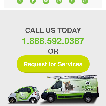
CALL US TODAY
1.888.592.0387
OR
Request for Services