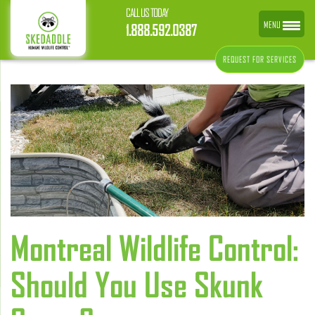
CALL US TODAY
MENU
1.888.592.0387
REQUEST FOR SERVICES
Montreal Wildlife Control:
Should You Use Skunk