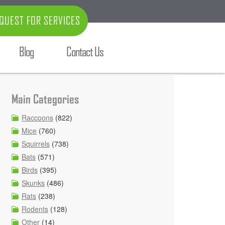
QUEST FOR SERVICES
Blog
Contact Us
Main Categories
Raccoons
(822)
Mice
(760)
Squirrels
(738)
Bats
(571)
Birds
(395)
Skunks
(486)
Rats
(238)
Rodents
(128)
Other
(14)