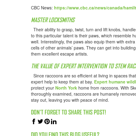
CBC News:
https://www.cbc.ca/news/canada/hamil
MASTER LOCKSMITHS
Their ability to grasp, twist, turn and lift knobs, han
to this particular talent is their paws, which resembl
well. Interestingly, the paws also equip them with ext
cells of other animals’ paws. They can get into buildin
them excellent escape artists.
THE VALUE OF EXPERT INTERVENTION TO STEM RA
Since raccoons are so efficient at living in spaces th
expert help to keep them at bay.
Expert humane wildl
protect your
North York
home from raccoons. With Sked
thoroughly examined, raccoons are humanely removed 
stay out, leaving you with peace of mind.
DON'T FORGET TO SHARE THIS POST!
DID YOU FIND THIS BLOG USEFUL?