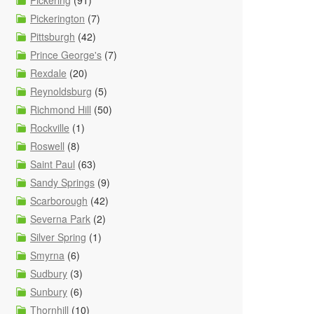
Pickering
(91)
Pickerington
(7)
Pittsburgh
(42)
Prince George's
(7)
Rexdale
(20)
Reynoldsburg
(5)
Richmond Hill
(50)
Rockville
(1)
Roswell
(8)
Saint Paul
(63)
Sandy Springs
(9)
Scarborough
(42)
Severna Park
(2)
Silver Spring
(1)
Smyrna
(6)
Sudbury
(3)
Sunbury
(6)
Thornhill
(10)