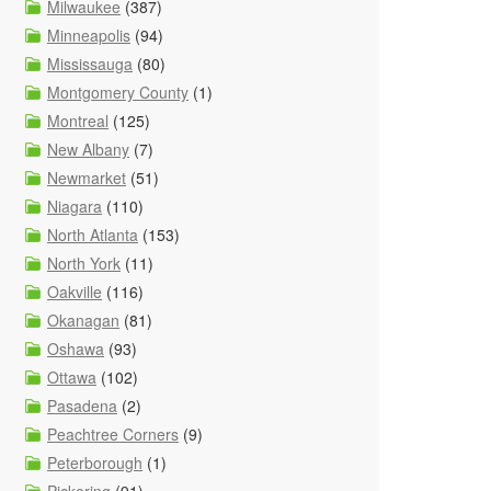
Milwaukee
(387)
Minneapolis
(94)
Mississauga
(80)
Montgomery County
(1)
Montreal
(125)
New Albany
(7)
Newmarket
(51)
Niagara
(110)
North Atlanta
(153)
North York
(11)
Oakville
(116)
Okanagan
(81)
Oshawa
(93)
Ottawa
(102)
Pasadena
(2)
Peachtree Corners
(9)
Peterborough
(1)