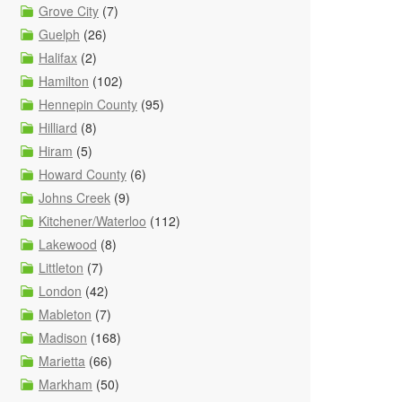
Grove City
(7)
Guelph
(26)
Halifax
(2)
Hamilton
(102)
Hennepin County
(95)
Hilliard
(8)
Hiram
(5)
Howard County
(6)
Johns Creek
(9)
Kitchener/Waterloo
(112)
Lakewood
(8)
Littleton
(7)
London
(42)
Mableton
(7)
Madison
(168)
Marietta
(66)
Markham
(50)