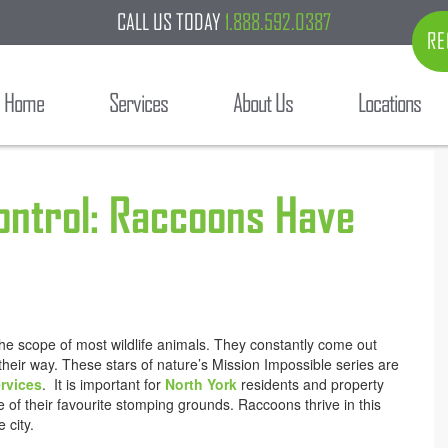
CALL US TODAY
1.888.592.0387
RE
Home
Services
About Us
Locations
Control: Raccoons Have
he scope of most wildlife animals. They constantly come out
 their way. These stars of nature’s Mission Impossible series are
rvices
. It is important for
North York
residents and property
of their favourite stomping grounds. Raccoons thrive in this
 city.