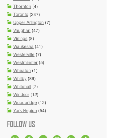
Thornton
(4)
Toronto
(247)
Upper Arlington
(7)
Vaughan
(47)
Vinings
(8)
Waukesha
(41)
Westerville
(7)
Westminster
(5)
Wheaton
(1)
Whitby
(89)
Whitehall
(7)
Windsor
(12)
Woodbridge
(12)
York Region
(54)
FOLLOW US