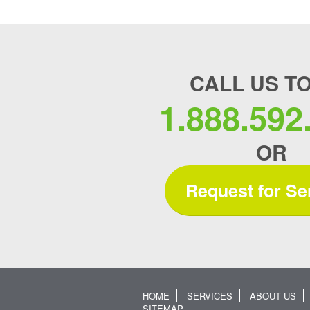
CALL US T
1.888.592
OR
Request for Se
HOME
SERVICES
ABOUT US
SITEMAP