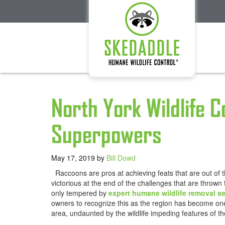
North York Wildlife 
Superpowers
May 17, 2019
by
Bill Dowd
Raccoons are pros at achieving feats that are out of t
victorious at the end of the challenges that are thrown
only tempered by
expert humane wildlife removal se
owners to recognize this as the region has become one 
area, undaunted by the wildlife impeding features of the