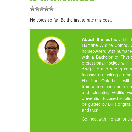
No votes so far! Be the first to rate this post.
About the author:
Bill
Humane Wildlife Control,
homeowners with humane, ef
with a Bachelor of Physi
professional hockey with 
discipline and strong com
focused on making a meani
Hamilton, Ontario — with 
from a one-man operation i
and relocating wildlife 
prevention-focused soluti
be guided by Bill’s origina
and trust.
Connect with the author vi