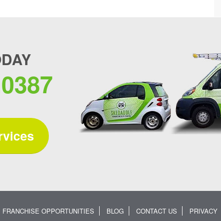
ODAY
.0387
rvices
FRANCHISE OPPORTUNITIES
BLOG
CONTACT US
PRIVACY