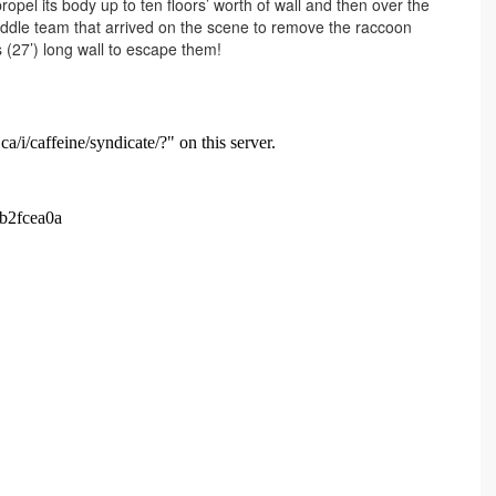
opel its body up to ten floors’ worth of wall and then over the
addle team that arrived on the scene to remove the raccoon
 (27’) long wall to escape them!