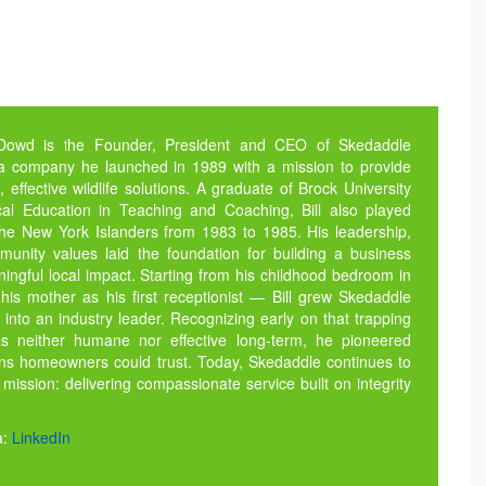
 Dowd is the Founder, President and CEO of Skedaddle
 a company he launched in 1989 with a mission to provide
fective wildlife solutions. A graduate of Brock University
cal Education in Teaching and Coaching, Bill also played
the New York Islanders from 1983 to 1985. His leadership,
munity values laid the foundation for building a business
ngful local impact. Starting from his childhood bedroom in
his mother as his first receptionist — Bill grew Skedaddle
nto an industry leader. Recognizing early on that trapping
was neither humane nor effective long-term, he pioneered
ons homeowners could trust. Today, Skedaddle continues to
l mission: delivering compassionate service built on integrity
a:
LinkedIn