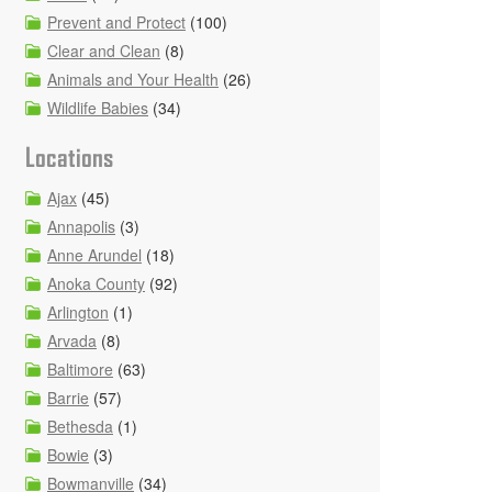
Prevent and Protect
(100)
Clear and Clean
(8)
Animals and Your Health
(26)
Wildlife Babies
(34)
Locations
Ajax
(45)
Annapolis
(3)
Anne Arundel
(18)
Anoka County
(92)
Arlington
(1)
Arvada
(8)
Baltimore
(63)
Barrie
(57)
Bethesda
(1)
Bowie
(3)
Bowmanville
(34)