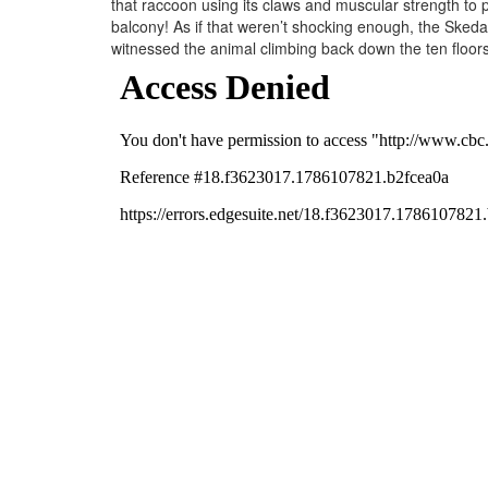
that raccoon using its claws and muscular strength to pr
balcony! As if that weren’t shocking enough, the Sked
witnessed the animal climbing back down the ten floors