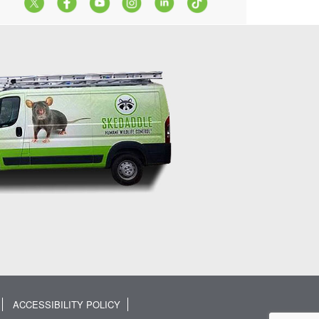
ACCESSIBILITY POLICY