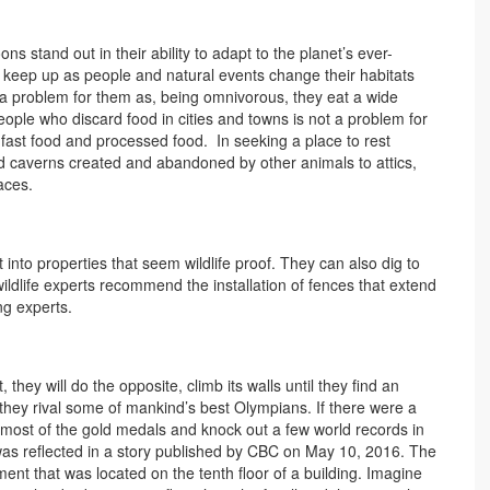
s stand out in their ability to adapt to the planet’s ever-
 keep up as people and natural events change their habitats
r a problem for them as, being omnivorous, they eat a wide
eople who discard food in cities and towns is not a problem for
 fast food and processed food. In seeking a place to rest
d caverns created and abandoned by other animals to attics,
aces.
to properties that seem wildlife proof. They can also dig to
ildlife experts recommend the installation of fences that extend
ng experts.
 they will do the opposite, climb its walls until they find an
 they rival some of mankind’s best Olympians. If there were a
 most of the gold medals and knock out a few world records in
 was reflected in a story published by CBC on May 10, 2016. The
nt that was located on the tenth floor of a building. Imagine