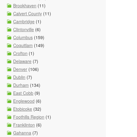
Brookhaven
(11)
Calvert County
(11)
Cambridge
(1)
Clintonville
(6)
Columbus
(159)
Coquitlam
(149)
Crofton
(1)
Delaware
(7)
Denver
(106)
Dublin
(7)
Durham
(134)
East Cobb
(9)
Englewood
(6)
Etobicoke
(32)
Foothills Region
(1)
Franklinton
(6)
Gahanna
(7)