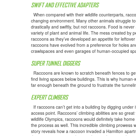
SWIFT AND EFFECTIVE ADAPTERS
When compared with their wildlife counterparts, raccoon
changing environment. Many other animals struggle to
drastically and swiftly, but not raccoons. Food is neve
variety of plant and animal life. The mess created by p
raccoons as they’ve developed an appetite for leftover
raccoons have evolved from a preference for holes an
crawlspaces and even garages of human-occupied sp
SUPER TUNNEL DIGGERS
Raccoons are known to scratch beneath fences to get in
find living spaces below buildings. This is why human-w
far enough beneath the ground to frustrate the tunneli
EXPERT CLIMBERS
If raccoons can’t get into a building by digging under it,
access point. Raccoons’ climbing abilities are so great
wildlife Olympics, raccoons would definitely take home
the process as well. This incredible climbing prowess
story reveals how a raccoon invaded a Hamilton apartme