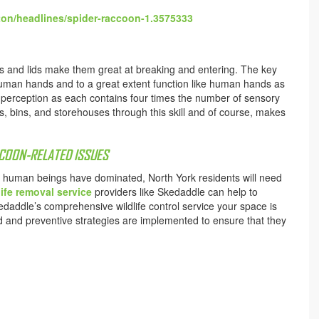
ton/headlines/spider-raccoon-1.3575333
dles and lids make them great at breaking and entering. The key
e human hands and to a great extent function like human hands as
ra perception as each contains four times the number of sensory
gs, bins, and storehouses through this skill and of course, makes
CCOON-RELATED ISSUES
at human beings have dominated, North York residents will need
ife removal service
providers like Skedaddle can help to
addle’s comprehensive wildlife control service your space is
and preventive strategies are implemented to ensure that they