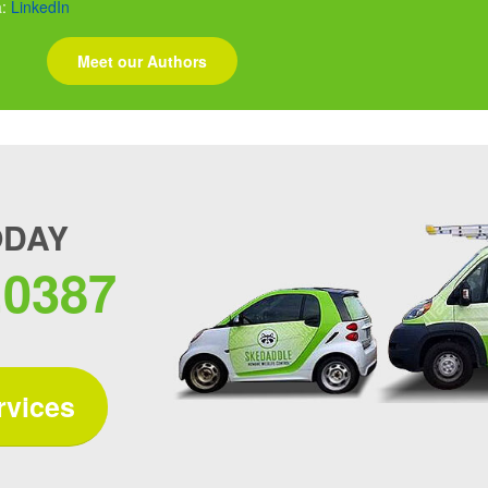
a:
LinkedIn
Meet our Authors
ODAY
.0387
rvices