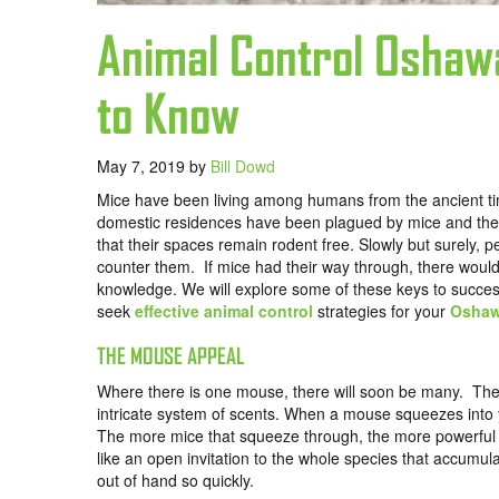
Animal Control Oshaw
to Know
May 7, 2019
by
Bill Dowd
Mice have been living among humans from the ancient tim
domestic residences have been plagued by mice and the s
that their spaces remain rodent free. Slowly but surely, p
counter them. If mice had their way through, there woul
knowledge. We will explore some of these keys to succes
seek
effective animal control
strategies for your
Osha
THE MOUSE APPEAL
Where there is one mouse, there will soon be many. They
intricate system of scents. When a mouse squeezes into y
The more mice that squeeze through, the more powerful t
like an open invitation to the whole species that accumula
out of hand so quickly.