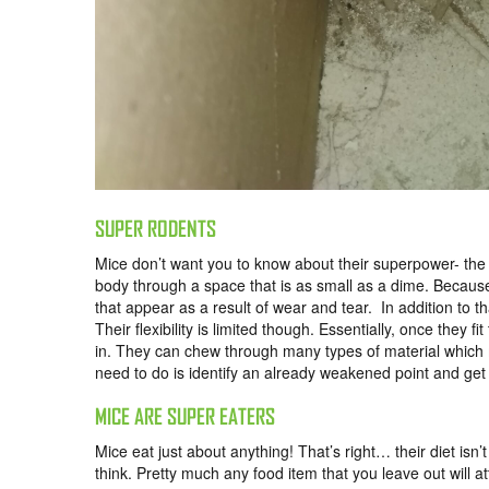
SUPER RODENTS
Mice don’t want you to know about their superpower- the 
body through a space that is as small as a dime. Because of
that appear as a result of wear and tear. In addition to
Their flexibility is limited though. Essentially, once they
in. They can chew through many types of material which m
need to do is identify an already weakened point and get
MICE ARE SUPER EATERS
Mice eat just about anything! That’s right… their diet isn
think. Pretty much any food item that you leave out will a