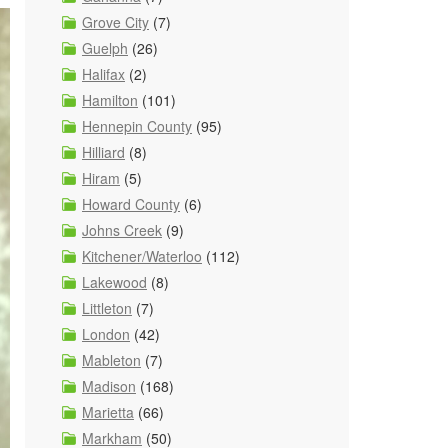
Grove City
(7)
Guelph
(26)
Halifax
(2)
Hamilton
(101)
Hennepin County
(95)
Hilliard
(8)
Hiram
(5)
Howard County
(6)
Johns Creek
(9)
Kitchener/Waterloo
(112)
Lakewood
(8)
Littleton
(7)
London
(42)
Mableton
(7)
Madison
(168)
Marietta
(66)
Markham
(50)