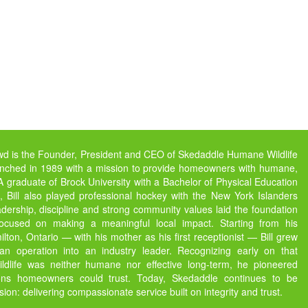
owd is the Founder, President and CEO of Skedaddle Humane Wildlife
unched in 1989 with a mission to provide homeowners with humane,
s. A graduate of Brock University with a Bachelor of Physical Education
 Bill also played professional hockey with the New York Islanders
dership, discipline and strong community values laid the foundation
focused on making a meaningful local impact. Starting from his
ton, Ontario — with his mother as his first receptionist — Bill grew
 operation into an industry leader. Recognizing early on that
ildlife was neither humane nor effective long-term, he pioneered
ions homeowners could trust. Today, Skedaddle continues to be
ssion: delivering compassionate service built on integrity and trust.