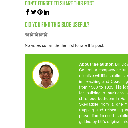
DON'T FORGET TO SHARE THIS POST!
DID YOU FIND THIS BLOG USEFUL?
No votes so far! Be the first to rate this post.
About the author:
Bill D
Control, a company he la
effective wildlife solution
in Teaching and Coaching,
from 1983 to 1985. His lea
for building a business 
childhood bedroom in Hamil
Skedaddle from a one-man
trapping and relocating w
prevention-focused solut
guided by Bill’s original mi