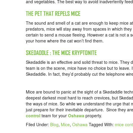
and vegetables. The best way to avoid inadvertently feedi
THE PET THAT REPELS MICE
The sound and smell of a cat are enough to keep mice at a
predators, mice will stay away from spaces in which they c
certain to send a mouse fleeing. However a cat is not a so
your home where the cat won’t find them.
SKEDADDLE : THE MICE KRYPTONITE
Skedaddle is an effective and solid threat to mice. They
team is on the scene, mice have no choice but to leave. 
Skedaddle. In fact, they’d probably cut the telephone wire
Mice are bound to panic at the sight of a Skedaddle tech
deepest darkest most hard to reach crevices, but Skedadd
the ways of mice. So while we understand the urge that 
just prepare for their inevitable departure. Since they a
control
team for your
Oshawa
property.
Filed Under:
Blog
,
Mice
,
Oshawa
Tagged With:
mice con