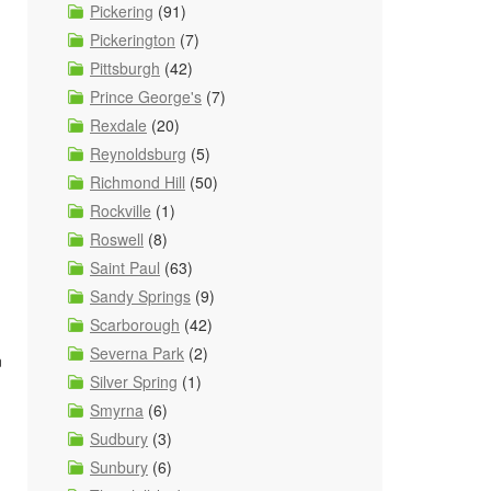
Pickering
(91)
Pickerington
(7)
Pittsburgh
(42)
Prince George's
(7)
Rexdale
(20)
Reynoldsburg
(5)
Richmond Hill
(50)
Rockville
(1)
Roswell
(8)
Saint Paul
(63)
Sandy Springs
(9)
Scarborough
(42)
Severna Park
(2)
n
Silver Spring
(1)
Smyrna
(6)
Sudbury
(3)
Sunbury
(6)