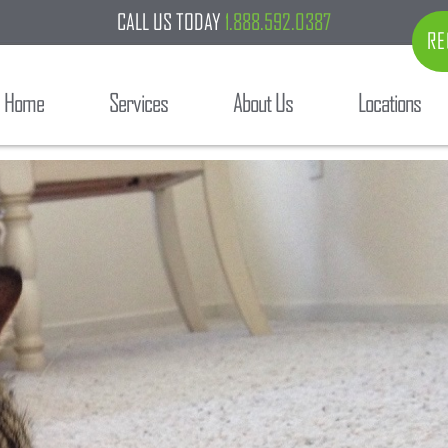
CALL US TODAY
1.888.592.0387
RE
Home
Services
About Us
Locations