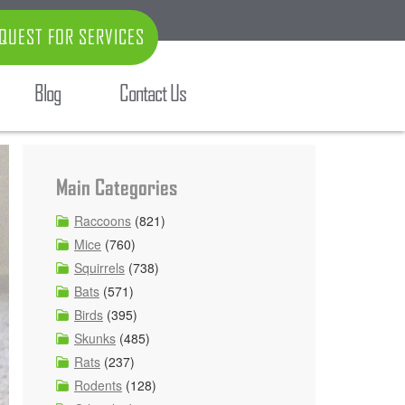
QUEST FOR SERVICES
Blog
Contact Us
Main Categories
Raccoons
(821)
Mice
(760)
Squirrels
(738)
Bats
(571)
Birds
(395)
Skunks
(485)
Rats
(237)
Rodents
(128)