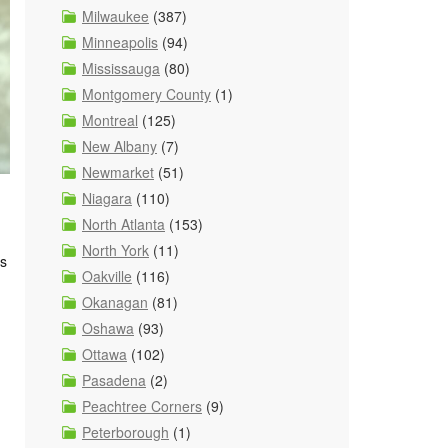
Milwaukee
(387)
Minneapolis
(94)
Mississauga
(80)
Montgomery County
(1)
Montreal
(125)
New Albany
(7)
Newmarket
(51)
Niagara
(110)
North Atlanta
(153)
North York
(11)
ks
Oakville
(116)
Okanagan
(81)
Oshawa
(93)
Ottawa
(102)
Pasadena
(2)
Peachtree Corners
(9)
Peterborough
(1)