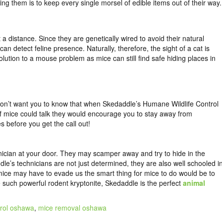
ng them is to keep every single morsel of edible items out of their way.
 distance. Since they are genetically wired to avoid their natural
an detect feline presence. Naturally, therefore, the sight of a cat is
lution to a mouse problem as mice can still find safe hiding places in
 don’t want you to know that when Skedaddle’s Humane Wildlife Control
If mice could talk they would encourage you to stay away from
s before you get the call out!
nician at your door. They may scamper away and try to hide in the
le’s technicians are not just determined, they are also well schooled i
mice may have to evade us the smart thing for mice to do would be to
re such powerful rodent kryptonite, Skedaddle is the perfect
animal
trol oshawa
,
mice removal oshawa