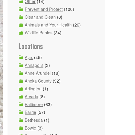
Other
(14)
Prevent and Protect
(100)
Clear and Clean
(8)
Animals and Your Health
(26)
Wildlife Babies
(34)
Locations
Ajax
(45)
Annapolis
(3)
Anne Arundel
(18)
Anoka County
(92)
Arlington
(1)
Arvada
(8)
Baltimore
(63)
Barrie
(57)
Bethesda
(1)
Bowie
(3)