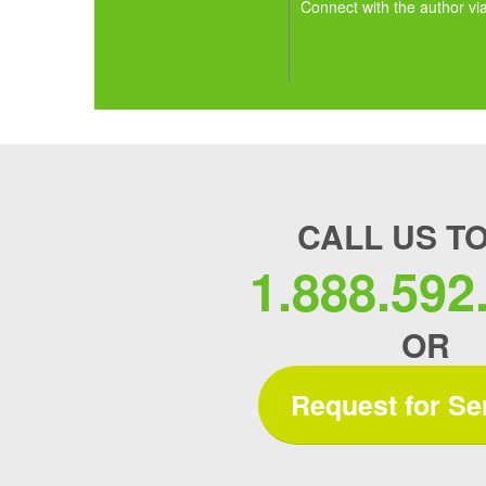
Connect with the author vi
CALL US T
1.888.592
OR
Request for Se