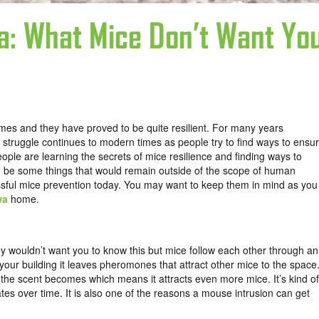
a: What Mice Don’t Want Yo
es and they have proved to be quite resilient. For many years
truggle continues to modern times as people try to find ways to ensu
eople are learning the secrets of mice resilience and finding ways to
d be some things that would remain outside of the scope of human
sful mice prevention today. You may want to keep them in mind as you
wa
home.
 wouldn’t want you to know this but mice follow each other through an
our building it leaves pheromones that attract other mice to the space
he scent becomes which means it attracts even more mice. It’s kind of
tes over time. It is also one of the reasons a mouse intrusion can get