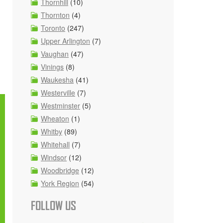
Thornhill
(10)
Thornton
(4)
Toronto
(247)
Upper Arlington
(7)
Vaughan
(47)
Vinings
(8)
Waukesha
(41)
Westerville
(7)
Westminster
(5)
Wheaton
(1)
Whitby
(89)
Whitehall
(7)
Windsor
(12)
Woodbridge
(12)
York Region
(54)
FOLLOW US