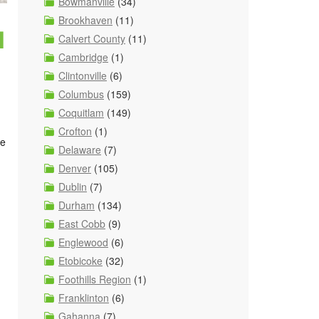
Bowmanville
(34)
Brookhaven
(11)
u
Calvert County
(11)
Cambridge
(1)
Clintonville
(6)
Columbus
(159)
Coquitlam
(149)
Crofton
(1)
re
Delaware
(7)
Denver
(105)
Dublin
(7)
Durham
(134)
East Cobb
(9)
Englewood
(6)
Etobicoke
(32)
.
Foothills Region
(1)
Franklinton
(6)
Gahanna
(7)