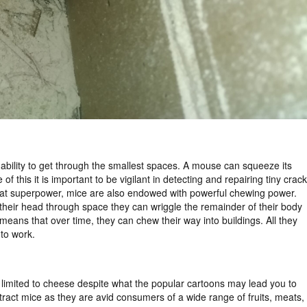
ability to get through the smallest spaces. A mouse can squeeze its
 this it is important to be vigilant in detecting and repairing tiny crac
 that superpower, mice are also endowed with powerful chewing power.
 fit their head through space they can wriggle the remainder of their body
eans that over time, they can chew their way into buildings. All they
 to work.
’t limited to cheese despite what the popular cartoons may lead you to
ttract mice as they are avid consumers of a wide range of fruits, meats,