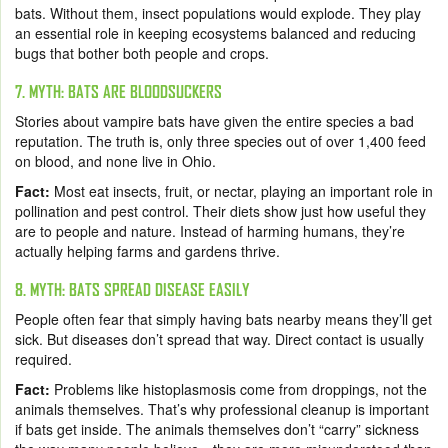
bats. Without them, insect populations would explode. They play
an essential role in keeping ecosystems balanced and reducing
bugs that bother both people and crops.
7. MYTH: BATS ARE BLOODSUCKERS
Stories about vampire bats have given the entire species a bad
reputation. The truth is, only three species out of over 1,400 feed
on blood, and none live in Ohio.
Fact:
Most eat insects, fruit, or nectar, playing an important role in
pollination and pest control. Their diets show just how useful they
are to people and nature. Instead of harming humans, they’re
actually helping farms and gardens thrive.
8. MYTH: BATS SPREAD DISEASE EASILY
People often fear that simply having bats nearby means they’ll get
sick. But diseases don’t spread that way. Direct contact is usually
required.
Fact:
Problems like histoplasmosis come from droppings, not the
animals themselves. That’s why professional cleanup is important
if bats get inside. The animals themselves don’t “carry” sickness