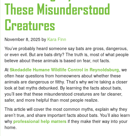
These Misunderstood
Creatures
November 8, 2025
by
Kara Finn
You’ve probably heard someone say bats are gross, dangerous,
or even evil. But are bats dirty? The truth is, most of what people
believe about these animals is based on fear, not facts.
At
Skedaddle Humane Wildlife Control in Reynoldsburg
, we
often hear questions from homeowners about whether these
animals are dangerous or filthy. That’s why we’re taking a closer
look at bat myths debunked. By learning the facts about bats,
you’ll see that these misunderstood creatures are far cleaner,
safer, and more helpful than most people realize.
This article will cover the most common myths, explain why they
aren’t true, and share important facts about bats. You’ll also learn
why
professional help matters
if they make their way into your
home.