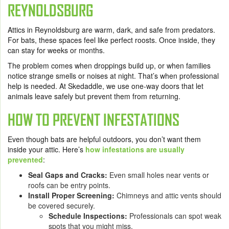
REYNOLDSBURG
Attics in Reynoldsburg are warm, dark, and safe from predators.
For bats, these spaces feel like perfect roosts. Once inside, they
can stay for weeks or months.
The problem comes when droppings build up, or when families
notice strange smells or noises at night. That’s when professional
help is needed. At Skedaddle, we use one-way doors that let
animals leave safely but prevent them from returning.
HOW TO PREVENT INFESTATIONS
Even though bats are helpful outdoors, you don’t want them
inside your attic. Here’s
how infestations are usually
prevented
:
Seal Gaps and Cracks:
Even small holes near vents or
roofs can be entry points.
Install Proper Screening:
Chimneys and attic vents should
be covered securely.
Schedule Inspections:
Professionals can spot weak
spots that you might miss.