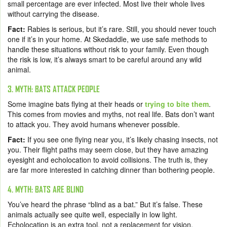
small percentage are ever infected. Most live their whole lives
without carrying the disease.
Fact:
Rabies is serious, but it’s rare. Still, you should never touch
one if it’s in your home. At Skedaddle, we use safe methods to
handle these situations without risk to your family. Even though
the risk is low, it’s always smart to be careful around any wild
animal.
3. MYTH: BATS ATTACK PEOPLE
Some imagine bats flying at their heads or
trying to bite them
.
This comes from movies and myths, not real life. Bats don’t want
to attack you. They avoid humans whenever possible.
Fact:
If you see one flying near you, it’s likely chasing insects, not
you. Their flight paths may seem close, but they have amazing
eyesight and echolocation to avoid collisions. The truth is, they
are far more interested in catching dinner than bothering people.
4. MYTH: BATS ARE BLIND
You’ve heard the phrase “blind as a bat.” But it’s false. These
animals actually see quite well, especially in low light.
Echolocation is an extra tool, not a replacement for vision.