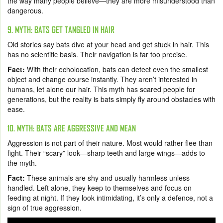
the way many people believe—they are more misunderstood than
dangerous.
9. MYTH: BATS GET TANGLED IN HAIR
Old stories say bats dive at your head and get stuck in hair. This
has no scientific basis. Their navigation is far too precise.
Fact:
With their echolocation, bats can detect even the smallest
object and change course instantly. They aren’t interested in
humans, let alone our hair. This myth has scared people for
generations, but the reality is bats simply fly around obstacles with
ease.
10. MYTH: BATS ARE AGGRESSIVE AND MEAN
Aggression is not part of their nature. Most would rather flee than
fight. Their “scary” look—sharp teeth and large wings—adds to
the myth.
Fact:
These animals are shy and usually harmless unless
handled. Left alone, they keep to themselves and focus on
feeding at night. If they look intimidating, it’s only a defence, not a
sign of true aggression.