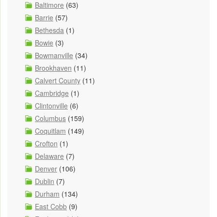
Baltimore
(63)
Barrie
(57)
Bethesda
(1)
Bowie
(3)
Bowmanville
(34)
Brookhaven
(11)
Calvert County
(11)
Cambridge
(1)
Clintonville
(6)
Columbus
(159)
Coquitlam
(149)
Crofton
(1)
Delaware
(7)
Denver
(106)
Dublin
(7)
Durham
(134)
East Cobb
(9)