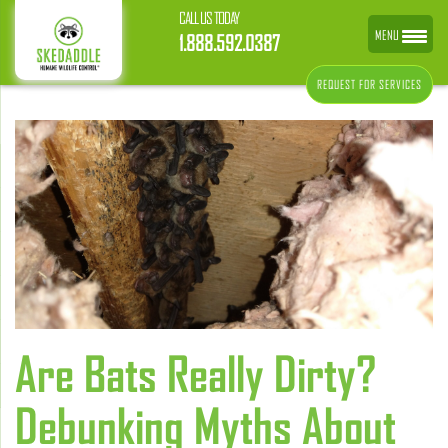
CALL US TODAY
MENU
1.888.592.0387
REQUEST FOR SERVICES
Are Bats Really Dirty?
Debunking Myths About