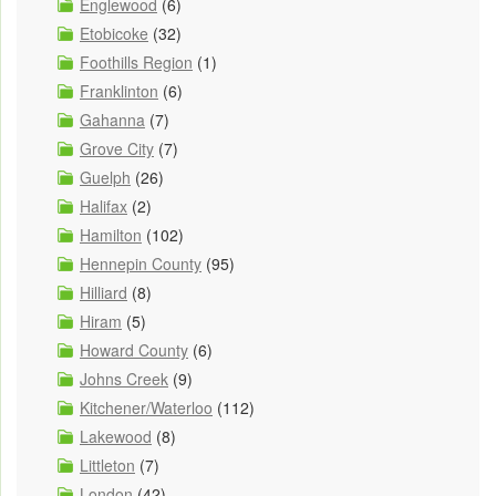
Englewood
(6)
Etobicoke
(32)
Foothills Region
(1)
Franklinton
(6)
Gahanna
(7)
Grove City
(7)
Guelph
(26)
Halifax
(2)
Hamilton
(102)
Hennepin County
(95)
Hilliard
(8)
Hiram
(5)
Howard County
(6)
Johns Creek
(9)
Kitchener/Waterloo
(112)
Lakewood
(8)
Littleton
(7)
London
(42)