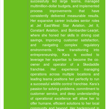
successfully led large teams, managed
multimillion-dollar budgets, and implemented
process improvements that have
consistently delivered measurable results.
Her expansive career includes senior roles
at Jet East/West Star Aviation, Jet It,
Constant Aviation, and Bombardier-Learjet,
where she honed her skills in driving cost
savings, improving customer satisfaction,
and navigating complex regulatory
environments. Now transitioning into
entrepreneurship, Kara is excited to
leverage her expertise to become the co-
owner and operator of a Skedaddle
franchise. Her experience managing
operations across multiple locations and
leading teams positions her perfectly to run
a successful wildlife control franchise. Kara’s
passion for solving problems, commitment to
customer service, and deep understanding
of operational excellence will allow her to
offer humane, efficient solutions to her local
community and beyond. Her background in