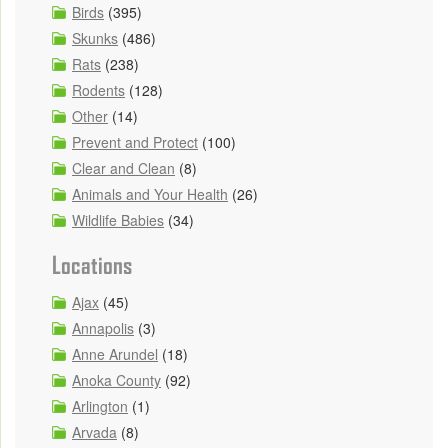
Birds
(395)
Skunks
(486)
Rats
(238)
Rodents
(128)
Other
(14)
Prevent and Protect
(100)
Clear and Clean
(8)
Animals and Your Health
(26)
Wildlife Babies
(34)
Locations
Ajax
(45)
Annapolis
(3)
Anne Arundel
(18)
Anoka County
(92)
Arlington
(1)
Arvada
(8)