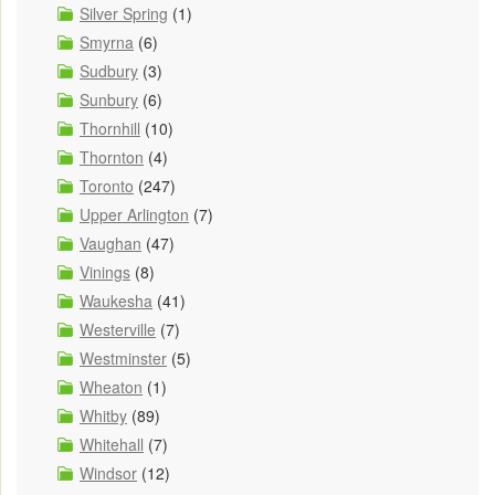
Silver Spring
(1)
Smyrna
(6)
Sudbury
(3)
Sunbury
(6)
Thornhill
(10)
Thornton
(4)
Toronto
(247)
Upper Arlington
(7)
Vaughan
(47)
Vinings
(8)
Waukesha
(41)
Westerville
(7)
Westminster
(5)
Wheaton
(1)
Whitby
(89)
Whitehall
(7)
Windsor
(12)