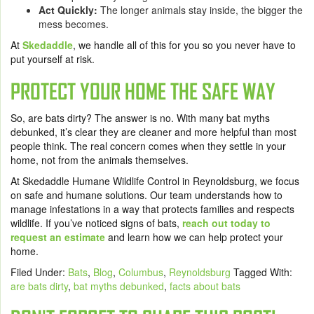
Act Quickly:
The longer animals stay inside, the bigger the
mess becomes.
At
Skedaddle
, we handle all of this for you so you never have to
put yourself at risk.
PROTECT YOUR HOME THE SAFE WAY
So, are bats dirty? The answer is no. With many bat myths
debunked, it’s clear they are cleaner and more helpful than most
people think. The real concern comes when they settle in your
home, not from the animals themselves.
At Skedaddle Humane Wildlife Control in Reynoldsburg, we focus
on safe and humane solutions. Our team understands how to
manage infestations in a way that protects families and respects
wildlife. If you’ve noticed signs of bats,
reach out today to
request an estimate
and learn how we can help protect your
home.
Filed Under:
Bats
,
Blog
,
Columbus
,
Reynoldsburg
Tagged With:
are bats dirty
,
bat myths debunked
,
facts about bats