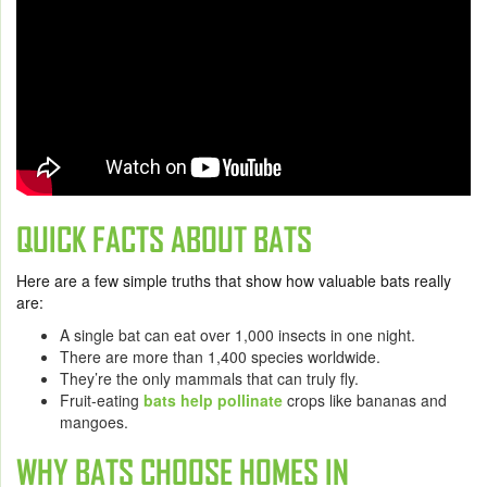
QUICK FACTS ABOUT BATS
Here are a few simple truths that show how valuable bats really
are:
A single bat can eat over 1,000 insects in one night.
There are more than 1,400 species worldwide.
They’re the only mammals that can truly fly.
Fruit-eating
bats help pollinate
crops like bananas and
mangoes.
WHY BATS CHOOSE HOMES IN