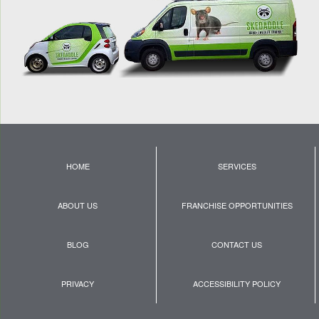
HOME
SERVICES
ABOUT US
FRANCHISE OPPORTUNITIES
BLOG
CONTACT US
PRIVACY
ACCESSIBILITY POLICY