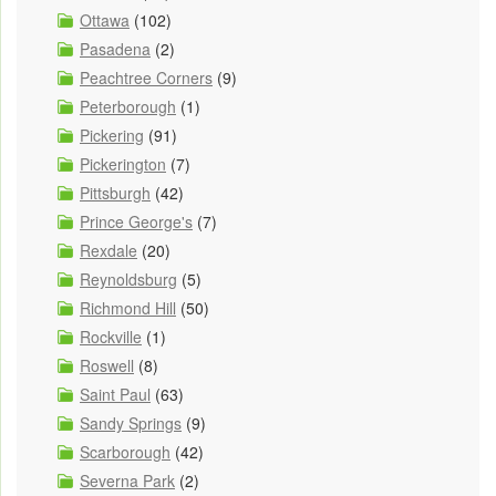
Ottawa
(102)
Pasadena
(2)
Peachtree Corners
(9)
Peterborough
(1)
Pickering
(91)
Pickerington
(7)
Pittsburgh
(42)
Prince George's
(7)
Rexdale
(20)
Reynoldsburg
(5)
Richmond Hill
(50)
Rockville
(1)
Roswell
(8)
Saint Paul
(63)
Sandy Springs
(9)
Scarborough
(42)
Severna Park
(2)