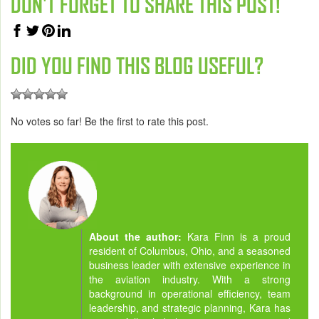
DON'T FORGET TO SHARE THIS POST!
DID YOU FIND THIS BLOG USEFUL?
No votes so far! Be the first to rate this post.
About the author:
Kara Finn is a proud
resident of Columbus, Ohio, and a seasoned
business leader with extensive experience in
the aviation industry. With a strong
background in operational efficiency, team
leadership, and strategic planning, Kara has