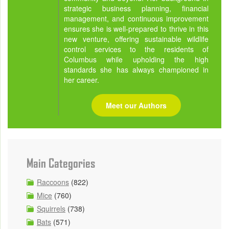
strategic business planning, financial
management, and continuous improvement
ensures she is well-prepared to thrive in this
new venture, offering sustainable wildlife
control services to the residents of
Columbus while upholding the high
standards she has always championed in
her career.
Meet our Authors
Main Categories
Raccoons
(822)
Mice
(760)
Squirrels
(738)
Bats
(571)