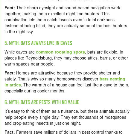
Fact:
Their sharp eyesight and sound-based navigation work
together, making them excellent nighttime hunters. This
combination lets them catch insects even in total darkness.
Instead of being blind, they are actually some of the best hunters
in the night sky.
5. MYTH: BATS ALWAYS LIVE IN CAVES
While caves are
common roosting spots
, bats are flexible. In
places like Reynoldsburg, they may choose attics, barns, or other
warm spaces near people.
Fact:
Homes are attractive because they provide shelter and
safety. That’s why so many homeowners discover
bats nesting
in attics
. The warmth of a house can feel just like a cave to them,
especially during cooler months.
6. MYTH: BATS ARE PESTS WITH NO VALUE
It’s easy to think of them as a nuisance, but these animals actually
help people every single day. They eat thousands of mosquitoes
and crop-eating insects in just one night.
Fact:
Farmers save millions of dollars in pest control thanks to