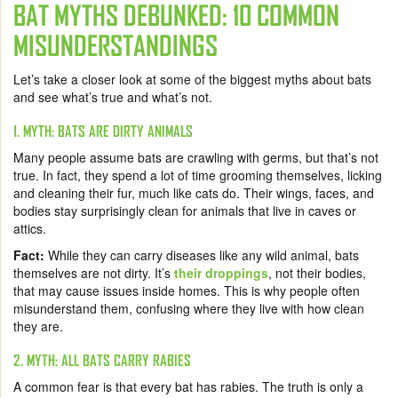
BAT MYTHS DEBUNKED: 10 COMMON
MISUNDERSTANDINGS
Let’s take a closer look at some of the biggest myths about bats
and see what’s true and what’s not.
1. MYTH: BATS ARE DIRTY ANIMALS
Many people assume bats are crawling with germs, but that’s not
true. In fact, they spend a lot of time grooming themselves, licking
and cleaning their fur, much like cats do. Their wings, faces, and
bodies stay surprisingly clean for animals that live in caves or
attics.
Fact:
While they can carry diseases like any wild animal, bats
themselves are not dirty. It’s
their droppings
, not their bodies,
that may cause issues inside homes. This is why people often
misunderstand them, confusing where they live with how clean
they are.
2. MYTH: ALL BATS CARRY RABIES
A common fear is that every bat has rabies. The truth is only a