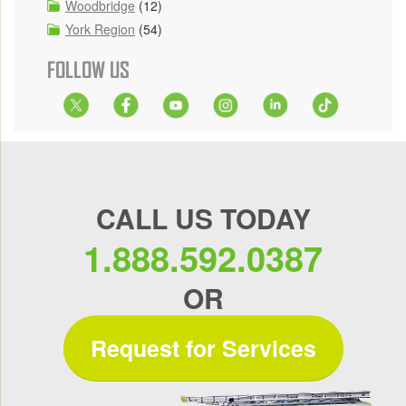
Woodbridge
(12)
York Region
(54)
FOLLOW US
CALL US TODAY
1.888.592.0387
OR
Request for Services