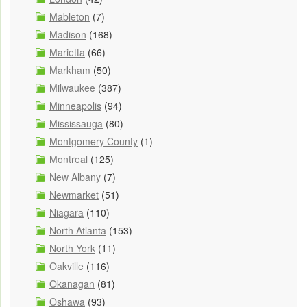
Mableton
(7)
Madison
(168)
Marietta
(66)
Markham
(50)
Milwaukee
(387)
Minneapolis
(94)
Mississauga
(80)
Montgomery County
(1)
Montreal
(125)
New Albany
(7)
Newmarket
(51)
Niagara
(110)
North Atlanta
(153)
North York
(11)
Oakville
(116)
Okanagan
(81)
Oshawa
(93)